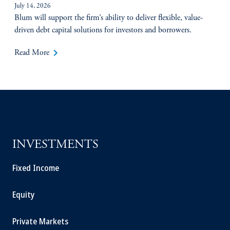
July 14, 2026
Blum will support the firm’s ability to deliver flexible, value-
driven debt capital solutions for investors and borrowers.
keyboard_arrow_right
Read More
INVESTMENTS
Fixed Income
Equity
Private Markets