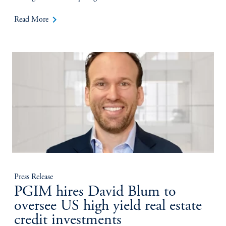
keyboard_arrow_right
Read More
Press Release
PGIM hires David Blum to
oversee US high yield real estate
credit investments