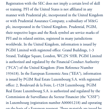
Registration with the SEC does not imply a certain level of skill
or training. PFI of the United States is not affiliated in any
manner with Prudential plc, incorporated in the United Kingdom
or with Prudential Assurance Company, a subsidiary of M&G
plc, incorporated in the United Kingdom. Prudential, PGIM,
their respective logos and the Rock symbol are service marks of
PFI and its related entities, registered in many jurisdictions
worldwide. In the United Kingdom, information is issued by
PGIM Limited with registered office: Grand Buildings, 1-3
Strand, Trafalgar Square, London, WC2N 5HR. PGIM Limited
is authorized and regulated by the Financial Conduct Authority
("FCA") of the United Kingdom (Firm Reference Number
193418). In the European Economic Area ("EEA"), information
is issued by PGIM Real Estate Luxembourg S.A. with registered
office: 2, Boulevard de la Foire, L‑1528 Luxembourg. PGIM
Real Estate Luxembourg S.A. is authorized and regulated by the
Commission de Surveillance du Secteur Financier (the "CSSF")
in Luxembourg (registration number A00001218) and operating
on the basis of a European passport. These materials are issued by