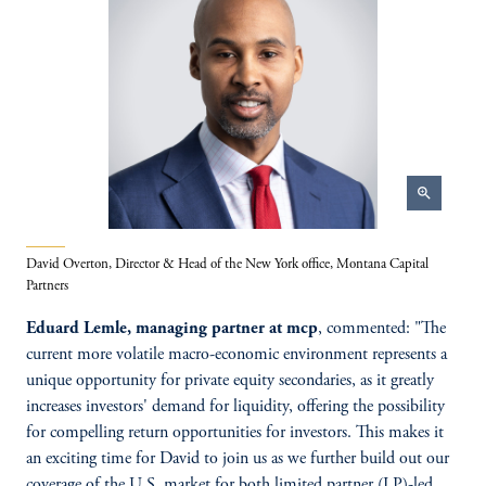
zoom_in
David Overton, Director & Head of the New York office, Montana Capital
Partners
Eduard Lemle, managing partner at mcp
, commented: "The
current more volatile macro-economic environment represents a
unique opportunity for private equity secondaries, as it greatly
increases investors' demand for liquidity, offering the possibility
for compelling return opportunities for investors. This makes it
an exciting time for David to join us as we further build out our
coverage of the U.S. market for both limited partner (LP)-led