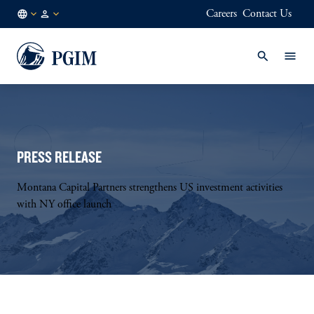
Careers
Contact Us
NL
Institutional
/
Investors
EN
PRESS RELEASE
Montana Capital Partners strengthens US investment activities
with NY office launch