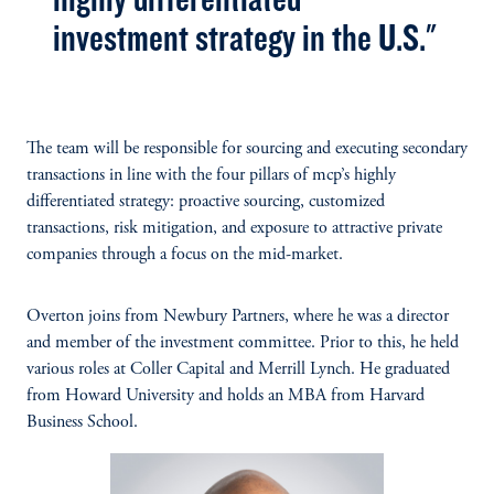
investment strategy in the U.S."
The team will be responsible for sourcing and executing secondary
transactions in line with the four pillars of mcp’s highly
differentiated strategy: proactive sourcing, customized
transactions, risk mitigation, and exposure to attractive private
companies through a focus on the mid-market.
Overton joins from Newbury Partners, where he was a director
and member of the investment committee. Prior to this, he held
various roles at Coller Capital and Merrill Lynch. He graduated
from Howard University and holds an MBA from Harvard
Business School.