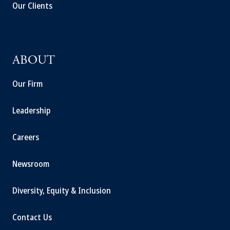
Our Clients
ABOUT
Our Firm
Leadership
Careers
Newsroom
Diversity, Equity & Inclusion
Contact Us