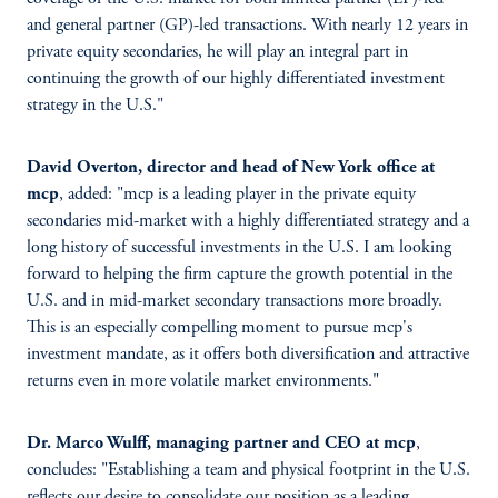
and general partner (GP)-led transactions. With nearly 12 years in
private equity secondaries, he will play an integral part in
continuing the growth of our highly differentiated investment
strategy in the U.S."
David Overton, director and head of New York office at
mcp
, added: "mcp is a leading player in the private equity
secondaries mid-market with a highly differentiated strategy and a
long history of successful investments in the U.S. I am looking
forward to helping the firm capture the growth potential in the
U.S. and in mid-market secondary transactions more broadly.
This is an especially compelling moment to pursue mcp's
investment mandate, as it offers both diversification and attractive
returns even in more volatile market environments."
Dr. Marco Wulff, managing partner and CEO at mcp
,
concludes: "Establishing a team and physical footprint in the U.S.
reflects our desire to consolidate our position as a leading