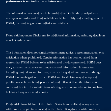
performance is not indicative of future results.
The information contained herein is provided by PGIM, the principal asset
management business of Prudential Financial, Inc. (PFI), and a trading name of
PGIM, Inc. and its global subsidiaries and affiliates.
Please visit
Important Disclosures
for additional information, including details on
non-US jurisdictions.
This information does not constitute investment advice, a recommendation, or a
solicitation where prohibited. Certain information has been obtained from
sources that PGIM believes to be reliable as of the date presented. PGIM does
not guarantee the accuracy or completeness of information. Information,
including projections and forecasts, may be changed without notice, although
PGIM has no obligation to do so. PGIM and its affiliates may develop and
publish research that is independent of, and different than, the information
contained herein. This website is not offering any recommendation to purchase,
hold or sell any referenced security.
Prudential Financial, Inc. of the United States is not affiliated in any manner
with Prudential plc, incorporated in the United Kingdom or with Prudential