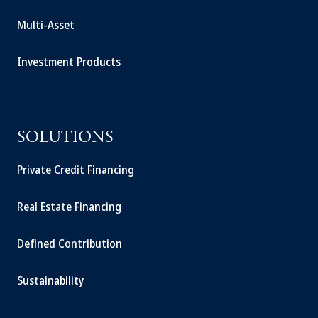
Multi-Asset
Investment Products
SOLUTIONS
Private Credit Financing
Real Estate Financing
Defined Contribution
Sustainability