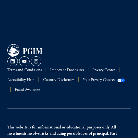
Terms and Conditions
Important Disclosures
Privacy Center
Accessibility Help
Country Disclosures
Your Privacy Choices
Fraud Awareness
This website is for informational or educational purposes only. All
investments involve risks, including possible loss of principal. Past