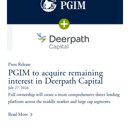
Press Release
PGIM to acquire remaining
interest in Deerpath Capital
July 27, 2026
Full ownership will create a more comprehensive direct lending
platform across the middle market and large cap segments.
keyboard_arrow_right
Read More