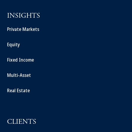
INSIGHTS
Private Markets
Equity
Fixed Income
Multi-Asset
Real Estate
CLIENTS