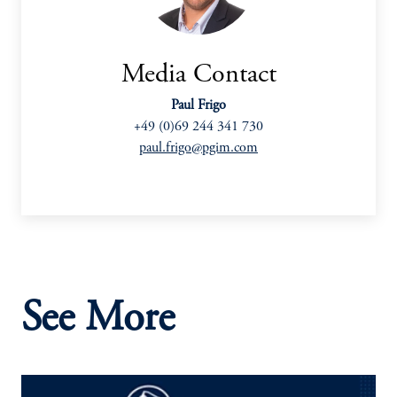
Media Contact
Paul Frigo
+49 (0)69 244 341 730
paul.frigo@pgim.com
See More