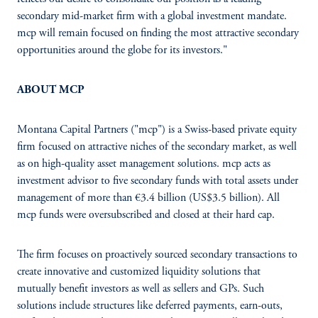
secondary mid-market firm with a global investment mandate.
mcp will remain focused on finding the most attractive secondary
opportunities around the globe for its investors."
ABOUT MCP
Montana Capital Partners ("mcp") is a Swiss-based private equity
firm focused on attractive niches of the secondary market, as well
as on high-quality asset management solutions. mcp acts as
investment advisor to five secondary funds with total assets under
management of more than €3.4 billion (US$3.5 billion). All
mcp funds were oversubscribed and closed at their hard cap.
The firm focuses on proactively sourced secondary transactions to
create innovative and customized liquidity solutions that
mutually benefit investors as well as sellers and GPs. Such
solutions include structures like deferred payments, earn-outs,