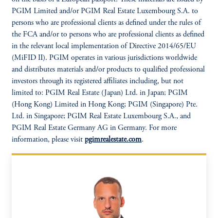
PGIM Limited and/or PGIM Real Estate Luxembourg S.A. to
persons who are professional clients as defined under the rules of
the FCA and/or to persons who are professional clients as defined
in the relevant local implementation of Directive 2014/65/EU
(MiFID II). PGIM operates in various jurisdictions worldwide
and distributes materials and/or products to qualified professional
investors through its registered affiliates including, but not
limited to: PGIM Real Estate (Japan) Ltd. in Japan; PGIM
(Hong Kong) Limited in Hong Kong; PGIM (Singapore) Pte.
Ltd. in Singapore; PGIM Real Estate Luxembourg S.A., and
PGIM Real Estate Germany AG in Germany. For more
information, please visit
pgimrealestate.com
.