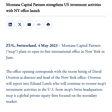
Montana Capital Partners strengthens US investment activities
with NY office launch
mail
link
print
ZUG, Switzerland, 4 May 2023
– Montana Capital Partners
(“mcp”) plans to open its first international office in New York in
June.
The office opening corresponds with the recent hiring of David
Overton as director and head of the New York office. Overton
will report into Eduard Lemle who will continue to oversee mcp’s
investment activities in the U.S. from mcp’s Swiss headquarters.
mcp is a global private equity firm focused on the secondary
market.