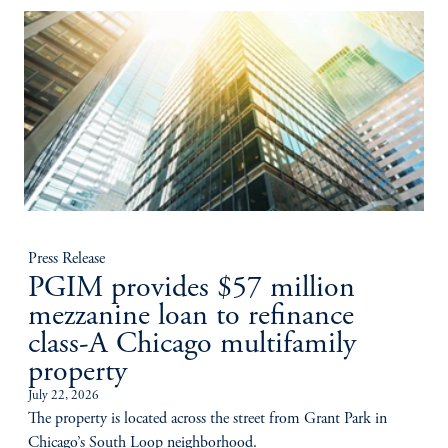
Press Release
PGIM provides $57 million
mezzanine loan to refinance
class-A Chicago multifamily
property
July 22, 2026
The property is located across the street from Grant Park in
Chicago’s South Loop neighborhood.