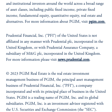
and institutional investors around the world across a broad range
of asset classes, including public fixed income, private fixed
income, fundamental equity, quantitative equity, real estate and
alternatives. For more information about PGIM, visit
pgim.com
.
Prudential Financial, Inc. ("PFI") of the United States is not
affiliated in any manner with Prudential plc, incorporated in the
United Kingdom, or with Prudential Assurance Company, a
subsidiary of M&G plc, incorporated in the United Kingdom.
For more information please visit
news.prudential.com
.
© 2023 PGIM Real Estate is the real estate investment
management business of PGIM, the principal asset management
business of Prudential Financial, Inc. ("PFI"), a company
incorporated and with its principal place of business in the United
States. PGIM is a trading name of PGIM, Inc. and its global
subsidiaries. PGIM, Inc. is an investment advisor registered with
the U.S. Securities and Exchange Commission (the "SEC").