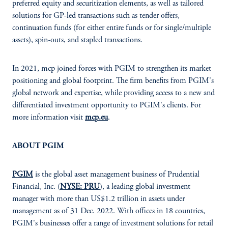
preferred equity and securitization elements, as well as tailored
solutions for GP-led transactions such as tender offers,
continuation funds (for either entire funds or for single/multiple
assets), spin-outs, and stapled transactions.
In 2021, mcp joined forces with PGIM to strengthen its market
positioning and global footprint. The firm benefits from PGIM's
global network and expertise, while providing access to a new and
differentiated investment opportunity to PGIM's clients. For
more information visit
mcp.eu
.
ABOUT PGIM
PGIM
is the global asset management business of Prudential
Financial, Inc. (
NYSE: PRU
), a leading global investment
manager with more than US$1.2 trillion in assets under
management as of 31 Dec. 2022. With offices in 18 countries,
PGIM's businesses offer a range of investment solutions for retail