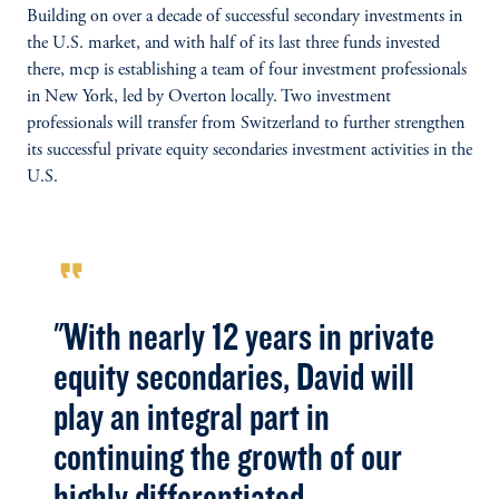
Building on over a decade of successful secondary investments in
the U.S. market, and with half of its last three funds invested
there, mcp is establishing a team of four investment professionals
in New York, led by Overton locally. Two investment
professionals will transfer from Switzerland to further strengthen
its successful private equity secondaries investment activities in the
U.S.
format_quote
"With nearly 12 years in private
equity secondaries, David will
play an integral part in
continuing the growth of our
highly differentiated