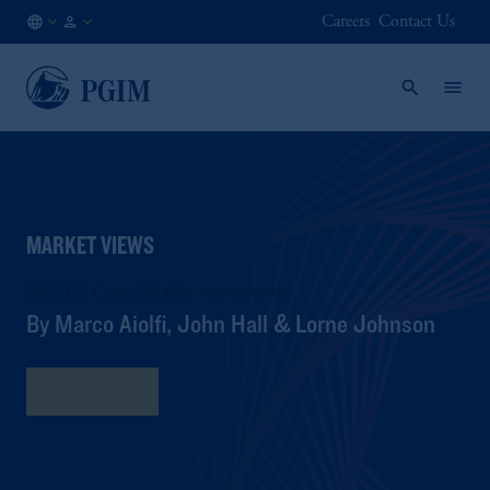
Careers
Contact Us
NL
Institutional
/
Investors
EN
MARKET VIEWS
2025 Q3 Capital Market Assumptions
By Marco Aiolfi, John Hall & Lorne Johnson
Read More