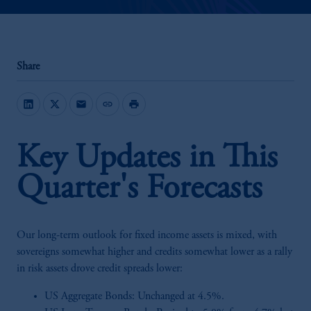
Share
mail
link
print
Key Updates in This
Quarter's Forecasts
Our long-term outlook for fixed income assets is mixed, with
sovereigns somewhat higher and credits somewhat lower as a rally
in risk assets drove credit spreads lower:
US Aggregate Bonds: Unchanged at 4.5%.