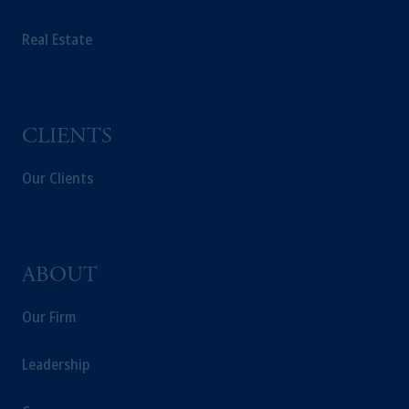
PGIM Germany AG or PGIM Private
Real Estate
Capital (Ireland) Limited, or PGIM Fund
Management Limited depending on the
jurisdiction.
Prudential Financial, Inc. of the United States
is not affiliated in any manner with
CLIENTS
Prudential plc, incorporated in the United
Kingdom or with Prudential Assurance
Our Clients
Company, a subsidiary of M&G plc,
incorporated in the United Kingdom.
The information on this website is not
intended as investment advice and is not a
ABOUT
recommendation about managing or
investing your retirement savings. In making
Our Firm
the information available on this website,
PGIM, Inc. and its affiliates are not acting as
Leadership
your fiduciary.