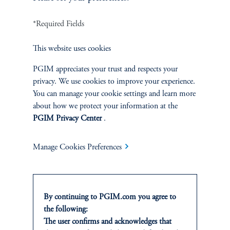
INVESTMENTS
*Required Fields
Fixed Income
This website uses cookies
Equity
PGIM appreciates your trust and respects your
privacy. We use cookies to improve your experience.
Private Markets
You can manage your cookie settings and learn more
about how we protect your information at the
Multi-Asset
PGIM Privacy Center
.
Investment Products
Manage Cookies Preferences
SOLUTIONS
By continuing to PGIM.com you agree to
the following:
Private Credit Financing
The user confirms and acknowledges that