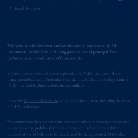
Fraud Awareness
This website is for informational or educational purposes only. All
investments involve risks, including possible loss of principal. Past
performance is not indicative of future results.
The information contained herein is provided by PGIM, the principal asset
management business of Prudential Financial, Inc. (PFI), and a trading name of
PGIM, Inc. and its global subsidiaries and affiliates.
Please visit
Important Disclosures
for additional information, including details on
non-US jurisdictions.
This information does not constitute investment advice, a recommendation, or a
solicitation where prohibited. Certain information has been obtained from
sources that PGIM believes to be reliable as of the date presented. PGIM does