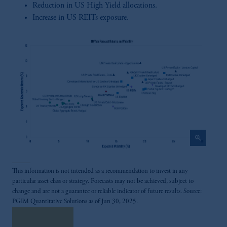
Reduction in US High Yield allocations.
Increase in US REITs exposure.
zoom_in
This information is not intended as a recommendation to invest in any
particular asset class or strategy. Forecasts may not be achieved, subject to
change and are not a guarantee or reliable indicator of future results. Source:
PGIM Quantitative Solutions as of Jun 30, 2025.
Read More