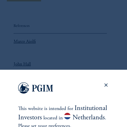
References
Marco Aiolfi
John Hall
Lorne Johnson
Institutional
This website is intended for
Investors
Netherlands
located in
.
Please set your preferences.