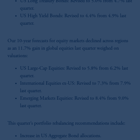
US Long Treasury Bonds: Revised to 5.0% from 4.7% last
quarter.
US High Yield Bonds: Revised to 4.4% from 4.9% last
quarter.
Our 10-year forecasts for equity markets declined across regions
as an 11.7% gain in global equities last quarter weighed on
valuations:
US Large-Cap Equities: Revised to 5.8% from 6.2% last
quarter.
International Equities ex-US: Revised to 7.3% from 7.9%
last quarter.
Emerging Markets Equities: Revised to 8.4% from 9.0%
last quarter.
This quarter’s portfolio rebalancing recommendations include:
Increase in US Aggregate Bond allocations.