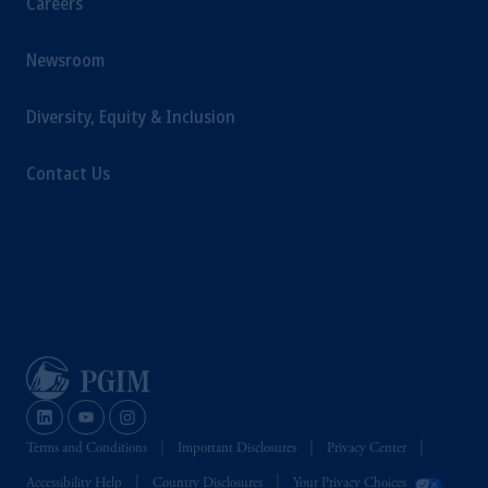
Careers
Newsroom
Diversity, Equity & Inclusion
Contact Us
Terms and Conditions
Important Disclosures
Privacy Center
Accessibility Help
Country Disclosures
Your Privacy Choices