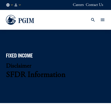
Careers
Contact Us
NL
Institutional
/
Investors
EN
FIXED INCOME
Disclaimer
SFDR Information