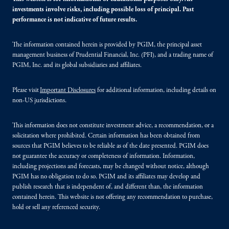
investments involve risks, including possible loss of principal. Past
performance is not indicative of future results.
The information contained herein is provided by PGIM, the principal asset
management business of Prudential Financial, Inc. (PFI), and a trading name of
PGIM, Inc. and its global subsidiaries and affiliates.
Please visit
Important Disclosures
for additional information, including details on
non-US jurisdictions.
This information does not constitute investment advice, a recommendation, or a
solicitation where prohibited. Certain information has been obtained from
sources that PGIM believes to be reliable as of the date presented. PGIM does
not guarantee the accuracy or completeness of information. Information,
including projections and forecasts, may be changed without notice, although
PGIM has no obligation to do so. PGIM and its affiliates may develop and
publish research that is independent of, and different than, the information
contained herein. This website is not offering any recommendation to purchase,
hold or sell any referenced security.