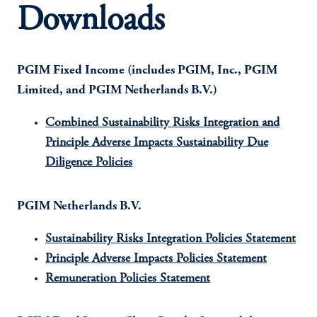
Downloads
PGIM Fixed Income (includes PGIM, Inc., PGIM
Limited, and PGIM Netherlands B.V.)
Combined Sustainability Risks Integration and
Principle Adverse Impacts Sustainability Due
Diligence Policies
PGIM Netherlands B.V.
Sustainability Risks Integration Policies Statement
Principle Adverse Impacts Policies Statement
Remuneration Policies Statement