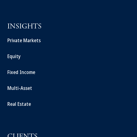
INSIGHTS
Private Markets
Equity
Fixed Income
Multi-Asset
Real Estate