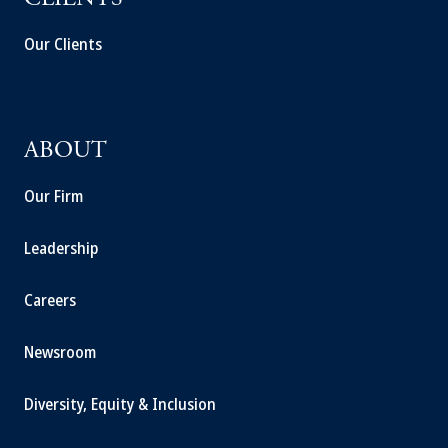
CLIENTS
Our Clients
ABOUT
Our Firm
Leadership
Careers
Newsroom
Diversity, Equity & Inclusion