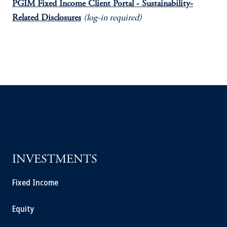
PGIM Fixed Income Client Portal - Sustainability-
Related Disclosures
(log-in required)
INVESTMENTS
Fixed Income
Equity