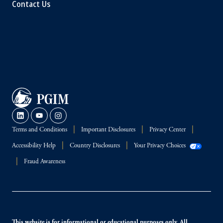
Contact Us
Terms and Conditions
Important Disclosures
Privacy Center
Accessibility Help
Country Disclosures
Your Privacy Choices
Fraud Awareness
This website is for informational or educational purposes only. All