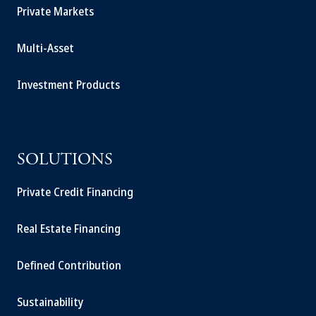
Private Markets
Multi-Asset
Investment Products
SOLUTIONS
Private Credit Financing
Real Estate Financing
Defined Contribution
Sustainability