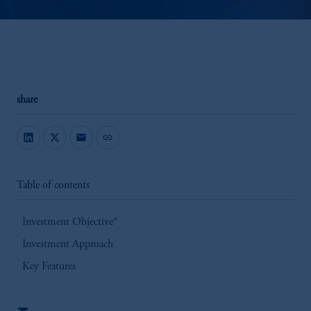
share
mail
link
Table of contents
Investment Objective*
Investment Approach
Key Features