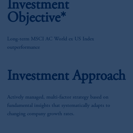
Investment
Objective*
Long-term MSCI AC World ex US Index
outperformance
Investment Approach
Actively managed, multi-factor strategy based on
fundamental insights that systematically adapts to
changing company growth rates.