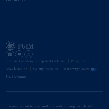
Terms and Conditions
Important Disclosures
Privacy Center
Accessibility Help
Country Disclosures
Your Privacy Choices
Fraud Awareness
This website is for informational or educational purposes only. All