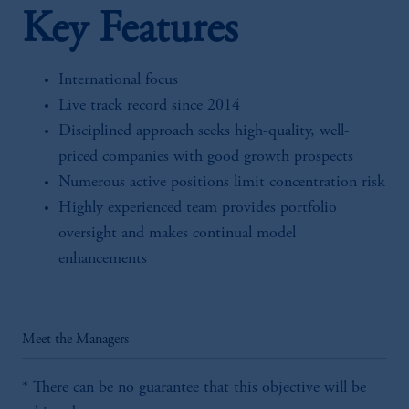
Key Features
International focus
Live track record since 2014
Disciplined approach seeks high-quality, well-
priced companies with good growth prospects
Numerous active positions limit concentration risk
Highly experienced team provides portfolio
oversight and makes continual model
enhancements
Meet the Managers
* There can be no guarantee that this objective will be