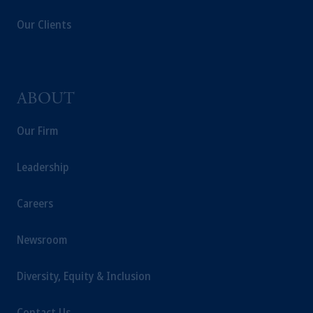
jurisdiction.
Our Clients
Prudential Financial, Inc. of the United States
is not affiliated in any manner with
Prudential plc, incorporated in the United
Kingdom or with Prudential Assurance
Company, a subsidiary of M&G plc,
ABOUT
incorporated in the United Kingdom.
The information on this website is not
Our Firm
intended as investment advice and is not a
recommendation about managing or
Leadership
investing your retirement savings. In making
the information available on this website,
Careers
PGIM, Inc. and its affiliates are not acting as
your fiduciary.
Newsroom
Diversity, Equity & Inclusion
Contact Us