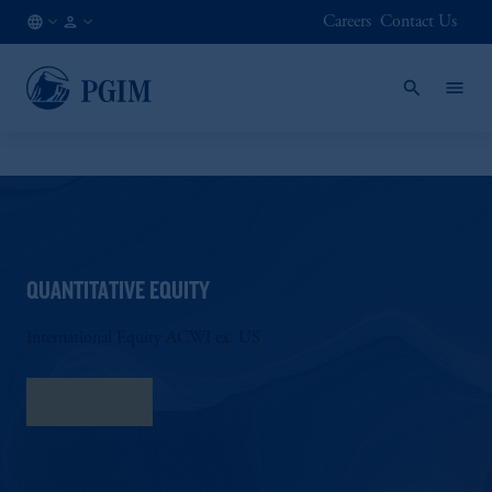
Careers
Contact Us
NL
Institutional
/
Investors
EN
QUANTITATIVE EQUITY
International Equity ACWI ex. US
Fact Sheet