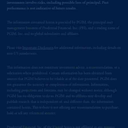
investments involve risks, including possible loss of principal. Past
performance is not indicative of future results.
The information contained herein is provided by PGIM, the principal asset
management business of Prudential Financial, Inc. (PFI), and a trading name of
PGIM, Inc. and its global subsidiaries and affiliates.
Please visit
Important Disclosures
for additional information, including details on
non-US jurisdictions.
This information does not constitute investment advice, a recommendation, or a
solicitation where prohibited. Certain information has been obtained from
sources that PGIM believes to be reliable as of the date presented. PGIM does
not guarantee the accuracy or completeness of information. Information,
including projections and forecasts, may be changed without notice, although
PGIM has no obligation to do so. PGIM and its affiliates may develop and
publish research that is independent of, and different than, the information
contained herein. This website is not offering any recommendation to purchase,
hold or sell any referenced security.
Prudential Financial, Inc. of the United States is not affiliated in any manner