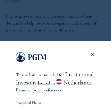
achieved.
Our adaptive investment processes that have been
designed to help investors navigate a wide variety of
market environments for over 40 years.
Institutional
This website is intended for
INVESTMENTS
Investors
Netherlands
located in
.
Fixed Income
Please set your preferences.
Equity
*Required Fields