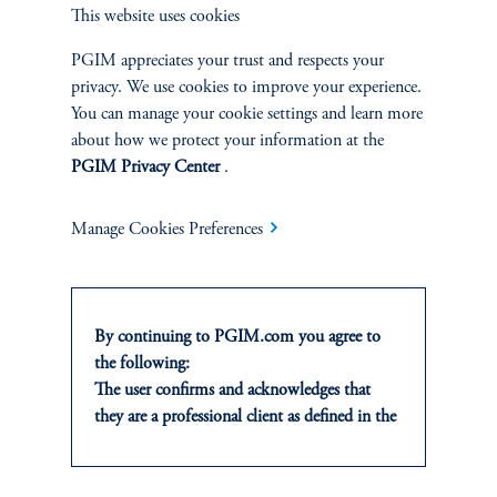
Private Markets
This website uses cookies
PGIM appreciates your trust and respects your
Multi-Asset
privacy. We use cookies to improve your experience.
You can manage your cookie settings and learn more
Investment Products
about how we protect your information at the
PGIM Privacy Center
.
Manage Cookies Preferences
SOLUTIONS
Private Credit Financing
By continuing to PGIM.com you agree to
Real Estate Financing
the following:
The user confirms and acknowledges that
Defined Contribution
they are a professional client as defined in the
relevant local implementation of Directive
Sustainability
2014/65/EU (MiFID II).