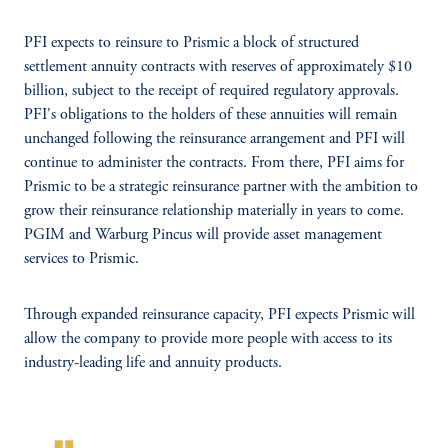
PFI expects to reinsure to Prismic a block of structured
settlement annuity contracts with reserves of approximately $10
billion, subject to the receipt of required regulatory approvals.
PFI's obligations to the holders of these annuities will remain
unchanged following the reinsurance arrangement and PFI will
continue to administer the contracts. From there, PFI aims for
Prismic to be a strategic reinsurance partner with the ambition to
grow their reinsurance relationship materially in years to come.
PGIM and Warburg Pincus will provide asset management
services to Prismic.
Through expanded reinsurance capacity, PFI expects Prismic will
allow the company to provide more people with access to its
industry-leading life and annuity products.
format_quote