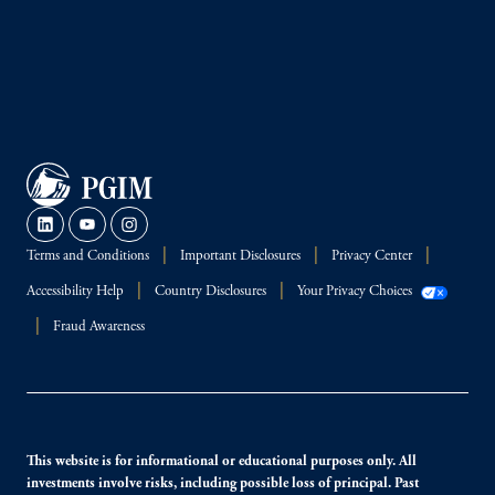
Terms and Conditions
Important Disclosures
Privacy Center
Accessibility Help
Country Disclosures
Your Privacy Choices
Fraud Awareness
This website is for informational or educational purposes only. All
investments involve risks, including possible loss of principal. Past