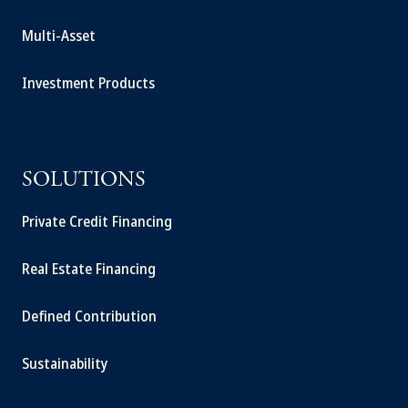
Multi-Asset
Investment Products
SOLUTIONS
Private Credit Financing
Real Estate Financing
Defined Contribution
Sustainability