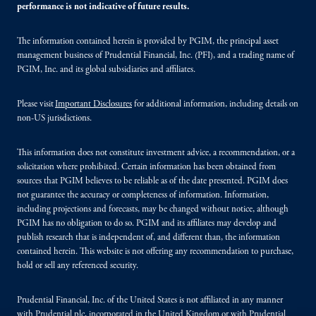
performance is not indicative of future results.
The information contained herein is provided by PGIM, the principal asset
management business of Prudential Financial, Inc. (PFI), and a trading name of
PGIM, Inc. and its global subsidiaries and affiliates.
Please visit
Important Disclosures
for additional information, including details on
non-US jurisdictions.
This information does not constitute investment advice, a recommendation, or a
solicitation where prohibited. Certain information has been obtained from
sources that PGIM believes to be reliable as of the date presented. PGIM does
not guarantee the accuracy or completeness of information. Information,
including projections and forecasts, may be changed without notice, although
PGIM has no obligation to do so. PGIM and its affiliates may develop and
publish research that is independent of, and different than, the information
contained herein. This website is not offering any recommendation to purchase,
hold or sell any referenced security.
Prudential Financial, Inc. of the United States is not affiliated in any manner
with Prudential plc, incorporated in the United Kingdom or with Prudential