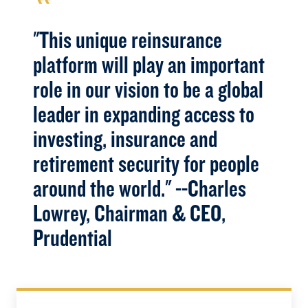
"This unique reinsurance
platform will play an important
role in our vision to be a global
leader in expanding access to
investing, insurance and
retirement security for people
around the world." --Charles
Lowrey, Chairman & CEO,
Prudential