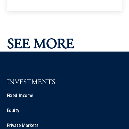
SEE MORE
INVESTMENTS
Fixed Income
Equity
Private Markets