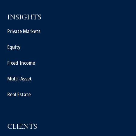
INSIGHTS
Private Markets
Equity
Fixed Income
Multi-Asset
Real Estate
CLIENTS