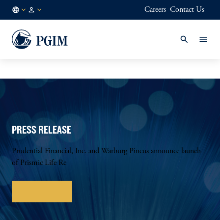
Careers
Contact Us
NL
Institutional
/
Investors
EN
PRESS RELEASE
Prudential Financial, Inc. and Warburg Pincus announce launch
of Prismic Life Re
Learn more