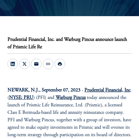
Prudential Financial, Inc. and Warburg Pincus announce launch
of Prismic Life Re
mail
link
print
NEWARK, N.J., September 07, 2023
-
Prudential Financial, Inc
.
(
NYSE: PRU
) (PFI) and
Warburg Pincus
today announced the
launch of Prismic Life Reinsurance, Ltd. (Prismic), a licensed
Class E Bermuda-based life and annuity reinsurance company.
PFI and Warburg Pincus, together with a group of investors, have
agreed to make equity investments in Prismic and will oversee its
long-term strategy through participation on its board of directors.