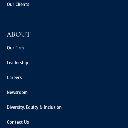
Our Clients
ABOUT
Our Firm
Leadership
Careers
Newsroom
Diversity, Equity & Inclusion
Contact Us