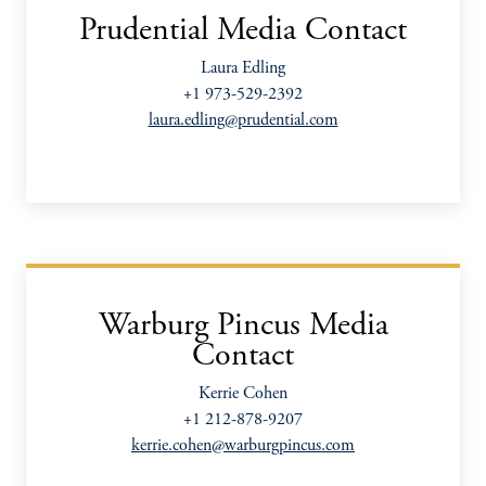
Prudential Media Contact
Laura Edling
+1 973-529-2392
laura.edling@prudential.com
Warburg Pincus Media
Contact
Kerrie Cohen
+1 212-878-9207
kerrie.cohen@warburgpincus.com