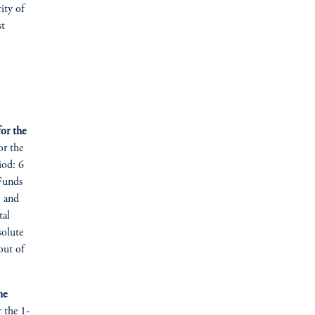
rity of
st
or the
or the
iod: 6
 Funds
, and
tal
solute
out of
he
r the 1-