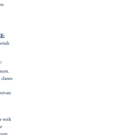
rs
E:
ionals
1
ement.
 classes
private
er with
ce
more