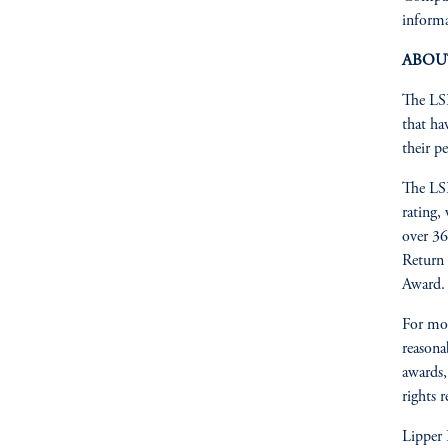
informa
ABOU
The LSE
that ha
their pe
The LSE
rating,
over 36
Return 
Award.
For mo
reasonab
awards,
rights 
Lipper 