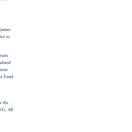
panies
ive to
turn
culated
stent
per Fund
e the
EG. All