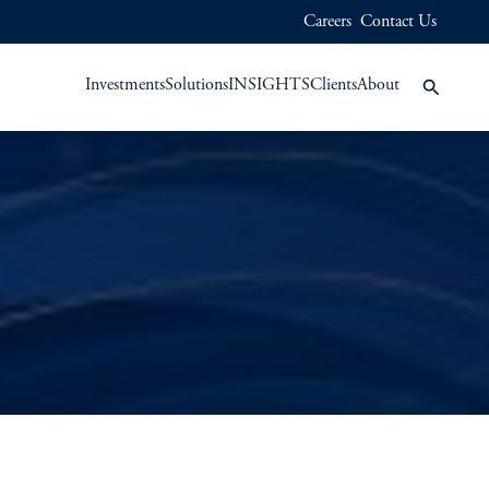
Careers
Contact Us
Investments
Solutions
INSIGHTS
Clients
About