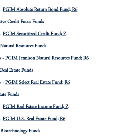
 -
PGIM Absolute Return Bond Fund; R6
tive Credit Focus Funds
 -
PGIM Securitized Credit Fund; Z
 Natural Resources Funds
s -
PGIM Jennison Natural Resources Fund; R6
Real Estate Funds
s -
PGIM Select Real Estate Fund; R6
tate Funds
 -
PGIM Real Estate Income Fund; Z
 -
PGIM U.S. Real Estate Fund; R6
/Biotechnology Funds