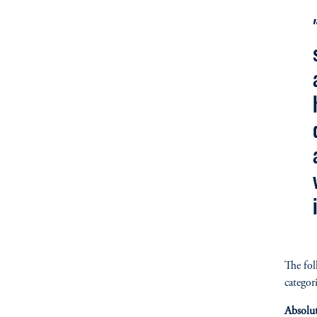
The fol
categori
Absolu