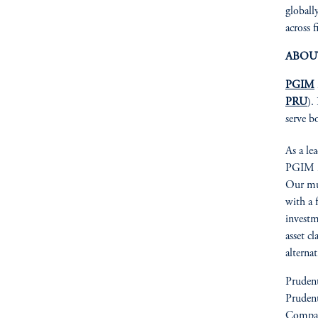
globall
across f
ABOU
PGIM
PRU
).
serve b
As a le
PGIM is
Our mul
with a 
investm
asset cl
alterna
Prudent
Prudent
Compan