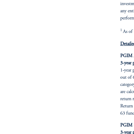
investme
any ent
perform
1
As of
Detaile
PGIM A
3-year 
1‑year 
out of 
categor
are cal
return 
Return 
63 fund
PGIM Se
3‑year 