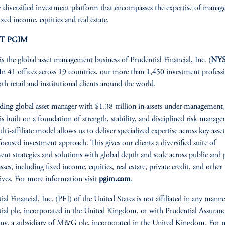
y diversified investment platform that encompasses the expertise of manage
ixed income, equities and real estate.
T PGIM
is the global asset management business of Prudential Financial, Inc. (
NYS
 In 41 offices across 19 countries, our more than 1,450 investment profess
oth retail and institutional clients around the world.
ading global asset manager with $1.38 trillion in assets under management,
 built on a foundation of strength, stability, and disciplined risk manag
ti-affiliate model allows us to deliver specialized expertise across key asset
focused investment approach. This gives our clients a diversified suite of
ent strategies and solutions with global depth and scale across public and 
asses, including fixed income, equities, real estate, private credit, and other
tives. For more information visit
pgim.com
.
ial Financial, Inc. (PFI) of the United States is not affiliated in any mann
ial plc, incorporated in the United Kingdom, or with Prudential Assuran
y, a subsidiary of M&G plc, incorporated in the United Kingdom. For 