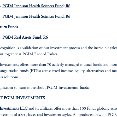
 -
PGIM Jennison Health Sciences Fund; R6
 -
PGIM Jennison Health Sciences Fund; R6
eturn Funds
 -
PGIM Real Assets Fund; R6
ecognition is a validation of our investment process and the incredible tale
ut together at PGIM," added Parker.
nvestments offers more than 70 actively managed mutual funds and mor
ange-traded funds (ETFs) across fixed income, equity, alternatives and mu
ass solutions.
pgim.com to learn more about PGIM Investments'
funds
.
T PGIM INVESTMENTS
nvestments LLC
and its affiliates offer more than 100 funds globally acro
pectrum of asset classes and investment styles. All products draw on PGI