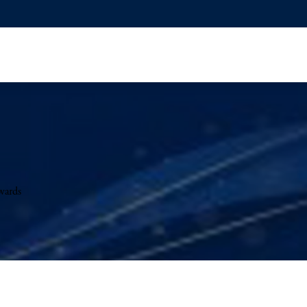
wards