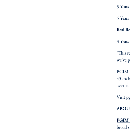
3 Years
5 Years
Real R
3 Years
"This r
we've p
PGIM I
45 exch
asset cl
Visit 
ABOU
PGIM I
broad s