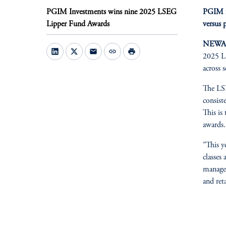
PGIM Investments wins nine 2025 LSEG
PGIM fu
Lipper Fund Awards
versus 
NEWARK
mail
link
print
2025 LS
across 
The LSE
consist
This is
awards.
"This y
classes
manager
and ret
fo