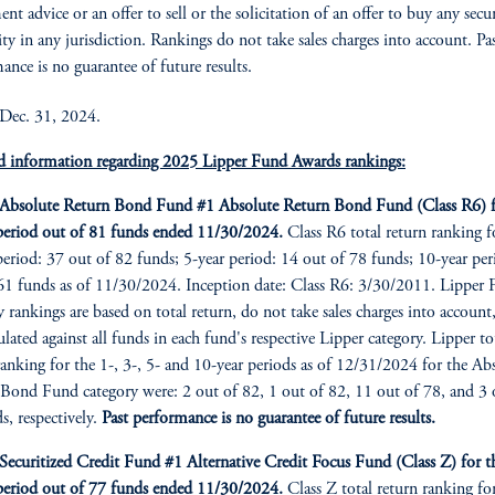
nt advice or an offer to sell or the solicitation of an offer to buy any secu
ity in any jurisdiction. Rankings do not take sales charges into account. Pa
ance is no guarantee of future results.
 Dec. 31, 2024.
d information regarding 2025 Lipper Fund Awards rankings:
bsolute Return Bond Fund #1 Absolute Return Bond Fund (Class R6) f
period out of 81 funds ended 11/30/2024.
Class R6 total return ranking f
period: 37 out of 82 funds; 5-year period: 14 out of 78 funds; 10-year per
61 funds as of 11/30/2024. Inception date: Class R6: 3/30/2011. Lipper
y rankings are based on total return, do not take sales charges into account
culated against all funds in each fund's respective Lipper category. Lipper to
ranking for the 1-, 3-, 5- and 10-year periods as of 12/31/2024 for the Ab
Bond Fund category were: 2 out of 82, 1 out of 82, 11 out of 78, and 3 
s, respectively.
Past performance is no guarantee of future results.
curitized Credit Fund #1 Alternative Credit Focus Fund (Class Z) for t
period out of 77 funds ended 11/30/2024.
Class Z total return ranking fo