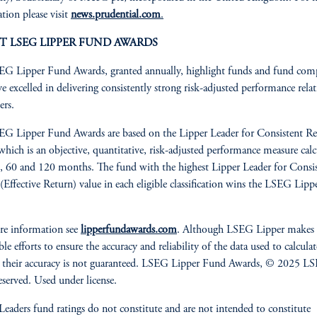
tion please visit
news.prudential.com
.
T LSEG LIPPER FUND AWARDS
G Lipper Fund Awards, granted annually, highlight funds and fund com
ve excelled in delivering consistently strong risk-adjusted performance relat
ers.
G Lipper Fund Awards are based on the Lipper Leader for Consistent Re
 which is an objective, quantitative, risk-adjusted performance measure cal
, 60 and 120 months. The fund with the highest Lipper Leader for Consi
(Effective Return) value in each eligible classification wins the LSEG Lip
re information see
lipperfundawards.com
. Although LSEG Lipper makes
le efforts to ensure the accuracy and reliability of the data used to calculat
 their accuracy is not guaranteed. LSEG Lipper Fund Awards, © 2025 LS
reserved. Used under license.
Leaders fund ratings do not constitute and are not intended to constitute