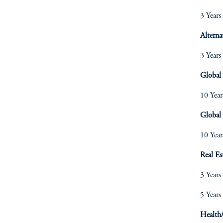
3 Years
Alterna
3 Years
Global
10 Year
Global 
10 Year
Real Es
3 Years
5 Years
Health