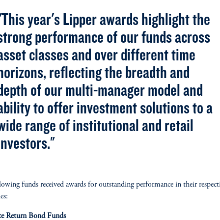
"This year's Lipper awards highlight the
strong performance of our funds across
asset classes and over different time
horizons, reflecting the breadth and
depth of our multi-manager model and
ability to offer investment solutions to a
wide range of institutional and retail
investors."
lowing funds received awards for outstanding performance in their respect
es:
te Return Bond Funds