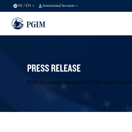
NL
/
EN
Institutional Investors
PRESS RELEASE
PGIM Investments wins nine 2025 LSEG Lipper Fund A