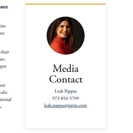
mance
ine
nce
their
ars.
pper
Media
Contact
set
Leah Pappas
ulti-
973-856-5709
utional
leah.pappas@pgim.com
s.