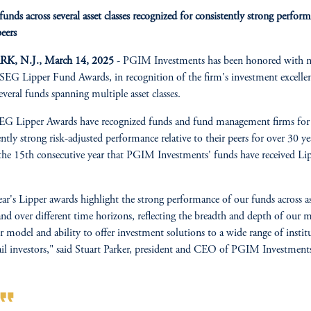
nds across several asset classes recognized for consistently strong perfor
peers
, N.J., March 14, 2025
- PGIM Investments has been honored with n
EG Lipper Fund Awards, in recognition of the firm's investment excelle
several funds spanning multiple asset classes.
G Lipper Awards have recognized funds and fund management firms for 
ently strong risk-adjusted performance relative to their peers for over 30 ye
 the 15th consecutive year that PGIM Investments' funds have received Li
ear's Lipper awards highlight the strong performance of our funds across as
 and over different time horizons, reflecting the breadth and depth of our m
 model and ability to offer investment solutions to a wide range of instit
ail investors," said Stuart Parker, president and CEO of PGIM Investment
rmat_quote