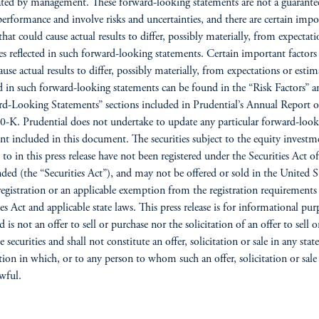
ated by management. These forward-looking statements are not a guarante
performance and involve risks and uncertainties, and there are certain impo
that could cause actual results to differ, possibly materially, from expectati
es reflected in such forward-looking statements. Certain important factors
ause actual results to differ, possibly materially, from expectations or estim
ed in such forward-looking statements can be found in the “Risk Factors” a
d-Looking Statements” sections included in Prudential’s Annual Report 
-K. Prudential does not undertake to update any particular forward-look
nt included in this document. The securities subject to the equity investm
d to in this press release have not been registered under the Securities Act o
ded (the “Securities Act”), and may not be offered or sold in the United S
registration or an applicable exemption from the registration requirements
ies Act and applicable state laws. This press release is for informational pur
 is not an offer to sell or purchase nor the solicitation of an offer to sell o
 securities and shall not constitute an offer, solicitation or sale in any stat
ction in which, or to any person to whom such an offer, solicitation or sal
wful.