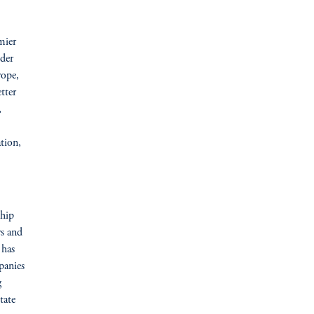
emier
nder
rope,
tter
,
ation,
ship
rs and
 has
panies
g
tate