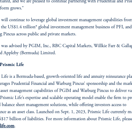
ntiated, and we are pleased to continue partnering with Prudential and Pris
tform grows.”
 will continue to leverage global investment management capabilities fro
he US$1.4 trillion* global investment management business of PFI, and
 Pincus across public and private markets.
 was advised by PGIM, Inc., RBC Capital Markets, Willkie Farr & Galla
nd Appleby (Bermuda) Limited.
Prismic Life
 Life is a Bermuda-based, growth-oriented life and annuity reinsurance pl
verages Prudential Financial and Warburg Pincus’ sponsorship and the mark
 asset management capabilities of PGIM and Warburg Pincus to deliver va
. Prismic Life’s expertise and scalable operating model enable the firm to p
d balance sheet management solutions, while offering investors access to
ance as an asset class. Launched on Sept. 1, 2023, Prismic Life currently m
$17 billion of liabilities. For more information about Prismic Life, please
life.com
.