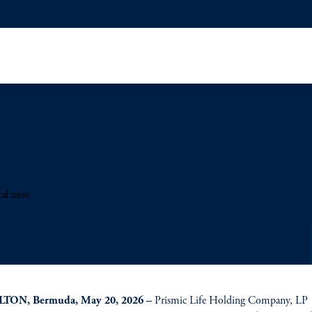
l raise
TON, Bermuda, May 20, 2026 –
Prismic Life Holding Company, LP