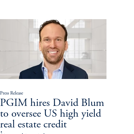
Press Release
PGIM hires David Blum
to oversee US high yield
real estate credit