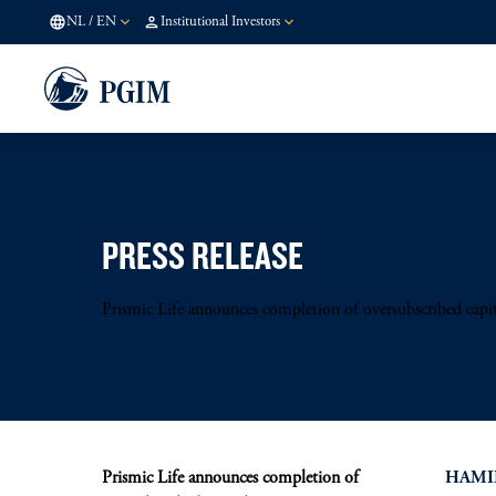
NL
/
EN
Institutional Investors
PRESS RELEASE
Prismic Life announces completion of oversubscribed capita
Prismic Life announces completion of
HAMIL