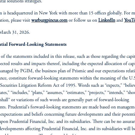
tal solutions strategies.
m is headquartered in New York with more than 15 offices globally. For 
tion, please visit
warburgpincus.com
or follow us on
LinkedIn
and
YouT
 March 31, 2026.
tial Forward-Looking Statements
 of the statements included in this release, such as those regarding the capit
ected results and impacts thereof, including the expected allocation of capi
managed by PGIM, the business plan of Prismic and our expectations relat
ance, constitute forward-looking statements within the meaning of the U.
 Securities Litigation Reform Act of 1995. Words such as “expects,” “believ
ates,” “includes,” “plans,” “assumes,” “estimates,” “projects,” “intends,” “sho
 “shall” or variations of such words are generally part of forward-looking
nts. Prudential’s forward-looking statements are made based on managem
 expectations and beliefs concerning future developments and their potenti
 upon Prudential Financial, Inc. and its subsidiaries. There can be no assura
developments affecting Prudential Financial, Inc. and its subsidiaries will b