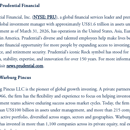
Prudential Financial
al Financial, Inc. (
NYSE: PRU
), a global financial services leader and pr
global investment manager with approximately US$1.6 trillion in assets u
ent as of March 31, 2026, has operations in the United States, Asia, Eu
in America. Prudential’s diverse and talented employees help make lives be
ate financial opportunity for more people by expanding access to investing
ce, and retirement security. Prudential’s iconic Rock symbol has stood for
h, stability, expertise, and innovation for over 150 years. For more inform
isit
news.prudential.com
.
Warburg Pincus
 Pincus LLC is the pioneer of global growth investing. A private partner
966, the firm has the flexibility and experience to focus on helping investo
ent teams achieve enduring success across market cycles. Today, the firm
han US$100 billion in assets under management, and more than 215 com
r active portfolio, diversified across stages, sectors and geographies. Warbur
has invested in more than 1,100 companies across its private equity, real es