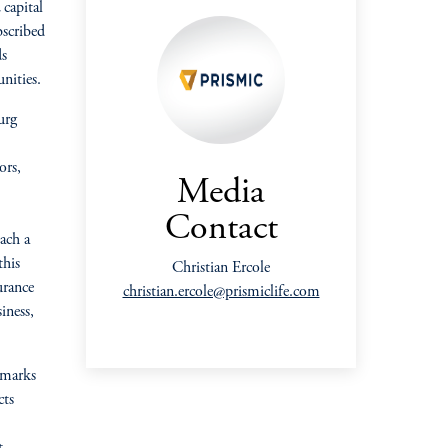
capital
bscribed
ds
nities.
urg
ors,
Media
Contact
ach a
this
Christian Ercole
urance
christian.ercole@prismiclife.com
siness,
 marks
cts