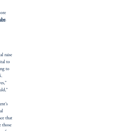
more
ube
.
al raise
tal to
ing to
S.
es,”
uld,”
ent’s
al
nce that
e those