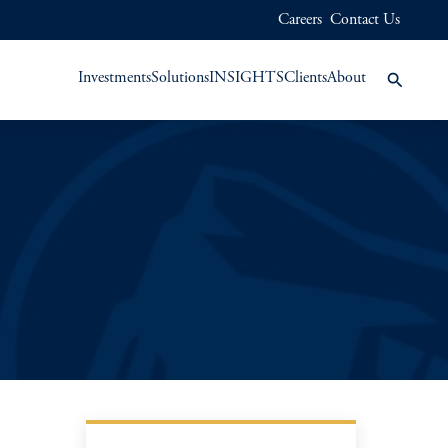
Careers
Contact Us
Investments
Solutions
INSIGHTS
Clients
About