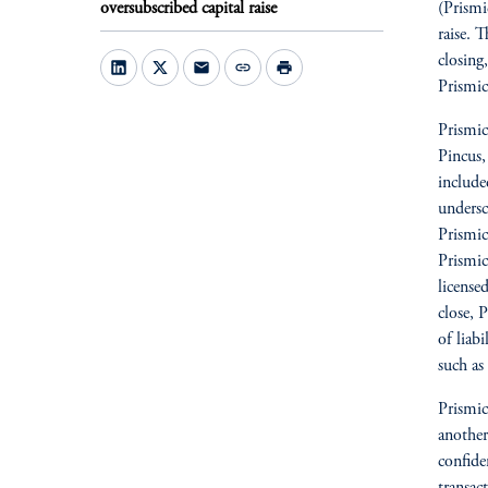
oversubscribed capital raise
(Prismi
raise. 
closing
mail
link
print
Prismic
Prismic
Pincus,
include
undersc
Prismic
Prismic
license
close, 
of liabi
such as
Prismi
another
confide