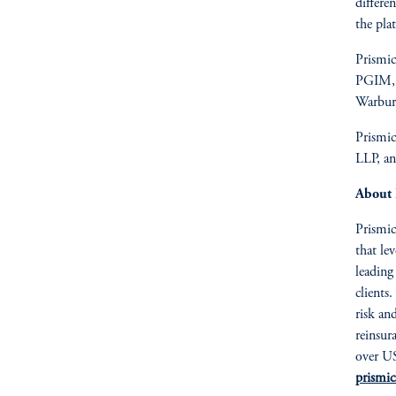
differe
the pla
Prismic
PGIM, t
Warburg
Prismic
LLP, a
About 
Prismic
that le
leading
clients
risk an
reinsur
over US
prismic