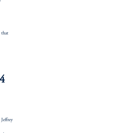
t
 that
.4
 Jeffrey