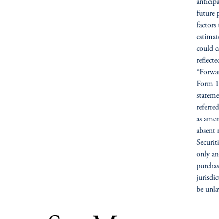
anticip
future 
factors 
estimat
could c
reflect
“Forwar
Form 10
stateme
referre
as amen
absent 
Securit
only and
purchase
jurisdi
be unla