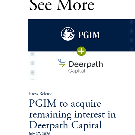
See More
Press Release
PGIM to acquire
remaining interest in
Deerpath Capital
July 27, 2026