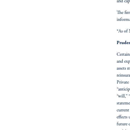
and capi
The fir
informa
*As of
Pruden
Certain
and exp
assets 
reinsur
Private
“anticip
“will,”
stateme
current
effects
future 