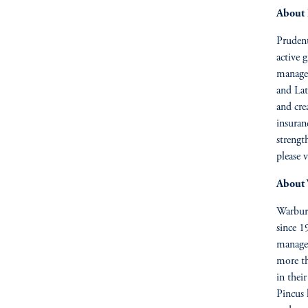
About 
Prudenti
active 
managem
and Lat
and cre
insuran
strengt
please v
About 
Warburg
since 1
managem
more t
in thei
Pincus 