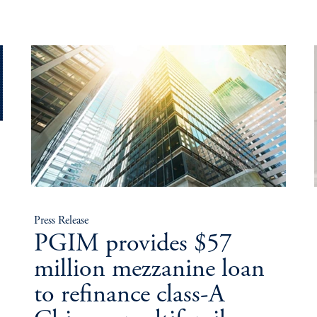
Press Release
PGIM provides $57
million mezzanine loan
to refinance class-A