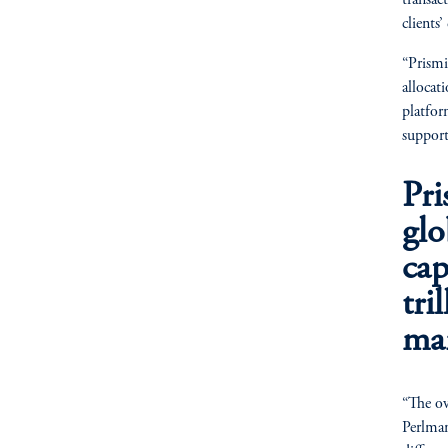
transac
clients
“Prismi
allocat
platfor
support
Pri
gl
cap
tri
man
“The ov
Perlman