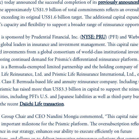
c) today announced the successful completion of its
previously announced
The approximately US$1.9 billion of total commitments reflects an oversu
, exceeding its original US$1.6 billion target. The additional capital expan
’s capacity and flexibility to support a broader range of reinsurance opportu
 is sponsored by Prudential Financial, Inc. (
NYSE: PRU
) (PFI) and Warb
 global leaders in insurance and investment management. This capital raise
d investments from a global consortium of world-class institutional invest
oring continued demand for Prismic’s differentiated reinsurance platform.
 is a Bermuda-exempted limited partnership and the holding company of
 Life Reinsurance, Ltd. and Prismic Life Reinsurance International, Ltd., e
d Class E Bermuda-based life and annuity reinsurance company. Including 
Prismic has raised more than US$3.3 billion in capital to support the reins
lities, including PFI’s U.S. and Japanese liabilities as well as third-party bu
 the recent
Daiichi Life transaction
.
c Group Chair and CEO Nandini Mongia commented, “This capital raise
 important milestone for the Prismic platform. The oversubscription refle
nce in our strategy, enhances our ability to execute efficiently on future