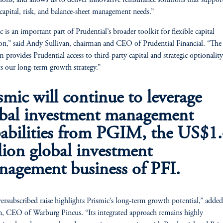
tions, and allows us to deliver innovative reinsurance solutions that suppor
’ capital, risk, and balance-sheet management needs.”
c is an important part of Prudential’s broader toolkit for flexible capital
ion,” said Andy Sullivan, chairman and CEO of Prudential Financial. “The
m provides Prudential access to third-party capital and strategic optionality
s our long-term growth strategy.”
smic will continue to leverage
obal investment management
abilities from PGIM, the US$1
llion global investment
agement business of PFI.
ersubscribed raise highlights Prismic’s long-term growth potential,” added
, CEO of Warburg Pincus. “Its integrated approach remains highly