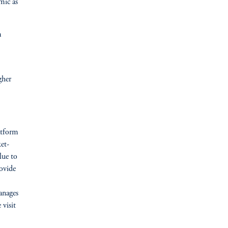
mic as
m
gher
atform
et-
lue to
rovide
anages
 visit