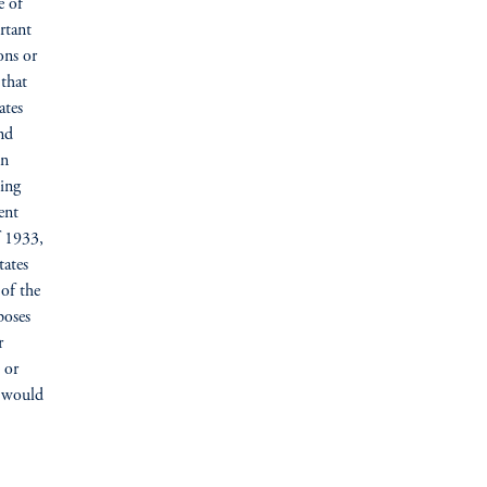
e of
rtant
ons or
 that
ates
nd
on
ing
ent
f 1933,
tates
 of the
poses
r
e or
e would