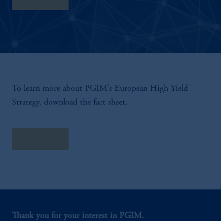
To learn more about PGIM's European High Yield
Strategy, download the fact sheet.
Fact Sheet
Thank you for your interest in PGIM.