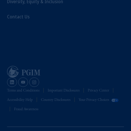
Diversity, Equity & Inclusion
Management Limited depending on the
jurisdiction.
Contact Us
Prudential Financial, Inc. of the United States
is not affiliated in any manner with
Prudential plc, incorporated in the United
Kingdom or with Prudential Assurance
Company, a subsidiary of M&G plc,
incorporated in the United Kingdom.
The information on this website is not
intended as investment advice and is not a
recommendation about managing or
investing your retirement savings. In making
the information available on this website,
Terms and Conditions
Important Disclosures
Privacy Center
PGIM, Inc. and its affiliates are not acting as
Accessibility Help
Country Disclosures
Your Privacy Choices
your fiduciary.
Fraud Awareness