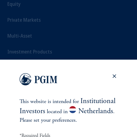
Equity
Private Markets
Multi-Asset
Investment Products
SOLUTIONS
Private Credit Financing
Institutional
This website is intended for
Investors
Netherlands
located in
.
Real Estate Financing
Please set your preferences.
Defined Contribution
*Required Fields