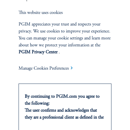
Sustainability
This website uses cookies
PGIM appreciates your trust and respects your
privacy. We use cookies to improve your experience.
You can manage your cookie settings and learn more
INSIGHTS
about how we protect your information at the
Private Markets
PGIM Privacy Center
.
Equity
Manage Cookies Preferences
Fixed Income
By continuing to PGIM.com you agree to
Multi-Asset
the following:
The user confirms and acknowledges that
Real Estate
they are a professional client as defined in the
relevant local implementation of Directive