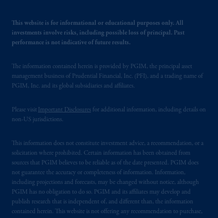
This website is for informational or educational purposes only. All
investments involve risks, including possible loss of principal. Past
performance is not indicative of future results.
The information contained herein is provided by PGIM, the principal asset
management business of Prudential Financial, Inc. (PFI), and a trading name of
PGIM, Inc. and its global subsidiaries and affiliates.
Please visit
Important Disclosures
for additional information, including details on
non-US jurisdictions.
This information does not constitute investment advice, a recommendation, or a
solicitation where prohibited. Certain information has been obtained from
sources that PGIM believes to be reliable as of the date presented. PGIM does
not guarantee the accuracy or completeness of information. Information,
including projections and forecasts, may be changed without notice, although
PGIM has no obligation to do so. PGIM and its affiliates may develop and
publish research that is independent of, and different than, the information
contained herein. This website is not offering any recommendation to purchase,