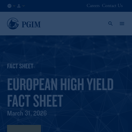
Careers
Contact Us
NL
Institutional
/
Investors
EN
FACT SHEET
EUROPEAN HIGH YIELD
FACT SHEET
March 31, 2026
Fact Sheet