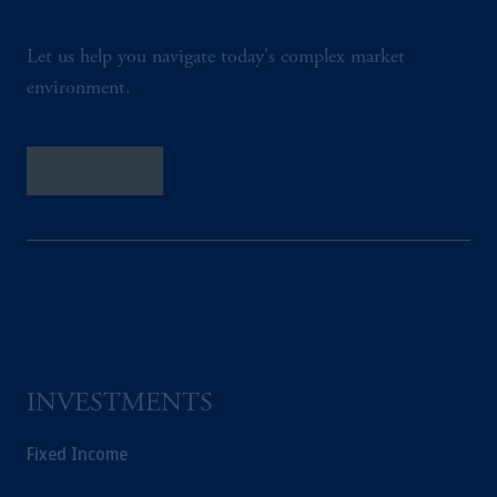
Let us help you navigate today's complex market
environment.
Contact Us
INVESTMENTS
Fixed Income