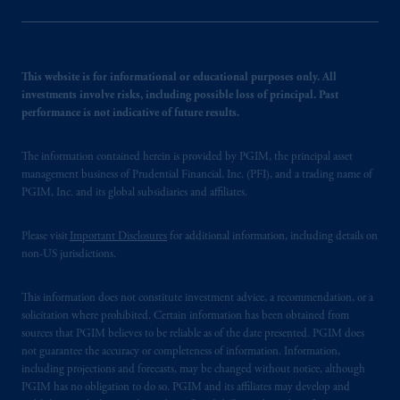
This website is for informational or educational purposes only. All
investments involve risks, including possible loss of principal. Past
performance is not indicative of future results.
The information contained herein is provided by PGIM, the principal asset
management business of Prudential Financial, Inc. (PFI), and a trading name of
PGIM, Inc. and its global subsidiaries and affiliates.
Please visit
Important Disclosures
for additional information, including details on
non-US jurisdictions.
This information does not constitute investment advice, a recommendation, or a
solicitation where prohibited. Certain information has been obtained from
sources that PGIM believes to be reliable as of the date presented. PGIM does
not guarantee the accuracy or completeness of information. Information,
including projections and forecasts, may be changed without notice, although
PGIM has no obligation to do so. PGIM and its affiliates may develop and