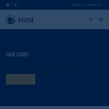
Careers
Contact Us
NL
Institutional
/
Investors
EN
CASE STUDY
A Customized Option for Equity Replacement
Read More