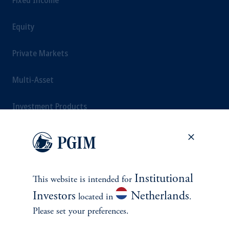
Fixed Income
Equity
Private Markets
Multi-Asset
Investment Products
SOLUTIONS
Institutional
This website is intended for
Private Credit Financing
Investors
Netherlands
located in
.
Real Estate Financing
Please set your preferences.