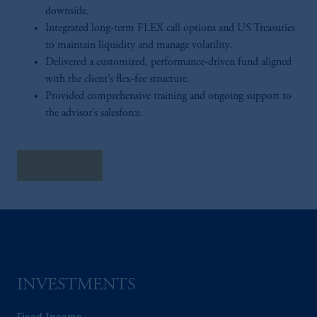
downside.
Integrated long-term FLEX call options and US Treasuries
to maintain liquidity and manage volatility.
Delivered a customized, performance-driven fund aligned
with the client’s flex-fee structure.
Provided comprehensive training and ongoing support to
the advisor’s salesforce.
Read More
INVESTMENTS