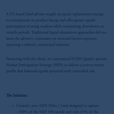
A US-based fund advisor sought an equity replacement strategy
to complement its product lineup and offer greater upside
participation in rising markets while minimizing drawdowns in
volatile periods. Traditional liquid alternatives approaches did not
meet the advisor’s constraints on notional futures exposure,
requiring a tailored, customized solution.
Partnering with the client, we customized PGIM Quant’s proven
Market Participation Strategy (MPS) to deliver a convex return
profile that balanced upside potential with controlled risk.
The Solution:
Created a new MPS Delta 1 fund designed to capture
~100% of the S&P 500 upside and only 65% of the