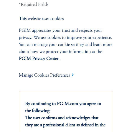
Defined Contribution
*Required Fields
This website uses cookies
Sustainability
PGIM appreciates your trust and respects your
privacy. We use cookies to improve your experience.
You can manage your cookie settings and learn more
INSIGHTS
about how we protect your information at the
PGIM Privacy Center
.
Private Markets
Manage Cookies Preferences
Equity
Fixed Income
By continuing to PGIM.com you agree to
Multi-Asset
the following:
The user confirms and acknowledges that
they are a professional client as defined in the
Real Estate