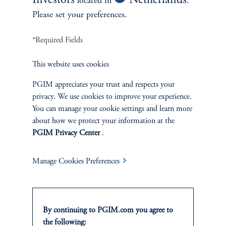
Investors
Netherlands
located in
.
Please set your preferences.
*Required Fields
This website uses cookies
PGIM appreciates your trust and respects your
privacy. We use cookies to improve your experience.
You can manage your cookie settings and learn more
about how we protect your information at the
PGIM Privacy Center
.
Manage Cookies Preferences
Investing: Aligning Capital with Client Objectives
PGIM works with clients who seek to allocate capital in line with
their investment objectives, including strategies that consider
By continuing to PGIM.com you agree to
broader sustainability or responsible investment considerations
the following:
where appropriate. Across our investment platforms, we leverage