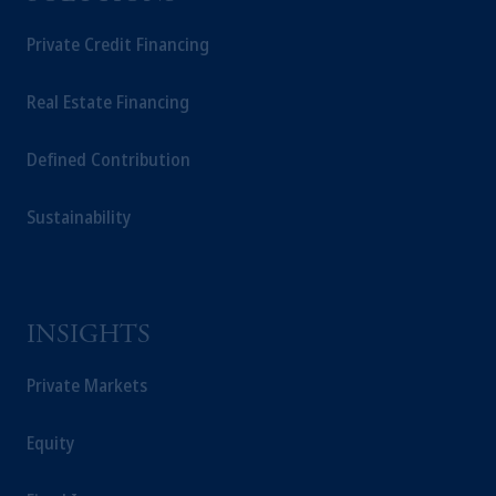
Private Credit Financing
Real Estate Financing
Defined Contribution
Sustainability
INSIGHTS
Private Markets
Equity