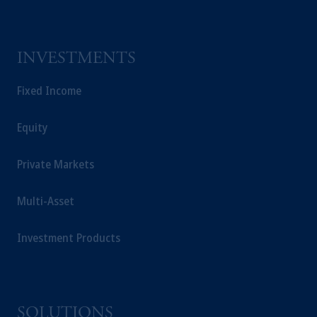
INVESTMENTS
Fixed Income
Equity
Private Markets
Multi-Asset
Investment Products
SOLUTIONS