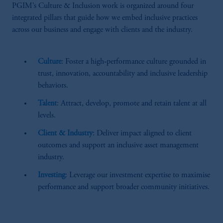
PGIM’s Culture & Inclusion work is organized around four
integrated pillars that guide how we embed inclusive practices
across our business and engage with clients and the industry.
Culture
: Foster a high‑performance culture grounded in
trust, innovation, accountability and inclusive leadership
behaviors.
Talent
: Attract, develop, promote and retain talent at all
levels.
Client & Industry
: Deliver impact aligned to client
outcomes and support an inclusive asset management
industry.
Investing
: Leverage our investment expertise to maximise
performance and support broader community initiatives.