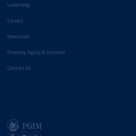
Leadership
Careers
Newsroom
Diversity, Equity & Inclusion
Contact Us