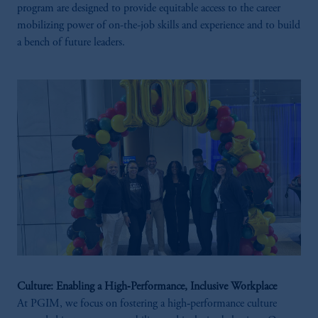
program are designed to provide equitable access to the career
mobilizing power of on-the-job skills and experience and to build
a bench of future leaders.
Culture: Enabling a High‑Performance, Inclusive Workplace
At PGIM, we focus on fostering a high‑performance culture