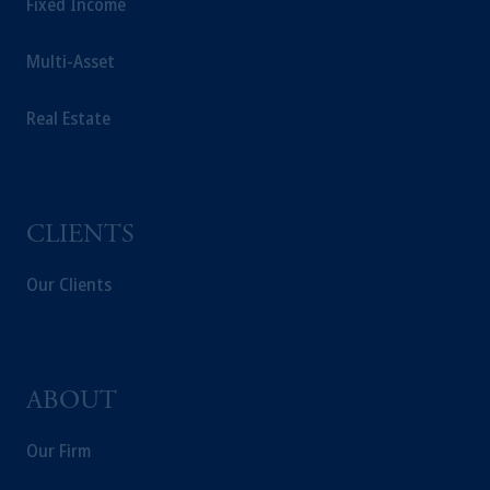
Fixed Income
Multi-Asset
Real Estate
CLIENTS
Our Clients
ABOUT
Our Firm