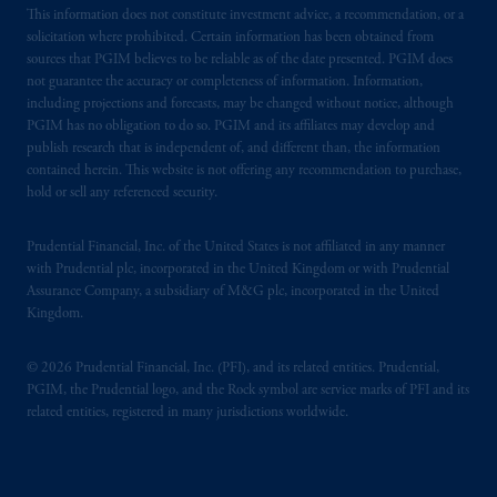
This information does not constitute investment advice, a recommendation, or a
solicitation where prohibited. Certain information has been obtained from
sources that PGIM believes to be reliable as of the date presented. PGIM does
not guarantee the accuracy or completeness of information. Information,
including projections and forecasts, may be changed without notice, although
PGIM has no obligation to do so. PGIM and its affiliates may develop and
publish research that is independent of, and different than, the information
contained herein. This website is not offering any recommendation to purchase,
hold or sell any referenced security.
Prudential Financial, Inc. of the United States is not affiliated in any manner
with Prudential plc, incorporated in the United Kingdom or with Prudential
Assurance Company, a subsidiary of M&G plc, incorporated in the United
Kingdom.
© 2026 Prudential Financial, Inc. (PFI), and its related entities. Prudential,
PGIM, the Prudential logo, and the Rock symbol are service marks of PFI and its
related entities, registered in many jurisdictions worldwide.