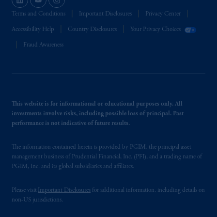
Terms and Conditions
Important Disclosures
Privacy Center
Accessibility Help
Country Disclosures
Your Privacy Choices
Fraud Awareness
This website is for informational or educational purposes only. All
investments involve risks, including possible loss of principal. Past
performance is not indicative of future results.
The information contained herein is provided by PGIM, the principal asset
management business of Prudential Financial, Inc. (PFI), and a trading name of
PGIM, Inc. and its global subsidiaries and affiliates.
Please visit
Important Disclosures
for additional information, including details on
non-US jurisdictions.