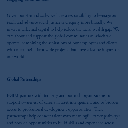
Investments (Ireland) Limited, PGIM
Netherlands B.V., PGIM Luxembourg S.A.,
PGIM Germany AG or PGIM Private
Given our size and scale, we have a responsibility to leverage our
Capital (Ireland) Limited, or PGIM Fund
reach and advance social justice and equity more broadly. We
Management Limited depending on the
invest intellectual capital to help reduce the racial wealth gap. We
jurisdiction.
care about and support the global communities in which we
Prudential Financial, Inc. of the United States
operate, combining the aspirations of our employees and clients
is not affiliated in any manner with
with meaningful firm wide projects that leave a lasting impact on
Prudential plc, incorporated in the United
our world.
Kingdom or with Prudential Assurance
Company, a subsidiary of M&G plc,
incorporated in the United Kingdom.
Global Partnerships
The information on this website is not
intended as investment advice and is not a
PGIM partners with industry and outreach organizations to
recommendation about managing or
support awareness of careers in asset management and to broaden
investing your retirement savings. In making
access to professional development opportunities. These
the information available on this website,
partnerships help connect talent with meaningful career pathways
PGIM, Inc. and its affiliates are not acting as
and provide opportunities to build skills and experience across
your fiduciary.