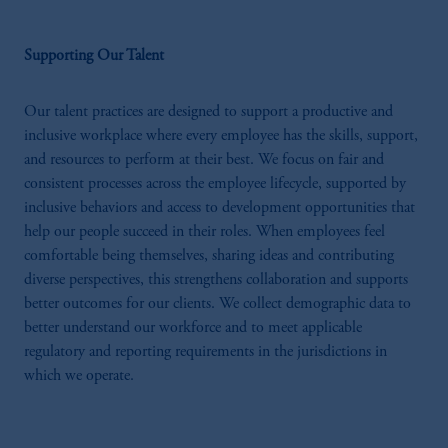
Supporting Our Talent
Our talent practices are designed to support a productive and
inclusive workplace where every employee has the skills, support,
and resources to perform at their best. We focus on fair and
consistent processes across the employee lifecycle, supported by
inclusive behaviors and access to development opportunities that
help our people succeed in their roles. When employees feel
comfortable being themselves, sharing ideas and contributing
diverse perspectives, this strengthens collaboration and supports
better outcomes for our clients. We collect demographic data to
better understand our workforce and to meet applicable
regulatory and reporting requirements in the jurisdictions in
which we operate.