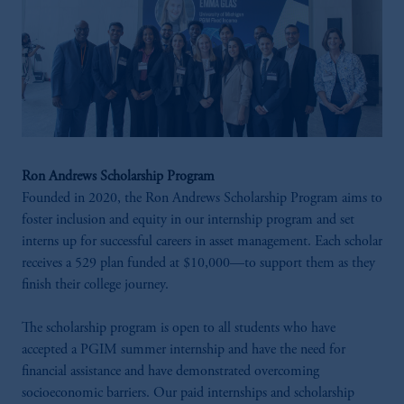
Ron Andrews Scholarship Program
Founded in 2020, the Ron Andrews Scholarship Program aims to
foster inclusion and equity in our internship program and set
interns up for successful careers in asset management. Each scholar
receives a 529 plan funded at $10,000—to support them as they
finish their college journey.
The scholarship program is open to all students who have
accepted a PGIM summer internship and have the need for
financial assistance and have demonstrated overcoming
socioeconomic barriers. Our paid internships and scholarship