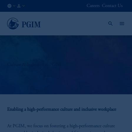
Careers
Contact Us
NL
Institutional
/
Investors
EN
Culture & Inclusion at PGIM
Enabling a high-performance culture and inclusive workplace
At PGIM, we focus on fostering a high‑performance culture