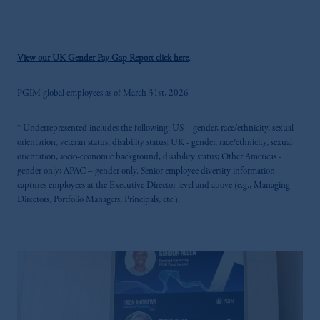
View our UK Gender Pay Gap Report click here
.
PGIM global employees as of March 31st, 2026
* Underrepresented includes the following: US – gender, race/ethnicity, sexual
orientation, veteran status, disability status; UK - gender, race/ethnicity, sexual
orientation, socio-economic background, disability status; Other Americas -
gender only; APAC – gender only. Senior employee diversity information
captures employees at the Executive Director level and above (e.g., Managing
Directors, Portfolio Managers, Principals, etc.).