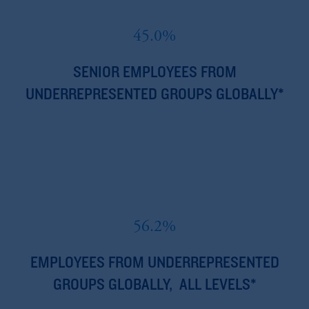
45.0%
SENIOR EMPLOYEES FROM
UNDERREPRESENTED GROUPS GLOBALLY*
56.2%
EMPLOYEES FROM UNDERREPRESENTED
GROUPS GLOBALLY, ALL LEVELS*