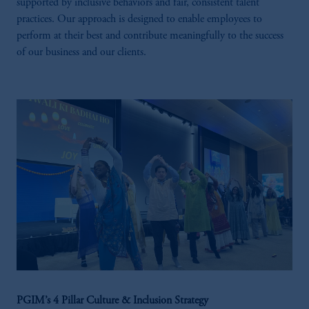
supported by inclusive behaviors and fair, consistent talent
practices. Our approach is designed to enable employees to
perform at their best and contribute meaningfully to the success
of our business and our clients.
PGIM’s 4 Pillar Culture & Inclusion Strategy