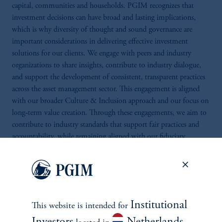
capital, communities and households. PGIM recognizes that
investment decisions can have broad and lasting implications,
which is why diversity of thought and sound governance are
important considerations in delivering effective investment
solutions for our clients. We engage with peers and industry
organizations to share insights, contribute to industry dialogue,
and support the development of consistent, transparent practices
across the asset management sector. This engagement is aligned
with our broader Culture & Inclusion approach and our focus on
long‑term value creation. Through these engagements, we aim to
contribute to industry standards that support fair practices and
accountability, while remaining aligned with our fiduciary
responsibilities.
Institutional
This website is intended for