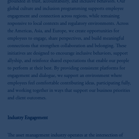
grounded in trust, accountability, and inclusive behaviors. Our
global culture and inclusion programming supports employee
engagement and connection across regions, while remaining
responsive to local contexts and regulatory environments. Across
the Americas, Asia, and Europe, we create opportunities for
employees to engage, share perspectives, and build meaningful
connections that strengthen collaboration and belonging. These
initiatives are designed to encourage inclusive behaviors, support
allyship, and reinforce shared expectations that enable our people
to perform at their best. By providing consistent platforms for
engagement and dialogue, we support an environment where
employees feel comfortable contributing ideas, participating fully,
and working together in ways that support our business priorities
and client outcomes.
Industry Engagement
The asset management industry operates at the intersection of