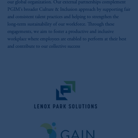
our global organization. Our external partnerships complement
PGIM’s broader Culture & Inclusion approach by supporting fair
and consistent talent practices and helping to strengthen the
long‑term sustainability of our workforce. Through these
engagements, we aim to foster a productive and inclusive
workplace where employees are enabled to perform at their best
and contribute to our collective success