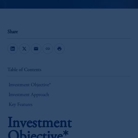
Share
mail
link
print
Table of Contents
Investment Objective*
Investment Approach
Key Features
Investment
Objective*