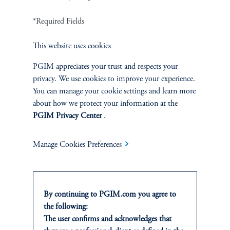
INVESTMENTS
*Required Fields
Fixed Income
This website uses cookies
Equity
PGIM appreciates your trust and respects your
Private Markets
privacy. We use cookies to improve your experience.
You can manage your cookie settings and learn more
about how we protect your information at the
Multi-Asset
PGIM Privacy Center
.
Investment Products
Manage Cookies Preferences
SOLUTIONS
By continuing to PGIM.com you agree to
the following:
Private Credit Financing
The user confirms and acknowledges that