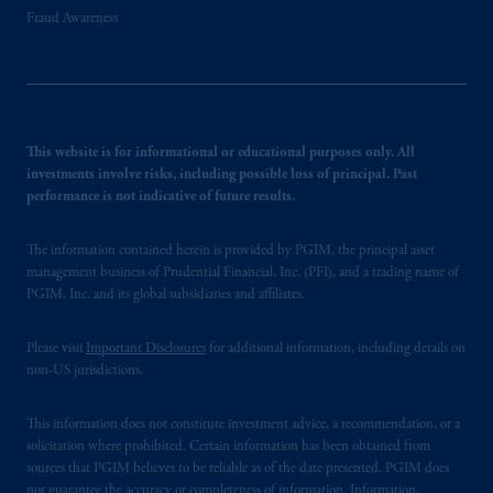
Fraud Awareness
This website is for informational or educational purposes only. All
investments involve risks, including possible loss of principal. Past
performance is not indicative of future results.
The information contained herein is provided by PGIM, the principal asset
management business of Prudential Financial, Inc. (PFI), and a trading name of
PGIM, Inc. and its global subsidiaries and affiliates.
Please visit
Important Disclosures
for additional information, including details on
non-US jurisdictions.
This information does not constitute investment advice, a recommendation, or a
solicitation where prohibited. Certain information has been obtained from
sources that PGIM believes to be reliable as of the date presented. PGIM does
not guarantee the accuracy or completeness of information. Information,