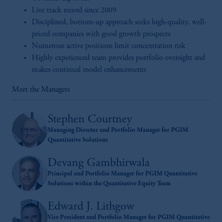
Live track record since 2009
Disciplined, bottom-up approach seeks high-quality, well-
priced companies with good growth prospects
Numerous active positions limit concentration risk
Highly experienced team provides portfolio oversight and
makes continual model enhancements
Meet the Managers
Stephen Courtney
Managing Director and Portfolio Manager for PGIM
Quantitative Solutions
Devang Gambhirwala
Principal and Portfolio Manager for PGIM Quantitative
Solutions within the Quantitative Equity Team
Edward J. Lithgow
Vice President and Portfolio Manager for PGIM Quantitative