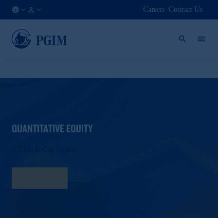
Careers
Contact Us
NL
Institutional
/
Investors
EN
QUANTITATIVE EQUITY
US Small Cap Equity
Fact Sheet