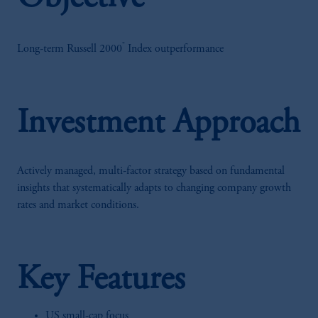
®
Long-term Russell 2000
Index outperformance
Investment Approach
Actively managed, multi-factor strategy based on fundamental
insights that systematically adapts to changing company growth
rates and market conditions.
Key Features
US small-cap focus