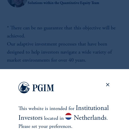
Solutions within the Quantitative Equity Team
* There can be no guarantee that this objective will be
achieved.
Our adaptive investment processes that have been
designed to help investors navigate a wide variety of
market environments for over 40 years.
Institutional
This website is intended for
Investors
Netherlands
located in
.
Please set your preferences.