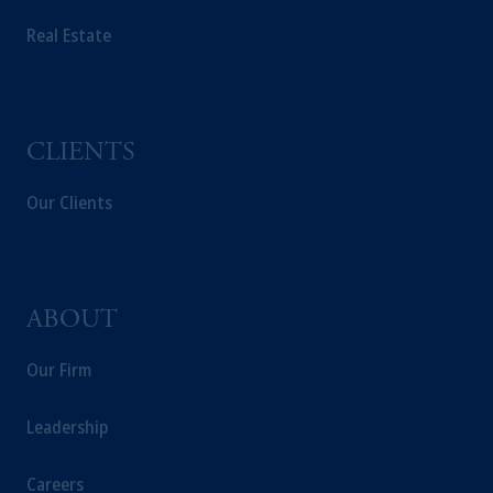
PGIM Germany AG or PGIM Private
Real Estate
Capital (Ireland) Limited, or PGIM Fund
Management Limited depending on the
jurisdiction.
Prudential Financial, Inc. of the United States
is not affiliated in any manner with
CLIENTS
Prudential plc, incorporated in the United
Kingdom or with Prudential Assurance
Our Clients
Company, a subsidiary of M&G plc,
incorporated in the United Kingdom.
The information on this website is not
intended as investment advice and is not a
ABOUT
recommendation about managing or
investing your retirement savings. In making
Our Firm
the information available on this website,
PGIM, Inc. and its affiliates are not acting as
Leadership
your fiduciary.
Careers