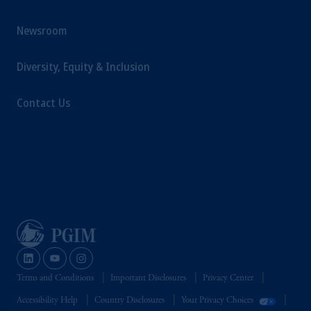
Newsroom
Diversity, Equity & Inclusion
Contact Us
Terms and Conditions
Important Disclosures
Privacy Center
Accessibility Help
Country Disclosures
Your Privacy Choices