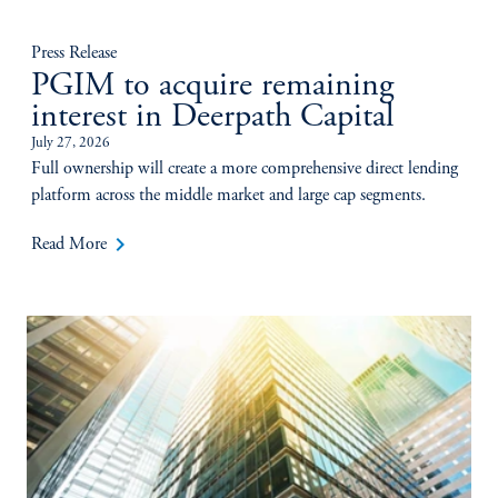
Press Release
PGIM to acquire remaining
interest in Deerpath Capital
July 27, 2026
Full ownership will create a more comprehensive direct lending
platform across the middle market and large cap segments.
keyboard_arrow_right
Read More