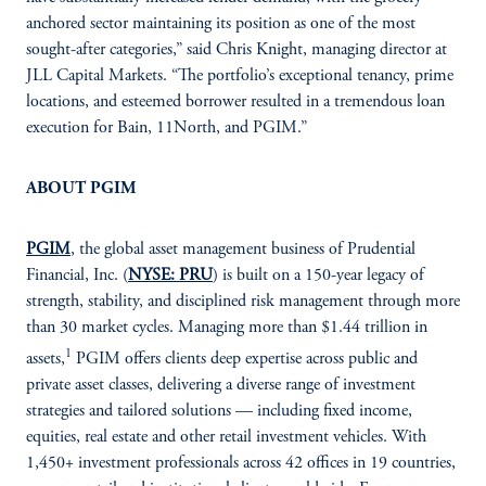
anchored sector maintaining its position as one of the most
sought-after categories,” said Chris Knight, managing director at
JLL Capital Markets. “The portfolio’s exceptional tenancy, prime
locations, and esteemed borrower resulted in a tremendous loan
execution for Bain, 11North, and PGIM.”
ABOUT PGIM
PGIM
, the global asset management business of Prudential
Financial, Inc. (
NYSE: PRU
) is built on a 150-year legacy of
strength, stability, and disciplined risk management through more
than 30 market cycles. Managing more than $1.44 trillion in
1
assets,
PGIM offers clients deep expertise across public and
private asset classes, delivering a diverse range of investment
strategies and tailored solutions — including fixed income,
equities, real estate and other retail investment vehicles. With
1,450+ investment professionals across 42 offices in 19 countries,