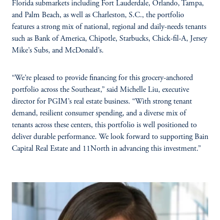
Florida submarkets including Fort Lauderdale, Orlando, Tampa,
and Palm Beach, as well as Charleston, S.C., the portfolio
features a strong mix of national, regional and daily-needs tenants
such as Bank of America, Chipotle, Starbucks, Chick-fil-A, Jersey
Mike’s Subs, and McDonald’s.
“We’re pleased to provide financing for this grocery-anchored
portfolio across the Southeast,” said Michelle Liu, executive
director for PGIM’s real estate business. “With strong tenant
demand, resilient consumer spending, and a diverse mix of
tenants across these centers, this portfolio is well positioned to
deliver durable performance. We look forward to supporting Bain
Capital Real Estate and 11North in advancing this investment.”