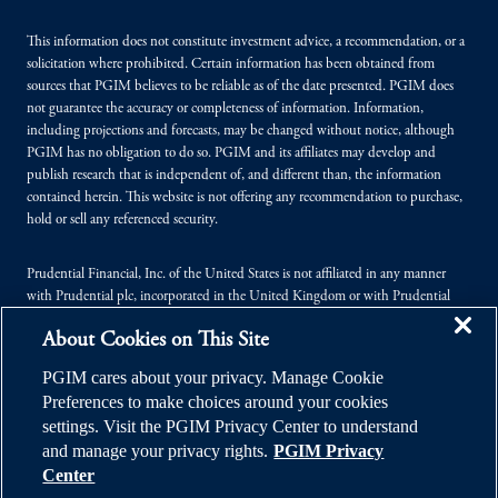
This information does not constitute investment advice, a recommendation, or a
solicitation where prohibited. Certain information has been obtained from
sources that PGIM believes to be reliable as of the date presented. PGIM does
not guarantee the accuracy or completeness of information. Information,
including projections and forecasts, may be changed without notice, although
PGIM has no obligation to do so. PGIM and its affiliates may develop and
publish research that is independent of, and different than, the information
contained herein. This website is not offering any recommendation to purchase,
hold or sell any referenced security.
Prudential Financial, Inc. of the United States is not affiliated in any manner
with Prudential plc, incorporated in the United Kingdom or with Prudential
Assurance Company, a subsidiary of M&G plc, incorporated in the United
About Cookies on This Site
Kingdom.
PGIM cares about your privacy. Manage Cookie
© 2026 Prudential Financial, Inc. (PFI), and its related entities. Prudential,
Preferences to make choices around your cookies
PGIM, the Prudential logo, and the Rock symbol are service marks of PFI and its
settings. Visit the PGIM Privacy Center to understand
related entities, registered in many jurisdictions worldwide.
and manage your privacy rights.
PGIM Privacy
Center