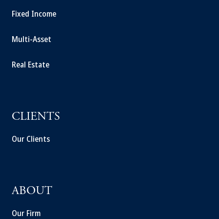
Fixed Income
Multi-Asset
Real Estate
CLIENTS
Our Clients
ABOUT
Our Firm