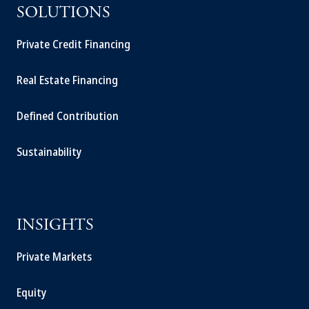
SOLUTIONS
Private Credit Financing
Real Estate Financing
Defined Contribution
Sustainability
INSIGHTS
Private Markets
Equity