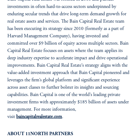
investments in often hard-to-access sectors underpinned by
enduring secular trends that drive long-term demand growth for
real estate assets and services. The Bain Capital Real Estate team
has been executing its strategy since 2010 (formerly as a part of
Harvard Management Company), having invested and
committed over $9 billion of equity across multiple sectors. Bain
Capital Real Estate focuses on assets where the team applies its
deep industry expertise to accelerate impact and drive operational
improvements. Bain Capital Real Estate’s strategy aligns with the
value-added investment approach that Bain Capital pioneered and
leverages the firm’s global platform and significant experience
across asset classes to further bolster its insights and sourcing
capabilities. Bain Capital is one of the world’s leading private
investment firms with approximately $185 billion of assets under
management. For more information,
visit
baincapitalrealestate.com
.
ABOUT 11NORTH PARTNERS