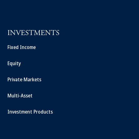
INVESTMENTS
Fixed Income
Equity
Private Markets
Multi-Asset
Investment Products