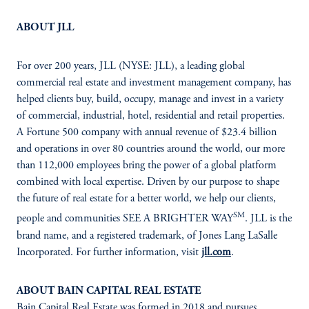
ABOUT JLL
For over 200 years, JLL (NYSE: JLL), a leading global
commercial real estate and investment management company, has
helped clients buy, build, occupy, manage and invest in a variety
of commercial, industrial, hotel, residential and retail properties.
A Fortune 500 company with annual revenue of $23.4 billion
and operations in over 80 countries around the world, our more
than 112,000 employees bring the power of a global platform
combined with local expertise. Driven by our purpose to shape
the future of real estate for a better world, we help our clients,
SM
people and communities SEE A BRIGHTER WAY
. JLL is the
brand name, and a registered trademark, of Jones Lang LaSalle
Incorporated. For further information, visit
jll.com
.
ABOUT BAIN CAPITAL REAL ESTATE
Bain Capital Real Estate was formed in 2018 and pursues