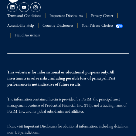
Terms and Conditions
Important Disclosures
Privacy Center
Accessibility Help
Country Disclosures
Your Privacy Choices
Fraud Awareness
This website is for informational or educational purposes only. All
investments involve risks, including possible loss of principal. Past
performance is not indicative of future results.
The information contained herein is provided by PGIM, the principal asset
management business of Prudential Financial, Inc. (PFI), and a trading name of
PGIM, Inc. and its global subsidiaries and affiliates.
Please visit
Important Disclosures
for additional information, including details on
non-US jurisdictions.