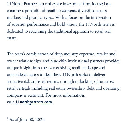
11North Partners is a real estate investment firm focused on
curating a portfolio of retail investments diversified across
markets and product types. With a focus on the intersection
of superior performance and bold vision, the 11North team is
dedicated to redefining the traditional approach to retail real
estate.
The team’s combination of deep industry expertise, retailer and
owner relationships, and blue-chip institutional partners provides
unique insight into the ever-evolving retail landscape and
unparalleled access to deal flow. 11North seeks to deliver
attractive risk-adjusted returns through unlocking value across
retail verticals including real estate ownership, debt and operating
company investment. For more information,
visit
11northpartners.com
.
1
As of June 30, 2025.