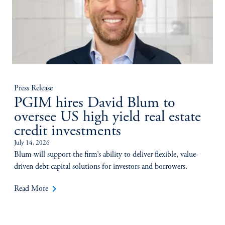
Press Release
PGIM hires David Blum to
oversee US high yield real estate
credit investments
July 14, 2026
Blum will support the firm’s ability to deliver flexible, value-
driven debt capital solutions for investors and borrowers.
keyboard_arrow_right
Read More