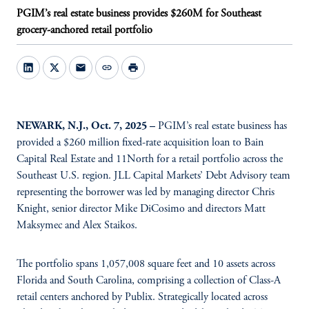
PGIM’s real estate business provides $260M for Southeast
grocery-anchored retail portfolio
mail
link
print
NEWARK, N.J., Oct. 7, 2025 –
PGIM’s real estate business has
provided a $260 million fixed-rate acquisition loan to Bain
Capital Real Estate and 11North for a retail portfolio across the
Southeast U.S. region. JLL Capital Markets’ Debt Advisory team
representing the borrower was led by managing director Chris
Knight, senior director Mike DiCosimo and directors Matt
Maksymec and Alex Staikos.
The portfolio spans 1,057,008 square feet and 10 assets across
Florida and South Carolina, comprising a collection of Class-A
retail centers anchored by Publix. Strategically located across