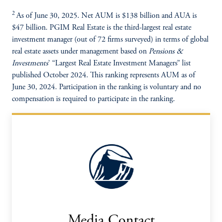
2
As of June 30, 2025. Net AUM is $138 billion and AUA is
$47 billion. PGIM Real Estate is the third-largest real estate
investment manager (out of 72 firms surveyed) in terms of global
real estate assets under management based on
Pensions &
Investments
’ “Largest Real Estate Investment Managers” list
published October 2024. This ranking represents AUM as of
June 30, 2024. Participation in the ranking is voluntary and no
compensation is required to participate in the ranking.
Media Contact