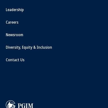
Leadership
Careers
Newsroom
Diversity, Equity & Inclusion
Contact Us