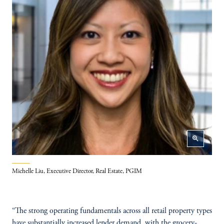
zoom_in
Michelle Liu, Executive Director, Real Estate, PGIM
“The strong operating fundamentals across all retail property types
have substantially increased lender demand, with the grocery-