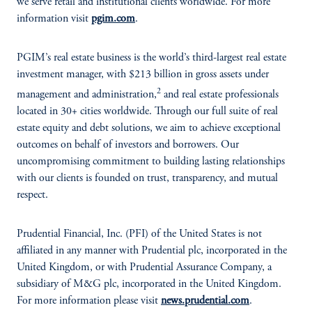
we serve retail and institutional clients worldwide. For more
information visit
pgim.com
.
PGIM’s real estate business is the world’s third-largest real estate
investment manager, with $213 billion in gross assets under
2
management and administration,
and real estate professionals
located in 30+ cities worldwide. Through our full suite of real
estate equity and debt solutions, we aim to achieve exceptional
outcomes on behalf of investors and borrowers. Our
uncompromising commitment to building lasting relationships
with our clients is founded on trust, transparency, and mutual
respect.
Prudential Financial, Inc. (PFI) of the United States is not
affiliated in any manner with Prudential plc, incorporated in the
United Kingdom, or with Prudential Assurance Company, a
subsidiary of M&G plc, incorporated in the United Kingdom.
For more information please visit
news.prudential.com
.