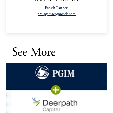
Prosek Partners
pro-pgimre@prosek.com
See More