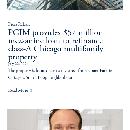
Press Release
PGIM provides $57 million
mezzanine loan to refinance
class-A Chicago multifamily
property
July 22, 2026
The property is located across the street from Grant Park in
Chicago’s South Loop neighborhood.
keyboard_arrow_right
Read More