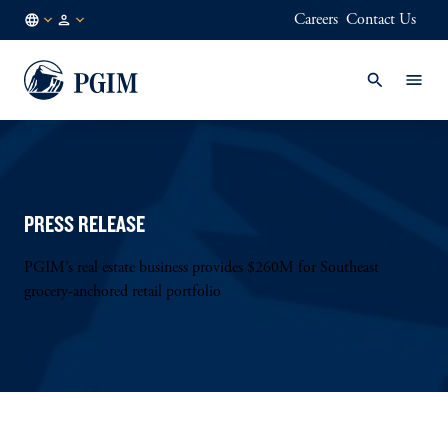
Careers
Contact Us
NL
Institutional
/
Investors
EN
PRESS RELEASE
PGIM’s real estate business provides $260M for Southeast
grocery-anchored retail portfolio