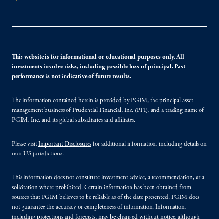
This website is for informational or educational purposes only. All
investments involve risks, including possible loss of principal. Past
performance is not indicative of future results.
The information contained herein is provided by PGIM, the principal asset
management business of Prudential Financial, Inc. (PFI), and a trading name of
PGIM, Inc. and its global subsidiaries and affiliates.
Please visit
Important Disclosures
for additional information, including details on
non-US jurisdictions.
This information does not constitute investment advice, a recommendation, or a
solicitation where prohibited. Certain information has been obtained from
sources that PGIM believes to be reliable as of the date presented. PGIM does
not guarantee the accuracy or completeness of information. Information,
including projections and forecasts, may be changed without notice, although