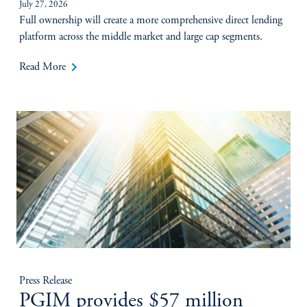
July 27, 2026
Full ownership will create a more comprehensive direct lending
platform across the middle market and large cap segments.
keyboard_arrow_right
Read More
Press Release
PGIM provides $57 million