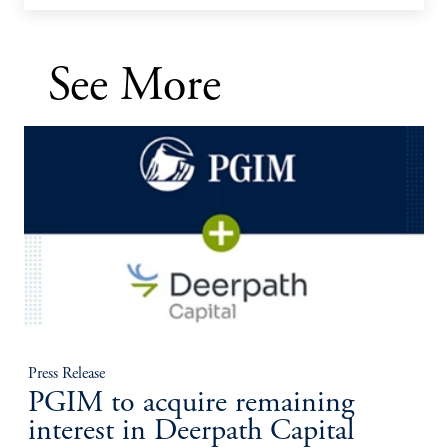
See More
Press Release
PGIM to acquire remaining
interest in Deerpath Capital