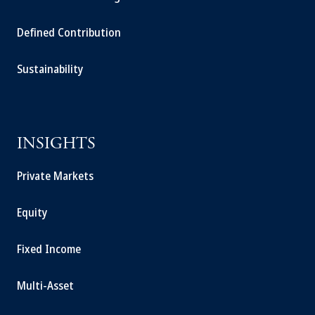
Defined Contribution
Sustainability
INSIGHTS
Private Markets
Equity
Fixed Income
Multi-Asset