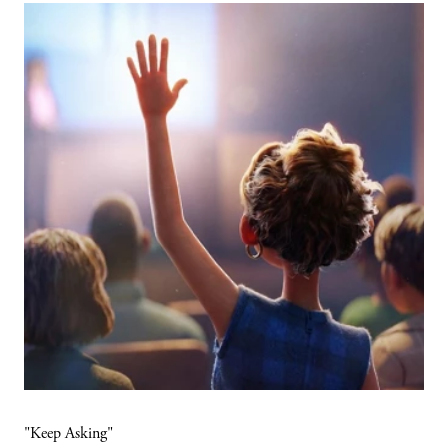
"Keep Asking"