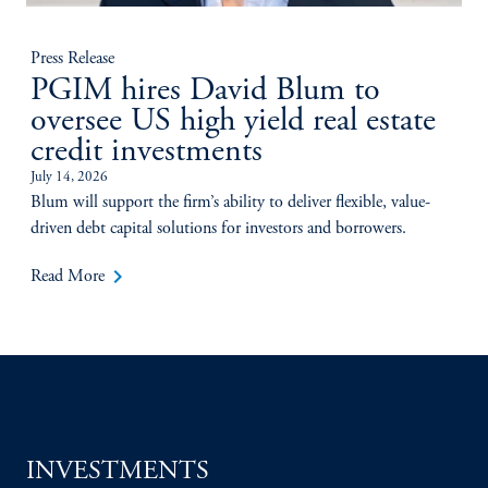
Press Release
PGIM hires David Blum to
oversee US high yield real estate
credit investments
July 14, 2026
Blum will support the firm’s ability to deliver flexible, value-
driven debt capital solutions for investors and borrowers.
keyboard_arrow_right
Read More
INVESTMENTS