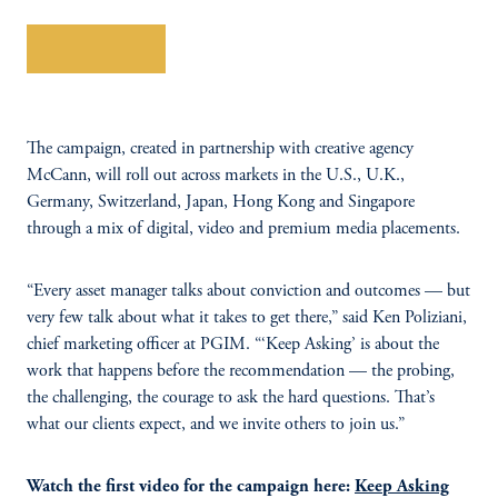
Learn More
The campaign, created in partnership with creative agency
McCann, will roll out across markets in the U.S., U.K.,
Germany, Switzerland, Japan, Hong Kong and Singapore
through a mix of digital, video and premium media placements.
“Every asset manager talks about conviction and outcomes — but
very few talk about what it takes to get there,” said Ken Poliziani,
chief marketing officer at PGIM. “‘Keep Asking’ is about the
work that happens before the recommendation — the probing,
the challenging, the courage to ask the hard questions. That’s
what our clients expect, and we invite others to join us.”
Watch the first video for the campaign here:
Keep Asking