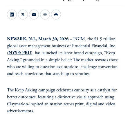
mail
link
print
NEWARK, N.J., March 30, 2026 –
PGIM, the $1.5 trillion
global asset management business of Prudential Financial, Inc.
(
NYSE: PRU
), has launched its latest brand campaign, “Keep
Asking,” grounded in a simple belief: The market rewards those
who are willing to question assumptions, challenge convention
and reach conviction that stands up to scrutiny.
The Keep Asking campaign celebrates curiosity as a catalyst for
better outcomes, featuring a distinctive visual approach using
Claymation-inspired animation across print, digital and video
advertisements.