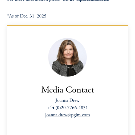
*As of Dec. 31, 2025.
Media Contact
Joanna Drew
+44 (0)20-7766-4831
joanna.drew@pgim.com