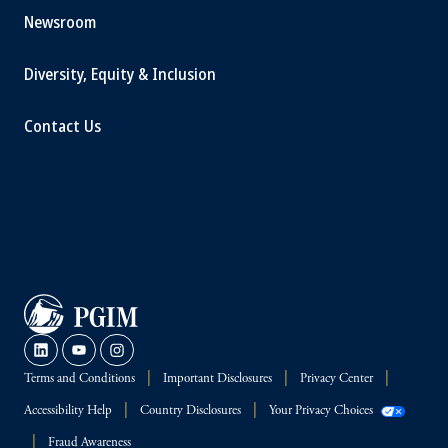
Newsroom
Diversity, Equity & Inclusion
Contact Us
Terms and Conditions
Important Disclosures
Privacy Center
Accessibility Help
Country Disclosures
Your Privacy Choices
Fraud Awareness