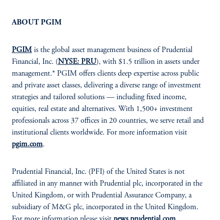
ABOUT PGIM
PGIM
is the global asset management business of Prudential
Financial, Inc. (
NYSE: PRU
), with $1.5 trillion in assets under
management.* PGIM offers clients deep expertise across public
and private asset classes, delivering a diverse range of investment
strategies and tailored solutions — including fixed income,
equities, real estate and alternatives. With 1,500+ investment
professionals across 37 offices in 20 countries, we serve retail and
institutional clients worldwide. For more information visit
pgim.com
.
Prudential Financial, Inc. (PFI) of the United States is not
affiliated in any manner with Prudential plc, incorporated in the
United Kingdom, or with Prudential Assurance Company, a
subsidiary of M&G plc, incorporated in the United Kingdom.
For more information please visit
news.prudential.com
.