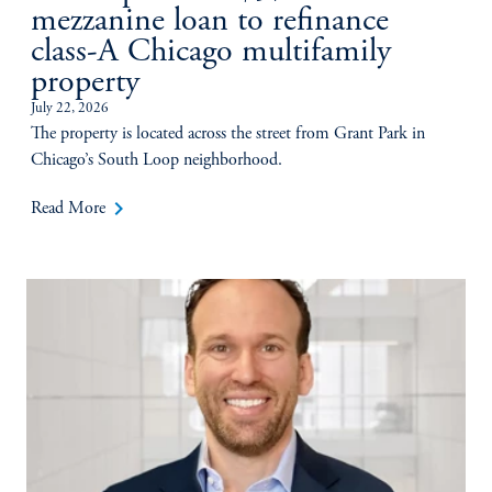
mezzanine loan to refinance
class-A Chicago multifamily
property
July 22, 2026
The property is located across the street from Grant Park in
Chicago’s South Loop neighborhood.
keyboard_arrow_right
Read More