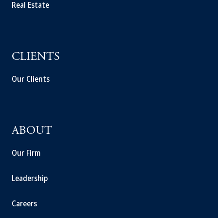
Real Estate
CLIENTS
Our Clients
ABOUT
Our Firm
Leadership
Careers