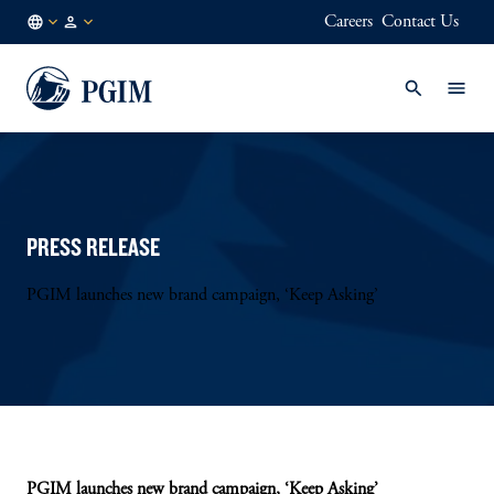
Careers
Contact Us
NL
Institutional
/
Investors
EN
PRESS RELEASE
PGIM launches new brand campaign, ‘Keep Asking’
PGIM launches new brand campaign, ‘Keep Asking’