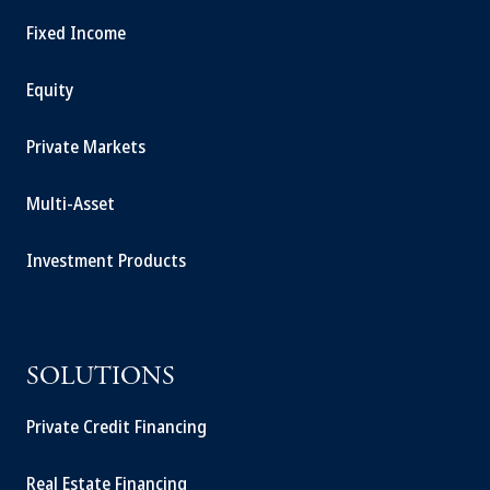
Fixed Income
Equity
Private Markets
Multi-Asset
Investment Products
SOLUTIONS
Private Credit Financing
Real Estate Financing