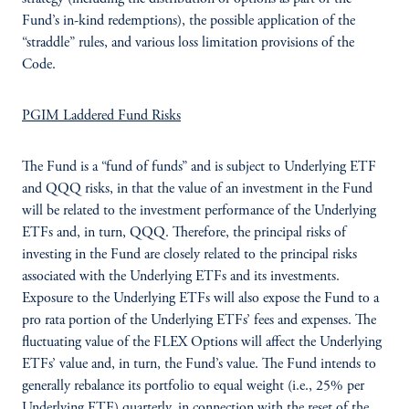
Fund’s in-kind redemptions), the possible application of the
“straddle” rules, and various loss limitation provisions of the
Code.
PGIM Laddered Fund Risks
The Fund is a “fund of funds” and is subject to Underlying ETF
and QQQ risks, in that the value of an investment in the Fund
will be related to the investment performance of the Underlying
ETFs and, in turn, QQQ. Therefore, the principal risks of
investing in the Fund are closely related to the principal risks
associated with the Underlying ETFs and its investments.
Exposure to the Underlying ETFs will also expose the Fund to a
pro rata portion of the Underlying ETFs’ fees and expenses. The
fluctuating value of the FLEX Options will affect the Underlying
ETFs’ value and, in turn, the Fund’s value. The Fund intends to
generally rebalance its portfolio to equal weight (i.e., 25% per
Underlying ETF) quarterly, in connection with the reset of the