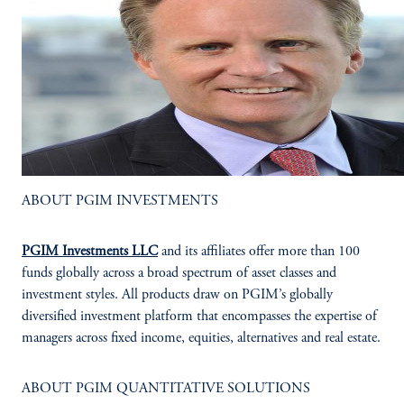
ABOUT PGIM INVESTMENTS
PGIM Investments LLC
and its affiliates offer more than 100
funds globally across a broad spectrum of asset classes and
investment styles. All products draw on PGIM’s globally
diversified investment platform that encompasses the expertise of
managers across fixed income, equities, alternatives and real estate.
ABOUT PGIM QUANTITATIVE SOLUTIONS