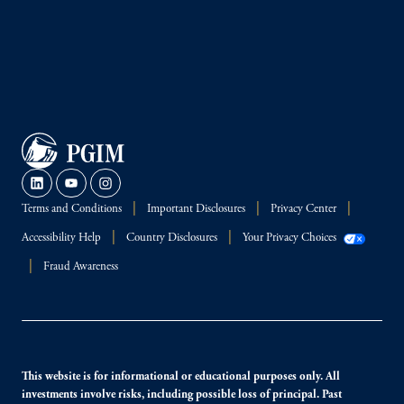
Terms and Conditions
Important Disclosures
Privacy Center
Accessibility Help
Country Disclosures
Your Privacy Choices
Fraud Awareness
This website is for informational or educational purposes only. All
investments involve risks, including possible loss of principal. Past