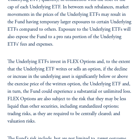
cap of each Underlying ETF. In between such rebalances, market
movements in the prices of the Underlying ETFs may result in
the Fund having temporary larger exposures to certain Underlying
ETFs compared to others. Exposure to the Underlying ETFs will
also expose the Fund to a pro rata portion of the Underlying
ETFs’ fees and expenses.
The Underlying ETFs invest in FLEX Options and, to the extent
that the Underlying ETF writes or sells an option, if the decline
or increase in the underlying asset is significantly below or above
the exercise price of the written option, the Underlying ETF and,
in turn, the Fund could experience a substantial or unlimited loss.
FLEX Options are also subject to the risk that they may be less
liquid than other securities, including standardized options;
trading risks, as they are required to be centrally cleared; and
valuation risks.
The Fund’s risk include, but are not limited to, target outcome