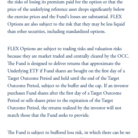
the risks of losing its premium paid for the option or that the
price of the underlying reference asset drops significantly below
the exercise prices and the Fund’s losses are substantial. FLEX
Options are also subject to the risk that they may be less liquid
than other securities, including standardized options.
FLEX Options are subject to trading risks and valuation risks
because they are market traded and centrally cleared by the OCC.
The Fund is designed to deliver returns that approximate the
Underlying ETF if Fund shares are bought on the first day of a
Target Outcome Period and held until the end of the Target
Outcome Period, subject to the buffer and the cap. If an investor
purchases Fund shares after the first day of a Target Outcome
Period or sells shares prior to the expiration of the Target
Outcome Period, the returns realized by the investor will not
match those that the Fund seeks to provide.
The Fund is subject to buffered loss risk, in which there can be no