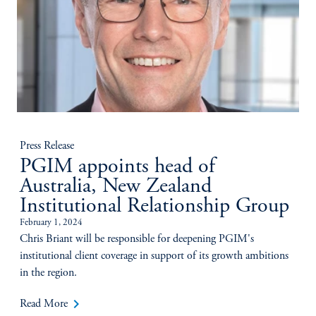
Press Release
PGIM appoints head of
Australia, New Zealand
Institutional Relationship Group
February 1, 2024
Chris Briant will be responsible for deepening PGIM's
institutional client coverage in support of its growth ambitions
in the region.
keyboard_arrow_right
Read More