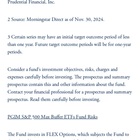
Prudential Financial, Inc.
2 Source: Morningstar Direct as of Nov. 30, 2024.
3 Certain series may have an initial target outcome period of less
than one year. Future target outcome periods will be for one-year
periods.
Consider a fund’s investment objectives, risks, charges and
expenses carefully before investing. The prospectus and summary
prospectus contain this and other information about the fund.
Contact your financial professional for a prospectus and summary
prospectus. Read them carefully before investing.
PGIM S&P 500 Max Buffer ETFs Fund Risks
The Fund invests in FLEX Options, which subjects the Fund to