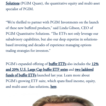
Solutions
(PGIM Quant), the quantitative equity and multi-asset
specialist of PGIM.
“We’re thrilled to partner with PGIM Investments on the launch
of these new buffered products,” said Linda Gibson, CEO of
PGIM Quantitative Solutions. “The ETFs not only leverage our
subadvisory capabilities, but also our deep expertise in solutions-
based investing and decades of experience managing options
trading strategies for investors.”
PGIM’s expanded offering of
buffer ETFs
also includes the
12%
and 20% U.S. Large Cap buffer ETF series
and
two laddered
funds of buffer ETFs
launched last year. Learn more about
PGIM’s growing ETF suite, which spans fixed income, equity,
and multi-asset class solutions,
here
.