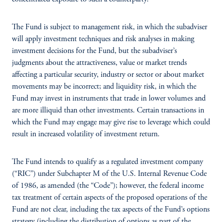
The Fund is subject to management risk, in which the subadviser
will apply investment techniques and risk analyses in making
investment decisions for the Fund, but the subadviser’s
judgments about the attractiveness, value or market trends
affecting a particular security, industry or sector or about market
movements may be incorrect; and liquidity risk, in which the
Fund may invest in instruments that trade in lower volumes and
are more illiquid than other investments. Certain transactions in
which the Fund may engage may give rise to leverage which could
result in increased volatility of investment return.
The Fund intends to qualify as a regulated investment company
(“RIC”) under Subchapter M of the U.S. Internal Revenue Code
of 1986, as amended (the “Code”); however, the federal income
tax treatment of certain aspects of the proposed operations of the
Fund are not clear, including the tax aspects of the Fund’s options
strategy (including the distribution of options as part of the