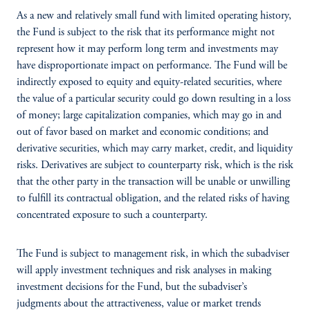
As a new and relatively small fund with limited operating history,
the Fund is subject to the risk that its performance might not
represent how it may perform long term and investments may
have disproportionate impact on performance. The Fund will be
indirectly exposed to equity and equity-related securities, where
the value of a particular security could go down resulting in a loss
of money; large capitalization companies, which may go in and
out of favor based on market and economic conditions; and
derivative securities, which may carry market, credit, and liquidity
risks. Derivatives are subject to counterparty risk, which is the risk
that the other party in the transaction will be unable or unwilling
to fulfill its contractual obligation, and the related risks of having
concentrated exposure to such a counterparty.
The Fund is subject to management risk, in which the subadviser
will apply investment techniques and risk analyses in making
investment decisions for the Fund, but the subadviser’s
judgments about the attractiveness, value or market trends