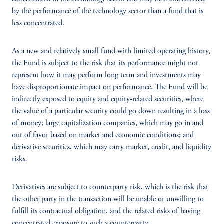
by the performance of the technology sector than a fund that is
less concentrated.
As a new and relatively small fund with limited operating history,
the Fund is subject to the risk that its performance might not
represent how it may perform long term and investments may
have disproportionate impact on performance. The Fund will be
indirectly exposed to equity and equity-related securities, where
the value of a particular security could go down resulting in a loss
of money; large capitalization companies, which may go in and
out of favor based on market and economic conditions; and
derivative securities, which may carry market, credit, and liquidity
risks.
Derivatives are subject to counterparty risk, which is the risk that
the other party in the transaction will be unable or unwilling to
fulfill its contractual obligation, and the related risks of having
concentrated exposure to such a counterparty.