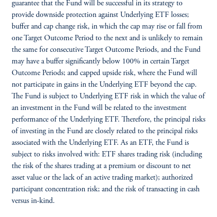
guarantee that the Fund will be successful in its strategy to
provide downside protection against Underlying ETF losses;
buffer and cap change risk, in which the cap may rise or fall from
one Target Outcome Period to the next and is unlikely to remain
the same for consecutive Target Outcome Periods, and the Fund
may have a buffer significantly below 100% in certain Target
Outcome Periods; and capped upside risk, where the Fund will
not participate in gains in the Underlying ETF beyond the cap.
The Fund is subject to Underlying ETF risk in which the value of
an investment in the Fund will be related to the investment
performance of the Underlying ETF. Therefore, the principal risks
of investing in the Fund are closely related to the principal risks
associated with the Underlying ETF. As an ETF, the Fund is
subject to risks involved with: ETF shares trading risk (including
the risk of the shares trading at a premium or discount to net
asset value or the lack of an active trading market); authorized
participant concentration risk; and the risk of transacting in cash
versus in-kind.