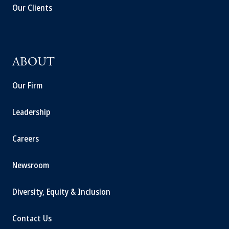
Our Clients
ABOUT
Our Firm
Leadership
Careers
Newsroom
Diversity, Equity & Inclusion
Contact Us