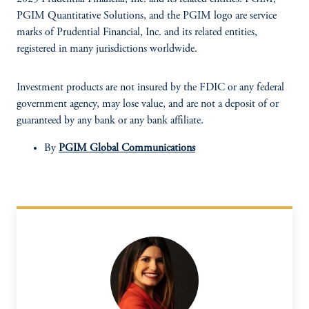
PGIM Quantitative Solutions, and the PGIM logo are service
marks of Prudential Financial, Inc. and its related entities,
registered in many jurisdictions worldwide.
Investment products are not insured by the FDIC or any federal
government agency, may lose value, and are not a deposit of or
guaranteed by any bank or any bank affiliate.
By
PGIM Global Communications