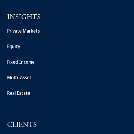
INSIGHTS
Private Markets
Equity
Fixed Income
Multi-Asset
Real Estate
CLIENTS