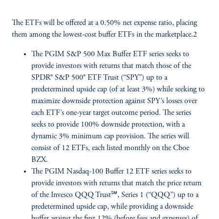
The ETFs will be offered at a 0.50% net expense ratio, placing
them among the lowest-cost buffer ETFs in the marketplace.2
The PGIM S&P 500 Max Buffer ETF series seeks to
provide investors with returns that match those of the
SPDR® S&P 500® ETF Trust (“SPY”) up to a
predetermined upside cap (of at least 3%) while seeking to
maximize downside protection against SPY’s losses over
each ETF’s one-year target outcome period. The series
seeks to provide 100% downside protection, with a
dynamic 3% minimum cap provision. The series will
consist of 12 ETFs, each listed monthly on the Cboe
BZX.
The PGIM Nasdaq-100 Buffer 12 ETF series seeks to
provide investors with returns that match the price return
of the Invesco QQQ Trust℠, Series 1 (“QQQ”) up to a
predetermined upside cap, while providing a downside
buffer against the first 12% (before fees and expenses) of