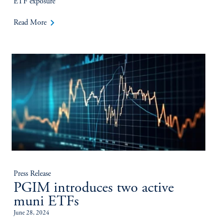
ETF exposure
keyboard_arrow_right
Read More
Press Release
PGIM introduces two active
muni ETFs
June 28, 2024