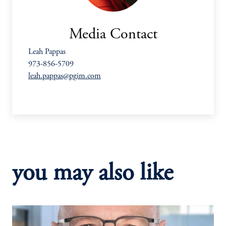
Media Contact
Leah Pappas
973-856-5709
leah.pappas@pgim.com
you may also like