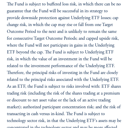
The Fund is subject to buffered loss risk, in which there can be no
guarantee that the Fund will be successful in its strategy to
provide downside protection against Underlying ETF losses; cap
change risk, in which the cap may rise or fall from one Target
Outcome Period to the next and is unlikely to remain the same
for consecutive Target Outcome Periods; and capped upside risk,
where the Fund will not participate in gains in the Underlying
ETF beyond the cap. The Fund is subject to Underlying ETF
risk, in which the value of an investment in the Fund will be
related to the investment performance of the Underlying ETF.
Therefore, the principal risks of investing in the Fund are closely
related to the principal risks associated with the Underlying ETF.
As an ETF, the Fund is subject to risks involved with: ETF shares
trading risk (including the risk of the shares trading at a premium
or discount to net asset value or the lack of an active trading
market); authorized participant concentration risk; and the risk of
transacting in cash versus in-kind. The Fund is subject to
technology sector risk, in that the Underlying ETF’s assets may be
concentrated in the technology sector and may be more affected