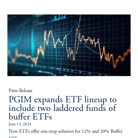
Press Release
PGIM expands ETF lineup to
include two laddered funds of
buffer ETFs
June 13, 2024
New ETFs offer one-stop solution for 12% and 20% Buffer