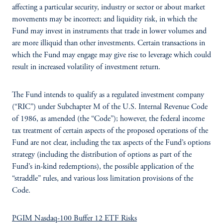
affecting a particular security, industry or sector or about market
movements may be incorrect; and liquidity risk, in which the
Fund may invest in instruments that trade in lower volumes and
are more illiquid than other investments. Certain transactions in
which the Fund may engage may give rise to leverage which could
result in increased volatility of investment return.
The Fund intends to qualify as a regulated investment company
(“RIC”) under Subchapter M of the U.S. Internal Revenue Code
of 1986, as amended (the “Code”); however, the federal income
tax treatment of certain aspects of the proposed operations of the
Fund are not clear, including the tax aspects of the Fund’s options
strategy (including the distribution of options as part of the
Fund’s in-kind redemptions), the possible application of the
“straddle” rules, and various loss limitation provisions of the
Code.
PGIM Nasdaq-100 Buffer 12 ETF Risks