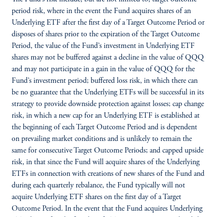
period risk, where in the event the Fund acquires shares of an
Underlying ETF after the first day of a Target Outcome Period or
disposes of shares prior to the expiration of the Target Outcome
Period, the value of the Fund’s investment in Underlying ETF
shares may not be buffered against a decline in the value of QQQ
and may not participate in a gain in the value of QQQ for the
Fund’s investment period; buffered loss risk, in which there can
be no guarantee that the Underlying ETFs will be successful in its
strategy to provide downside protection against losses; cap change
risk, in which a new cap for an Underlying ETF is established at
the beginning of each Target Outcome Period and is dependent
on prevailing market conditions and is unlikely to remain the
same for consecutive Target Outcome Periods; and capped upside
risk, in that since the Fund will acquire shares of the Underlying
ETFs in connection with creations of new shares of the Fund and
during each quarterly rebalance, the Fund typically will not
acquire Underlying ETF shares on the first day of a Target
Outcome Period. In the event that the Fund acquires Underlying