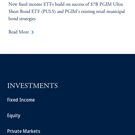
New fixed income ETFs build on success of $7B PGIM Ultra
Short Bond ETF (PULS) and PGIM's existing retail municipal
bond strategies
keyboard_arrow_right
Read More
INVESTMENTS
Fixed Income
Equity
Private Markets