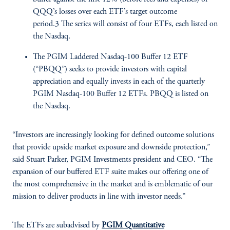
QQQ’s losses over each ETF’s target outcome
period.3 The series will consist of four ETFs, each listed on
the Nasdaq.
The PGIM Laddered Nasdaq-100 Buffer 12 ETF
(“PBQQ”) seeks to provide investors with capital
appreciation and equally invests in each of the quarterly
PGIM Nasdaq-100 Buffer 12 ETFs. PBQQ is listed on
the Nasdaq.
“Investors are increasingly looking for defined outcome solutions
that provide upside market exposure and downside protection,”
said Stuart Parker, PGIM Investments president and CEO. “The
expansion of our buffered ETF suite makes our offering one of
the most comprehensive in the market and is emblematic of our
mission to deliver products in line with investor needs.”
The ETFs are subadvised by
PGIM Quantitative