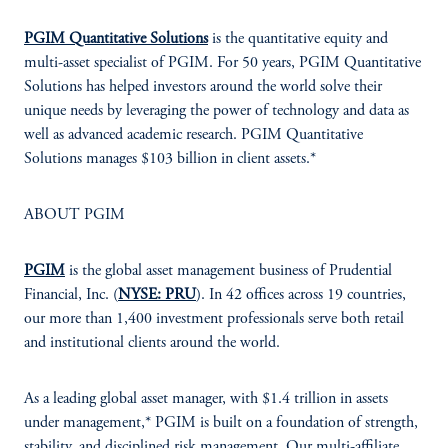
PGIM Quantitative Solutions
is the quantitative equity and
multi-asset specialist of PGIM. For 50 years, PGIM Quantitative
Solutions has helped investors around the world solve their
unique needs by leveraging the power of technology and data as
well as advanced academic research. PGIM Quantitative
Solutions manages $103 billion in client assets.*
ABOUT PGIM
PGIM
is the global asset management business of Prudential
Financial, Inc. (
NYSE: PRU
). In 42 offices across 19 countries,
our more than 1,400 investment professionals serve both retail
and institutional clients around the world.
As a leading global asset manager, with $1.4 trillion in assets
under management,* PGIM is built on a foundation of strength,
stability, and disciplined risk management. Our multi-affiliate