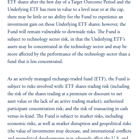
ETF shares after the first day of a Target Outcome Period and the
Underlying ETF has risen in value to a level near or at the cap,
there may be little or no ability for the Fund to experience an
investment gain on those Underlying ETF shares; however, the
Fund will remain vulnerable to downside risks. The Fund is
subject to technology sector risk, in that the Underlying ETF’s
assets may be concentrated in the technology sector and may be
more affected by the performance of the technology sector than a
fund that is less concentrated.
As an actively managed exchange-traded fund (ETF), the Fund is
subject to risks involved with: ETF shares trading risk (including
the risk of the shares trading at a premium or discount to net
asset value or the lack of an active trading market); authorized
participant concentration risk; and the risk of transacting in cash
versus in-kind. The Fund is subject to market risks, including
economic risks, as well as market disruption and geopolitical risks
(the value of investments may decrease, and international conflicts
and geopolitical developments may adversely affect the U.S. and