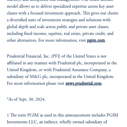
model allows us to deliver specialized expertise across key asset
classes with a focused investment approach. This gives our clients
a diversified suite of investment strategies and solutions with
global depth and scale across public and private asset classes,
including fixed income, equities, real estate, private credit, and
other alternatives. For more information, visit
pgim.com
.
Prudential Financial, Inc. (PFI) of the United States is not
affiliated in any manner with Prudential plc, incorporated in the
United Kingdom, or with Prudential Assurance Company, a
subsidiary of M&G plc, incorporated in the United Kingdom.
For more information please visit
news.prudential.com
.
*As of Sept. 30, 2024.
1 The term PGIM as used in this announcement includes PGIM
Investments LLC, an indirect, wholly owned subsidiary of