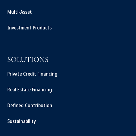
Multi-Asset
Investment Products
SOLUTIONS
Private Credit Financing
Real Estate Financing
Defined Contribution
Sustainability