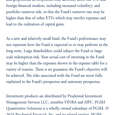
foreign financial markets, including increased volatility); and
portfolio turnover risk, in that the Fund’s turnover rate may be
higher than that of other ETFs which may involve expenses and
lead to the realization of capital gains.
As a new and relatively small fund, the Fund’s performance may
not represent how the Fund is expected to or may perform in the
long term. Large shareholders could subject the Fund to large-
scale redemption risk. Your actual cost of investing in the Fund
may be higher than the expenses shown in the expense table for a
variety of reasons. There is no guarantee the Fund’s objective will
be achieved. The risks associated with the Fund are more fully
explained in the Fund’s prospectus and summary prospectus.
Investment products are distributed by Prudential Investment
Management Services LLC, member FINRA and SIPC. PGIM
Quantitative Solutions is a wholly owned subsidiary of PGIM. ©
2025 Prudential Financial, Inc. and its related entities. PGIM,