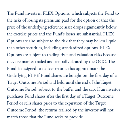
The Fund invests in FLEX Options, which subjects the Fund to
the risks of losing its premium paid for the option or that the
price of the underlying reference asset drops significantly below
the exercise prices and the Fund’s losses are substantial. FLEX
Options are also subject to the risk that they may be less liquid
than other securities, including standardized options. FLEX
Options are subject to trading risks and valuation risks because
they are market traded and centrally cleared by the OCC. The
Fund is designed to deliver returns that approximate the
Underlying ETF if Fund shares are bought on the first day of a
Target Outcome Period and held until the end of the Target
Outcome Period, subject to the buffer and the cap. If an investor
purchases Fund shares after the first day of a Target Outcome
Period or sells shares prior to the expiration of the Target
Outcome Period, the returns realized by the investor will not
match those that the Fund seeks to provide.