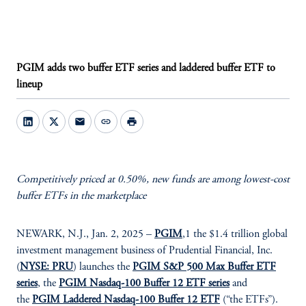
PGIM adds two buffer ETF series and laddered buffer ETF to
lineup
mail
link
print
Competitively priced at 0.50%, new funds are among lowest-cost
buffer ETFs in the marketplace
NEWARK, N.J., Jan. 2, 2025 –
PGIM
,1 the $1.4 trillion global
investment management business of Prudential Financial, Inc.
(
NYSE: PRU
) launches the
PGIM S&P 500 Max Buffer ETF
series
, the
PGIM Nasdaq-100 Buffer 12 ETF series
and
the
PGIM Laddered Nasdaq-100 Buffer 12 ETF
(“the ETFs”).