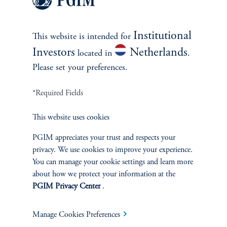
see all best ideas
Institutional
This website is intended for
Investors
Netherlands
located in
.
Please set your preferences.
*Required Fields
This website uses cookies
PGIM appreciates your trust and respects your
privacy. We use cookies to improve your experience.
Emerging Markets: Pillars of
You can manage your cookie settings and learn more
Opportunity and Potential
about how we protect your information at the
PGIM Privacy Center
.
January 21, 2026
After years of lagging developed market returns, emerging
market equities are reasserting their relevance.
Manage Cookies Preferences