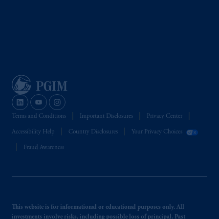
Terms and Conditions
Important Disclosures
Privacy Center
Accessibility Help
Country Disclosures
Your Privacy Choices
Fraud Awareness
This website is for informational or educational purposes only. All
investments involve risks, including possible loss of principal. Past