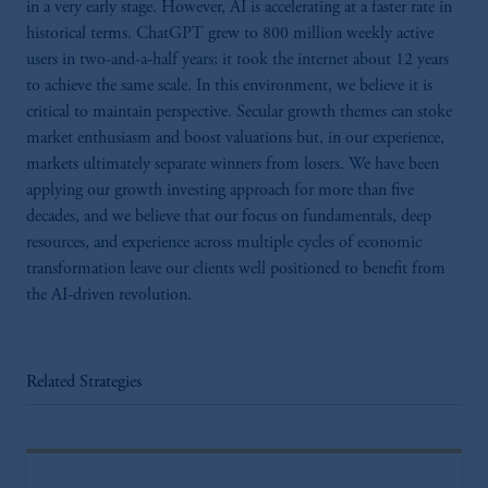
in a very early stage. However, AI is accelerating at a faster rate in
historical terms. ChatGPT grew to 800 million weekly active
users in two-and-a-half years; it took the internet about 12 years
to achieve the same scale. In this environment, we believe it is
critical to maintain perspective. Secular growth themes can stoke
market enthusiasm and boost valuations but, in our experience,
markets ultimately separate winners from losers. We have been
applying our growth investing approach for more than five
decades, and we believe that our focus on fundamentals, deep
resources, and experience across multiple cycles of economic
transformation leave our clients well positioned to benefit from
the AI-driven revolution.
Related Strategies