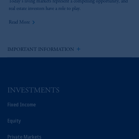
Today's living markets represent a compelling opportunity, and
real estate investors have a role to play.
keyboard_arrow_right
Read More
add
IMPORTANT INFORMATION
INVESTMENTS
Fixed Income
Equity
Private Markets