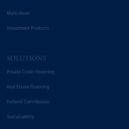
Multi-Asset
Investment Products
SOLUTIONS
Private Credit Financing
Real Estate Financing
Defined Contribution
Sustainability