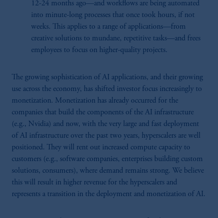
12-24 months ago—and workflows are being automated
into minute-long processes that once took hours, if not
weeks. This applies to a range of applications—from
creative solutions to mundane, repetitive tasks—and frees
employees to focus on higher-quality projects.
The growing sophistication of AI applications, and their growing
use across the economy, has shifted investor focus increasingly to
monetization. Monetization has already occurred for the
companies that build the components of the AI infrastructure
(e.g., Nvidia) and now, with the very large and fast deployment
of AI infrastructure over the past two years, hyperscalers are well
positioned. They will rent out increased compute capacity to
customers (e.g., software companies, enterprises building custom
solutions, consumers), where demand remains strong. We believe
this will result in higher revenue for the hyperscalers and
represents a transition in the deployment and monetization of AI.