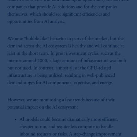
companies that provide AI solutions and for the companies
themselves, which should see significant efficiencies and
opportunities from AI analysis.
We note “bubble-like” behavior in parts of the market, but the
demand across the AI ecosystem is healthy and will continue at
least in the short term. In prior investment cycles, such as the
internet around 2000, a large amount of infrastructure was built
but not used. In contrast, almost all of the GPU-related
infrastructure is being utilized, resulting in well-publicized
demand surges for AI components, expertise, and energy.
However, we are monitoring a few trends because of their
potential impact on the AI ecosystem:
AI models could become dramatically more efficient,
cheaper to run, and require less compute to handle
inbound requests or tasks. A step-change improvement