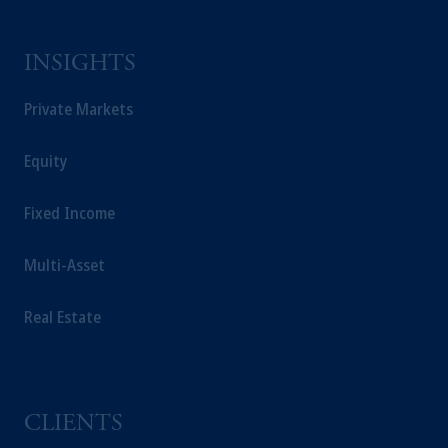
INSIGHTS
Private Markets
Equity
Fixed Income
Multi-Asset
Real Estate
CLIENTS