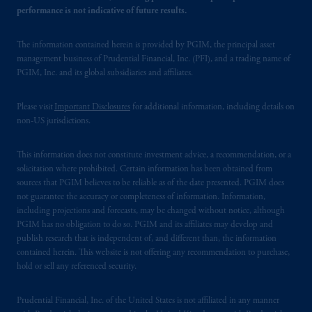
performance is not indicative of future results.
The information contained herein is provided by PGIM, the principal asset
management business of Prudential Financial, Inc. (PFI), and a trading name of
PGIM, Inc. and its global subsidiaries and affiliates.
Please visit
Important Disclosures
for additional information, including details on
non-US jurisdictions.
This information does not constitute investment advice, a recommendation, or a
solicitation where prohibited. Certain information has been obtained from
sources that PGIM believes to be reliable as of the date presented. PGIM does
not guarantee the accuracy or completeness of information. Information,
including projections and forecasts, may be changed without notice, although
PGIM has no obligation to do so. PGIM and its affiliates may develop and
publish research that is independent of, and different than, the information
contained herein. This website is not offering any recommendation to purchase,
hold or sell any referenced security.
Prudential Financial, Inc. of the United States is not affiliated in any manner