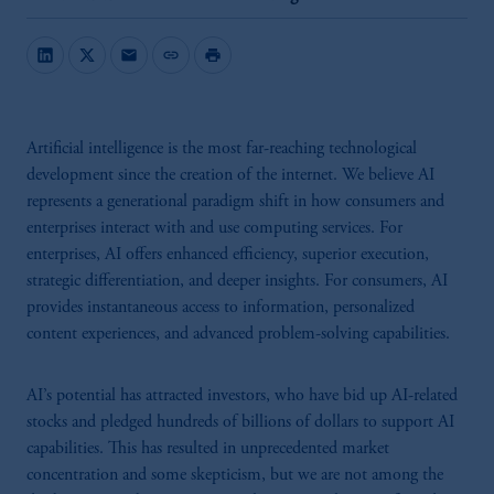
mail
link
print
Artificial intelligence is the most far-reaching technological
development since the creation of the internet. We believe AI
represents a generational paradigm shift in how consumers and
enterprises interact with and use computing services. For
enterprises, AI offers enhanced efficiency, superior execution,
strategic differentiation, and deeper insights. For consumers, AI
provides instantaneous access to information, personalized
content experiences, and advanced problem-solving capabilities.
AI’s potential has attracted investors, who have bid up AI-related
stocks and pledged hundreds of billions of dollars to support AI
capabilities. This has resulted in unprecedented market
concentration and some skepticism, but we are not among the