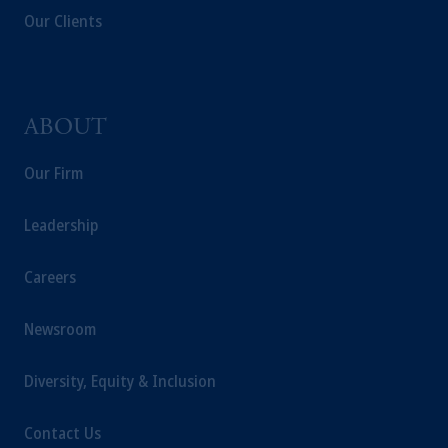
Our Clients
ABOUT
Our Firm
Leadership
Careers
Newsroom
Diversity, Equity & Inclusion
Contact Us