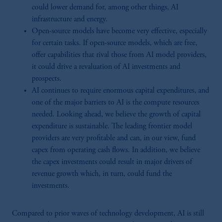
could lower demand for, among other things, AI
infrastructure and energy.
Open-source models have become very effective, especially
for certain tasks. If open-source models, which are free,
offer capabilities that rival those from AI model providers,
it could drive a revaluation of AI investments and
prospects.
AI continues to require enormous capital expenditures, and
one of the major barriers to AI is the compute resources
needed. Looking ahead, we believe the growth of capital
expenditure is sustainable. The leading frontier model
providers are very profitable and can, in our view, fund
capex from operating cash flows. In addition, we believe
the capex investments could result in major drivers of
revenue growth which, in turn, could fund the
investments.
Compared to prior waves of technology development, AI is still