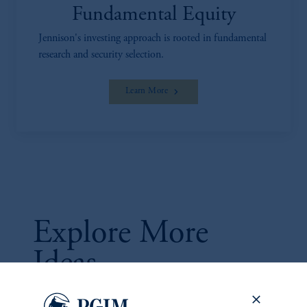
Fundamental Equity
Jennison's investing approach is rooted in fundamental
research and security selection.
Learn More
Explore More
Ideas