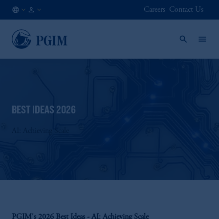
Careers
Contact Us
NL
Institutional
/
Investors
EN
BEST IDEAS 2026
AI: Achieving Scale
PGIM's 2026 Best Ideas - AI: Achieving Scale