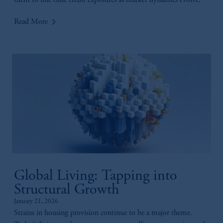
them to fine tune credit exposures as market dynamics evolve.
investing your retirement savings. In making
keyboard_arrow_right
the information available on this website,
Read More
PGIM, Inc. and its affiliates are not acting as
your fiduciary.
Global Living: Tapping into
Structural Growth
January 21, 2026
Strains in housing provision continue to be a major theme.