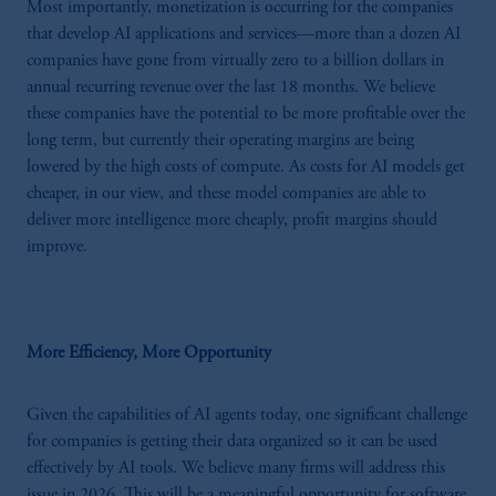
Most importantly, monetization is occurring for the companies
that develop AI applications and services—more than a dozen AI
companies have gone from virtually zero to a billion dollars in
annual recurring revenue over the last 18 months. We believe
these companies have the potential to be more profitable over the
long term, but currently their operating margins are being
lowered by the high costs of compute. As costs for AI models get
cheaper, in our view, and these model companies are able to
deliver more intelligence more cheaply, profit margins should
improve.
More Efficiency, More Opportunity
Given the capabilities of AI agents today, one significant challenge
for companies is getting their data organized so it can be used
effectively by AI tools. We believe many firms will address this
issue in 2026. This will be a meaningful opportunity for software