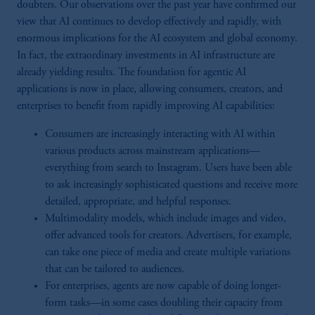
doubters. Our observations over the past year have confirmed our
view that AI continues to develop effectively and rapidly, with
enormous implications for the AI ecosystem and global economy.
In fact, the extraordinary investments in AI infrastructure are
already yielding results. The foundation for agentic AI
applications is now in place, allowing consumers, creators, and
enterprises to benefit from rapidly improving AI capabilities:
Consumers are increasingly interacting with AI within
various products across mainstream applications—
everything from search to Instagram. Users have been able
to ask increasingly sophisticated questions and receive more
detailed, appropriate, and helpful responses.
Multimodality models, which include images and video,
offer advanced tools for creators. Advertisers, for example,
can take one piece of media and create multiple variations
that can be tailored to audiences.
For enterprises, agents are now capable of doing longer-
form tasks—in some cases doubling their capacity from