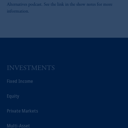
Alternatives podcast. See the link in the show notes for more
information.
INVESTMENTS
Fixed Income
Equity
Private Markets
Multi-Asset