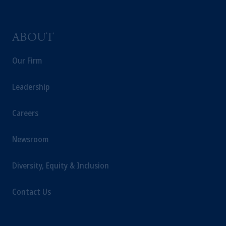
ABOUT
Our Firm
Leadership
Careers
Newsroom
Diversity, Equity & Inclusion
Contact Us