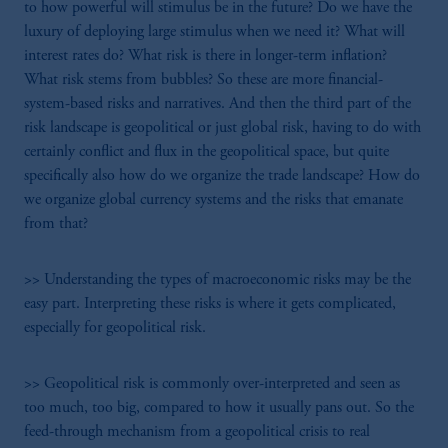
to how powerful will stimulus be in the future? Do we have the
luxury of deploying large stimulus when we need it? What will
interest rates do? What risk is there in longer-term inflation?
What risk stems from bubbles? So these are more financial-
system-based risks and narratives. And then the third part of the
risk landscape is geopolitical or just global risk, having to do with
certainly conflict and flux in the geopolitical space, but quite
specifically also how do we organize the trade landscape? How do
we organize global currency systems and the risks that emanate
from that?
>> Understanding the types of macroeconomic risks may be the
easy part. Interpreting these risks is where it gets complicated,
especially for geopolitical risk.
>> Geopolitical risk is commonly over-interpreted and seen as
too much, too big, compared to how it usually pans out. So the
feed-through mechanism from a geopolitical crisis to real