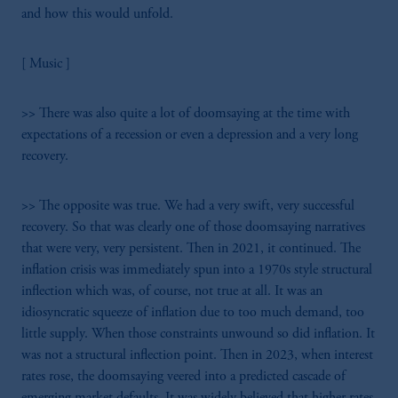
the information available on this website,
and how this would unfold.
PGIM, Inc. and its affiliates are not acting as
your fiduciary.
[ Music ]
>> There was also quite a lot of doomsaying at the time with
expectations of a recession or even a depression and a very long
recovery.
>> The opposite was true. We had a very swift, very successful
recovery. So that was clearly one of those doomsaying narratives
that were very, very persistent. Then in 2021, it continued. The
inflation crisis was immediately spun into a 1970s style structural
inflection which was, of course, not true at all. It was an
idiosyncratic squeeze of inflation due to too much demand, too
little supply. When those constraints unwound so did inflation. It
was not a structural inflection point. Then in 2023, when interest
rates rose, the doomsaying veered into a predicted cascade of
emerging market defaults. It was widely believed that higher rates