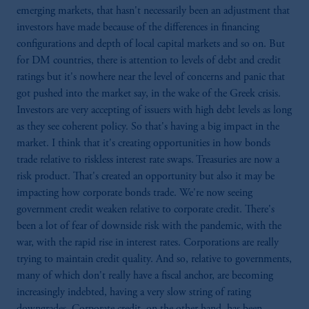
emerging markets, that hasn't necessarily been an adjustment that
investors have made because of the differences in financing
configurations and depth of local capital markets and so on. But
for DM countries, there is attention to levels of debt and credit
ratings but it's nowhere near the level of concerns and panic that
got pushed into the market say, in the wake of the Greek crisis.
Investors are very accepting of issuers with high debt levels as long
as they see coherent policy. So that's having a big impact in the
market. I think that it's creating opportunities in how bonds
trade relative to riskless interest rate swaps. Treasuries are now a
risk product. That's created an opportunity but also it may be
impacting how corporate bonds trade. We're now seeing
government credit weaken relative to corporate credit. There's
been a lot of fear of downside risk with the pandemic, with the
war, with the rapid rise in interest rates. Corporations are really
trying to maintain credit quality. And so, relative to governments,
many of which don't really have a fiscal anchor, are becoming
increasingly indebted, having a very slow string of rating
downgrades. Corporate credit, on the other hand, has been