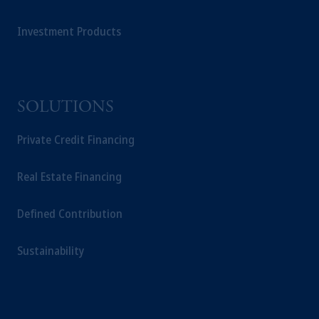
Investment Products
SOLUTIONS
Private Credit Financing
Real Estate Financing
Defined Contribution
Sustainability