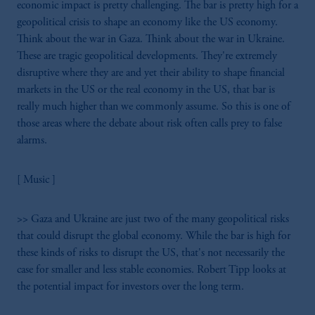
economic impact is pretty challenging. The bar is pretty high for a
geopolitical crisis to shape an economy like the US economy.
Think about the war in Gaza. Think about the war in Ukraine.
These are tragic geopolitical developments. They're extremely
disruptive where they are and yet their ability to shape financial
markets in the US or the real economy in the US, that bar is
really much higher than we commonly assume. So this is one of
those areas where the debate about risk often calls prey to false
alarms.
[ Music ]
>> Gaza and Ukraine are just two of the many geopolitical risks
that could disrupt the global economy. While the bar is high for
these kinds of risks to disrupt the US, that's not necessarily the
case for smaller and less stable economies. Robert Tipp looks at
the potential impact for investors over the long term.