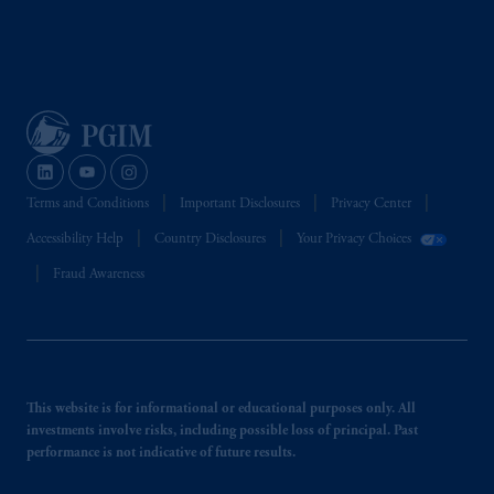
Terms and Conditions
Important Disclosures
Privacy Center
Accessibility Help
Country Disclosures
Your Privacy Choices
Fraud Awareness
This website is for informational or educational purposes only. All
investments involve risks, including possible loss of principal. Past
performance is not indicative of future results.