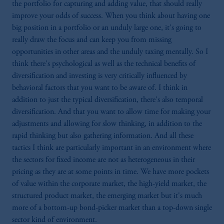
the portfolio for capturing and adding value, that should really
improve your odds of success. When you think about having one
big position in a portfolio or an unduly large one, it's going to
really draw the focus and can keep you from missing
opportunities in other areas and the unduly taxing mentally. So I
think there's psychological as well as the technical benefits of
diversification and investing is very critically influenced by
behavioral factors that you want to be aware of. I think in
addition to just the typical diversification, there's also temporal
diversification. And that you want to allow time for making your
adjustments and allowing for slow thinking, in addition to the
rapid thinking but also gathering information. And all these
tactics I think are particularly important in an environment where
the sectors for fixed income are not as heterogeneous in their
pricing as they are at some points in time. We have more pockets
of value within the corporate market, the high-yield market, the
structured product market, the emerging market but it's much
more of a bottom-up bond-picker market than a top-down single
sector kind of environment.