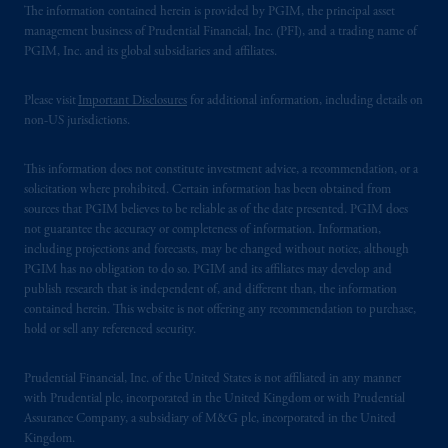
The information contained herein is provided by PGIM, the principal asset
management business of Prudential Financial, Inc. (PFI), and a trading name of
PGIM, Inc. and its global subsidiaries and affiliates.
Please visit
Important Disclosures
for additional information, including details on
non-US jurisdictions.
This information does not constitute investment advice, a recommendation, or a
solicitation where prohibited. Certain information has been obtained from
sources that PGIM believes to be reliable as of the date presented. PGIM does
not guarantee the accuracy or completeness of information. Information,
including projections and forecasts, may be changed without notice, although
PGIM has no obligation to do so. PGIM and its affiliates may develop and
publish research that is independent of, and different than, the information
contained herein. This website is not offering any recommendation to purchase,
hold or sell any referenced security.
Prudential Financial, Inc. of the United States is not affiliated in any manner
with Prudential plc, incorporated in the United Kingdom or with Prudential
Assurance Company, a subsidiary of M&G plc, incorporated in the United
Kingdom.