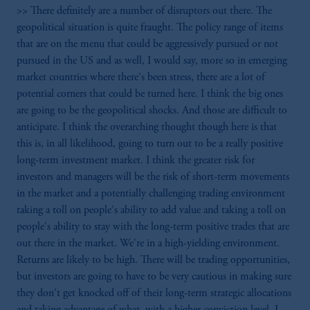
>> There definitely are a number of disruptors out there. The
geopolitical situation is quite fraught. The policy range of items
that are on the menu that could be aggressively pursued or not
pursued in the US and as well, I would say, more so in emerging
market countries where there's been stress, there are a lot of
potential corners that could be turned here. I think the big ones
are going to be the geopolitical shocks. And those are difficult to
anticipate. I think the overarching thought though here is that
this is, in all likelihood, going to turn out to be a really positive
long-term investment market. I think the greater risk for
investors and managers will be the risk of short-term movements
in the market and a potentially challenging trading environment
taking a toll on people's ability to add value and taking a toll on
people's ability to stay with the long-term positive trades that are
out there in the market. We're in a high-yielding environment.
Returns are likely to be high. There will be trading opportunities,
but investors are going to have to be very cautious in making sure
they don't get knocked off of their long-term strategic allocations
and taking advantage of what, with a higher conviction level, I