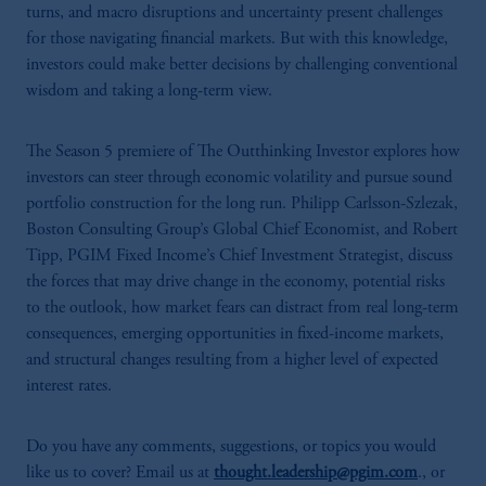
turns, and macro disruptions and uncertainty present challenges
for those navigating financial markets. But with this knowledge,
investors could make better decisions by challenging conventional
wisdom and taking a long-term view.
The Season 5 premiere of The Outthinking Investor explores how
investors can steer through economic volatility and pursue sound
portfolio construction for the long run. Philipp Carlsson-Szlezak,
Boston Consulting Group’s Global Chief Economist, and Robert
Tipp, PGIM Fixed Income’s Chief Investment Strategist, discuss
the forces that may drive change in the economy, potential risks
to the outlook, how market fears can distract from real long-term
consequences, emerging opportunities in fixed-income markets,
and structural changes resulting from a higher level of expected
interest rates.
Do you have any comments, suggestions, or topics you would
like us to cover? Email us at
thought.leadership@pgim.com
., or