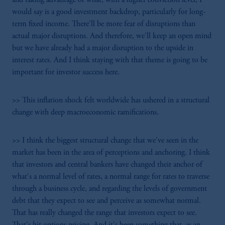
would say is a good investment backdrop, particularly for long-
term fixed income. There'll be more fear of disruptions than
actual major disruptions. And therefore, we'll keep an open mind
but we have already had a major disruption to the upside in
interest rates. And I think staying with that theme is going to be
important for investor success here.
>> This inflation shock felt worldwide has ushered in a structural
change with deep macroeconomic ramifications.
>> I think the biggest structural change that we've seen in the
market has been in the area of perceptions and anchoring. I think
that investors and central bankers have changed their anchor of
what's a normal level of rates, a normal range for rates to traverse
through a business cycle, and regarding the levels of government
debt that they expect to see and perceive as somewhat normal.
That has really changed the range that investors expect to see.
That's hit options pricing. And it's been something that, as an