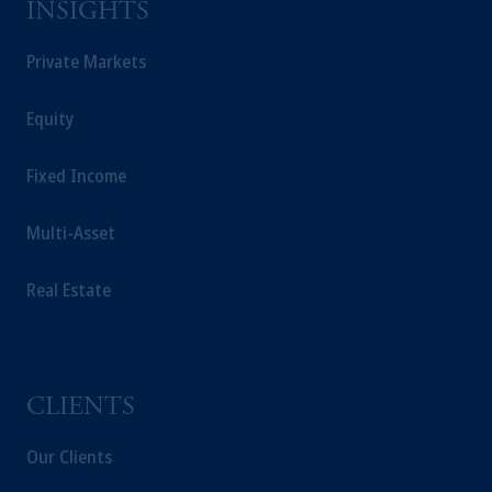
INSIGHTS
Private Markets
Equity
Fixed Income
Multi-Asset
Real Estate
CLIENTS
Our Clients