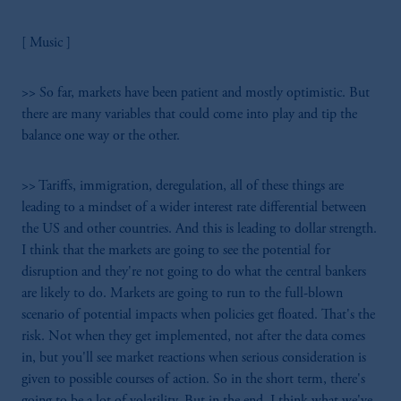
[ Music ]
>> So far, markets have been patient and mostly optimistic. But
there are many variables that could come into play and tip the
balance one way or the other.
>> Tariffs, immigration, deregulation, all of these things are
leading to a mindset of a wider interest rate differential between
the US and other countries. And this is leading to dollar strength.
I think that the markets are going to see the potential for
disruption and they're not going to do what the central bankers
are likely to do. Markets are going to run to the full-blown
scenario of potential impacts when policies get floated. That's the
risk. Not when they get implemented, not after the data comes
in, but you'll see market reactions when serious consideration is
given to possible courses of action. So in the short term, there's
going to be a lot of volatility. But in the end, I think what we've