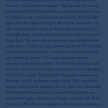
investor, we've been able to monitor. That up until the recovery
coming out of COVID, it had been a one way street for 40 years
of disinflation and a moving anchor, going from the mid single
digits that when higher during the 70s and 80s, that took a very,
very, very long time to come all the way down and back to the
mid single digits, and then got anchored now in the low-to-mid
single digits. The reason this is important is that central bankers
could choose, I believe, to have a neutral rate in the US of maybe
a nominal 4% Fed funds rate. I mean, we've had the Fed funds
rate, frankly, in closer to 5 for a good time now, and the
economy has been fairly resilient. The ECB had the deposit rate
up in the 4% area for some time and growth was more abundant.
Now they're cutting. They may find that growth remains more
abundant. So that anchoring is really critical. That's something
that we could position around on the way down over the decades
of disinflation. But also in 2022, we could see that there was a
break in that regime, that it was no longer a one-way shift all the
way down. That there was a disruption that was going to take us