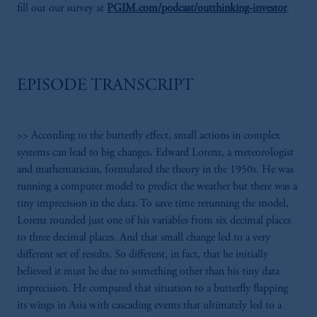
fill out our survey at
PGIM.com/podcast/outthinking-investor
.
EPISODE TRANSCRIPT
>> According to the butterfly effect, small actions in complex
systems can lead to big changes. Edward Lorenz, a meteorologist
and mathematician, formulated the theory in the 1950s. He was
running a computer model to predict the weather but there was a
tiny imprecision in the data. To save time rerunning the model,
Lorenz rounded just one of his variables from six decimal places
to three decimal places. And that small change led to a very
different set of results. So different, in fact, that he initially
believed it must be due to something other than his tiny data
imprecision. He compared that situation to a butterfly flapping
its wings in Asia with cascading events that ultimately led to a