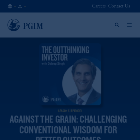
Careers
Contact Us
NL
Institutional
/
Investors
EN