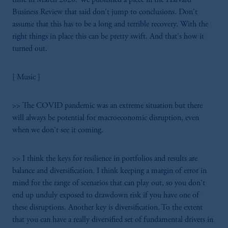
Business Review that said don't jump to conclusions. Don't
assume that this has to be a long and terrible recovery. With the
right things in place this can be pretty swift. And that's how it
turned out.
[ Music ]
>> The COVID pandemic was an extreme situation but there
will always be potential for macroeconomic disruption, even
when we don't see it coming.
>> I think the keys for resilience in portfolios and results are
balance and diversification. I think keeping a margin of error in
mind for the range of scenarios that can play out, so you don't
end up unduly exposed to drawdown risk if you have one of
these disruptions. Another key is diversification. To the extent
that you can have a really diversified set of fundamental drivers in