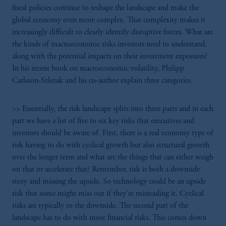
fiscal policies continue to reshape the landscape and make the
global economy even more complex. That complexity makes it
increasingly difficult to clearly identify disruptive forces. What are
the kinds of macroeconomic risks investors need to understand,
along with the potential impacts on their investment exposures?
In his recent book on macroeconomic volatility, Philipp
Carlsson-Szlezak and his co-author explain three categories.
>> Essentially, the risk landscape splits into three parts and in each
part we have a list of five to six key risks that executives and
investors should be aware of. First, there is a real economy type of
risk having to do with cyclical growth but also structural growth
over the longer term and what are the things that can either weigh
on that or accelerate that? Remember, risk is both a downside
story and missing the upside. So technology could be an upside
risk that some might miss out if they're misreading it. Cyclical
risks are typically to the downside. The second part of the
landscape has to do with more financial risks. This comes down