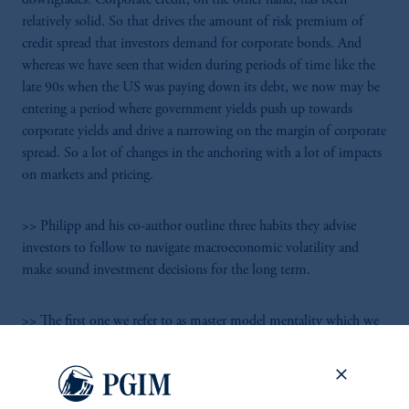
relatively solid. So that drives the amount of risk premium of
credit spread that investors demand for corporate bonds. And
whereas we have seen that widen during periods of time like the
late 90s when the US was paying down its debt, we now may be
entering a period where government yields push up towards
corporate yields and drive a narrowing on the margin of corporate
spread. So a lot of changes in the anchoring with a lot of impacts
on markets and pricing.
>> Philipp and his co-author outline three habits they advise
investors to follow to navigate macroeconomic volatility and
make sound investment decisions for the long term.
>> The first one we refer to as master model mentality which we
need to put to one side. Master model mentality refers to the idea
that there's a belief the truth is out there. There is a sophisticated
model that we can use to answer questions. And there's a
scientific underpinning to all this that macroeconomics essentially