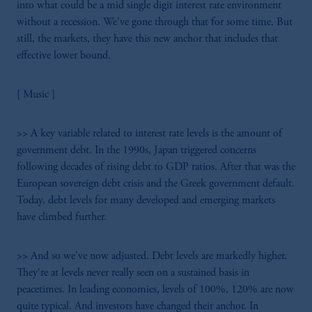
into what could be a mid single digit interest rate environment
without a recession. We've gone through that for some time. But
still, the markets, they have this new anchor that includes that
effective lower bound.
[ Music ]
>> A key variable related to interest rate levels is the amount of
government debt. In the 1990s, Japan triggered concerns
following decades of rising debt to GDP ratios. After that was the
European sovereign debt crisis and the Greek government default.
Today, debt levels for many developed and emerging markets
have climbed further.
>> And so we've now adjusted. Debt levels are markedly higher.
They're at levels never really seen on a sustained basis in
peacetimes. In leading economies, levels of 100%, 120% are now
quite typical. And investors have changed their anchor. In