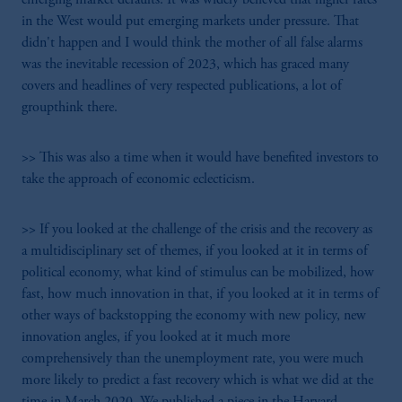
in the West would put emerging markets under pressure. That
didn't happen and I would think the mother of all false alarms
was the inevitable recession of 2023, which has graced many
covers and headlines of very respected publications, a lot of
groupthink there.
>> This was also a time when it would have benefited investors to
take the approach of economic eclecticism.
>> If you looked at the challenge of the crisis and the recovery as
a multidisciplinary set of themes, if you looked at it in terms of
political economy, what kind of stimulus can be mobilized, how
fast, how much innovation in that, if you looked at it in terms of
other ways of backstopping the economy with new policy, new
innovation angles, if you looked at it much more
comprehensively than the unemployment rate, you were much
more likely to predict a fast recovery which is what we did at the
time in March 2020. We published a piece in the Harvard