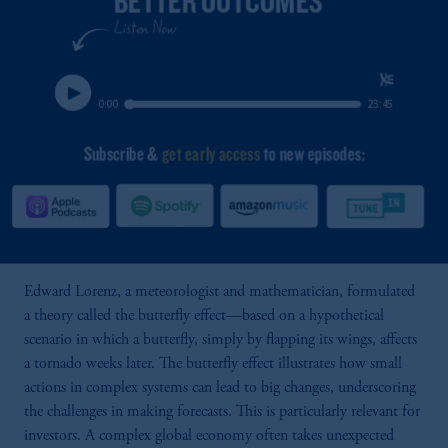
Edward Lorenz, a meteorologist and mathematician, formulated
a theory called the butterfly effect—based on a hypothetical
scenario in which a butterfly, simply by flapping its wings, affects
a tornado weeks later. The butterfly effect illustrates how small
actions in complex systems can lead to big changes, underscoring
the challenges in making forecasts. This is particularly relevant for
investors. A complex global economy often takes unexpected