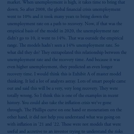
domicile or residence.
market. When unemployment is high, it takes time to bring that
In the
European Economic Area (“EEA”)
,
down. So after 2008, the global financial crisis unemployment
information may be issued by PGIM
went to 10% and it took many years to bring down the
Investments (Ireland) Limited, PGIM
unemployment rate on a path to recovery. Now, if that was the
Netherlands B.V., PGIM Luxembourg S.A.,
empirical basis of the model in 2020, the unemployment rate
PGIM Germany AG or PGIM Private
didn't go to 10, it went to 14%. That was outside the empirical
Capital (Ireland) Limited, or PGIM Fund
range. The models hadn't seen a 14% unemployment rate. So
Management Limited depending on the
what did they do? They extrapolated this relationship between the
jurisdiction.
unemployment rate and the recovery time. And because it was
Prudential Financial, Inc. of the United States
even higher unemployment, they predicted an even longer
is not affiliated in any manner with
recovery time. I would think this is Exhibit A of master model
Prudential plc, incorporated in the United
thinking. It led a lot of analysts astray. Lots of smart people came
Kingdom or with Prudential Assurance
out and said this will be a very, very long recovery. They were
Company, a subsidiary of M&G plc,
totally wrong. So I think this is one of the examples in recent
incorporated in the United Kingdom.
history. You could also take the inflation crisis we've gone
The information on this website is not
through. The Phillips curve on one hand or monetarism on the
intended as investment advice and is not a
other hand, it did not help you understand what was going on
recommendation about managing or
with inflation in '21 and '22. These were not models that were
investing your retirement savings. In making
useful and accretive to an investor trying to understand the risks