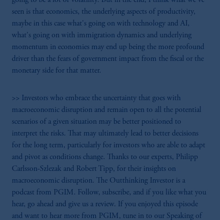
seen is that economics, the underlying aspects of productivity,
maybe in this case what's going on with technology and AI,
what's going on with immigration dynamics and underlying
momentum in economies may end up being the more profound
driver than the fears of government impact from the fiscal or the
monetary side for that matter.
>> Investors who embrace the uncertainty that goes with
macroeconomic disruption and remain open to all the potential
scenarios of a given situation may be better positioned to
interpret the risks. That may ultimately lead to better decisions
for the long term, particularly for investors who are able to adapt
and pivot as conditions change. Thanks to our experts, Philipp
Carlsson-Szlezak and Robert Tipp, for their insights on
macroeconomic disruption. The Outthinking Investor is a
podcast from PGIM. Follow, subscribe, and if you like what you
hear, go ahead and give us a review. If you enjoyed this episode
and want to hear more from PGIM, tune in to our Speaking of