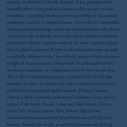
tornado, weeks later in North America. A key principle of the
butterfly effect is that predictive linear models can give us false
confidence. Anything less than perfect knowledge of the starting
conditions can lead to useless forecasts. Given that it's impossible
to have perfect knowledge of any real world situation, why do we
continue to rely so heavily on models and on definitive solutions,
particularly when it comes to some of the most complex systems
like the global economy? If even small individual events can lead
to radically different results, how should investors frame decisions
in light of macroeconomic disruptions? To understand today's
investment landscape, it's important to know how we got here.
This is The Outthinking Investor, a podcast from PGIM that
examines the past, the present-day opportunities and the future
possibilities across global capital markets. Philipp Carlsson-
Szlezak is chief economist at Boston Consulting Group and co-
author of the book, Shocks, Crises and False Alarms, How to
Assess True Macroeconomic Risk. Robert Tipp is chief
investment strategist and head of global bonds at PGM Fixed
Income. Around the world, geopolitical tensions and shifting