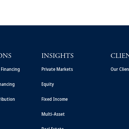
ONS
INSIGHTS
CLIE
t Financing
Private Markets
Our Clien
inancing
Equity
ribution
Fixed Income
Multi-Asset
Real Estate