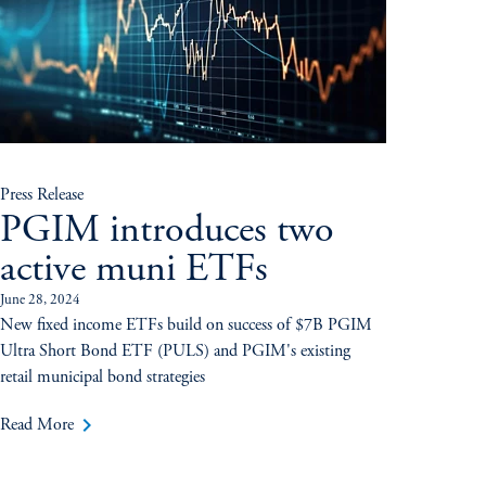
Press Release
PGIM introduces two
active muni ETFs
June 28, 2024
New fixed income ETFs build on success of $7B PGIM
Ultra Short Bond ETF (PULS) and PGIM's existing
retail municipal bond strategies
keyboard_arrow_right
Read More