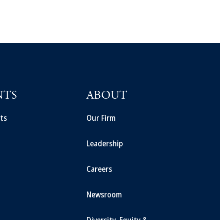
NTS
ABOUT
ts
Our Firm
Leadership
Careers
Newsroom
Diversity, Equity &