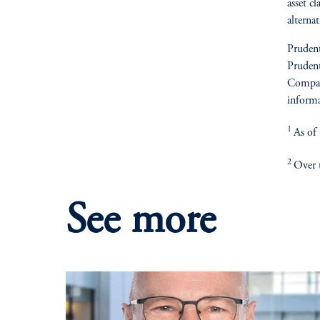
asset cl
alterna
Prudent
Prudent
Compan
informa
1
As of
2
Over t
See more