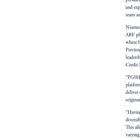
and exp
team an
Nisenso
ABF pl
where h
Previou
leaders
Credit 
"PGIM F
platfor
deliver
origina
"Having
diversif
This al
varying