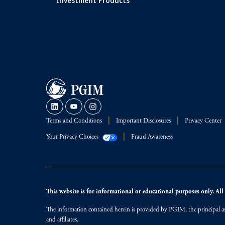
Terms and Conditions
Important Disclosures
Privacy Center
Your Privacy Choices
Fraud Awareness
This website is for informational or educational purposes only. All i
The information contained herein is provided by PGIM, the principal ass
and affiliates.