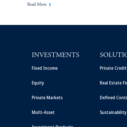
keyboard_arrow_right
Read More
INVESTMENTS
SOLUTI
Fixed Income
Private Credi
Equity
Real Estate F
Private Markets
Defined Cont
Multi-Asset
Sustainability
Investment Products