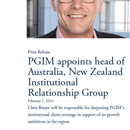
Press Release
PGIM appoints head of
Australia, New Zealand
Institutional
Relationship Group
February 1, 2024
Chris Briant will be responsible for deepening PGIM's
institutional client coverage in support of its growth
ambitions in the region.