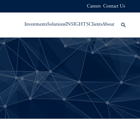
Careers
Contact Us
Investments
Solutions
INSIGHTS
Clients
About