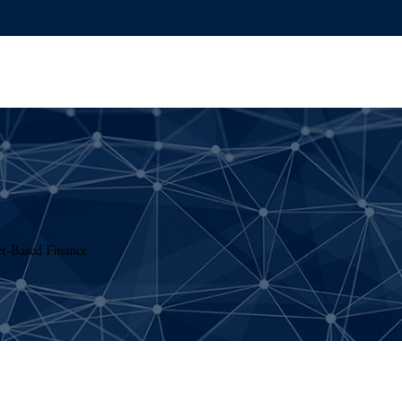
t-Based Finance