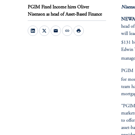
PGIM Fixed Income hires Oliver
Nisenso
Nisenson as head of Asset-Based Finance
NEWARK
head of
mail
link
print
will le
$131 bi
Edwin W
managem
PGIM Fi
for mor
team ha
mortgag
"PGIM h
markets
to offe
asset-b
preside