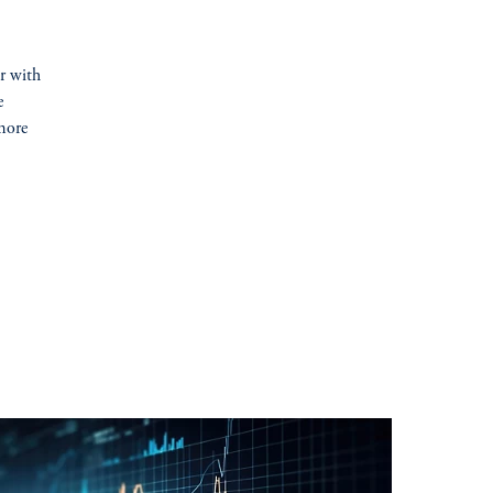
er with
e
more