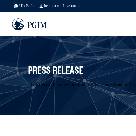
AE
/
EN
Institutional Investors
PRESS RELEASE
PGIM Fixed Income hires Oliver Nisenson as head of Asse