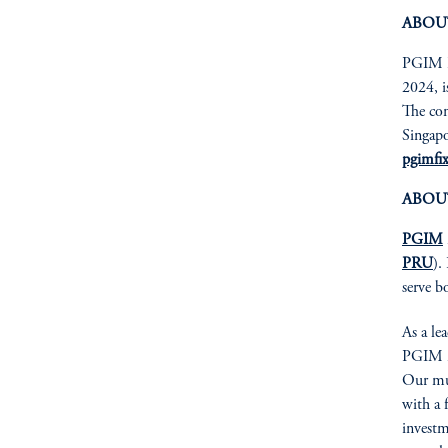
ABOU
PGIM Fi
2024, i
The com
Singapo
pgimfi
ABOU
PGIM
PRU
).
serve b
As a le
PGIM is
Our mul
with a 
investm