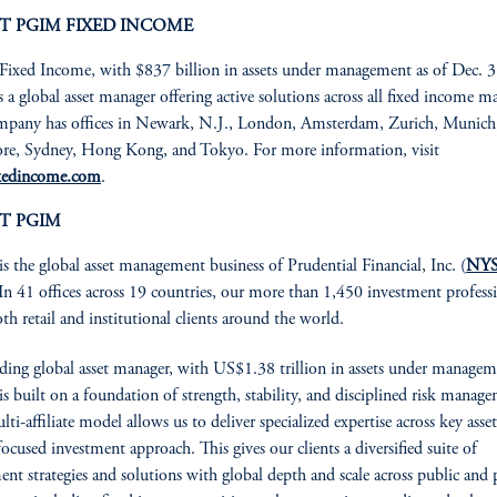
T PGIM FIXED INCOME
xed Income, with $837 billion in assets under management as of Dec. 3
s a global asset manager offering active solutions across all fixed income ma
pany has offices in Newark, N.J., London, Amsterdam, Zurich, Munich, 
re, Sydney, Hong Kong, and Tokyo. For more information, visit
xedincome.com
.
T PGIM
is the global asset management business of Prudential Financial, Inc. (
NYS
 In 41 offices across 19 countries, our more than 1,450 investment profess
oth retail and institutional clients around the world.
ading global asset manager, with US$1.38 trillion in assets under managem
 built on a foundation of strength, stability, and disciplined risk manag
ti-affiliate model allows us to deliver specialized expertise across key asset
focused investment approach. This gives our clients a diversified suite of
ent strategies and solutions with global depth and scale across public and 