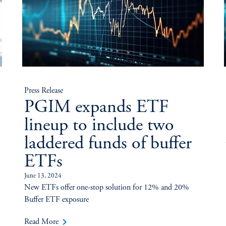
Press Release
PGIM expands ETF
lineup to include two
laddered funds of buffer
ETFs
June 13, 2024
New ETFs offer one-stop solution for 12% and 20%
Buffer ETF exposure
keyboard_arrow_right
Read More