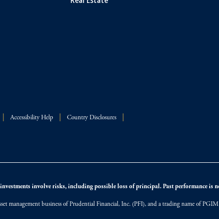
Accessibility Help
Country Disclosures
nvestments involve risks, including possible loss of principal. Past performance is not
et management business of Prudential Financial, Inc. (PFI), and a trading name of PGIM, I