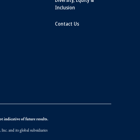
Inclusion
Contact Us
 indicative of future results.
nc. and its global subsidiaries