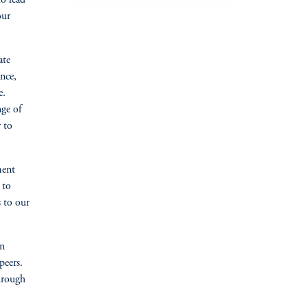
our
ate
nce,
e.
nge of
 to
ment
 to
s to our
in
peers.
through