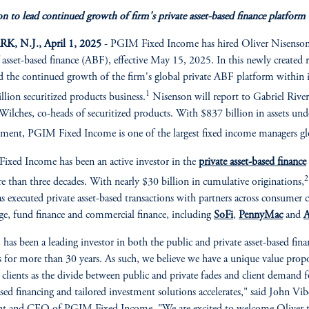
n to lead continued growth of firm's private asset-based finance platform
, N.J., April 1, 2025
- PGIM Fixed Income has hired Oliver Nisenson
 asset-based finance (ABF), effective May 15, 2025. In this newly created r
ad the continued growth of the firm's global private ABF platform within i
1
llion securitized products business.
Nisenson will report to Gabriel Rive
ilches, co-heads of securitized products. With $837 billion in assets und
ent, PGIM Fixed Income is one of the largest fixed income managers glo
xed Income has been an active investor in the
private asset-based finance
2
e than three decades. With nearly $30 billion in cumulative originations,
s executed private asset-based transactions with partners across consumer c
e, fund finance and commercial finance, including
SoFi
,
PennyMac
and
A
as been a leading investor in both the public and private asset-based fina
 for more than 30 years. As such, we believe we have a unique value prop
r clients as the divide between public and private fades and client demand f
ased financing and tailored investment solutions accelerates," said John Vib
nt and CEO of PGIM Fixed Income. "We are excited to welcome Oliver t