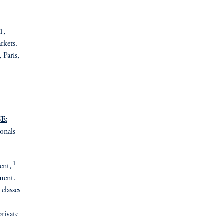
1,
rkets.
Paris,
E:
ionals
1
ent,
ement.
 classes
private