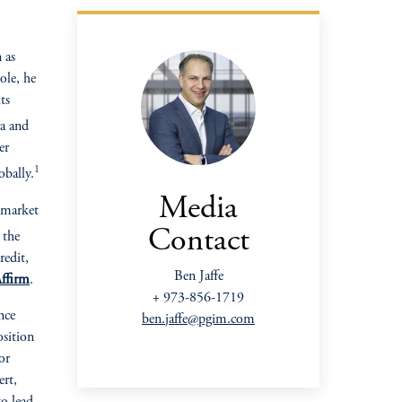
 as
ole, he
ts
ra and
er
1
bally.
Media
market
Contact
the
redit,
Ben Jaffe
ffirm
.
+ 973-856-1719
nce
ben.jaffe@pgim.com
osition
or
ert,
o lead