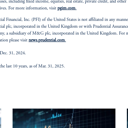
asses, including fixed income, equities, real estate, private credit, and other
tives. For more information, visit
pgim.com
.
ial Financial, Inc. (PFI) of the United States is not affiliated in any mann
ial plc, incorporated in the United Kingdom or with Prudential Assuranc
y, a subsidiary of M&G plc, incorporated in the United Kingdom. For 
tion please visit
news.prudential.com
.
 Dec. 31, 2024.
he last 10 years, as of Mar. 31, 2025.