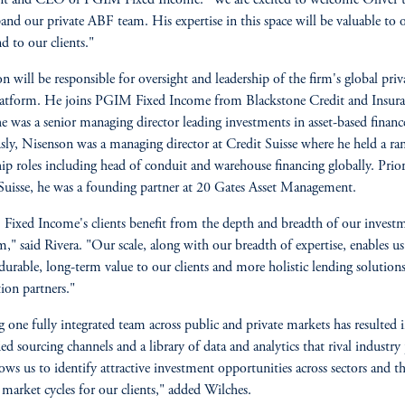
and our private ABF team. His expertise in this space will be valuable to 
d to our clients."
n will be responsible for oversight and leadership of the firm's global priv
atform. He joins PGIM Fixed Income from Blackstone Credit and Insura
e was a senior managing director leading investments in asset-based financ
sly, Nisenson was a managing director at Credit Suisse where he held a ra
hip roles including head of conduit and warehouse financing globally. Prior
Suisse, he was a founding partner at 20 Gates Asset Management.
ixed Income's clients benefit from the depth and breadth of our invest
m," said Rivera. "Our scale, along with our breadth of expertise, enables us
 durable, long-term value to our clients and more holistic lending solution
tion partners."
 one fully integrated team across public and private markets has resulted 
ied sourcing channels and a library of data and analytics that rival industry 
lows us to identify attractive investment opportunities across sectors and 
 market cycles for our clients," added Wilches.