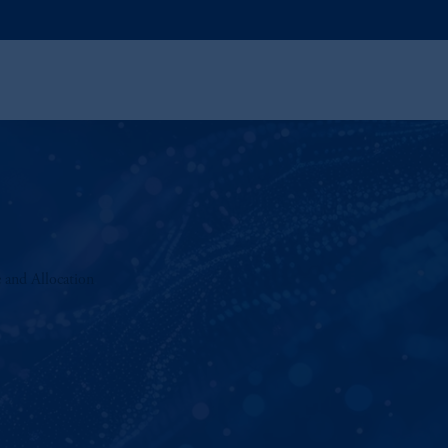
 and Allocation