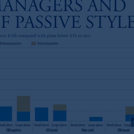
ANAGERS AND
F PASSIVE STYL
over $10b compared with plans below $1b in size)
z