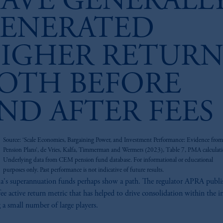
AVE GENERALL
ENERATED
IGHER RETURN
OTH BEFORE
ND AFTER FEES
z
Source: ‘Scale Economies, Bargaining Power, and Investment Performance: Evidence from
Pension Plans’, de Vries, Kalfa, Timmerman and Wermers (2023), Table 7, PMA calculati
Underlying data from CEM pension fund database. For informational or educational
purposes only. Past performance is not indicative of future results.
ia's superannuation funds perhaps show a path. The regulator APRA publi
fee active return metric that has helped to drive consolidation within the i
g a small number of large players.