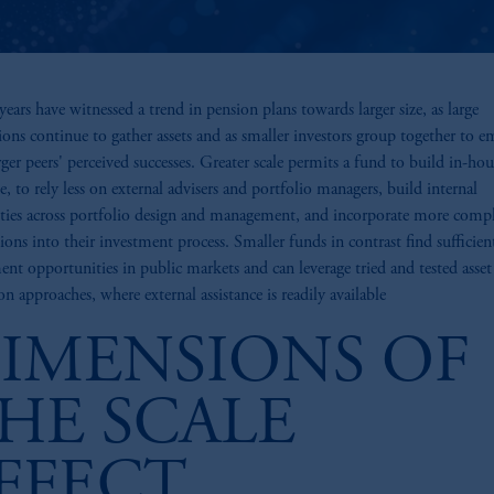
years have witnessed a trend in pension plans towards larger size, as large
tions continue to gather assets and as smaller investors group together to e
arger peers' perceived successes. Greater scale permits a fund to build in-hou
se, to rely less on external advisers and portfolio managers, build internal
ities across portfolio design and management, and incorporate more comp
tions into their investment process. Smaller funds in contrast find sufficien
ent opportunities in public markets and can leverage tried and tested asset
on approaches, where external assistance is readily available
IMENSIONS OF
HE SCALE
FFECT
z