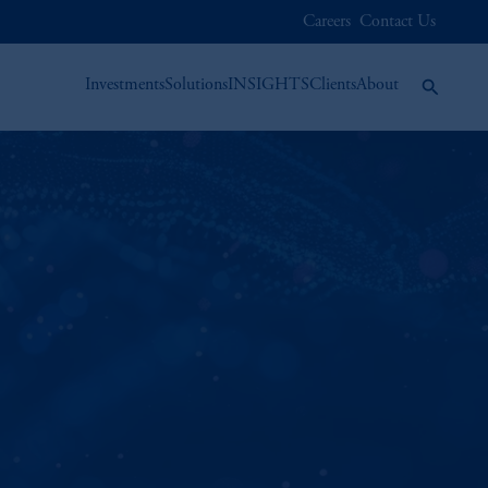
Careers
Contact Us
Investments
Solutions
INSIGHTS
Clients
About