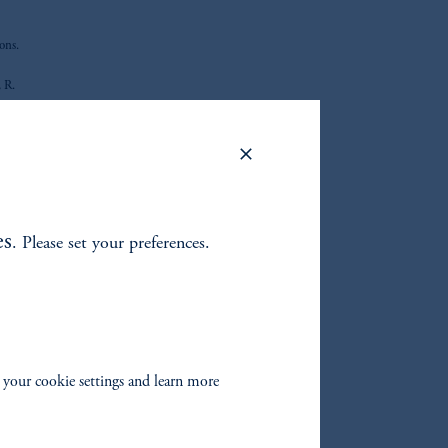
ons.
, R.
r
maller
 Board
ties
es
. Please set your preferences.
nation
 your cookie settings and learn more