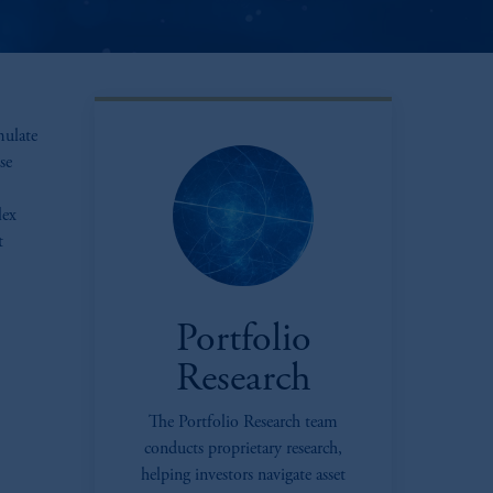
mulate
se
lex
t
Portfolio
Research
The Portfolio Research team
conducts proprietary research,
oom_in
helping investors navigate asset