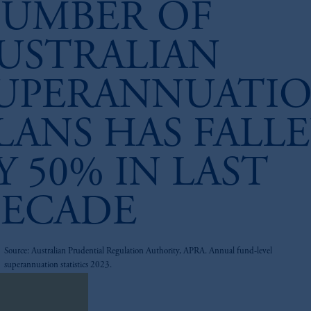
UMBER OF
USTRALIAN
UPERANNUATI
LANS HAS FALL
Y 50% IN LAST
ECADE
z
Source: Australian Prudential Regulation Authority, APRA. Annual fund-level
superannuation statistics 2023.
nload research