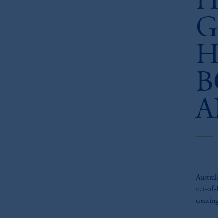
H
G
H
B
A
Austral
net-of-
creatin