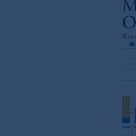
M
O
(Plans 