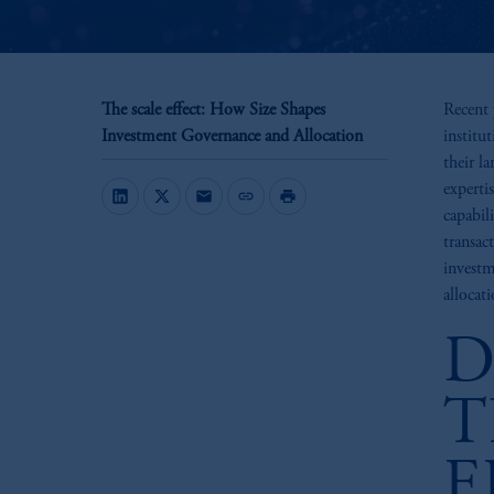
The scale effect: How Size Shapes
Recent 
Investment Governance and Allocation
institu
their l
experti
mail
link
print
capabil
transac
investm
allocati
D
T
E