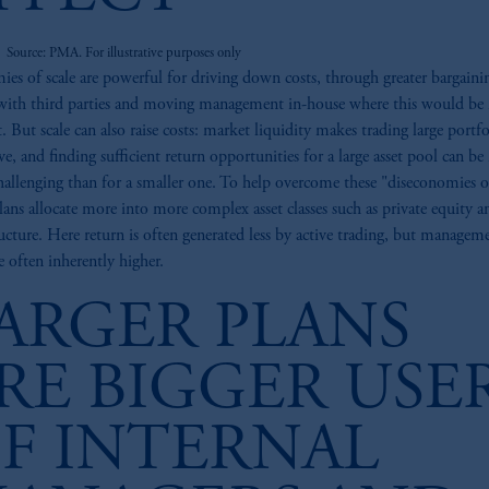
Source: PMA. For illustrative purposes only
es of scale are powerful for driving down costs, through greater bargaini
ith third parties and moving management in-house where this would be
t. But scale can also raise costs: market liquidity makes trading large portfo
ve, and finding sufficient return opportunities for a large asset pool can b
allenging than for a smaller one. To help overcome these "diseconomies of
plans allocate more into more complex asset classes such as private equity a
ructure. Here return is often generated less by active trading, but managem
re often inherently higher.
ARGER PLANS
RE BIGGER USE
F INTERNAL