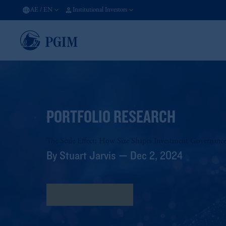
AE
/
EN
Institutional Investors
PORTFOLIO RESEARCH
The Scale Effect: How Size Shapes Investment Governance
By Stuart Jarvis — Dec 2, 2024
Download research