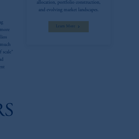
allocation, portfolio construction,
and evolving market landscapes.
ng
Learn More
 more
lios
e much
 scale"
nd
ent
RS