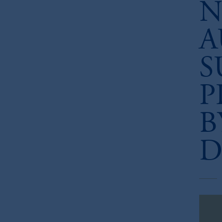
N
A
S
P
B
D
Dow