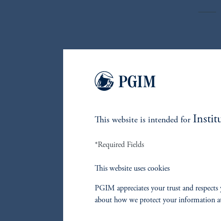
The fun
private
funds a
Respons
to the 
Instit
This website is intended for
that br
problem
*Required Fields
L
This website uses cookies
I
PGIM appreciates your trust and respects 
about how we protect your information a