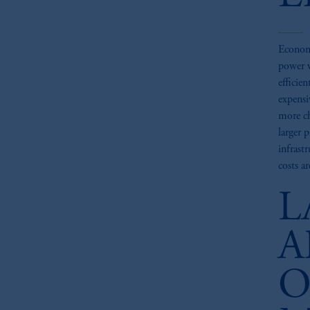
Economi
power w
efficien
expensi
more ch
larger 
infrast
costs a
L
A
O