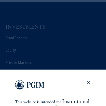
INVESTMENTS
Fixed Income
Equity
Private Markets
Multi-Asset
Investment Products
Institutional
This website is intended for