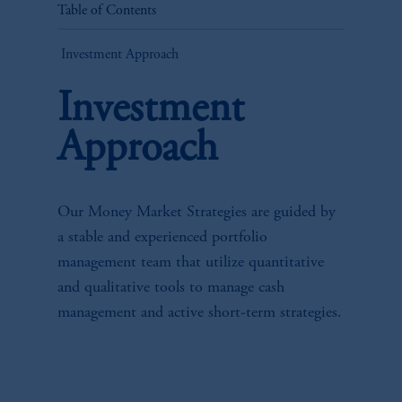
Table of Contents
Investment Approach
Investment
Approach
Our Money Market Strategies are guided by
a stable and experienced portfolio
management team that utilize quantitative
and qualitative tools to manage cash
management and active short-term strategies.