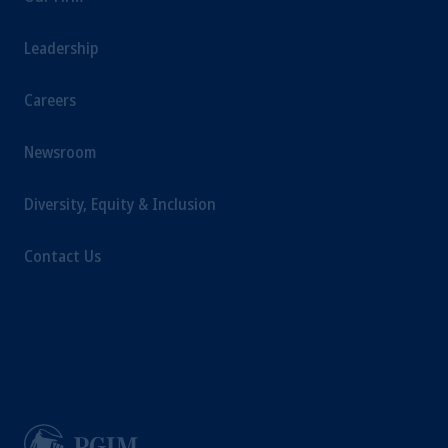
investments involve risk, including the
possible loss of capital. Past performance is
Leadership
not indicative of future results.
This website is for informational and
Careers
educational purposes only and should not be
construed as investment advice or an offer or
Newsroom
solicitation in respect of any products or
services to any persons who are prohibited
Diversity, Equity & Inclusion
from receiving such information under the
laws applicable to their place of citizenship,
Contact Us
domicile or residence.
Prudential Financial, Inc. of the United States
is not affiliated in any manner with
Prudential plc, incorporated in the United
Kingdom or with Prudential Assurance
Company, a subsidiary of M&G plc,
incorporated in the United Kingdom.
The information on this website is not