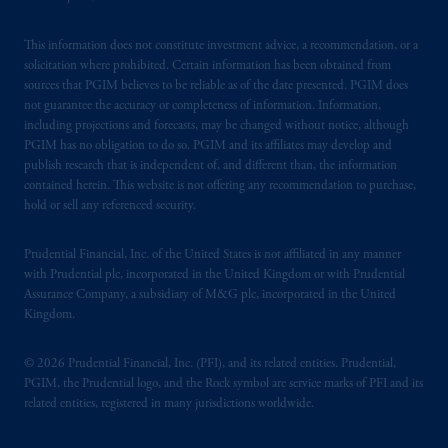
This information does not constitute investment advice, a recommendation, or a
solicitation where prohibited. Certain information has been obtained from
sources that PGIM believes to be reliable as of the date presented. PGIM does
not guarantee the accuracy or completeness of information. Information,
including projections and forecasts, may be changed without notice, although
PGIM has no obligation to do so. PGIM and its affiliates may develop and
publish research that is independent of, and different than, the information
contained herein. This website is not offering any recommendation to purchase,
hold or sell any referenced security.
Prudential Financial, Inc. of the United States is not affiliated in any manner
with Prudential plc, incorporated in the United Kingdom or with Prudential
Assurance Company, a subsidiary of M&G plc, incorporated in the United
Kingdom.
© 2026 Prudential Financial, Inc. (PFI), and its related entities. Prudential,
PGIM, the Prudential logo, and the Rock symbol are service marks of PFI and its
related entities, registered in many jurisdictions worldwide.