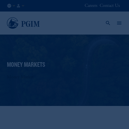
Careers
Contact Us
AE
Institutional
/
Investors
EN
MONEY MARKETS
Money Market