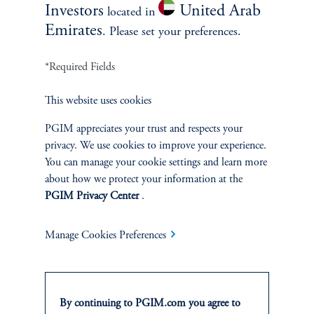
Investors
United Arab
located in
SOLUTIONS
Emirates
. Please set your preferences.
Private Credit Financing
*Required Fields
Real Estate Financing
This website uses cookies
Defined Contribution
PGIM appreciates your trust and respects your
privacy. We use cookies to improve your experience.
Sustainability
You can manage your cookie settings and learn more
about how we protect your information at the
PGIM Privacy Center
.
INSIGHTS
Manage Cookies Preferences
Private Markets
Equity
By continuing to PGIM.com you agree to