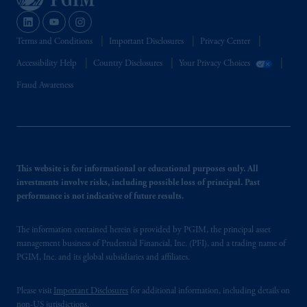
intended as investment advice and is not a
recommendation about managing or
investing your retirement savings. In making
Terms and Conditions
Important Disclosures
Privacy Center
the information available on this website,
Accessibility Help
Country Disclosures
Your Privacy Choices
PGIM, Inc. and its affiliates are not acting as
your fiduciary.
Fraud Awareness
This website is for informational or educational purposes only. All
investments involve risks, including possible loss of principal. Past
performance is not indicative of future results.
The information contained herein is provided by PGIM, the principal asset
management business of Prudential Financial, Inc. (PFI), and a trading name of
PGIM, Inc. and its global subsidiaries and affiliates.
Please visit
Important Disclosures
for additional information, including details on
non-US jurisdictions.