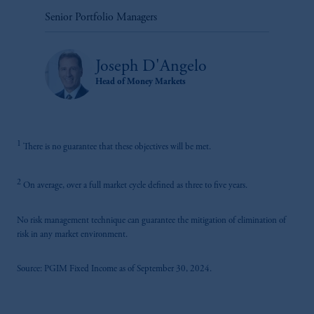
Senior Portfolio Managers
Joseph D'Angelo
Head of Money Markets
1
There is no guarantee that these objectives will be met.
2
On average, over a full market cycle defined as three to five years.
No risk management technique can guarantee the mitigation of elimination of
risk in any market environment.
Source: PGIM Fixed Income as of September 30, 2024.