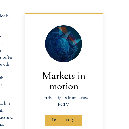
tlook,
g
wn.
r
 softer
growth
Markets in
th
motion
s.
Timely insights from across
ns, but
PGIM
its
ies and
Learn more
uo.