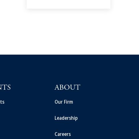
NTS
ABOUT
ts
Our Firm
Leadership
Careers