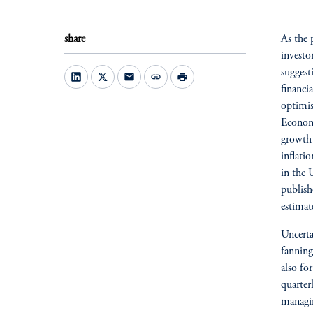
share
As the 
investo
suggest
mail
link
print
financi
optimis
Economi
growth 
inflati
in the 
publish
estimat
Uncerta
fanning
also for
quarter
managin