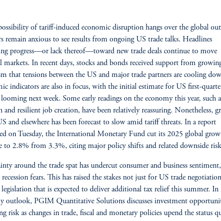
possibility of tariff-induced economic disruption hangs over the global ou
rs remain anxious to see results from ongoing US trade talks. Headlines
ing progress—or lack thereof—toward new trade deals continue to move
al markets. In recent days, stocks and bonds received support from growin
m that tensions between the US and major trade partners are cooling do
c indicators are also in focus, with the initial estimate for US first-quarte
looming next week. Some early readings on the economy this year, such as
on and resilient job creation, have been relatively reassuring. Nonetheless, 
US and elsewhere has been forecast to slow amid tariff threats. In a report
ed on Tuesday, the International Monetary Fund cut its 2025 global grow
e to 2.8% from 3.3%, citing major policy shifts and related downside risk
inty around the trade spat has undercut consumer and business sentiment,
 recession fears. This has raised the stakes not just for US trade negotiatio
 legislation that is expected to deliver additional tax relief this summer. In 
ly outlook, PGIM Quantitative Solutions discusses investment opportunit
g risk as changes in trade, fiscal and monetary policies upend the status q