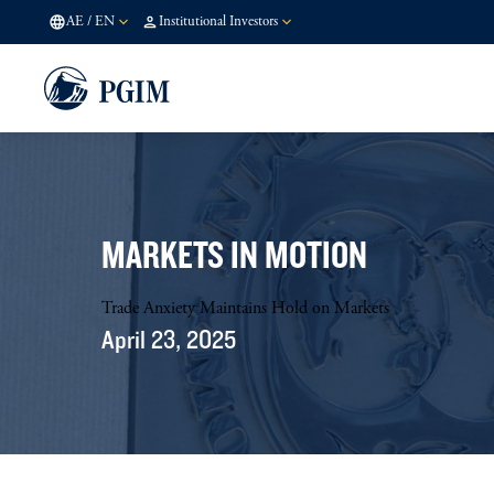
AE
/
EN
Institutional Investors
MARKETS IN MOTION
Trade Anxiety Maintains Hold on Markets
April 23, 2025