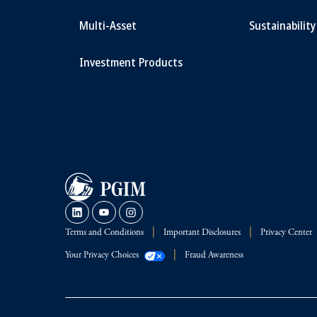
Multi-Asset
Sustainability
Investment Products
Terms and Conditions
Important Disclosures
Privacy Center
Your Privacy Choices
Fraud Awareness