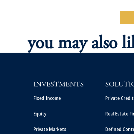
Re
you may also li
INVESTMENTS
SOLUTI
Fixed Income
Private Credi
Equity
Real Estate F
Private Markets
Defined Cont