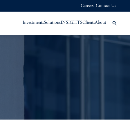
Careers
Contact Us
Investments
Solutions
INSIGHTS
Clients
About