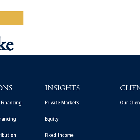
ad More
ke
ONS
INSIGHTS
CLIE
t Financing
Private Markets
Our Clien
inancing
Equity
ribution
Fixed Income