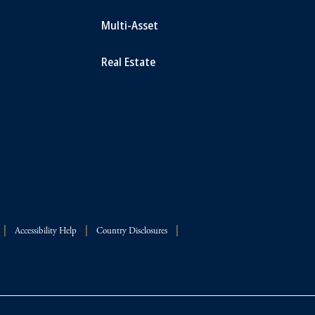
Multi-Asset
Real Estate
Accessibility Help
Country Disclosures