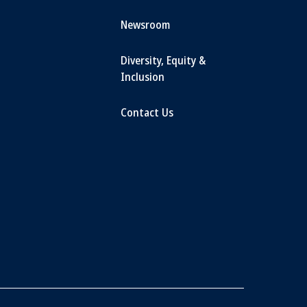
Newsroom
Diversity, Equity &
Inclusion
Contact Us