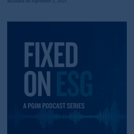
Recorded on September 3, 2025.