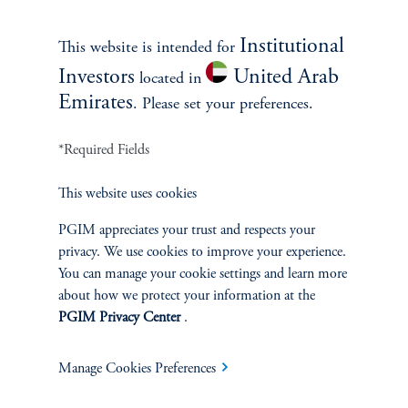
Contact Us
Institutional
This website is intended for
Investors
United Arab
located in
Emirates
. Please set your preferences.
*Required Fields
This website uses cookies
INVESTMENTS
PGIM appreciates your trust and respects your
privacy. We use cookies to improve your experience.
Fixed Income
You can manage your cookie settings and learn more
about how we protect your information at the
Equity
PGIM Privacy Center
.
Private Markets
Manage Cookies Preferences