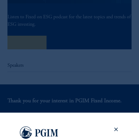
Listen to Fixed on ESG podcast for the latest topics and trends of
ESG investing.
Listen Now
Speakers
Thank you for your interest in PGIM Fixed Income.
Let us help you navigate today's complex market
environment.