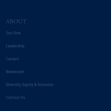
incorporated in the United Kingdom.
The information on this website is not
intended as investment advice and is not a
ABOUT
recommendation about managing or
investing your retirement savings. In making
Our Firm
the information available on this website,
PGIM, Inc. and its affiliates are not acting as
Leadership
your fiduciary.
Careers
Newsroom
Diversity, Equity & Inclusion
Contact Us