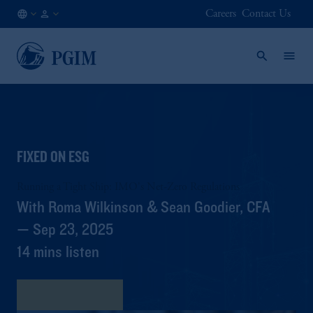
Careers
Contact Us
AE
Institutional
/
Investors
EN
FIXED ON ESG
Running a Tight Ship: IMO's Net-Zero Regulations
With Roma Wilkinson & Sean Goodier, CFA
— Sep 23, 2025
14 mins listen
View Transcript