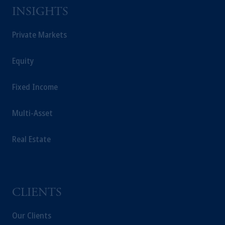
Square, Abu Dhabi, Al Maryah Island,
INSIGHTS
United Arab Emirates.
For Professional Investors only. All
Private Markets
investments involve risk, including the
possible loss of capital. Past performance is
Equity
not indicative of future results.
This website is for informational and
Fixed Income
educational purposes only and should not be
construed as investment advice or an offer or
Multi-Asset
solicitation in respect of any products or
services to any persons who are prohibited
Real Estate
from receiving such information under the
laws applicable to their place of citizenship,
domicile or residence.
Prudential Financial, Inc. of the United States
is not affiliated in any manner with
CLIENTS
Prudential plc, incorporated in the United
Kingdom or with Prudential Assurance
Our Clients
Company, a subsidiary of M&G plc,