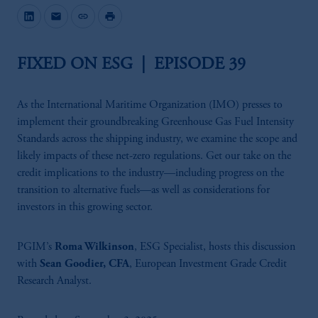
mail
link
print
FIXED ON ESG | EPISODE 39
As the International Maritime Organization (IMO) presses to
implement their groundbreaking Greenhouse Gas Fuel Intensity
Standards across the shipping industry, we examine the scope and
likely impacts of these net-zero regulations. Get our take on the
credit implications to the industry—including progress on the
transition to alternative fuels—as well as considerations for
investors in this growing sector.
PGIM’s
Roma Wilkinson
, ESG Specialist, hosts this discussion
with
Sean Goodier, CFA
, European Investment Grade Credit
Research Analyst.