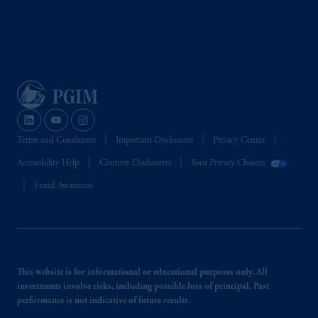
Terms and Conditions
Important Disclosures
Privacy Center
Accessibility Help
Country Disclosures
Your Privacy Choices
Fraud Awareness
This website is for informational or educational purposes only. All
investments involve risks, including possible loss of principal. Past
performance is not indicative of future results.