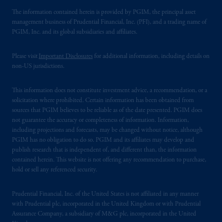
The information contained herein is provided by PGIM, the principal asset
management business of Prudential Financial, Inc. (PFI), and a trading name of
PGIM, Inc. and its global subsidiaries and affiliates.
Please visit
Important Disclosures
for additional information, including details on
non-US jurisdictions.
This information does not constitute investment advice, a recommendation, or a
solicitation where prohibited. Certain information has been obtained from
sources that PGIM believes to be reliable as of the date presented. PGIM does
not guarantee the accuracy or completeness of information. Information,
including projections and forecasts, may be changed without notice, although
PGIM has no obligation to do so. PGIM and its affiliates may develop and
publish research that is independent of, and different than, the information
contained herein. This website is not offering any recommendation to purchase,
hold or sell any referenced security.
Prudential Financial, Inc. of the United States is not affiliated in any manner
with Prudential plc, incorporated in the United Kingdom or with Prudential
Assurance Company, a subsidiary of M&G plc, incorporated in the United