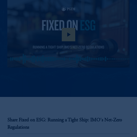
play_arrow
Share Fixed on ESG: Running a Tight Ship: IMO's Net-Zero
Regulations