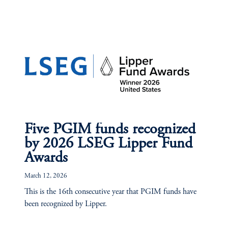
Five PGIM funds recognized
by 2026 LSEG Lipper Fund
Awards
March 12, 2026
This is the 16th consecutive year that PGIM funds have
been recognized by Lipper.