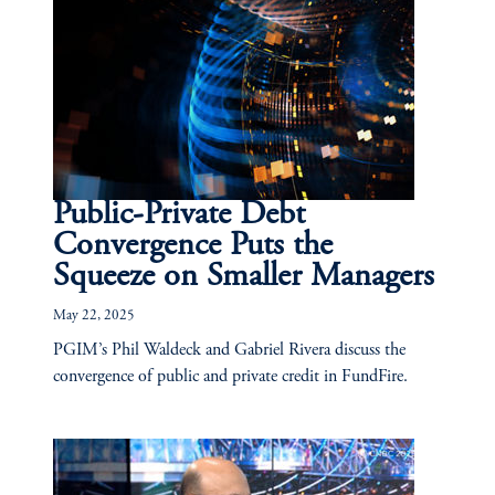
Public-Private Debt
Convergence Puts the
Squeeze on Smaller Managers
May 22, 2025
PGIM’s Phil Waldeck and Gabriel Rivera discuss the
convergence of public and private credit in FundFire.