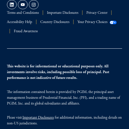
Terms and Conditions
Important Disclosures
Privacy Center
Accessibility Help
Country Disclosures
Your Privacy Choices
Fraud Awareness
This website is for informational or educational purposes only. All
investments involve risks, including possible loss of principal. Past
performance is not indicative of future results.
The information contained herein is provided by PGIM, the principal asset
management business of Prudential Financial, Inc. (PFI), and a trading name of
PGIM, Inc. and its global subsidiaries and affiliates.
Please visit
Important Disclosures
for additional information, including details on
non-US jurisdictions.