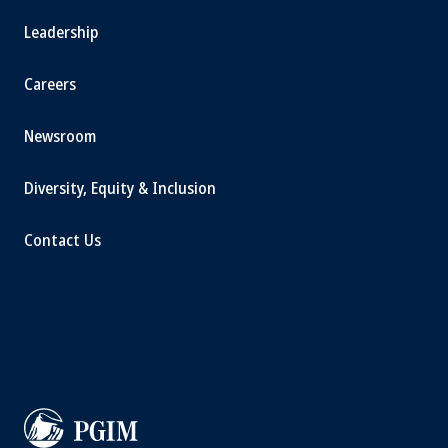
Leadership
Careers
Newsroom
Diversity, Equity & Inclusion
Contact Us