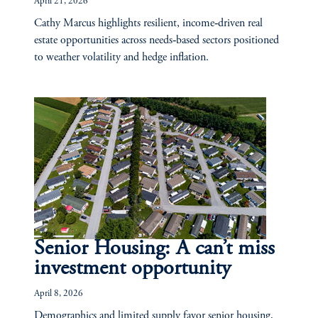
April 21, 2026
Cathy Marcus highlights resilient, income‑driven real
estate opportunities across needs‑based sectors positioned
to weather volatility and hedge inflation.
Senior Housing: A can’t miss
investment opportunity
April 8, 2026
Demographics and limited supply favor senior housing,