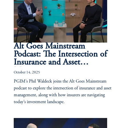
Alt Goes Mainstream
Podcast: The Intersection of
Insurance and Asset
Management
October 14, 2025
PGIM’s Phil Waldeck joins the Alt Goes Mainstream
podcast to explore the intersection of insurance and asset
management, along with how insurers are navigating
today’s investment landscape.