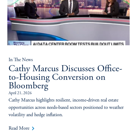
In The News
Cathy Marcus Discusses Office-
to-Housing Conversion on
Bloomberg
April 21, 2026
Cathy Marcus highlights resilient, income‑driven real estate
opportunities across needs‑based sectors positioned to weather
volatility and hedge inflation.
keyboard_arrow_right
Read More