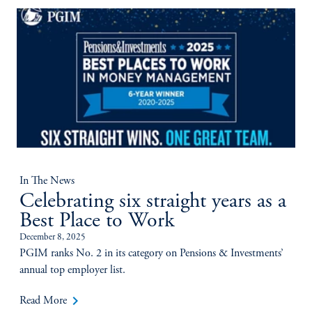
In The News
Celebrating six straight years as a
Best Place to Work
December 8, 2025
PGIM ranks No. 2 in its category on Pensions & Investments’
annual top employer list.
keyboard_arrow_right
Read More