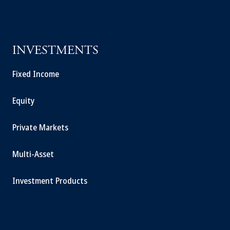
INVESTMENTS
Fixed Income
Equity
Private Markets
Multi-Asset
Investment Products