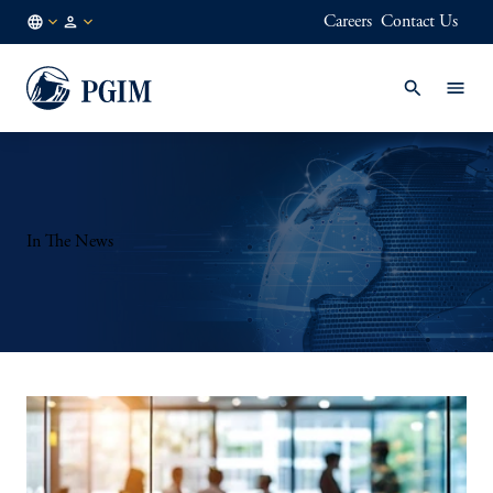
Careers
Contact Us
AE
Institutional
/
Investors
EN
In The News