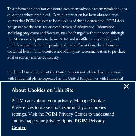
This information does not constitute investment advice, a recommendation, or a
solicitation where prohibited. Certain information has been obtained from
sources that PGIM believes to be reliable as of the date presented. PGIM does
not guarantee the accuracy or completeness of information. Information,
including projections and forecasts, may be changed without notice, although
PGIM has no obligation to do so. PGIM and its affiliates may develop and
publish research that is independent of, and different than, the information
contained herein. This website is not offering any recommendation to purchase,
hold or sell any referenced security.
Prudential Financial, Inc. of the United States is not affiliated in any manner
with Prudential plc, incorporated in the United Kingdom or with Prudential
Assurance Company, a subsidiary of M&G plc, incorporated in the United
About Cookies on This Site
Kingdom.
PGIM cares about your privacy. Manage Cookie
© 2026 Prudential Financial, Inc. (PFI), and its related entities. Prudential,
Preferences to make choices around your cookies
PGIM, the Prudential logo, and the Rock symbol are service marks of PFI and its
settings. Visit the PGIM Privacy Center to understand
related entities, registered in many jurisdictions worldwide.
and manage your privacy rights.
PGIM Privacy
Center