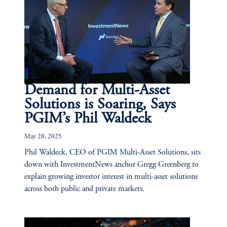
Demand for Multi-Asset
Solutions is Soaring, Says
PGIM’s Phil Waldeck
May 28, 2025
Phil Waldeck, CEO of PGIM Multi-Asset Solutions, sits
down with InvestmentNews anchor Gregg Greenberg to
explain growing investor interest in multi-asset solutions
across both public and private markets.