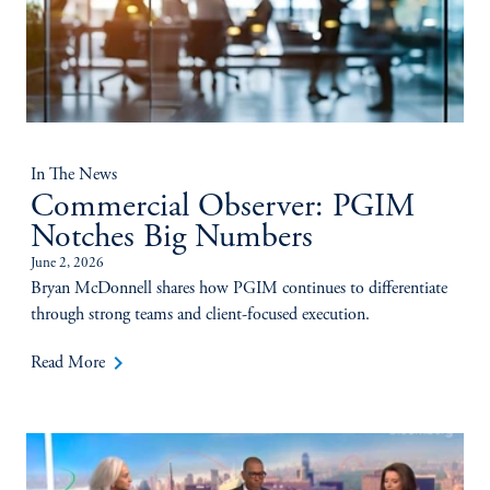
In The News
Commercial Observer: PGIM
Notches Big Numbers
June 2, 2026
Bryan McDonnell shares how PGIM continues to differentiate
through strong teams and client-focused execution.
keyboard_arrow_right
Read More