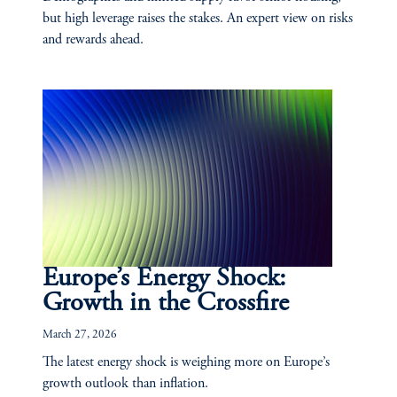
but high leverage raises the stakes. An expert view on risks
and rewards ahead.
Europe’s Energy Shock:
Growth in the Crossfire
March 27, 2026
The latest energy shock is weighing more on Europe’s
growth outlook than inflation.