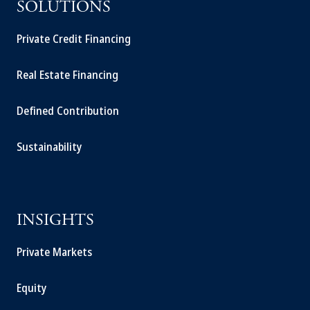
SOLUTIONS
Private Credit Financing
Real Estate Financing
Defined Contribution
Sustainability
INSIGHTS
Private Markets
Equity