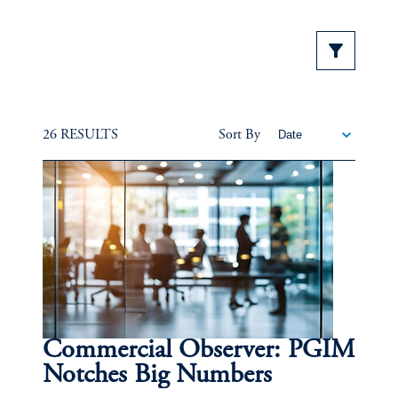
26 RESULTS
Sort By
Commercial Observer: PGIM
Notches Big Numbers