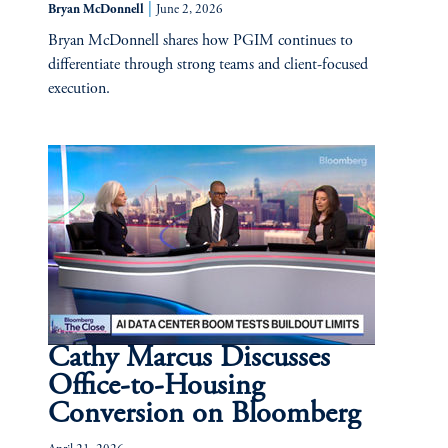
|
Bryan McDonnell
June 2, 2026
Bryan McDonnell shares how PGIM continues to
differentiate through strong teams and client-focused
execution.
Cathy Marcus Discusses
Office-to-Housing
Conversion on Bloomberg