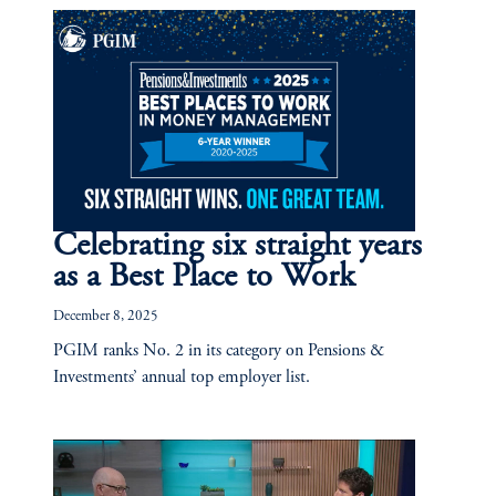
Celebrating six straight years
as a Best Place to Work
December 8, 2025
PGIM ranks No. 2 in its category on Pensions &
Investments’ annual top employer list.