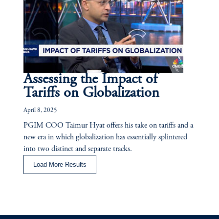
Assessing the Impact of
Tariffs on Globalization
April 8, 2025
PGIM COO Taimur Hyat offers his take on tariffs and a
new era in which globalization has essentially splintered
into two distinct and separate tracks.
Load More Results