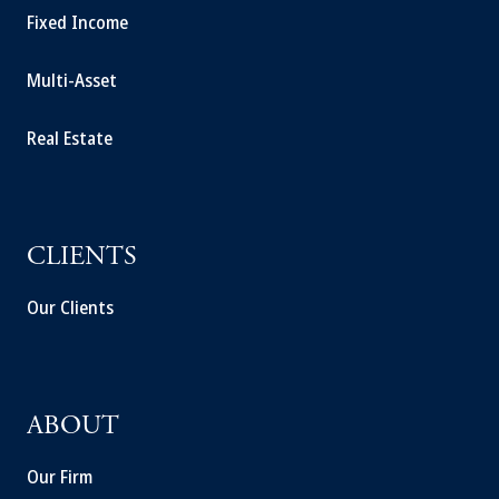
Fixed Income
Multi-Asset
Real Estate
CLIENTS
Our Clients
ABOUT
Our Firm