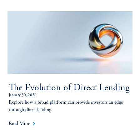
The Evolution of Direct Lending
January 30, 2026
Explore how a broad platform can provide investors an edge
through direct lending.
keyboard_arrow_right
Read More