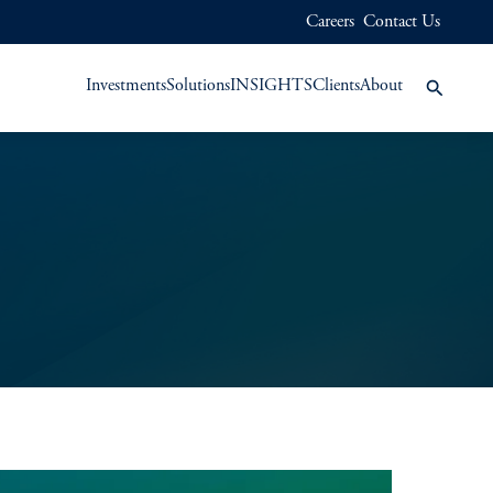
Careers
Contact Us
Investments
Solutions
INSIGHTS
Clients
About