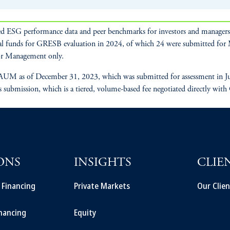
d ESG performance data and peer benchmarks for investors and managers t
al funds for GRESB evaluation in 2024, of which 24 were submitted fo
r Management only.
UM as of December 31, 2023, which was submitted for assessment in July
s submission, which is a tiered, volume-based fee negotiated directly with
ONS
INSIGHTS
CLIE
t Financing
Private Markets
Our Clien
inancing
Equity