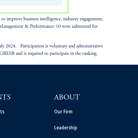
o improve business intelligence, industry engagement,
r Management & Performance; 10 were submitted for
 2024. Participation is voluntary and administrative
 GRESB and is required to participate in the ranking.
NTS
ABOUT
ts
Our Firm
Leadership