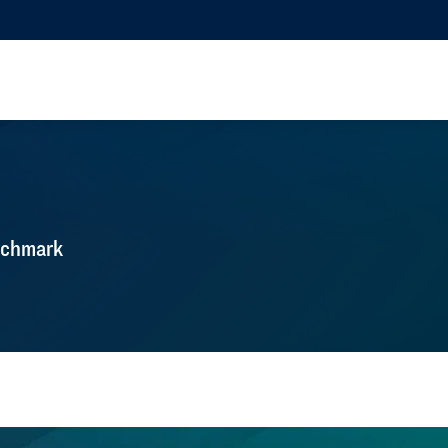
nchmark