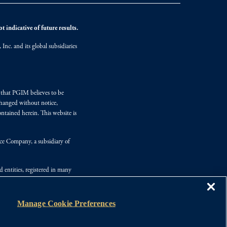
 indicative of future results.
nc. and its global subsidiaries
s that PGIM believes to be
changed without notice,
ntained herein. This website is
nce Company, a subsidiary of
d entities, registered in many
Manage Cookie Preferences