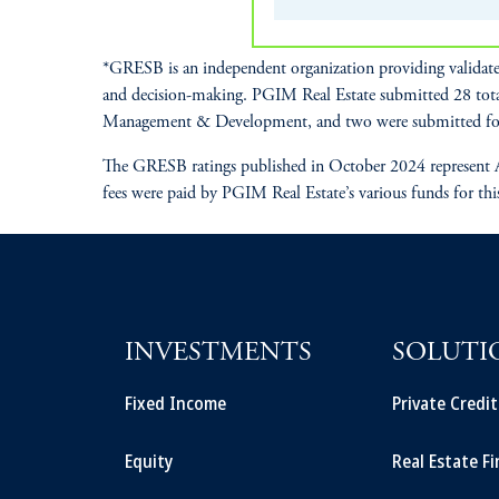
*GRESB is an independent organization providing validate
and decision-making. PGIM Real Estate submitted 28 tot
Management & Development, and two were submitted fo
The GRESB ratings published in October 2024 represent A
fees were paid by PGIM Real Estate’s various funds for thi
INVESTMENTS
SOLUTI
Fixed Income
Private Credi
Equity
Real Estate F