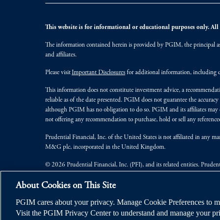
This website is for informational or educational purposes only. All i
The information contained herein is provided by PGIM, the principal ass
and affiliates.
Please visit
Important Disclosures
for additional information, including d
This information does not constitute investment advice, a recommendati
reliable as of the date presented. PGIM does not guarantee the accuracy
although PGIM has no obligation to do so. PGIM and its affiliates may d
not offering any recommendation to purchase, hold or sell any referenced
Prudential Financial, Inc. of the United States is not affiliated in an
M&G plc, incorporated in the United Kingdom.
© 2026 Prudential Financial, Inc. (PFI), and its related entities. Pruden
jurisdictions worldwide.
About Cookies on This Site
PGIM cares about your privacy. Manage Cookie Preferences to ma
Visit the PGIM Privacy Center to understand and manage your pri