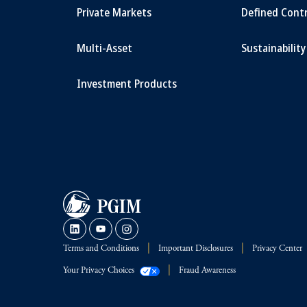
Private Markets
Defined Cont
Multi-Asset
Sustainability
Investment Products
Terms and Conditions
Important Disclosures
Privacy Center
Your Privacy Choices
Fraud Awareness