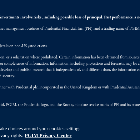
nvestments involve risks, including possible loss of principal. Past performance is not
et management business of Prudential Financial, Inc. (PFI), and a trading name of PGIM, I
etails on non-US jurisdictions.
on, or a solicitation where prohibited. Certain information has been obtained from source
 or completeness of information. Information, including projections and forecasts, may be 
evelop and publish research that is independent of, and different than, the information co
 security.
y manner with Prudential plc, incorporated in the United Kingdom or with Prudential Assura
tial, PGIM, the Prudential logo, and the Rock symbol are service marks of PFI and its relate
ke choices around your cookies settings.
vacy rights.
PGIM Privacy Center