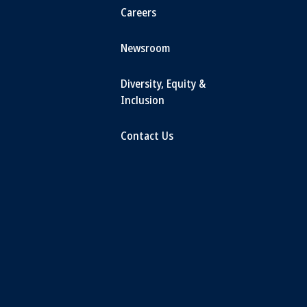
Careers
Newsroom
Diversity, Equity &
Inclusion
Contact Us