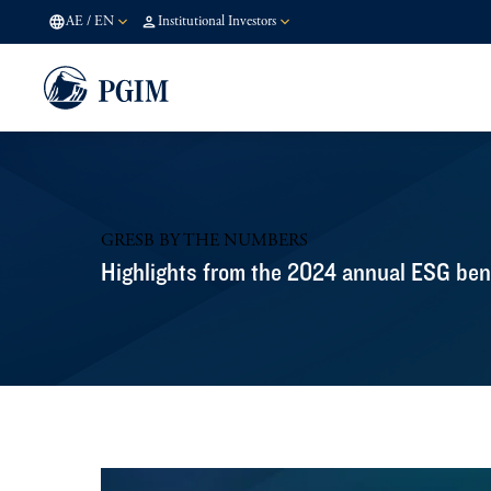
AE
/
EN
Institutional Investors
GRESB BY THE NUMBERS
Highlights from the 2024 annual ESG be