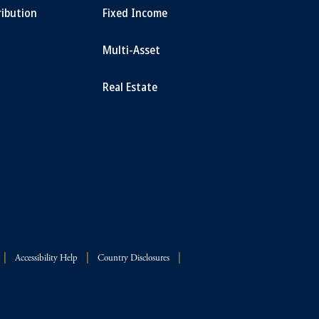
ribution
Fixed Income
Multi-Asset
Real Estate
Accessibility Help
Country Disclosures