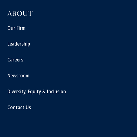
ABOUT
Our Firm
Leadership
Careers
Newsroom
Diversity, Equity & Inclusion
Contact Us