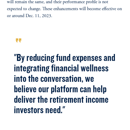
will remain the same, and their performance profile is not
expected to change. These enhancements will become effective on
or around Dec. 11, 2023.
format_quote
"By reducing fund expenses and
integrating financial wellness
into the conversation, we
believe our platform can help
deliver the retirement income
investors need."