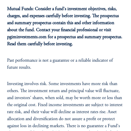
Mutual Funds: Consider a fund's investment objectives, risks,
charges, and expenses carefully before investing. The prospectus
and summary prospectus contain this and other information
about the fund. Contact your financial professional or visit
pgiminvestments.com for a prospectus and summary prospectus.
Read them carefully before investing.
Past performance is not a guarantee or a reliable indicator of
future results.
Investing involves risk. Some investments have more risk than
others. The investment return and principal value will fluctuate,
and investors' shares, when sold, may be worth more or less than
the original cost. Fixed income investments are subject to interest
rate risk, and their value will decline as interest rates rise. Asset
allocation and diversification do not assure a profit or protect
against loss in declining markets. There is no guarantee a Fund's