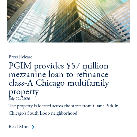
Press Release
PGIM provides $57 million
mezzanine loan to refinance
class-A Chicago multifamily
property
July 22, 2026
The property is located across the street from Grant Park in
Chicago’s South Loop neighborhood.
keyboard_arrow_right
Read More