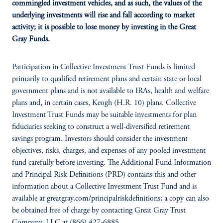
commingled investment vehicles, and as such, the values of the
underlying investments will rise and fall according to market
activity; it is possible to lose money by investing in the Great
Gray Funds.
Participation in Collective Investment Trust Funds is limited
primarily to qualified retirement plans and certain state or local
government plans and is not available to IRAs, health and welfare
plans and, in certain cases, Keogh (H.R. 10) plans. Collective
Investment Trust Funds may be suitable investments for plan
fiduciaries seeking to construct a well-diversified retirement
savings program. Investors should consider the investment
objectives, risks, charges, and expenses of any pooled investment
fund carefully before investing. The Additional Fund Information
and Principal Risk Definitions (PRD) contains this and other
information about a Collective Investment Trust Fund and is
available at greatgray.com/principalriskdefinitions; a copy can also
be obtained free of charge by contacting Great Gray Trust
Company, LLC at (866) 427-6885.