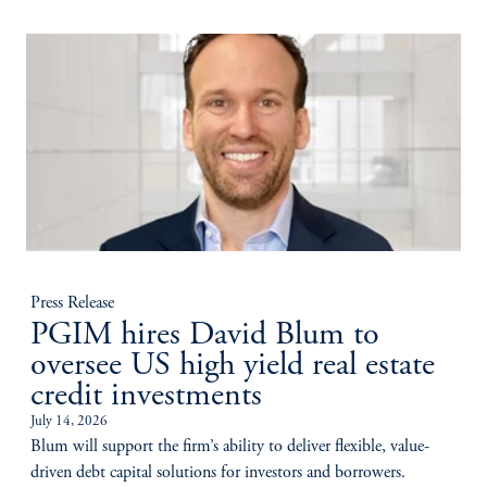
Press Release
PGIM hires David Blum to
oversee US high yield real estate
credit investments
July 14, 2026
Blum will support the firm’s ability to deliver flexible, value-
driven debt capital solutions for investors and borrowers.