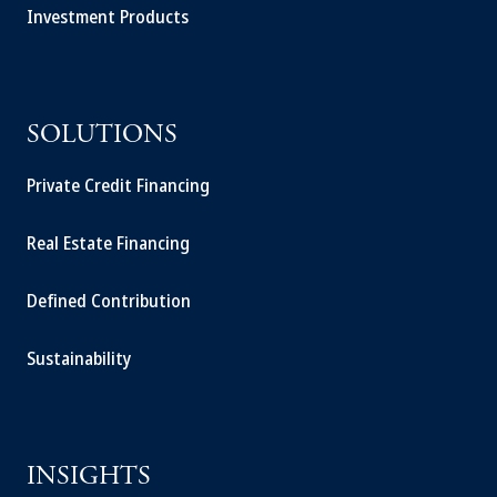
Investment Products
SOLUTIONS
Private Credit Financing
Real Estate Financing
Defined Contribution
Sustainability
INSIGHTS