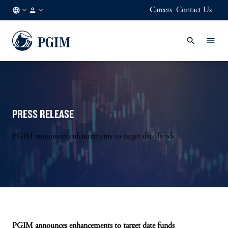
Careers
Contact Us
AE
Institutional
/
Investors
EN
PRESS RELEASE
PGIM announces enhancements to target date funds
PGIM announces enhancements to target date funds