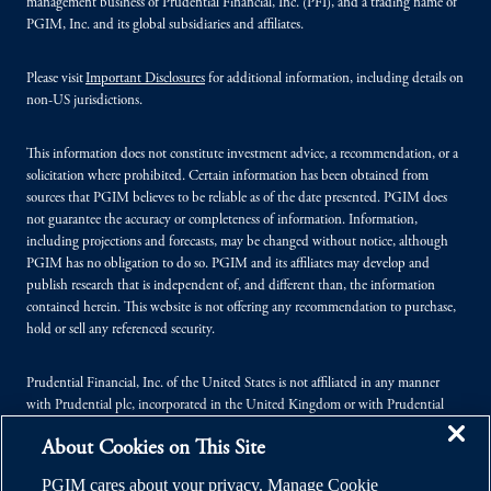
management business of Prudential Financial, Inc. (PFI), and a trading name of
PGIM, Inc. and its global subsidiaries and affiliates.
Please visit
Important Disclosures
for additional information, including details on
non-US jurisdictions.
This information does not constitute investment advice, a recommendation, or a
solicitation where prohibited. Certain information has been obtained from
sources that PGIM believes to be reliable as of the date presented. PGIM does
not guarantee the accuracy or completeness of information. Information,
including projections and forecasts, may be changed without notice, although
PGIM has no obligation to do so. PGIM and its affiliates may develop and
publish research that is independent of, and different than, the information
contained herein. This website is not offering any recommendation to purchase,
hold or sell any referenced security.
Prudential Financial, Inc. of the United States is not affiliated in any manner
with Prudential plc, incorporated in the United Kingdom or with Prudential
Assurance Company, a subsidiary of M&G plc, incorporated in the United
About Cookies on This Site
Kingdom.
PGIM cares about your privacy. Manage Cookie