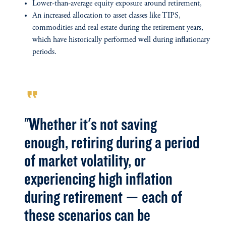
Lower-than-average equity exposure around retirement,
An increased allocation to asset classes like TIPS,
commodities and real estate during the retirement years,
which have historically performed well during inflationary
periods.
format_quote
"Whether it's not saving
enough, retiring during a period
of market volatility, or
experiencing high inflation
during retirement — each of
these scenarios can be