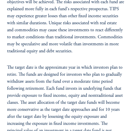
objectives will be achieved. The risks associated with each fund are
explained more fully in each fund's respective prospectus. TIPS
may experience greater losses than other fixed income securities
with similar durations. Unique risks associated with real estate
and commodities may cause these investments to react differently
to market conditions than traditional investments. Commodities
may be speculative and more volatile than investments in more
traditional equity and debt securities.
The target date is the approximate year in which investors plan to
retire. The funds are designed for investors who plan to gradually
withdraw assets from the fund over a moderate time period
following retirement. Each fund invests in underlying funds that
provide exposure to fixed income, equity and nontraditional asset
classes. The asset allocation of the target date funds will become
more conservative as the target date approaches and for 10 years
after the target date by lessening the equity exposure and
increasing the exposure in fixed income investments. The
principal value of an investment in a target date fund is not