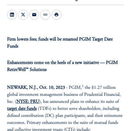
mail
link
print
Firm lowers fees; funds will be renamed PGIM Target Date
Funds
Enhancements come on the heels of a new initiative — PGIM
RetireWell™ Solutions
1
NEWARK, N.J., Oct. 10
, 2023
- PGIM,
the $1.27 trillion
global investment management business of Prudential Financial,
Inc. (
NYSE: PRU
), has announced plans to enhance its suite of
target date funds
(TDFs) to better serve shareholders, including
defined contribution (DC) plan participants, and their retirement
outcomes. Primary enhancements to the suite of mutual funds
and collective investment trusts (CITs) include: