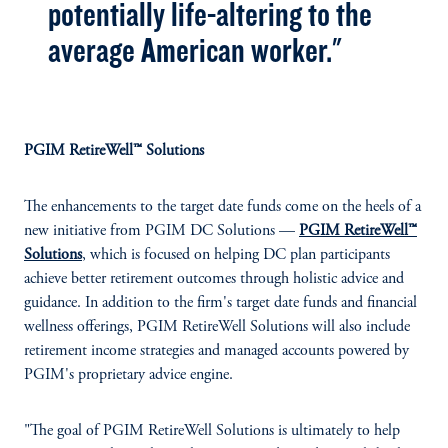
potentially life-altering to the
average American worker."
PGIM RetireWell™ Solutions
The enhancements to the target date funds come on the heels of a
new initiative from PGIM DC Solutions —
PGIM RetireWell™
Solutions
, which is focused on helping DC plan participants
achieve better retirement outcomes through holistic advice and
guidance. In addition to the firm's target date funds and financial
wellness offerings, PGIM RetireWell Solutions will also include
retirement income strategies and managed accounts powered by
PGIM's proprietary advice engine.
"The goal of PGIM RetireWell Solutions is ultimately to help