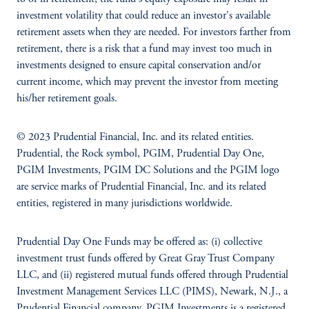
investment volatility that could reduce an investor's available
retirement assets when they are needed. For investors farther from
retirement, there is a risk that a fund may invest too much in
investments designed to ensure capital conservation and/or
current income, which may prevent the investor from meeting
his/her retirement goals.
© 2023 Prudential Financial, Inc. and its related entities.
Prudential, the Rock symbol, PGIM, Prudential Day One,
PGIM Investments, PGIM DC Solutions and the PGIM logo
are service marks of Prudential Financial, Inc. and its related
entities, registered in many jurisdictions worldwide.
Prudential Day One Funds may be offered as: (i) collective
investment trust funds offered by Great Gray Trust Company
LLC, and (ii) registered mutual funds offered through Prudential
Investment Management Services LLC (PIMS), Newark, N.J., a
Prudential Financial company. PGIM Investments is a registered