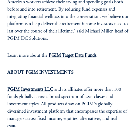
American workers achieve their saving and spending goals both
before and into retirement. By reducing fund expenses and
integrating financial wellness into the conversation, we believe our
platform can help deliver the retirement income investors need to
last over the course of their lifetime," said Michael Miller, head of
PGIM DC Solutions.
Learn more about the
PGIM Target Date Funds
.
ABOUT PGIM INVESTMENTS
PGIM Investments LLC
and its affiliates offer more than 100
funds globally across a broad spectrum of asset classes and
investment styles. All products draw on PGIM's globally
diversified investment platform that encompasses the expertise of
managers across fixed income, equities, alternatives, and real
estate.