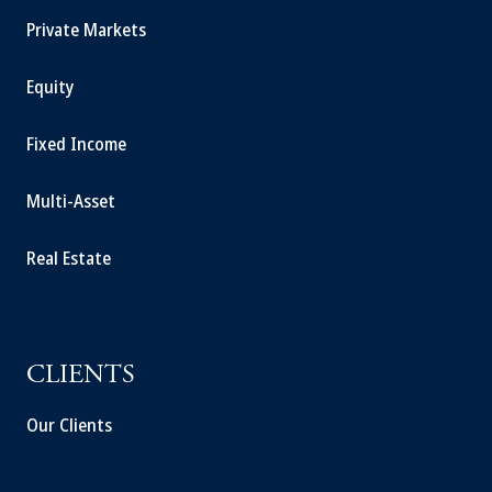
Private Markets
Equity
Fixed Income
Multi-Asset
Real Estate
CLIENTS
Our Clients