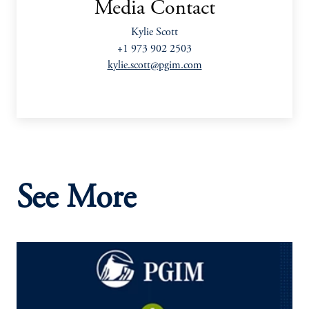
Media Contact
Kylie Scott
+1 973 902 2503
kylie.scott@pgim.com
See More