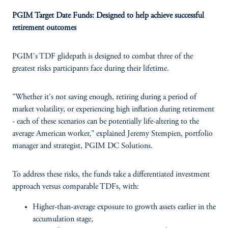
PGIM Target Date Funds: Designed to help achieve successful
retirement outcomes
PGIM's TDF glidepath is designed to combat three of the
greatest risks participants face during their lifetime.
"Whether it's not saving enough, retiring during a period of
market volatility, or experiencing high inflation during retirement
- each of these scenarios can be potentially life-altering to the
average American worker," explained Jeremy Stempien, portfolio
manager and strategist, PGIM DC Solutions.
To address these risks, the funds take a differentiated investment
approach versus comparable TDFs, with:
Higher-than-average exposure to growth assets earlier in the
accumulation stage,