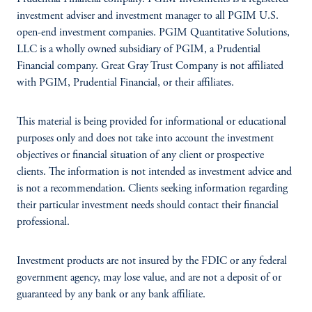
investment adviser and investment manager to all PGIM U.S.
open-end investment companies. PGIM Quantitative Solutions,
LLC is a wholly owned subsidiary of PGIM, a Prudential
Financial company. Great Gray Trust Company is not affiliated
with PGIM, Prudential Financial, or their affiliates.
This material is being provided for informational or educational
purposes only and does not take into account the investment
objectives or financial situation of any client or prospective
clients. The information is not intended as investment advice and
is not a recommendation. Clients seeking information regarding
their particular investment needs should contact their financial
professional.
Investment products are not insured by the FDIC or any federal
government agency, may lose value, and are not a deposit of or
guaranteed by any bank or any bank affiliate.