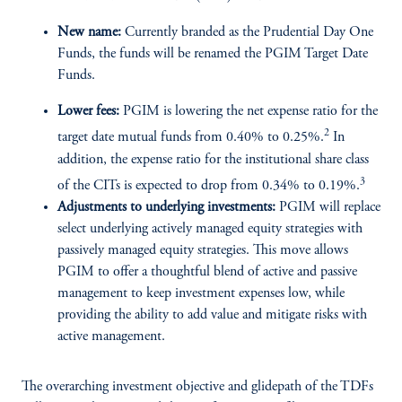
New name:
Currently branded as the Prudential Day One
Funds, the funds will be renamed the PGIM Target Date
Funds.
Lower fees:
PGIM is lowering the net expense ratio for the
2
target date mutual funds from 0.40% to 0.25%.
In
addition, the expense ratio for the institutional share class
3
of the CITs is expected to drop from 0.34% to 0.19%.
Adjustments to underlying investments:
PGIM will replace
select underlying actively managed equity strategies with
passively managed equity strategies. This move allows
PGIM to offer a thoughtful blend of active and passive
management to keep investment expenses low, while
providing the ability to add value and mitigate risks with
active management.
The overarching investment objective and glidepath of the TDFs