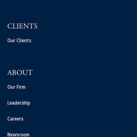
CLIENTS
Our Clients
ABOUT
Our Firm
Leadership
Careers
Newsroom