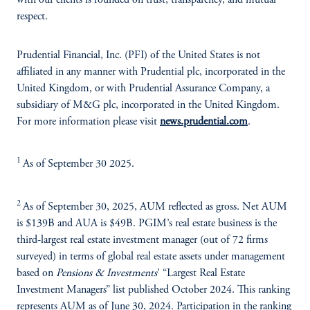
with our clients is founded on trust, transparency, and mutual
respect.
Prudential Financial, Inc. (PFI) of the United States is not
affiliated in any manner with Prudential plc, incorporated in the
United Kingdom, or with Prudential Assurance Company, a
subsidiary of M&G plc, incorporated in the United Kingdom.
For more information please visit
news.prudential.com
.
1
As of September 30 2025.
2
As of September 30, 2025, AUM reflected as gross. Net AUM
is $139B and AUA is $49B. PGIM’s real estate business is the
third-largest real estate investment manager (out of 72 firms
surveyed) in terms of global real estate assets under management
based on
Pensions & Investments
’ “Largest Real Estate
Investment Managers” list published October 2024. This ranking
represents AUM as of June 30, 2024. Participation in the ranking