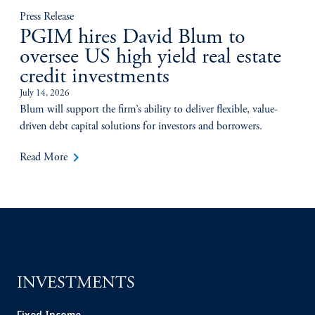
Press Release
PGIM hires David Blum to
oversee US high yield real estate
credit investments
July 14, 2026
Blum will support the firm’s ability to deliver flexible, value-
driven debt capital solutions for investors and borrowers.
keyboard_arrow_right
Read More
INVESTMENTS