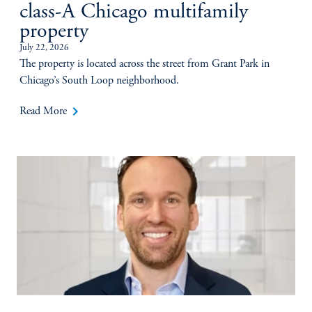
class-A Chicago multifamily
property
July 22, 2026
The property is located across the street from Grant Park in
Chicago’s South Loop neighborhood.
keyboard_arrow_right
Read More