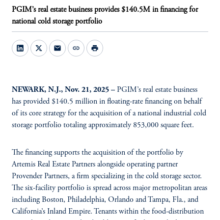
PGIM’s real estate business provides $140.5M in financing for
national cold storage portfolio
mail
link
print
NEWARK, N.J., Nov. 21, 2025 –
PGIM’s real estate business
has provided $140.5 million in floating-rate financing on behalf
of its core strategy for the acquisition of a national industrial cold
storage portfolio totaling approximately 853,000 square feet.
The financing supports the acquisition of the portfolio by
Artemis Real Estate Partners alongside operating partner
Provender Partners, a firm specializing in the cold storage sector.
The six-facility portfolio is spread across major metropolitan areas
including Boston, Philadelphia, Orlando and Tampa, Fla., and
California’s Inland Empire. Tenants within the food-distribution