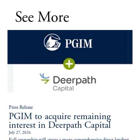
See More
Press Release
PGIM to acquire remaining
interest in Deerpath Capital
July 27, 2026