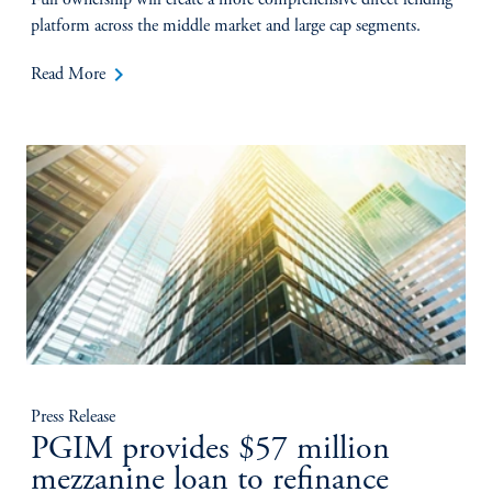
Full ownership will create a more comprehensive direct lending
platform across the middle market and large cap segments.
keyboard_arrow_right
Read More
Press Release
PGIM provides $57 million
mezzanine loan to refinance