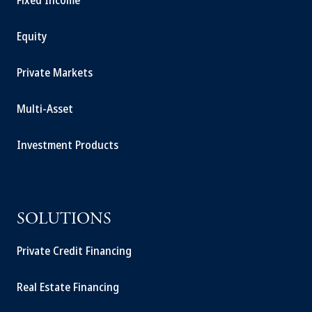
Fixed Income
Equity
Private Markets
Multi-Asset
Investment Products
SOLUTIONS
Private Credit Financing
Real Estate Financing