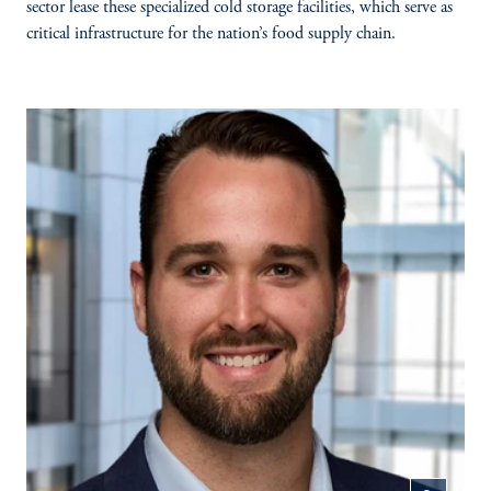
sector lease these specialized cold storage facilities, which serve as
critical infrastructure for the nation’s food supply chain.