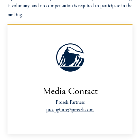
is voluntary, and no compensation is required to participate in the
ranking.
Media Contact
Prosek Partners
pro-pgimre@prosek.com