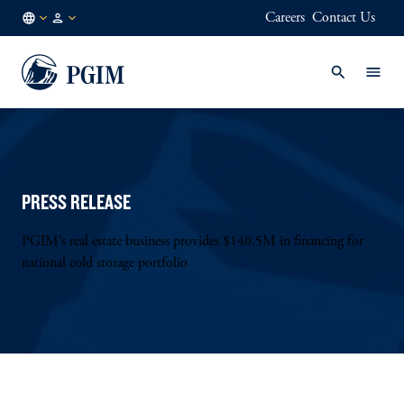
Careers
Contact Us
AE
Institutional
/
Investors
EN
PRESS RELEASE
PGIM’s real estate business provides $140.5M in financing for
national cold storage portfolio