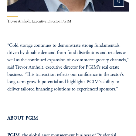
zoom_in
Trevor Arnholt, Executive Director, PGIM
“Cold storage continues to demonstrate strong fundamentals,
driven by durable demand from food distributors and retailers as
well as the continued expansion of e-commerce grocery channels,”
said Trevor Arnholt, executive director for PGIM’s real estate
business. “This transaction reflects our confidence in the sector’s
long-term growth potential and highlights PGIM’s ability to
deliver tailored financing solutions to experienced sponsors.”
ABOUT PGIM
PGIM
, the global asset management business of Prudential