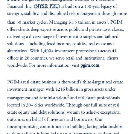
Financial, Inc. (
NYSE: PRU
) is built on a 150-year legacy of
strength, stability, and disciplined risk management through more
1
than 30 market cycles. Managing $1.5 trillion in assets
, PGIM
offers clients deep expertise across public and private asset classes,
delivering a diverse range of investment strategies and tailored
solutions—including fixed income, equities, real estate and
alternatives. With 1,400+ investment professionals across 41
offices in 20 countries, we serve retail and institutional clients
worldwide. For more information, visit
pgim.com
.
PGIM’s real estate business is the world’s third-largest real estate
investment manager, with $216 billion in gross assets under
2
management and administration,
and real estate professionals
located in 30+ cities worldwide. Through our full suite of real
estate equity and debt solutions, we aim to achieve exceptional
outcomes on behalf of investors and borrowers. Our
uncompromising commitment to building lasting relationships