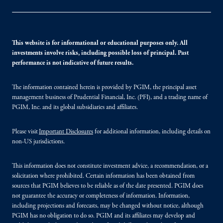
This website is for informational or educational purposes only. All
investments involve risks, including possible loss of principal. Past
performance is not indicative of future results.
The information contained herein is provided by PGIM, the principal asset
management business of Prudential Financial, Inc. (PFI), and a trading name of
PGIM, Inc. and its global subsidiaries and affiliates.
Please visit
Important Disclosures
for additional information, including details on
non-US jurisdictions.
This information does not constitute investment advice, a recommendation, or a
solicitation where prohibited. Certain information has been obtained from
sources that PGIM believes to be reliable as of the date presented. PGIM does
not guarantee the accuracy or completeness of information. Information,
including projections and forecasts, may be changed without notice, although
PGIM has no obligation to do so. PGIM and its affiliates may develop and