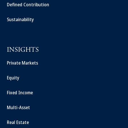
Defined Contribution
Sustainability
INSIGHTS
Private Markets
Equity
Fixed Income
Multi-Asset
Real Estate