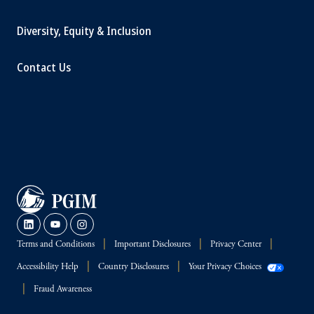
Diversity, Equity & Inclusion
Contact Us
Terms and Conditions
Important Disclosures
Privacy Center
Accessibility Help
Country Disclosures
Your Privacy Choices
Fraud Awareness