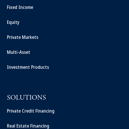
Fixed Income
Equity
Private Markets
Multi-Asset
Investment Products
SOLUTIONS
Private Credit Financing
Real Estate Financing