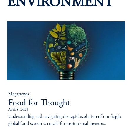
ENVIRONMENT
Megatrends
Food for Thought
April 8, 2025
Understanding and navigating the rapid evolution of our fragile
global food system is crucial for institutional investors.