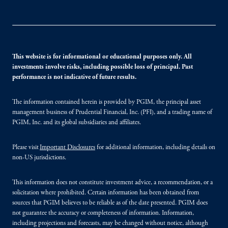
This website is for informational or educational purposes only. All
investments involve risks, including possible loss of principal. Past
performance is not indicative of future results.
The information contained herein is provided by PGIM, the principal asset
management business of Prudential Financial, Inc. (PFI), and a trading name of
PGIM, Inc. and its global subsidiaries and affiliates.
Please visit
Important Disclosures
for additional information, including details on
non-US jurisdictions.
This information does not constitute investment advice, a recommendation, or a
solicitation where prohibited. Certain information has been obtained from
sources that PGIM believes to be reliable as of the date presented. PGIM does
not guarantee the accuracy or completeness of information. Information,
including projections and forecasts, may be changed without notice, although