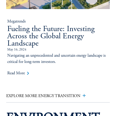
Megatrends
Fueling the Future: Investing
Across the Global Energy
Landscape
May 16, 2024
Navigating an unprecedented and uncertain energy landscape is
critical for long-term investors.
keyboard_arrow_right
Read More
add
EXPLORE MORE ENERGY TRANSITION