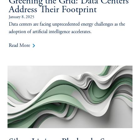
Greening the Grid: Data Centers
Address Their Footprint
January 8, 2025
Data centers are facing unprecedented energy challenges as the
adoption of artificial intelligence accelerates.
keyboard_arrow_right
Read More