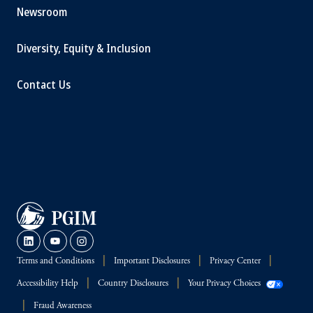
Newsroom
Diversity, Equity & Inclusion
Contact Us
Terms and Conditions
Important Disclosures
Privacy Center
Accessibility Help
Country Disclosures
Your Privacy Choices
Fraud Awareness