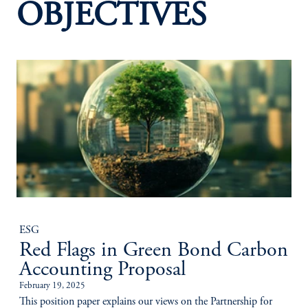
OBJECTIVES
ESG
Red Flags in Green Bond Carbon
Accounting Proposal
February 19, 2025
This position paper explains our views on the Partnership for