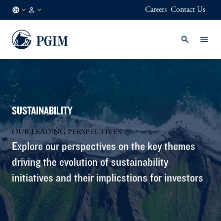
Careers
Contact Us
AE
Institutional
/
Investors
EN
SUSTAINABILITY
OUR LEADING PERSPECTIVES
Explore our perspectives on the key themes
driving the evolution of sustainability
initiatives and their implicstions for investors