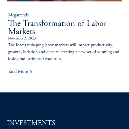
Megatrends
The Transformation of Labor
Markets
November 2, 2023
The forces reshaping labor markets will impact productivity,
growth, inflation and deficits, creating a new set of winning and
losing industries and countries.
keyboard_arrow_right
Read More
INVESTMENTS