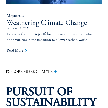
Megatrends
Weathering Climate Change
February 11, 2021
Exposing the hidden portfolio vulnerabilities and potential
opportunities in the transition to a lower-carbon world.
keyboard_arrow_right
Read More
add
EXPLORE MORE CLIMATE
PURSUIT OF
SUSTAINABILITY