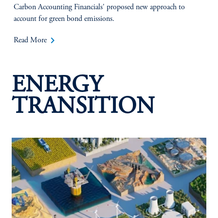
Carbon Accounting Financials' proposed new approach to
account for green bond emissions.
keyboard_arrow_right
Read More
ENERGY
TRANSITION