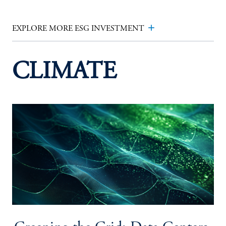
add
EXPLORE MORE ESG INVESTMENT
CLIMATE