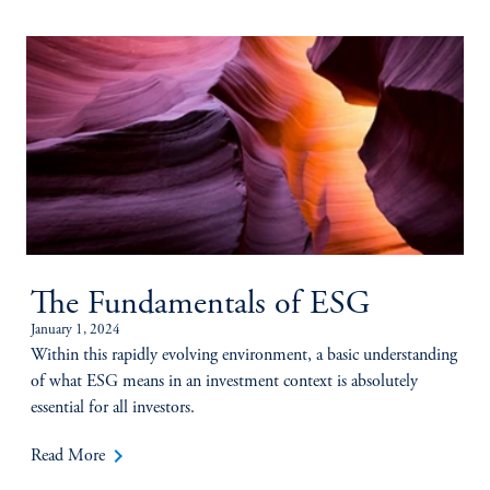
The Fundamentals of ESG
January 1, 2024
Within this rapidly evolving environment, a basic understanding
of what ESG means in an investment context is absolutely
essential for all investors.
keyboard_arrow_right
Read More