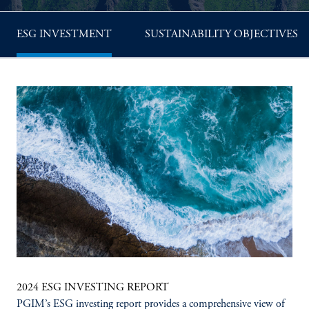
ESG INVESTMENT
SUSTAINABILITY OBJECTIVES
2024 ESG INVESTING REPORT
PGIM’s ESG investing report provides a comprehensive view of