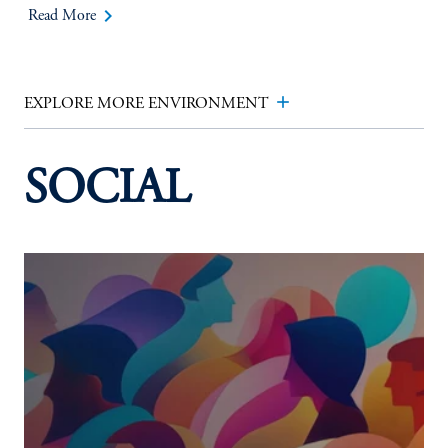
keyboard_arrow_right
Read More
add
EXPLORE MORE ENVIRONMENT
SOCIAL