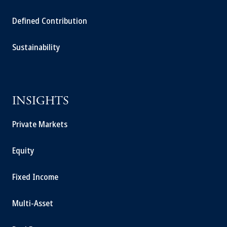
Defined Contribution
Sustainability
INSIGHTS
Private Markets
Equity
Fixed Income
Multi-Asset