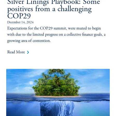
Silver Linings Playbook: Some
positives from a challenging
COP29
December 14, 2024
Expectations for the COP29 summit, were muted to begin
with due to the limited progress on a collective finance goals, a
growing area of contention.
keyboard_arrow_right
Read More