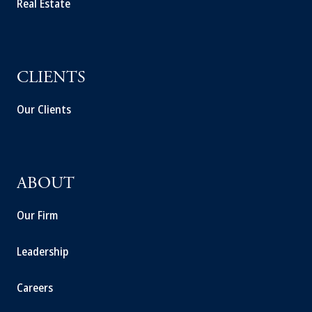
Real Estate
CLIENTS
Our Clients
ABOUT
Our Firm
Leadership
Careers