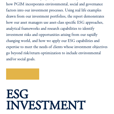
how PGIM incorporates environmental, social and governance
factors into our investment processes. Using real life examples
drawn from our investment portfolios, the report demonstrates
how our asset managers use asset-class specific ESG approaches,
analytical frameworks and research capabilities to identify
investment risks and opportunities arising from our rapidly
changing world, and how we apply our ESG capabilities and
expertise to meet the needs of clients whose investment objectives
go beyond risk/return optimization to include environmental
and/or social goals.
Read Report
ESG
INVESTMENT