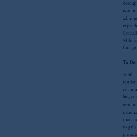
decoupl
economy
adminis
expande
Special
Militar
foreign
To De-
While t
restric
relatio
largest
econom
nationa
that cou
to gain
protect