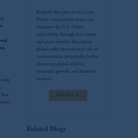
Read the first part of our Great
ncy
Power Competition Series that
nt
examines the U.S.-China
relationship through four lenses
eved
and assess whether the current
na.
global order faces elevated risk of
confrontation, potentially further
disrupting global stability,
economic growth, and financial
markets.
tently
c
first
Read Now
conomy
Related Blogs