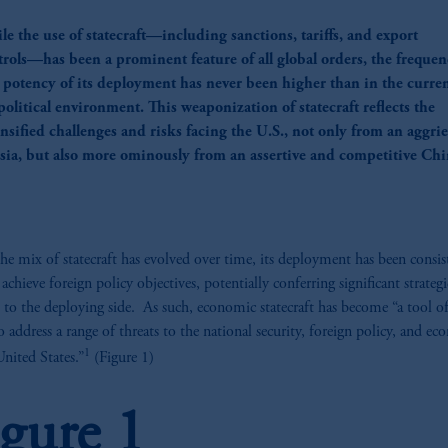
le the use of statecraft—including sanctions, tariffs, and export
trols—has been a prominent feature of all global orders, the freque
 potency of its deployment has never been higher than in the curre
olitical environment. This weaponization of statecraft reflects the
ensified challenges and risks facing the U.S., not only from an aggri
sia, but also more ominously from an assertive and competitive Chi
he mix of statecraft has evolved over time, its deployment has been consis
achieve foreign policy objectives, potentially conferring significant strategi
s to the deploying side. As such, economic statecraft has become “a tool of 
to address a range of threats to the national security, foreign policy, and e
1
United States.”
(Figure 1)
igure 1