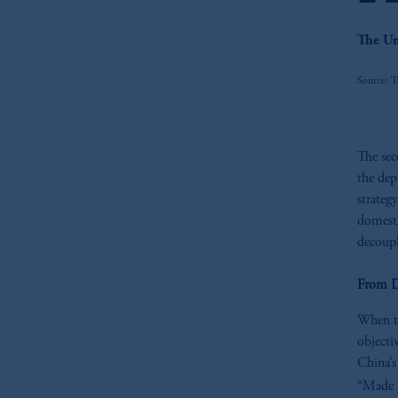
The Un
Source: T
The sec
the dep
strateg
domesti
decoup
From D
When th
objecti
China’s
“Made i