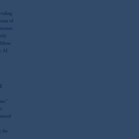
oviding
reau of
hreaten
ntly
ddress
, AI
l
ase.”
ct
 aimed
g the