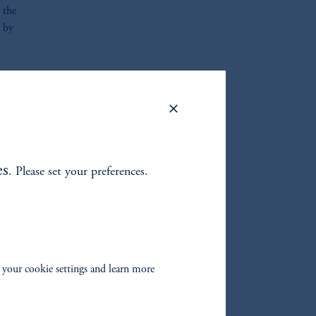
 the
h by
l
sure
n the
es
. Please set your preferences.
s and
vides
from
 your cookie settings and learn more
with
ip
g