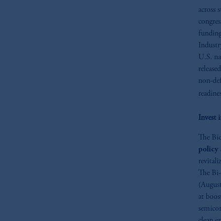
across s
congres
fundin
Industr
U.S. na
release
non-def
readine
Invest 
The Bid
policy 
revital
The Bi-
(August
at boos
semicon
clean e