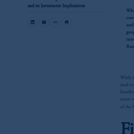
and its Investment Implications
Whi
con
mail
link
print
and
geop
int
Rus
While t
used to 
benefit
resort 
of the 
F