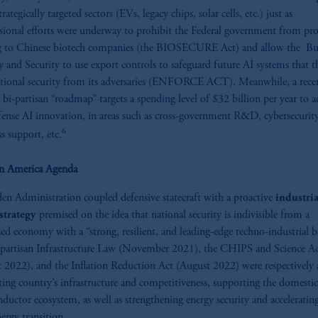
trategically targeted sectors (EVs, legacy chips, solar cells, etc.) just as
sional efforts were underway to prohibit the Federal government from pr
g to Chinese biotech companies (the BIOSECURE Act) and allow the Bu
y and Security to use export controls to safeguard future AI systems that t
tional security from its adversaries (ENFORCE ACT). Meanwhile, a rece
d bi-partisan “roadmap” targets a spending level of $32 billion per year to a
ense AI innovation, in areas such as cross-government R&D, cybersecurity
6
ss support, etc.
in America Agenda
en Administration coupled defensive statecraft with
a proactive
industria
strategy
premised on the idea that national security is indivisible from a
ized economy with a “strong, resilient, and leading-edge techno-industrial b
partisan Infrastructure Law (November 2021), the CHIPS and Science A
 2022), and the Inflation Reduction Act (August 2022) were respectively
ting country’s infrastructure and competitiveness, supporting the domestic
ductor ecosystem, as well as strengthening energy security and acceleratin
nergy transition.