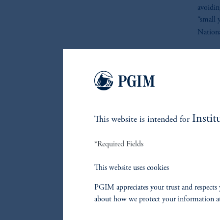
avoidin
“small 
Nationa
To “Sma
At its b
technol
securit
that th
Instit
This website is intended for
context
semicon
*Required Fields
sectors,
first-h
This website uses cookies
Consist
PGIM appreciates your trust and respects 
selling
about how we protect your information a
Japan a
manufac