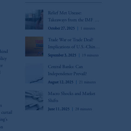
oom_in
Relief Met Unease:
Takeaways from the IMF &
World Bank Annual
October 27, 2025
1 minutes
Meetings
Trade War or Trade Deal?
Implications of U.S.-China
ehind
Trade Negotiations
September 3, 2025
19 minutes
licy
er
Central Banks: Can
l
Independence Prevail?
August 12, 2025
21 minutes
Macro Shocks and Market
Shifts
s
June 11, 2025
28 minutes
 curtail
ng’s
on