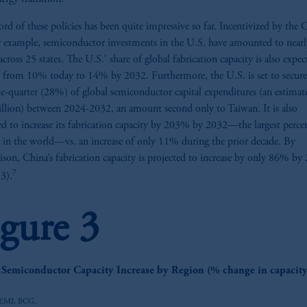
ord of these policies has been quite impressive so far. Incentivized by th
r example, semiconductor investments in the U.S. have amounted to near
across 25 states. The U.S.’ share of global fabrication capacity is also expec
e from 10% today to 14% by 2032. Furthermore, the U.S. is set to secur
e-quarter (28%) of global semiconductor capital expenditures (an estimat
llion) between 2024-2032, an amount second only to Taiwan. It is also
ed to increase its fabrication capacity by 203% by 2032—the largest perce
e in the world—vs. an increase of only 11% during the prior decade. By
son, China’s fabrication capacity is projected to increase by only 86% by
7
 3).
igure 3
z
 Semiconductor Capacity Increase by Region (% change in capacit
SEMI, BCG.