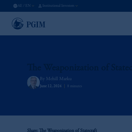
AE
/
EN
Institutional Investors
The Weaponization of Statec
Mehill Marku
June 12, 2024
8 minutes
Share: The Weaponization of Statecraft