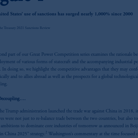
z
ited States’ use of sanctions has surged nearly 1,000% since 2000
he Treasury 2021 Sanctions Review
ond part of our Great Power Competition series examines the rationale b
loyment of various forms of statecraft and the accompanying industrial po
y. In doing so, we highlight the competitive advantages that they may conf
cally and to allies abroad as well as the prospects for a global technologica
ling.
ecoupling….
e Trump administration launched the trade war against China in 2018, it
ves were not just to re-balance trade between the two countries, but also to
 ambitions to dominate core industries of tomorrow as announced in Beiji
2
n China 2025” strategy.
Washington’s commentary at the time focused 