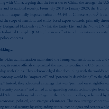
ing with China, arguing that the fewer ties to China, the stronger the U.S
 and its national security. From July 2018 to January 2020, the Trump
3
tration sequentially imposed tariffs on 66.4% of Chinese exports.
It also
d the scope of sanctions and entity-based export controls, primarily thro
ly Designated Nationals (SDN) list, the Entity List, and the Non-SDN C
y Industrial Complex (CMIC) list in an effort to address national security
 policy concerns.
risking…
he Biden administration maintained the Trump-era sanctions, tariffs, and 
tions, its senior officials emphasized the need to re-define the U.S. economi
nship with China. They acknowledged that decoupling with the world’s se
 economy would be “impractical” and “potentially destabilizing” to the glo
4
y.
Instead, they advocated a strategy that was “premised on straightforwa
l security concerns” and aimed at safeguarding certain technologies from 
ld “tilt the military balance” against the U.S. and its allies, or be used by 
 economic, political, and strategic advantages. This new strategic concept
ing national security by safeguarding critical technologies and sectors while