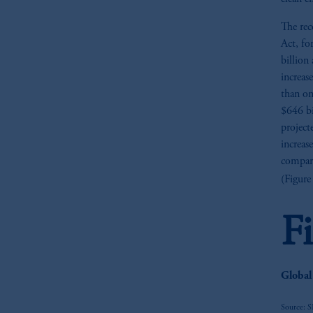
The rec
Act, fo
billion 
increas
than on
$646 bi
project
increas
compari
(Figure
F
Global
Source: 