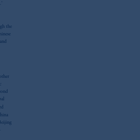
.’
ugh the
hinese
 and
other
c
cond
bal
rd
China
Beijing
—