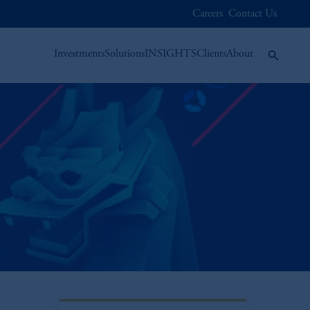
Careers
Contact Us
Investments
Solutions
INSIGHTS
Clients
About