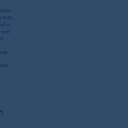
e CHIPS
ly $450
ted to
e more
ed
ntage
 2032
oom_in
8
y
)