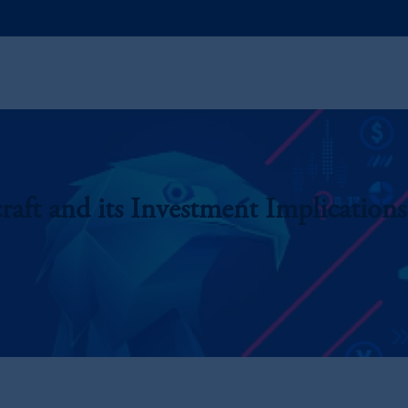
raft and its Investment Implications