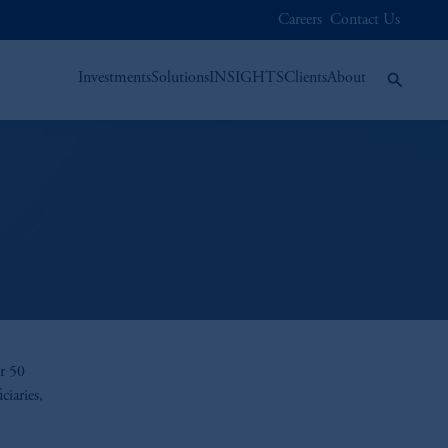
Careers
Contact Us
Investments
Solutions
INSIGHTS
Clients
About
er 50
ciaries,