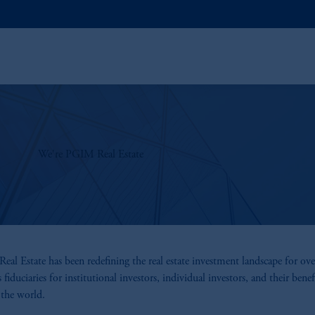
We're PGIM Real Estate
al Estate has been redefining the real estate investment landscape for ov
s fiduciaries for institutional investors, individual investors, and their benefi
the world.