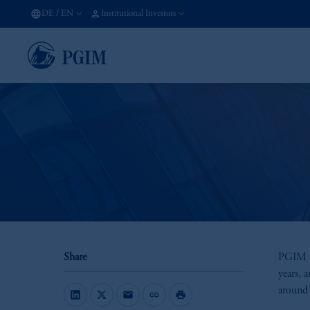
DE
/
EN
Institutional Investors
Share
PGIM Re
years, a
around 
mail
link
print