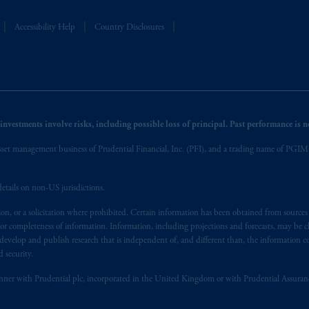
t intended as investment advice and is not a recommendation about managi
able on this website, PGIM, Inc. and its affiliates are not acting as your f
Accessibility Help
Country Disclosures
nvestments involve risks, including possible loss of principal. Past performance is not
et management business of Prudential Financial, Inc. (PFI), and a trading name of PGIM, I
etails on non-US jurisdictions.
on, or a solicitation where prohibited. Certain information has been obtained from source
 or completeness of information. Information, including projections and forecasts, may be 
evelop and publish research that is independent of, and different than, the information co
 security.
y manner with Prudential plc, incorporated in the United Kingdom or with Prudential Assura