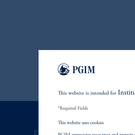
Instit
This website is intended for
*Required Fields
This website uses cookies
INVESTMENTS
SOLUTI
PGIM appreciates your trust and respects 