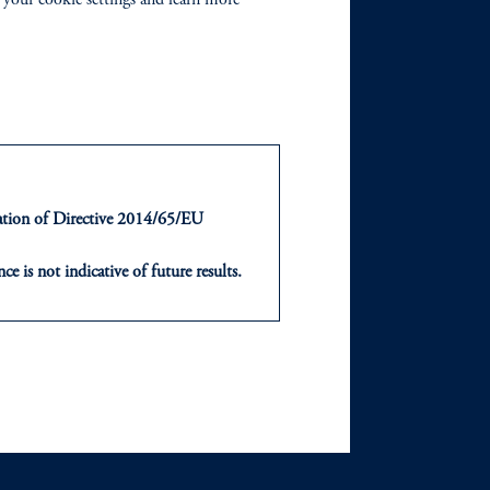
ts
Our Firm
Leadership
Careers
Newsroom
ntation of Directive 2014/65/EU
Diversity, Equity &
ce is not indicative of future results.
Inclusion
or an offer or solicitation in respect
icable to their place of citizenship,
Contact Us
, PGIM Netherlands B.V., PGIM
t Limited depending on the
d in the United Kingdom or with