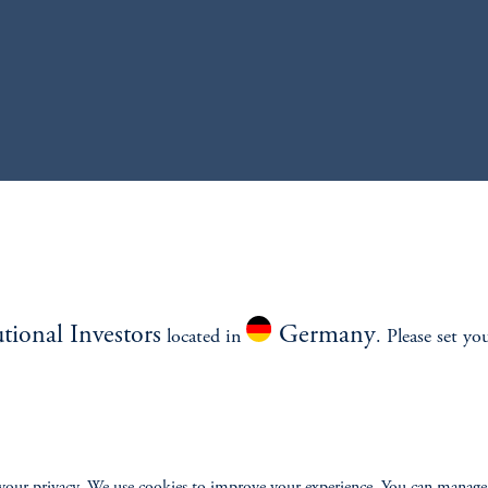
utional Investors
Germany
located in
. Please set yo
ONS
INSIGHTS
CLIE
your privacy. We use cookies to improve your experience. You can manage