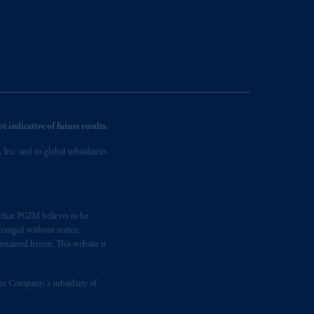
ng or investing your retirement
iduciary.
 indicative of future results.
nc. and its global subsidiaries
s that PGIM believes to be
changed without notice,
ntained herein. This website is
nce Company, a subsidiary of