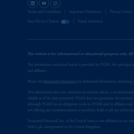
The information on this website is no
savings. In making the information avail
Terms and Conditions
Important Disclosures
Privacy Center
Your Privacy Choices
Fraud Awareness
This website is for informational or educational purposes only. All i
The information contained herein is provided by PGIM, the principal ass
and affiliates.
Please visit
Important Disclosures
for additional information, including d
This information does not constitute investment advice, a recommendati
reliable as of the date presented. PGIM does not guarantee the accuracy
although PGIM has no obligation to do so. PGIM and its affiliates may d
not offering any recommendation to purchase, hold or sell any referenced
Prudential Financial, Inc. of the United States is not affiliated in an
M&G plc, incorporated in the United Kingdom.