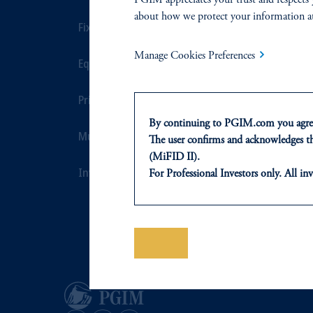
about how we protect your information a
Fixed Income
Private Credi
Manage Cookies Preferences
Equity
Real Estate F
Private Markets
Defined Cont
By continuing to PGIM.com you agree
Multi-Asset
Sustainability
The user confirms and acknowledges tha
(MiFID II).
Investment Products
For Professional Investors only. All inv
This website is for informational and e
of any products or services to any pers
domicile or residence.
In the
European Economic Area (“EE
Save
Luxembourg S.A., PGIM Germany AG 
jurisdiction.
Prudential Financial, Inc. of the Unit
Prudential Assurance Company, a sub