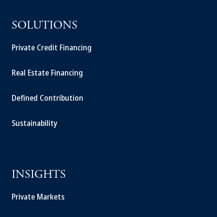
SOLUTIONS
Private Credit Financing
Real Estate Financing
Defined Contribution
Sustainability
INSIGHTS
Private Markets