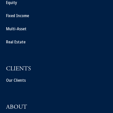
Equity
Fixed Income
Multi-Asset
Real Estate
CLIENTS
Our Clients
ABOUT