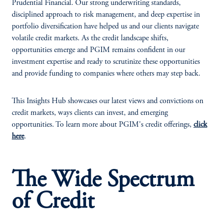
Prudential Financial. Our strong underwriting standards,
disciplined approach to risk management, and deep expertise in
portfolio diversification have helped us and our clients navigate
volatile credit markets. As the credit landscape shifts,
opportunities emerge and PGIM remains confident in our
investment expertise and ready to scrutinize these opportunities
and provide funding to companies where others may step back.
This Insights Hub showcases our latest views and convictions on
credit markets, ways clients can invest, and emerging
opportunities. To learn more about PGIM's credit offerings,
click
here
.
The Wide Spectrum
of Credit