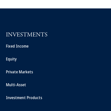
INVESTMENTS
Fixed Income
Equity
Private Markets
Multi-Asset
Investment Products