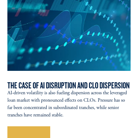
THE CASE OF AI DISRUPTION AND CLO DISPERSION
AI-driven volatility is also fueling dispersion across the leveraged
loan market with pronounced effects on CLOs. Pressure has so
far been concentrated in subordinated tranches, while senior
tranches have remained stable.
Explore More