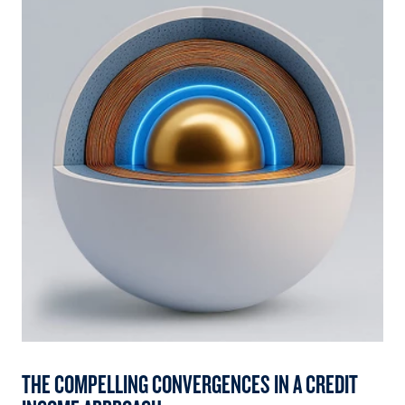
THE COMPELLING CONVERGENCES IN A CREDIT