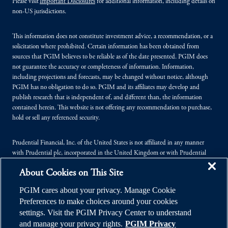
Please visit
Important Disclosures
for additional information, including details on
non-US jurisdictions.
This information does not constitute investment advice, a recommendation, or a
solicitation where prohibited. Certain information has been obtained from
sources that PGIM believes to be reliable as of the date presented. PGIM does
not guarantee the accuracy or completeness of information. Information,
including projections and forecasts, may be changed without notice, although
PGIM has no obligation to do so. PGIM and its affiliates may develop and
publish research that is independent of, and different than, the information
contained herein. This website is not offering any recommendation to purchase,
hold or sell any referenced security.
Prudential Financial, Inc. of the United States is not affiliated in any manner
with Prudential plc, incorporated in the United Kingdom or with Prudential
Assurance Company, a subsidiary of M&G plc, incorporated in the United
About Cookies on This Site
Kingdom.
PGIM cares about your privacy. Manage Cookie
© 2026 Prudential Financial, Inc. (PFI), and its related entities. Prudential,
Preferences to make choices around your cookies
PGIM, the Prudential logo, and the Rock symbol are service marks of PFI and its
settings. Visit the PGIM Privacy Center to understand
related entities, registered in many jurisdictions worldwide.
and manage your privacy rights.
PGIM Privacy