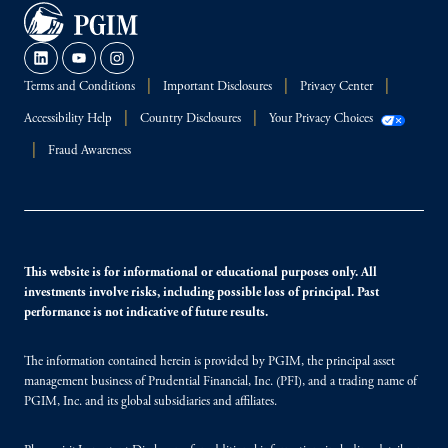
Terms and Conditions
Important Disclosures
Privacy Center
Accessibility Help
Country Disclosures
Your Privacy Choices
Fraud Awareness
This website is for informational or educational purposes only. All
investments involve risks, including possible loss of principal. Past
performance is not indicative of future results.
The information contained herein is provided by PGIM, the principal asset
management business of Prudential Financial, Inc. (PFI), and a trading name of
PGIM, Inc. and its global subsidiaries and affiliates.