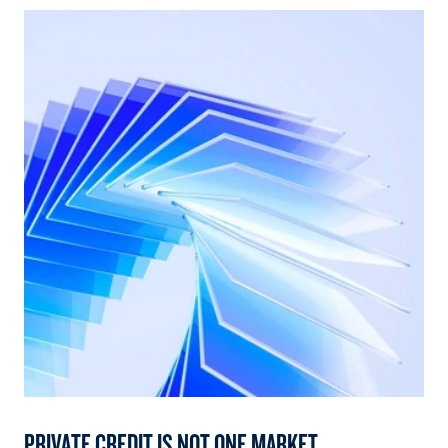
PRIVATE CREDIT IS NOT ONE MARKET