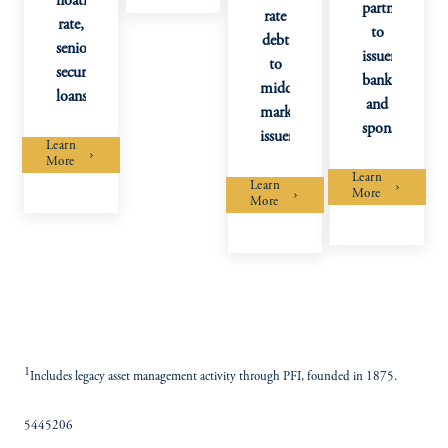
floating
partner
rate
rate,
to
debt
senior
issuers,
to
secured
banks,
middle
loans
and
market
sponsors.
issuers.
Learn
More
Learn
Learn
More
More
1
Includes legacy asset management activity through PFI, founded in 1875.
5445206