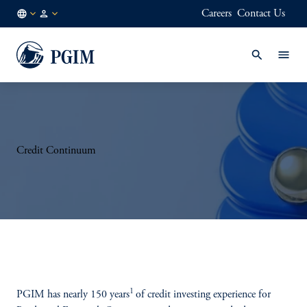
Careers
Contact Us
NL
Institutional
/
Investors
EN
Credit Continuum
1
PGIM has nearly 150 years
of credit investing experience for