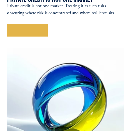
Private credit is not one market. Treating it as such risks
obscuring where risk is concentrated and where resilience sits.
Explore More