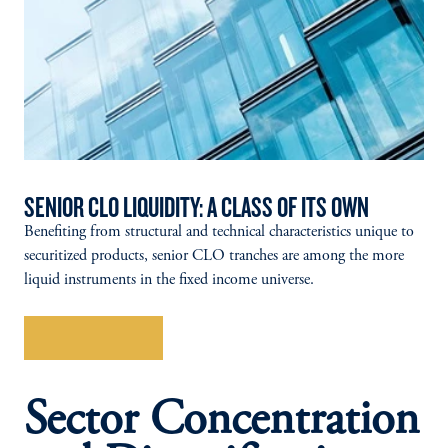
SENIOR CLO LIQUIDITY: A CLASS OF ITS OWN
Benefiting from structural and technical characteristics unique to
securitized products, senior CLO tranches are among the more
liquid instruments in the fixed income universe.
Explore More
Sector Concentration