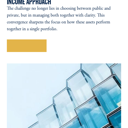
INCOME APPROACH
The challenge no longer lies in choosing between public and
private, but in managing both together with clarity. This
convergence sharpens the focus on how these assets perform
together in a single portfolio.
Explore More