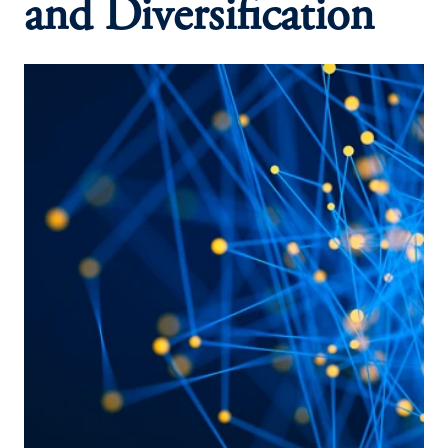
and Diversification