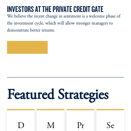
INVESTORS AT THE PRIVATE CREDIT GATE
We believe the recent change in sentiment is a welcome phase of
the investment cycle, which will allow stronger managers to
demonstrate better returns.
Explore More
Featured Strategies
D
M
Pr
Se