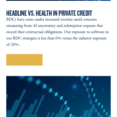
HEADLINE VS. HEALTH IN PRIVATE CREDIT
BDCs have come under increased scrutiny amid concerns
emanating from AI uncertainty and redemption requests that
exceed their contractual obligations. Our exposure to software in
our BDC strategies is less than 6% versus the industry exposure
of 20%.
Explore More