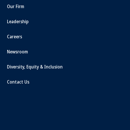
Our Firm
Leadership
Careers
Newsroom
Diversity, Equity & Inclusion
Contact Us