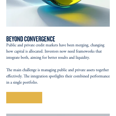
BEYOND CONVERGENCE
Public and private credit markets have been merging, changing
how capital is allocated. Investors now need frameworks that
integrate both, aiming for better results and liquidity.
The main challenge is managing public and private assets together
effectively. The integration spotlights their combined performance
in a single portfolio.
Explore More