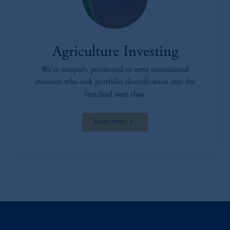
Agriculture Investing
We're uniquely positioned to serve institutional
investors who seek portfolio diversification into the
farmland asset class.
Learn more