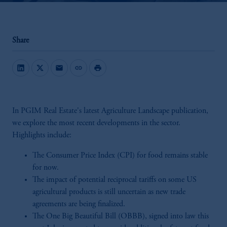
Share
mail
link
print
In PGIM Real Estate's latest Agriculture Landscape publication,
we explore the most recent developments in the sector.
Highlights include:
The Consumer Price Index (CPI) for food remains stable
for now.
The impact of potential reciprocal tariffs on some US
agricultural products is still uncertain as new trade
agreements are being finalized.
The One Big Beautiful Bill (OBBB), signed into law this