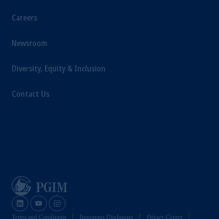
Company, a subsidiary of M&G plc,
incorporated in the United Kingdom.
Careers
The information on this website is not
intended as investment advice and is not a
Newsroom
recommendation about managing or
investing your retirement savings. In making
Diversity, Equity & Inclusion
the information available on this website,
PGIM, Inc. and its affiliates are not acting as
Contact Us
your fiduciary.
Terms and Conditions
Important Disclosures
Privacy Center