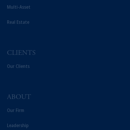
construed as investment advice or an offer or
Multi-Asset
solicitation in respect of any products or
services to any persons who are prohibited
Real Estate
from receiving such information under the
laws applicable to their place of citizenship,
domicile or residence.
In the
European Economic Area (“EEA”)
,
CLIENTS
information may be issued by PGIM
Investments (Ireland) Limited, PGIM
Our Clients
Netherlands B.V., PGIM Luxembourg S.A.,
PGIM Germany AG or PGIM Private
Capital (Ireland) Limited, or PGIM Fund
Management Limited depending on the
jurisdiction.
ABOUT
Prudential Financial, Inc. of the United States
Our Firm
is not affiliated in any manner with
Prudential plc, incorporated in the United
Kingdom or with Prudential Assurance
Leadership