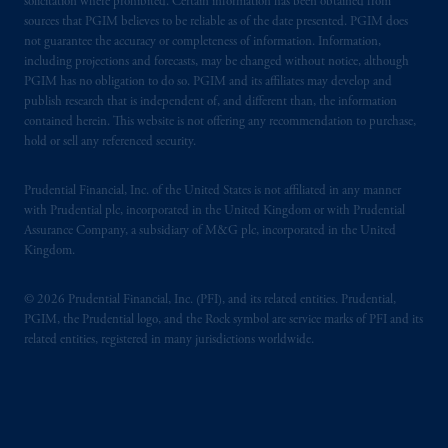
solicitation where prohibited. Certain information has been obtained from
sources that PGIM believes to be reliable as of the date presented. PGIM does
not guarantee the accuracy or completeness of information. Information,
including projections and forecasts, may be changed without notice, although
PGIM has no obligation to do so. PGIM and its affiliates may develop and
publish research that is independent of, and different than, the information
contained herein. This website is not offering any recommendation to purchase,
hold or sell any referenced security.
Prudential Financial, Inc. of the United States is not affiliated in any manner
with Prudential plc, incorporated in the United Kingdom or with Prudential
Assurance Company, a subsidiary of M&G plc, incorporated in the United
Kingdom.
© 2026 Prudential Financial, Inc. (PFI), and its related entities. Prudential,
PGIM, the Prudential logo, and the Rock symbol are service marks of PFI and its
related entities, registered in many jurisdictions worldwide.