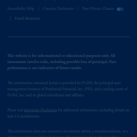
Accessibility Help
Country Disclosures
Your Privacy Choices
Fraud Awareness
This website is for informational or educational purposes only. All
investments involve risks, including possible loss of principal. Past
performance is not indicative of future results.
The information contained herein is provided by PGIM, the principal asset
management business of Prudential Financial, Inc. (PFI), and a trading name of
PGIM, Inc. and its global subsidiaries and affiliates.
Please visit
Important Disclosures
for additional information, including details on
non-US jurisdictions.
This information does not constitute investment advice, a recommendation, or a