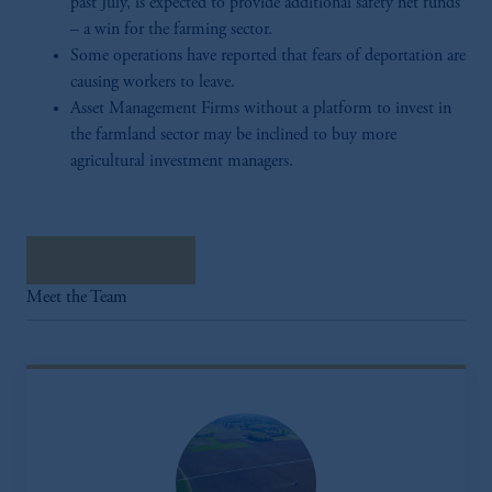
past July, is expected to provide additional safety net funds
– a win for the farming sector.
Some operations have reported that fears of deportation are
causing workers to leave.
Asset Management Firms without a platform to invest in
the farmland sector may be inclined to buy more
agricultural investment managers.
Download Here
Meet the Team