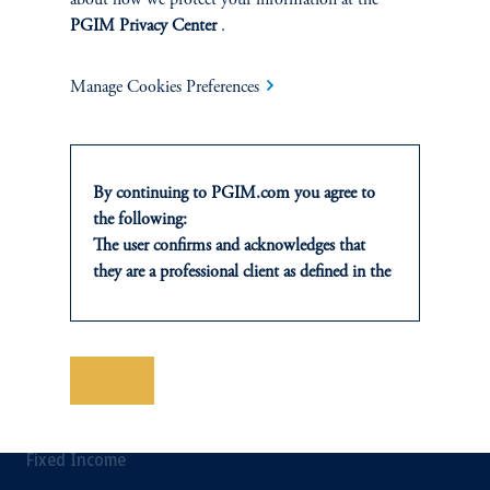
about how we protect your information at the
Private Credit Financing
PGIM Privacy Center
.
Real Estate Financing
Manage Cookies Preferences
Defined Contribution
Sustainability
By continuing to PGIM.com you agree to
the following:
The user confirms and acknowledges that
they are a professional client as defined in the
INSIGHTS
relevant local implementation of Directive
2014/65/EU (MiFID II).
Private Markets
For Professional Investors only. All
investments involve risk, including the
Save
Equity
possible loss of capital. Past performance is
not indicative of future results.
Fixed Income
This website is for informational and
educational purposes only and should not be