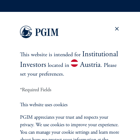
INVESTMENTS
Fixed Income
Equity
Institutional
This website is intended for
Private Markets
Investors
Austria
located in
. Please
set your preferences.
Multi-Asset
*Required Fields
Investment Products
This website uses cookies
PGIM appreciates your trust and respects your
privacy. We use cookies to improve your experience.
SOLUTIONS
You can manage your cookie settings and learn more