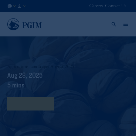
Careers
Contact Us
AT
Institutional
/
Investors
EN
Agriculture Landscape: August 2025
Aug 28, 2025
5 mins
Download Here