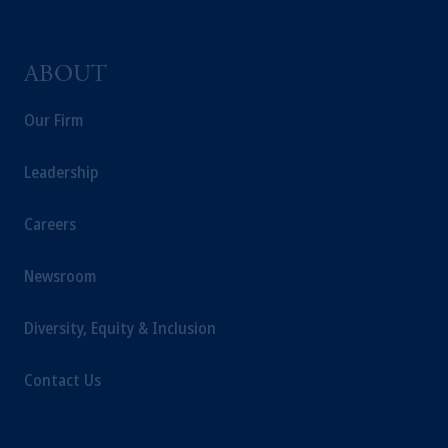
is not affiliated in any manner with
Prudential plc, incorporated in the United
Kingdom or with Prudential Assurance
ABOUT
Company, a subsidiary of M&G plc,
Our Firm
incorporated in the United Kingdom.
The information on this website is not
intended as investment advice and is not a
Leadership
recommendation about managing or
investing your retirement savings. In making
Careers
the information available on this website,
PGIM, Inc. and its affiliates are not acting as
Newsroom
your fiduciary.
Diversity, Equity & Inclusion
Contact Us