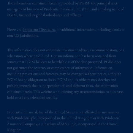
The information contained herein is provided by PGIM, the principal asset
management business of Prudential Financial, Inc. (PFI), and a trading name of
PGIM, Inc. and its global subsidiaries and affiliates.
Please visit
Important Disclosures
for additional information, including details on
non-US jurisdictions.
This information does not constitute investment advice, a recommendation, or a
solicitation where prohibited. Certain information has been obtained from
sources that PGIM believes to be reliable as of the date presented. PGIM does
not guarantee the accuracy or completeness of information. Information,
including projections and forecasts, may be changed without notice, although
PGIM has no obligation to do so. PGIM and its affiliates may develop and
publish research that is independent of, and different than, the information
contained herein. This website is not offering any recommendation to purchase,
hold or sell any referenced security.
Prudential Financial, Inc. of the United States is not affiliated in any manner
with Prudential plc, incorporated in the United Kingdom or with Prudential
Assurance Company, a subsidiary of M&G plc, incorporated in the United
Kingdom.