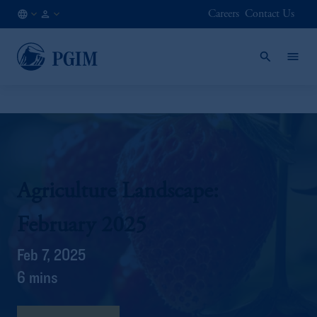
Careers
Contact Us
AT
Institutional
/
Investors
EN
Agriculture Landscape:
February 2025
Feb 7, 2025
6 mins