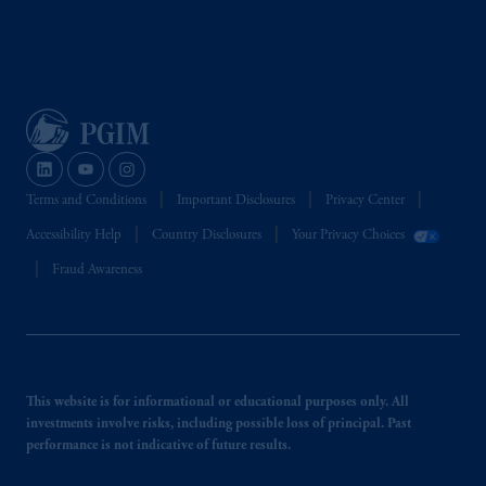
Terms and Conditions
Important Disclosures
Privacy Center
Accessibility Help
Country Disclosures
Your Privacy Choices
Fraud Awareness
This website is for informational or educational purposes only. All
investments involve risks, including possible loss of principal. Past
performance is not indicative of future results.