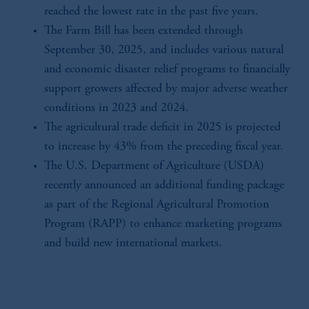
reached the lowest rate in the past five years.
The Farm Bill has been extended through
September 30, 2025, and includes various natural
and economic disaster relief programs to financially
support growers affected by major adverse weather
conditions in 2023 and 2024.
The agricultural trade deficit in 2025 is projected
to increase by 43% from the preceding fiscal year.
The U.S. Department of Agriculture (USDA)
recently announced an additional funding package
as part of the Regional Agricultural Promotion
Program (RAPP) to enhance marketing programs
and build new international markets.