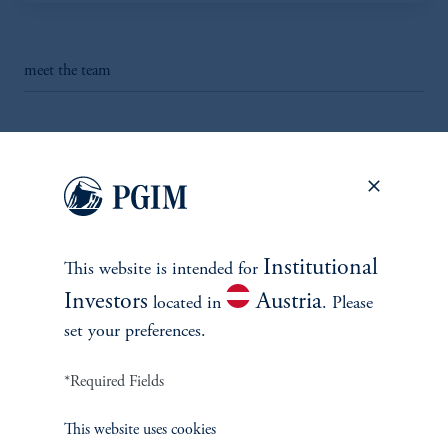
meet the team
INVESTMENTS
Institutional
This website is intended for
Fixed Income
Investors
Austria
located in
. Please
set your preferences.
Equity
*Required Fields
Private Markets
This website uses cookies
Multi-Asset