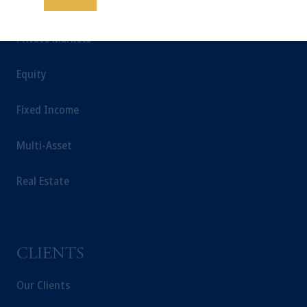
INSIGHTS
possible loss of capital. Past performance is
not indicative of future results.
Private Markets
This website is for informational and
educational purposes only and should not be
Equity
construed as investment advice or an offer or
solicitation in respect of any products or
Fixed Income
services to any persons who are prohibited
from receiving such information under the
laws applicable to their place of citizenship,
Multi-Asset
domicile or residence.
In the
European Economic Area (“EEA”)
,
Real Estate
information may be issued by PGIM
Investments (Ireland) Limited, PGIM
Netherlands B.V., PGIM Luxembourg S.A.,
PGIM Germany AG or PGIM Private
CLIENTS
Capital (Ireland) Limited, or PGIM Fund
Management Limited depending on the
Our Clients
jurisdiction.
Prudential Financial, Inc. of the United States