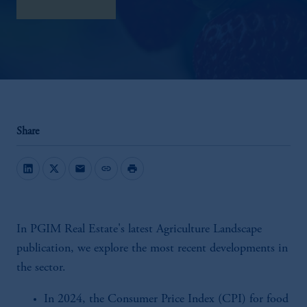
download here
Share
mail
link
print
In PGIM Real Estate's latest Agriculture Landscape
publication, we explore the most recent developments in
the sector.
In 2024, the Consumer Price Index (CPI) for food