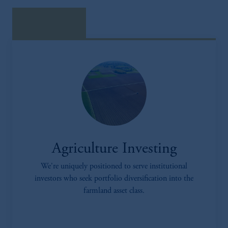
download here
Agriculture Investing
We're uniquely positioned to serve institutional
investors who seek portfolio diversification into the
farmland asset class.