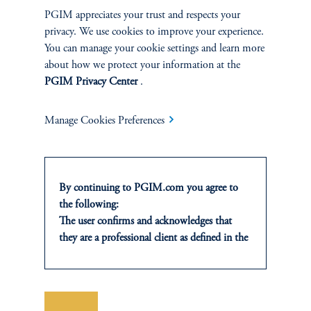
PGIM appreciates your trust and respects your
Investment Products
privacy. We use cookies to improve your experience.
You can manage your cookie settings and learn more
about how we protect your information at the
PGIM Privacy Center
.
SOLUTIONS
Manage Cookies Preferences
Private Credit Financing
Real Estate Financing
By continuing to PGIM.com you agree to
the following:
Defined Contribution
The user confirms and acknowledges that
they are a professional client as defined in the
Sustainability
relevant local implementation of Directive
2014/65/EU (MiFID II).
For Professional Investors only. All
investments involve risk, including the
Save