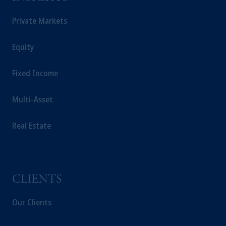
the information available on this website,
PGIM, Inc. and its affiliates are not acting as
Private Markets
your fiduciary.
Equity
Fixed Income
Multi-Asset
Real Estate
CLIENTS
Our Clients