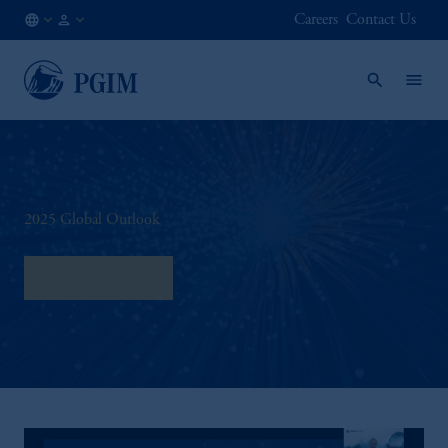
Careers
Contact Us
AT
Institutional
/
Investors
EN
2025 Global Outlook
Download here