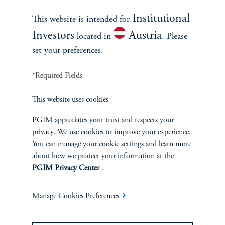
Explore Now
Institutional
This website is intended for
Investors
Austria
located in
. Please
set your preferences.
*Required Fields
This website uses cookies
PGIM appreciates your trust and respects your
privacy. We use cookies to improve your experience.
You can manage your cookie settings and learn more
Discover More
about how we protect your information at the
Access proprietary insights and perspectives from the team of
PGIM Privacy Center
.
global strategists, portfolio managers and researchers.
Manage Cookies Preferences
Learn more