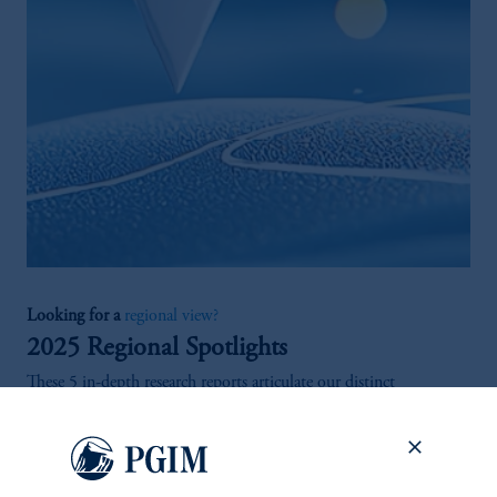
Looking for a
regional view?
2025 Regional Spotlights
These 5 in-depth research reports articulate our distinct
investment outlooks across the United States, Europe, Asia Pacific
and Mexico, as well as the private real estate credit markets
globally.