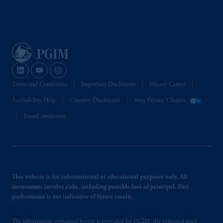
Terms and Conditions
Important Disclosures
Privacy Center
Accessibility Help
Country Disclosures
Your Privacy Choices
Fraud Awareness
This website is for informational or educational purposes only. All
investments involve risks, including possible loss of principal. Past
performance is not indicative of future results.
The information contained herein is provided by PGIM, the principal asset