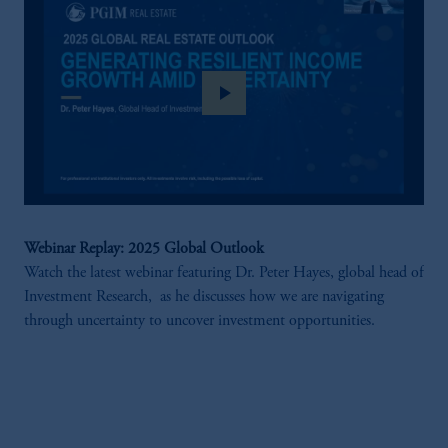
play_arrow
Webinar Replay: 2025 Global Outlook
Watch the latest webinar featuring Dr. Peter Hayes, global head of
Investment Research, as he discusses how we are navigating
through uncertainty to uncover investment opportunities.