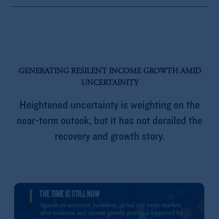
GENERATING RESILENT INCOME GROWTH AMID
UNCERTAINITY
Heightened uncertainty is weighting on the
near-term outook, but it has not derailed the
recovery and growth story.