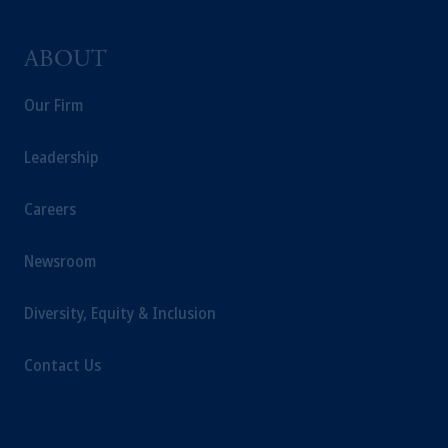
ABOUT
Our Firm
Leadership
Careers
Newsroom
Diversity, Equity & Inclusion
Contact Us