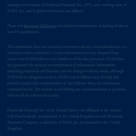
management business of Prudential Financial, Inc. (PFI), and a trading name of
PGIM, Inc. and its global subsidiaries and affiliates.
Please visit
Important Disclosures
for additional information, including details on
non-US jurisdictions.
This information does not constitute investment advice, a recommendation, or a
solicitation where prohibited. Certain information has been obtained from
sources that PGIM believes to be reliable as of the date presented. PGIM does
not guarantee the accuracy or completeness of information. Information,
including projections and forecasts, may be changed without notice, although
PGIM has no obligation to do so. PGIM and its affiliates may develop and
publish research that is independent of, and different than, the information
contained herein. This website is not offering any recommendation to purchase,
hold or sell any referenced security.
Prudential Financial, Inc. of the United States is not affiliated in any manner
with Prudential plc, incorporated in the United Kingdom or with Prudential
Assurance Company, a subsidiary of M&G plc, incorporated in the United
Kingdom.