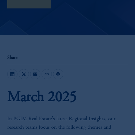
download here
Share
mail
link
print
March 2025
In PGIM Real Estate's latest Regional Insights, our
research teams focus on the following themes and