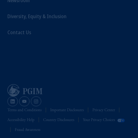
Newsroom
Diversity, Equity & Inclusion
Contact Us
Terms and Conditions
Important Disclosures
Privacy Center
Accessibility Help
Country Disclosures
Your Privacy Choices
Fraud Awareness