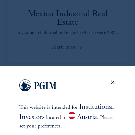
Mexico Industrial Real
Estate
Investing in industrial real estate in Mexico since 2002.
Learn more
Institutional
This website is intended for
Investors
Austria
located in
. Please
INVESTMENTS
set your preferences.