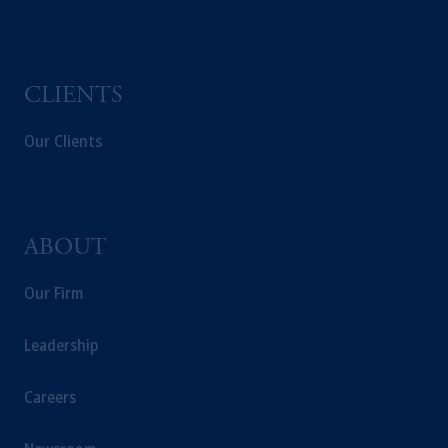
Capital (Ireland) Limited, or PGIM Fund
Management Limited depending on the
jurisdiction.
Prudential Financial, Inc. of the United States
CLIENTS
is not affiliated in any manner with
Prudential plc, incorporated in the United
Our Clients
Kingdom or with Prudential Assurance
Company, a subsidiary of M&G plc,
incorporated in the United Kingdom.
The information on this website is not
ABOUT
intended as investment advice and is not a
recommendation about managing or
Our Firm
investing your retirement savings. In making
the information available on this website,
Leadership
PGIM, Inc. and its affiliates are not acting as
your fiduciary.
Careers