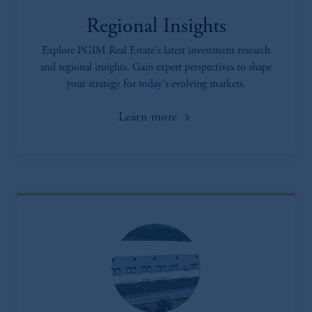
Regional Insights
Explore PGIM Real Estate's latest investment research
and regional insights. Gain expert perspectives to shape
your strategy for today's evolving markets.
Learn more