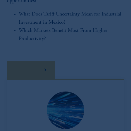
opportunities:
What Does Tariff Uncertainty Mean for Industrial
Investment in Mexico?
Which Markets Benefit Most From Higher
Productivity?
download here