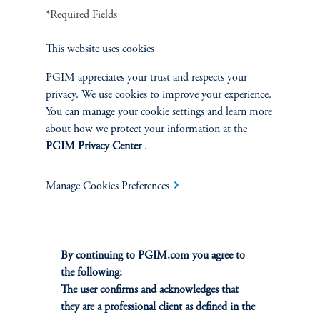
Fixed Income
*Required Fields
Equity
This website uses cookies
PGIM appreciates your trust and respects your
Private Markets
privacy. We use cookies to improve your experience.
You can manage your cookie settings and learn more
Multi-Asset
about how we protect your information at the
PGIM Privacy Center
.
Investment Products
Manage Cookies Preferences
SOLUTIONS
By continuing to PGIM.com you agree to
Private Credit Financing
the following:
The user confirms and acknowledges that
Real Estate Financing
they are a professional client as defined in the