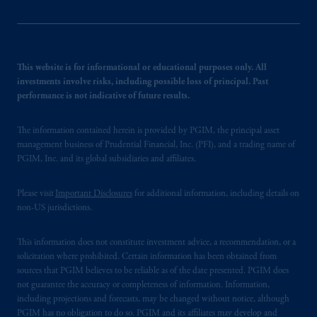
This website is for informational or educational purposes only. All
investments involve risks, including possible loss of principal. Past
performance is not indicative of future results.
The information contained herein is provided by PGIM, the principal asset
management business of Prudential Financial, Inc. (PFI), and a trading name of
PGIM, Inc. and its global subsidiaries and affiliates.
Please visit
Important Disclosures
for additional information, including details on
non-US jurisdictions.
This information does not constitute investment advice, a recommendation, or a
solicitation where prohibited. Certain information has been obtained from
sources that PGIM believes to be reliable as of the date presented. PGIM does
not guarantee the accuracy or completeness of information. Information,
including projections and forecasts, may be changed without notice, although
PGIM has no obligation to do so. PGIM and its affiliates may develop and