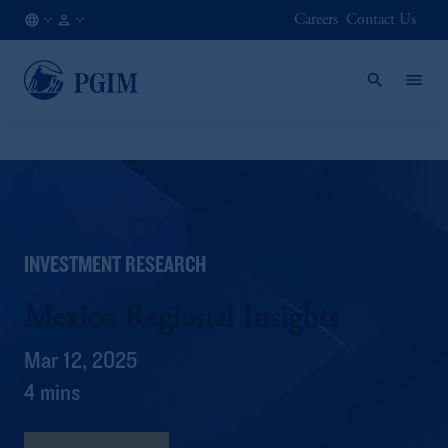
Careers
Contact Us
AT
Institutional
/
Investors
EN
INVESTMENT RESEARCH
Mexico Regional Insights
Mar 12, 2025
4 mins