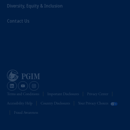
intended as investment advice and is not a
Diversity, Equity & Inclusion
recommendation about managing or
investing your retirement savings. In making
Contact Us
the information available on this website,
PGIM, Inc. and its affiliates are not acting as
your fiduciary.
Terms and Conditions
Important Disclosures
Privacy Center
Accessibility Help
Country Disclosures
Your Privacy Choices
Fraud Awareness