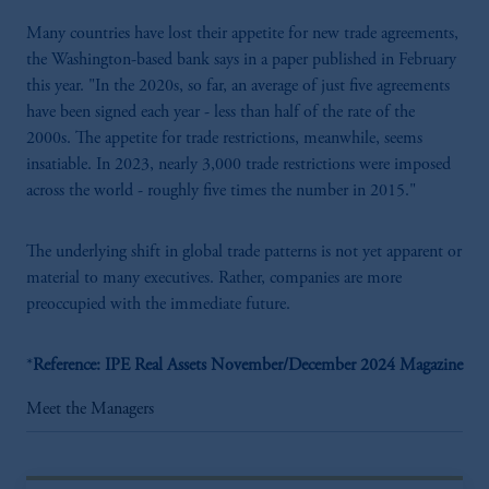
Many countries have lost their appetite for new trade agreements,
the Washington-based bank says in a paper published in February
this year. "In the 2020s, so far, an average of just five agreements
have been signed each year - less than half of the rate of the
2000s. The appetite for trade restrictions, meanwhile, seems
insatiable. In 2023, nearly 3,000 trade restrictions were imposed
across the world - roughly five times the number in 2015."
The underlying shift in global trade patterns is not yet apparent or
material to many executives. Rather, companies are more
preoccupied with the immediate future.
*
Reference: IPE Real Assets November/December 2024 Magazine
Meet the Managers