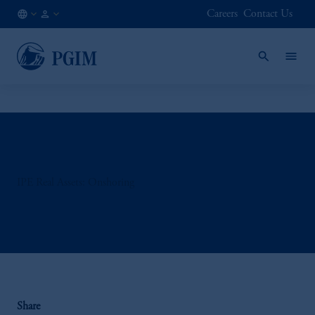
Careers
Contact Us
AT
Institutional
/
Investors
EN
IPE Real Assets: Onshoring
Share