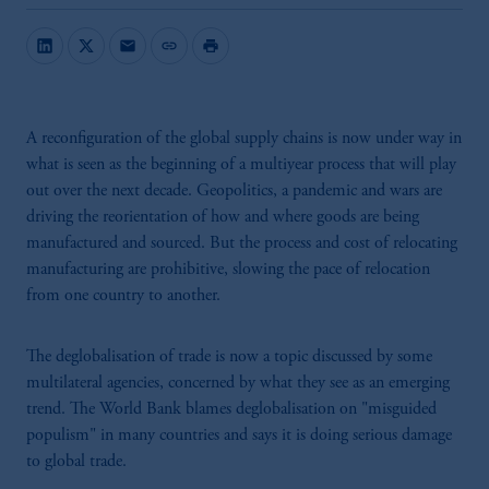
mail
link
print
A reconfiguration of the global supply chains is now under way in
what is seen as the beginning of a multiyear process that will play
out over the next decade. Geopolitics, a pandemic and wars are
driving the reorientation of how and where goods are being
manufactured and sourced. But the process and cost of relocating
manufacturing are prohibitive, slowing the pace of relocation
from one country to another.
The deglobalisation of trade is now a topic discussed by some
multilateral agencies, concerned by what they see as an emerging
trend. The World Bank blames deglobalisation on "misguided
populism" in many countries and says it is doing serious damage
to global trade.