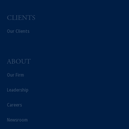
services to any persons who are prohibited
from receiving such information under the
laws applicable to their place of citizenship,
CLIENTS
domicile or residence.
In the
European Economic Area (“EEA”)
,
Our Clients
information may be issued by PGIM
Investments (Ireland) Limited, PGIM
Netherlands B.V., PGIM Luxembourg S.A.,
PGIM Germany AG or PGIM Private
ABOUT
Capital (Ireland) Limited, or PGIM Fund
Management Limited depending on the
Our Firm
jurisdiction.
Prudential Financial, Inc. of the United States
Leadership
is not affiliated in any manner with
Prudential plc, incorporated in the United
Careers
Kingdom or with Prudential Assurance
Company, a subsidiary of M&G plc,
Newsroom
incorporated in the United Kingdom.
The information on this website is not