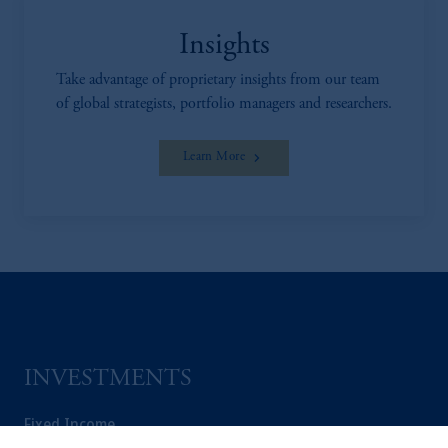
Insights
Take advantage of proprietary insights from our team
of global strategists, portfolio managers and researchers.
Learn More
INVESTMENTS
Fixed Income