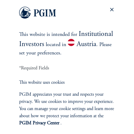
Equity
Private Markets
Institutional
This website is intended for
Multi-Asset
Investors
Austria
located in
. Please
set your preferences.
Investment Products
*Required Fields
This website uses cookies
SOLUTIONS
PGIM appreciates your trust and respects your
Private Credit Financing
privacy. We use cookies to improve your experience.
You can manage your cookie settings and learn more
Real Estate Financing
about how we protect your information at the
PGIM Privacy Center
.
Defined Contribution