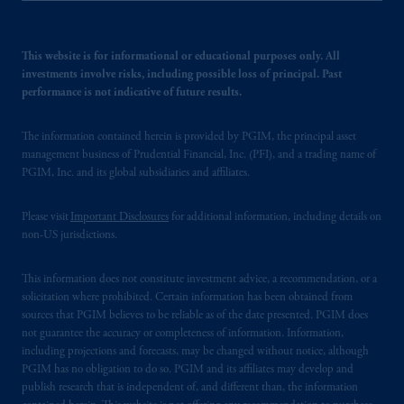
This website is for informational or educational purposes only. All
investments involve risks, including possible loss of principal. Past
performance is not indicative of future results.
The information contained herein is provided by PGIM, the principal asset
management business of Prudential Financial, Inc. (PFI), and a trading name of
PGIM, Inc. and its global subsidiaries and affiliates.
Please visit
Important Disclosures
for additional information, including details on
non-US jurisdictions.
This information does not constitute investment advice, a recommendation, or a
solicitation where prohibited. Certain information has been obtained from
sources that PGIM believes to be reliable as of the date presented. PGIM does
not guarantee the accuracy or completeness of information. Information,
including projections and forecasts, may be changed without notice, although
PGIM has no obligation to do so. PGIM and its affiliates may develop and
publish research that is independent of, and different than, the information