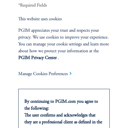
Fixed Income
*Required Fields
Equity
This website uses cookies
Private Markets
PGIM appreciates your trust and respects your
privacy. We use cookies to improve your experience.
You can manage your cookie settings and learn more
Multi-Asset
about how we protect your information at the
PGIM Privacy Center
.
Investment Products
Manage Cookies Preferences
SOLUTIONS
By continuing to PGIM.com you agree to
Private Credit Financing
the following:
The user confirms and acknowledges that
Real Estate Financing
they are a professional client as defined in the