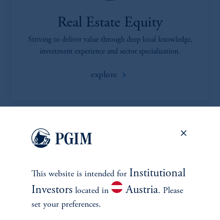
Real Estate Equity
Striving to deliver value through deep local knowledge,
investment experience and sector specialization.
explore
Institutional
This website is intended for
Investors
Austria
located in
. Please
INVESTMENTS
set your preferences.