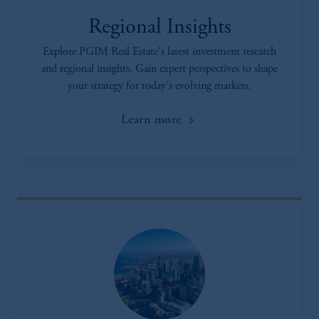
Regional Insights
Explore PGIM Real Estate's latest investment research
and regional insights. Gain expert perspectives to shape
your strategy for today's evolving markets.
Learn more