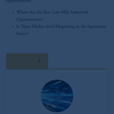
opportunities:
Where Are the Best Last-Mile Industrial
Opportunities?
Is There Market-level Mispricing in the Apartment
Sector?
download here