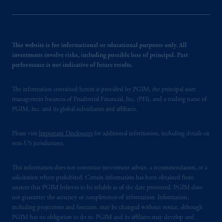
This website is for informational or educational purposes only. All
investments involve risks, including possible loss of principal. Past
performance is not indicative of future results.
The information contained herein is provided by PGIM, the principal asset
management business of Prudential Financial, Inc. (PFI), and a trading name of
PGIM, Inc. and its global subsidiaries and affiliates.
Please visit
Important Disclosures
for additional information, including details on
non-US jurisdictions.
This information does not constitute investment advice, a recommendation, or a
solicitation where prohibited. Certain information has been obtained from
sources that PGIM believes to be reliable as of the date presented. PGIM does
not guarantee the accuracy or completeness of information. Information,
including projections and forecasts, may be changed without notice, although
PGIM has no obligation to do so. PGIM and its affiliates may develop and