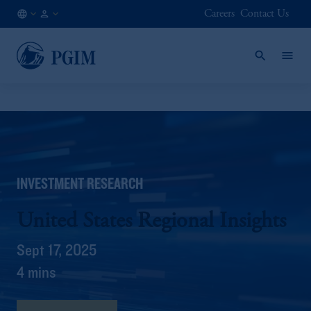
Careers
Contact Us
AT
Institutional
/
Investors
EN
INVESTMENT RESEARCH
United States Regional Insights
Sept 17, 2025
4 mins