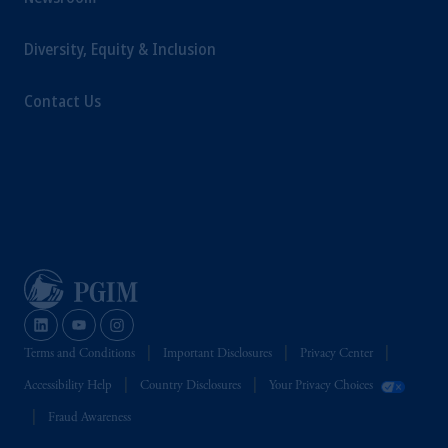
Diversity, Equity & Inclusion
Contact Us
Terms and Conditions
Important Disclosures
Privacy Center
Accessibility Help
Country Disclosures
Your Privacy Choices
Fraud Awareness