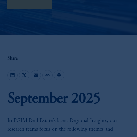
download here
Share
mail
link
print
September 2025
In PGIM Real Estate's latest Regional Insights, our
research teams focus on the following themes and