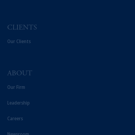
Capital (Ireland) Limited, or PGIM Fund
Management Limited depending on the
jurisdiction.
Prudential Financial, Inc. of the United States
CLIENTS
is not affiliated in any manner with
Prudential plc, incorporated in the United
Our Clients
Kingdom or with Prudential Assurance
Company, a subsidiary of M&G plc,
incorporated in the United Kingdom.
The information on this website is not
ABOUT
intended as investment advice and is not a
recommendation about managing or
Our Firm
investing your retirement savings. In making
the information available on this website,
Leadership
PGIM, Inc. and its affiliates are not acting as
your fiduciary.
Careers
Newsroom