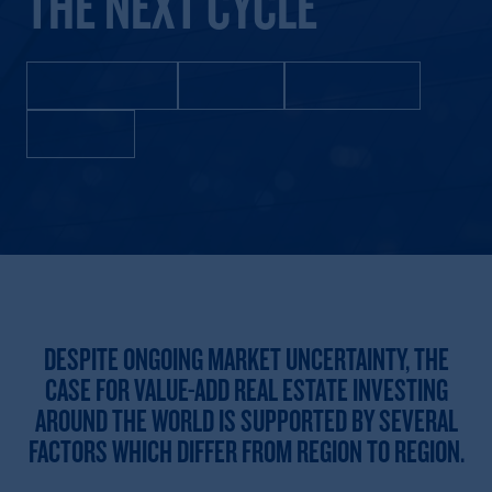
THE NEXT CYCLE
United States
Europe
Asia Pacific
Mexico
DESPITE ONGOING MARKET UNCERTAINTY, THE
CASE FOR VALUE-ADD REAL ESTATE INVESTING
AROUND THE WORLD IS SUPPORTED BY SEVERAL
FACTORS WHICH DIFFER FROM REGION TO REGION.