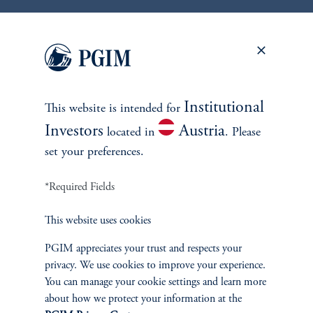
Discover More Insights
Access proprietary insights and perspectives from the team
of global strategists, portfolio managers and researchers.
Institutional
This website is intended for
Investors
Austria
located in
. Please
View All Insights
set your preferences.
*Required Fields
This website uses cookies
PGIM appreciates your trust and respects your
privacy. We use cookies to improve your experience.
You can manage your cookie settings and learn more
about how we protect your information at the