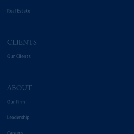
incorporated in the United Kingdom.
The information on this website is not
Real Estate
intended as investment advice and is not a
recommendation about managing or
investing your retirement savings. In making
the information available on this website,
CLIENTS
PGIM, Inc. and its affiliates are not acting as
your fiduciary.
Our Clients
ABOUT
Our Firm
Leadership
Careers