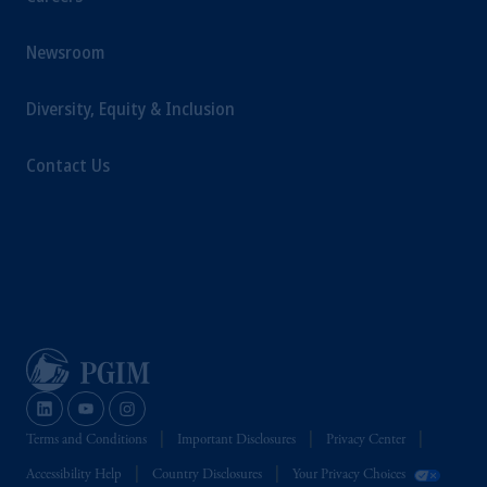
Newsroom
Diversity, Equity & Inclusion
Contact Us
Terms and Conditions
Important Disclosures
Privacy Center
Accessibility Help
Country Disclosures
Your Privacy Choices