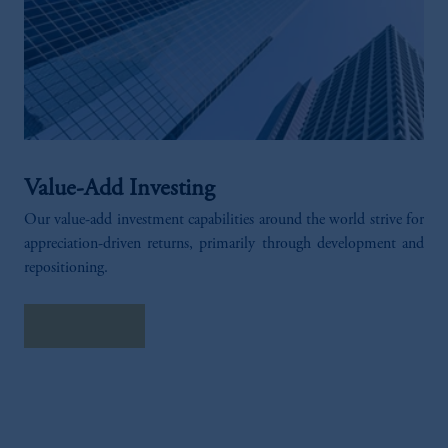
Value-Add Investing
Our value-add investment capabilities around the world strive for
appreciation-driven returns, primarily through development and
repositioning.​
EXPLORE