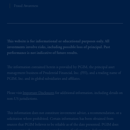
Fraud Awareness
This website is for informational or educational purposes only. All
investments involve risks, including possible loss of principal. Past
performance is not indicative of future results.
The information contained herein is provided by PGIM, the principal asset
management business of Prudential Financial, Inc. (PFI), and a trading name of
PGIM, Inc. and its global subsidiaries and affiliates.
Please visit
Important Disclosures
for additional information, including details on
non-US jurisdictions.
This information does not constitute investment advice, a recommendation, or a
solicitation where prohibited. Certain information has been obtained from
sources that PGIM believes to be reliable as of the date presented. PGIM does