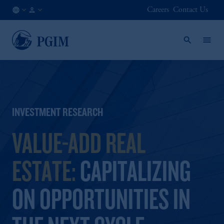
Careers
Contact Us
AT
Institutional
/
Investors
EN
INVESTMENT RESEARCH
VALUE-ADD REAL
ESTATE:
CAPITALIZING
ON OPPORTUNITIES IN