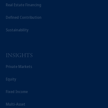
Real Estate Financing
solicitation in respect of any products or
services to any persons who are prohibited
Defined Contribution
from receiving such information under the
laws applicable to their place of citizenship,
domicile or residence.
Sustainability
In the
European Economic Area (“EEA”)
,
information may be issued by PGIM
Investments (Ireland) Limited, PGIM
Netherlands B.V., PGIM Luxembourg S.A.,
INSIGHTS
PGIM Germany AG or PGIM Private
Capital (Ireland) Limited, or PGIM Fund
Private Markets
Management Limited depending on the
jurisdiction.
Equity
Prudential Financial, Inc. of the United States
is not affiliated in any manner with
Fixed Income
Prudential plc, incorporated in the United
Kingdom or with Prudential Assurance
Multi-Asset
Company, a subsidiary of M&G plc,