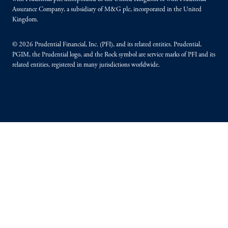
Assurance Company, a subsidiary of M&G plc, incorporated in the United
Kingdom.
© 2026 Prudential Financial, Inc. (PFI), and its related entities. Prudential,
PGIM, the Prudential logo, and the Rock symbol are service marks of PFI and its
related entities, registered in many jurisdictions worldwide.