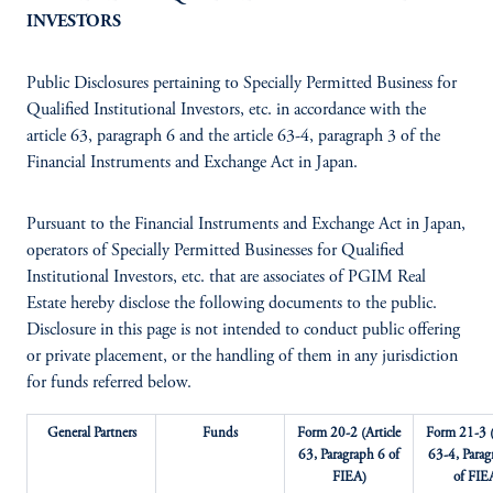
INVESTORS
Public Disclosures pertaining to Specially Permitted Business for
Qualified Institutional Investors, etc. in accordance with the
article 63, paragraph 6 and the article 63-4, paragraph 3 of the
Financial Instruments and Exchange Act in Japan.
Pursuant to the Financial Instruments and Exchange Act in Japan,
operators of Specially Permitted Businesses for Qualified
Institutional Investors, etc. that are associates of PGIM Real
Estate hereby disclose the following documents to the public.
Disclosure in this page is not intended to conduct public offering
or private placement, or the handling of them in any jurisdiction
for funds referred below.
General Partners
Funds
Form 20-2 (Article
Form 21-3 (
63, Paragraph 6 of
63-4, Parag
FIEA)
of FIE