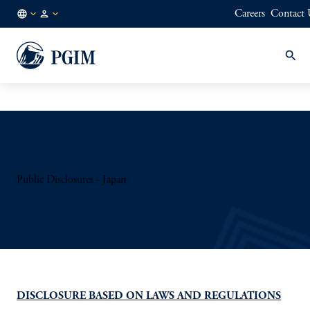
Careers
Contact 
AT
Institutional
/
Investors
EN
Public Disclosures - Japan
DISCLOSURE BASED ON LAWS AND REGULATIONS