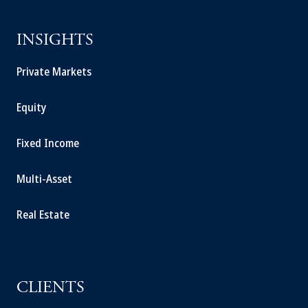
INSIGHTS
Private Markets
Equity
Fixed Income
Multi-Asset
Real Estate
CLIENTS