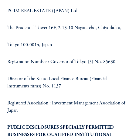
PGIM REAL ESTATE (JAPAN) Ltd.​
The Prudential Tower 16F, 2-13-10 Nagata-cho, Chiyoda-ku, ​
Tokyo 100-0014, Japan​
Registration Number : Governor of Tokyo (5) No. 85630​
Director of the Kanto Local Finance Bureau (Financial
instruments firms) No. 1137​
Registered Association : Investment Management Association of
Japan
PUBLIC DISCLOSURES SPECIALLY PERMITTED
BUSINESSES FOR QUALIFIED INSTITUTIONAL