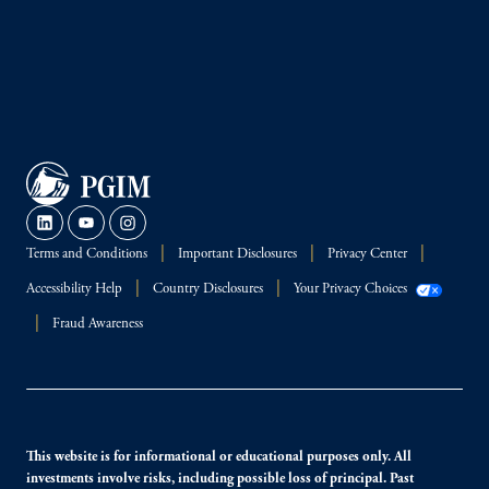
Terms and Conditions
Important Disclosures
Privacy Center
Accessibility Help
Country Disclosures
Your Privacy Choices
Fraud Awareness
This website is for informational or educational purposes only. All
investments involve risks, including possible loss of principal. Past