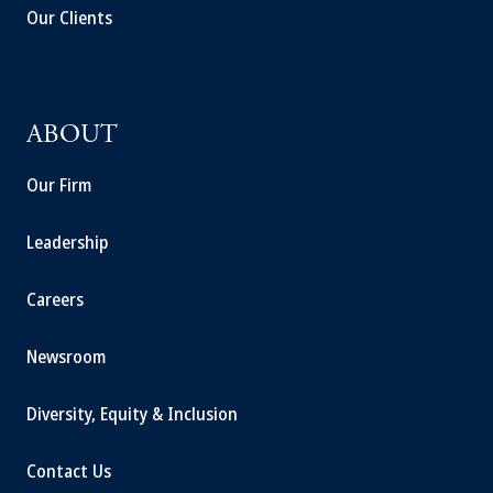
Our Clients
ABOUT
Our Firm
Leadership
Careers
Newsroom
Diversity, Equity & Inclusion
Contact Us