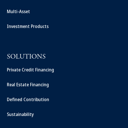
Multi-Asset
Investment Products
SOLUTIONS
Private Credit Financing
Real Estate Financing
Defined Contribution
Sustainability