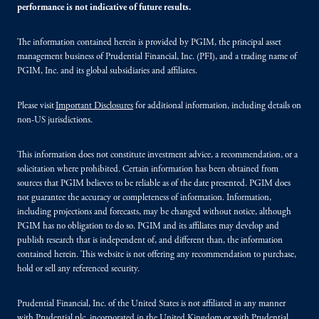
performance is not indicative of future results.
The information contained herein is provided by PGIM, the principal asset
management business of Prudential Financial, Inc. (PFI), and a trading name of
PGIM, Inc. and its global subsidiaries and affiliates.
Please visit
Important Disclosures
for additional information, including details on
non-US jurisdictions.
This information does not constitute investment advice, a recommendation, or a
solicitation where prohibited. Certain information has been obtained from
sources that PGIM believes to be reliable as of the date presented. PGIM does
not guarantee the accuracy or completeness of information. Information,
including projections and forecasts, may be changed without notice, although
PGIM has no obligation to do so. PGIM and its affiliates may develop and
publish research that is independent of, and different than, the information
contained herein. This website is not offering any recommendation to purchase,
hold or sell any referenced security.
Prudential Financial, Inc. of the United States is not affiliated in any manner
with Prudential plc, incorporated in the United Kingdom or with Prudential