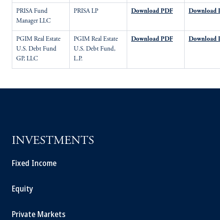
PRISA Fund
PRISA LP
Download PDF
Download 
Manager LLC
PGIM Real Estate
PGIM Real Estate
Download PDF
Download 
U.S. Debt Fund
U.S. Debt Fund,
GP, LLC
L.P.
INVESTMENTS
Fixed Income
Equity
Private Markets