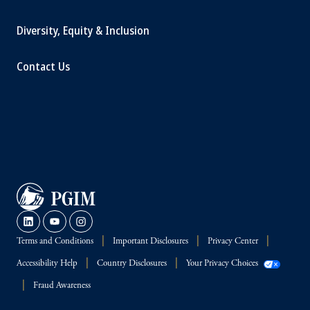
Diversity, Equity & Inclusion
Contact Us
Terms and Conditions
Important Disclosures
Privacy Center
Accessibility Help
Country Disclosures
Your Privacy Choices
Fraud Awareness