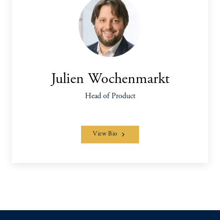
Julien Wochenmarkt
Head of Product
View Bio