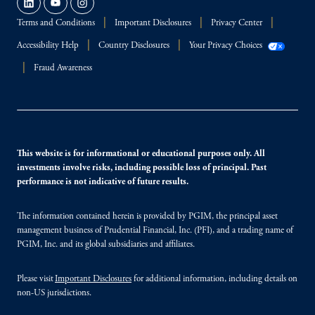
Terms and Conditions
Important Disclosures
Privacy Center
Accessibility Help
Country Disclosures
Your Privacy Choices
Fraud Awareness
This website is for informational or educational purposes only. All
investments involve risks, including possible loss of principal. Past
performance is not indicative of future results.
The information contained herein is provided by PGIM, the principal asset
management business of Prudential Financial, Inc. (PFI), and a trading name of
PGIM, Inc. and its global subsidiaries and affiliates.
Please visit
Important Disclosures
for additional information, including details on
non-US jurisdictions.