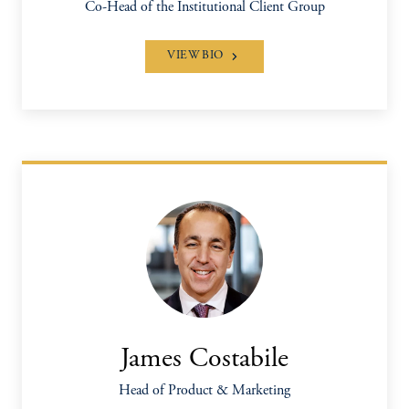
Co-Head of the Institutional Client Group
VIEW BIO
James Costabile
Head of Product & Marketing