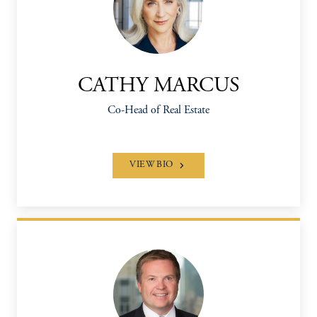
CATHY MARCUS
Co-Head of Real Estate
VIEW BIO