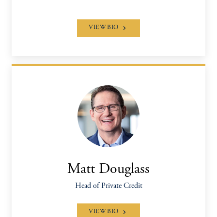
VIEW BIO
Matt Douglass
Head of Private Credit
VIEW BIO