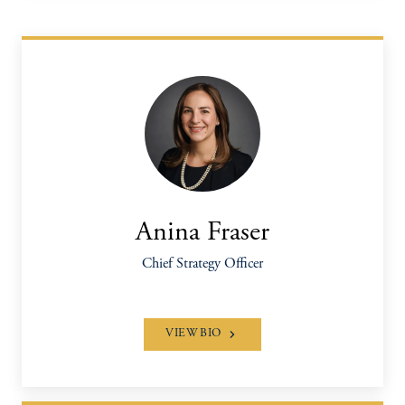
Anina Fraser
Chief Strategy Officer
VIEW BIO