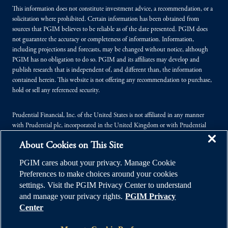
This information does not constitute investment advice, a recommendation, or a
solicitation where prohibited. Certain information has been obtained from
sources that PGIM believes to be reliable as of the date presented. PGIM does
not guarantee the accuracy or completeness of information. Information,
including projections and forecasts, may be changed without notice, although
PGIM has no obligation to do so. PGIM and its affiliates may develop and
publish research that is independent of, and different than, the information
contained herein. This website is not offering any recommendation to purchase,
hold or sell any referenced security.
Prudential Financial, Inc. of the United States is not affiliated in any manner
with Prudential plc, incorporated in the United Kingdom or with Prudential
Assurance Company, a subsidiary of M&G plc, incorporated in the United
About Cookies on This Site
Kingdom.
PGIM cares about your privacy. Manage Cookie
© 2026 Prudential Financial, Inc. (PFI), and its related entities. Prudential,
Preferences to make choices around your cookies
PGIM, the Prudential logo, and the Rock symbol are service marks of PFI and its
settings. Visit the PGIM Privacy Center to understand
related entities, registered in many jurisdictions worldwide.
and manage your privacy rights.
PGIM Privacy
Center