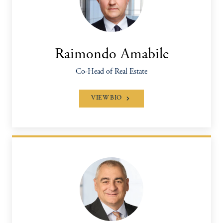
Raimondo Amabile
Co-Head of Real Estate
VIEW BIO