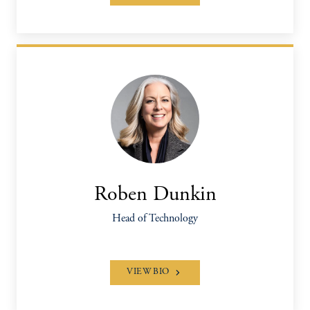
Roben Dunkin
Head of Technology
VIEW BIO