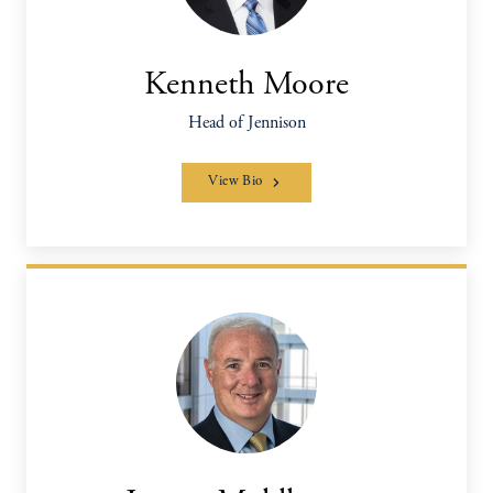
Kenneth Moore
Head of Jennison
View Bio