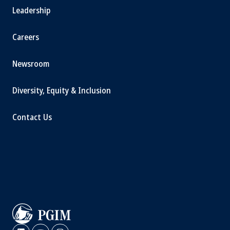
Leadership
Careers
Newsroom
Diversity, Equity & Inclusion
Contact Us