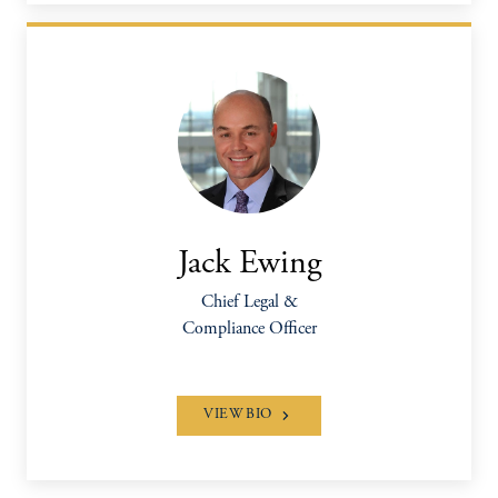
Jack Ewing
Chief Legal &
Compliance Officer
VIEW BIO