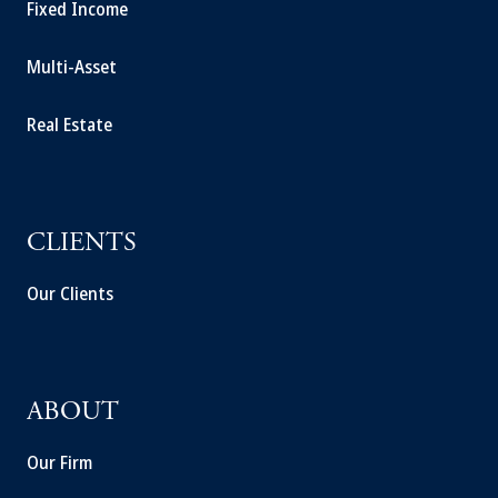
Fixed Income
Multi-Asset
Real Estate
CLIENTS
Our Clients
ABOUT
Our Firm