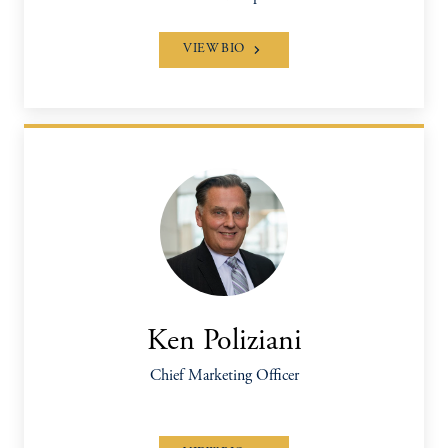
VIEW BIO
Ken Poliziani
Chief Marketing Officer