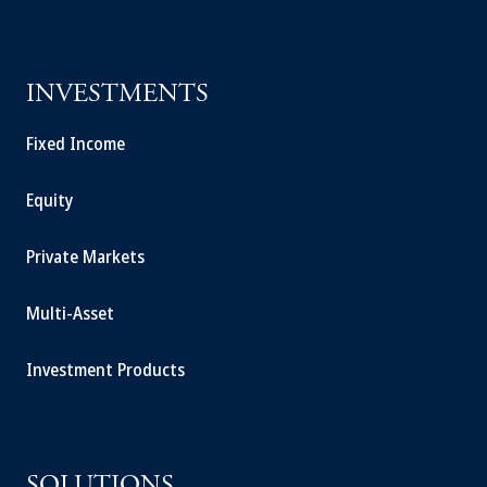
INVESTMENTS
Fixed Income
Equity
Private Markets
Multi-Asset
Investment Products