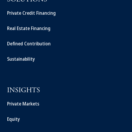
SOLUTIONS
Private Credit Financing
Real Estate Financing
Defined Contribution
Sustainability
INSIGHTS
Private Markets
Equity