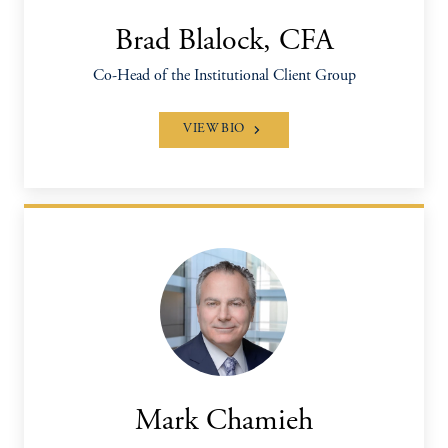
Brad Blalock, CFA
Co-Head of the Institutional Client Group
VIEW BIO
Mark Chamieh