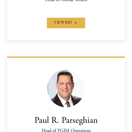
Head of Global Wealth
VIEW BIO
Paul R. Parseghian
Head of PGIM Operations