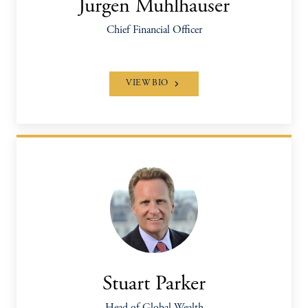
Jurgen Muhlhauser
Chief Financial Officer
VIEW BIO
Stuart Parker