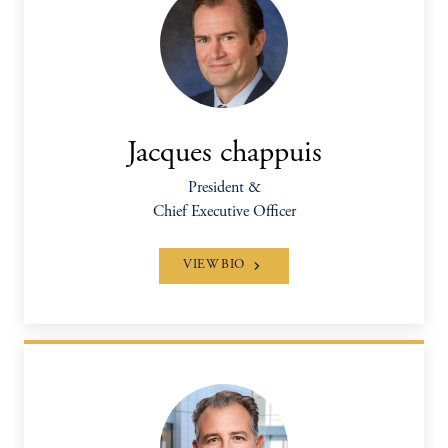
Jacques chappuis
President &
Chief Executive Officer
VIEW BIO