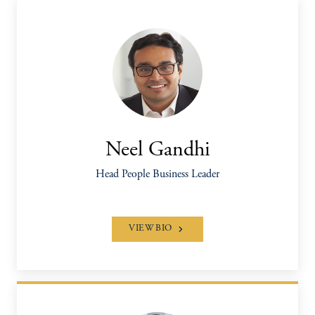
Neel Gandhi
Head People Business Leader
VIEW BIO