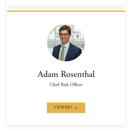
Adam Rosenthal
Chief Risk Officer
VIEW BIO