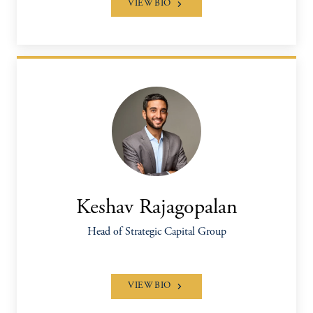
VIEW BIO
Keshav Rajagopalan
Head of Strategic Capital Group
VIEW BIO