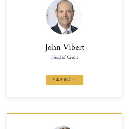
John Vibert
Head of Credit
VIEW BIO