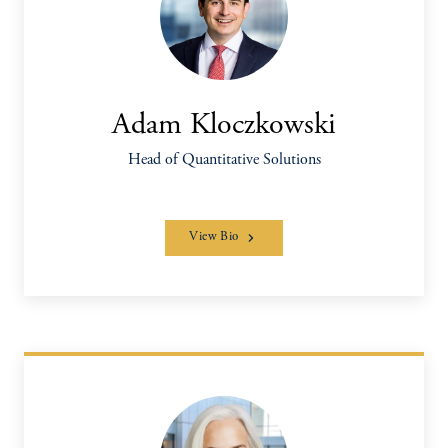
Adam Kloczkowski
Head of Quantitative Solutions
View Bio