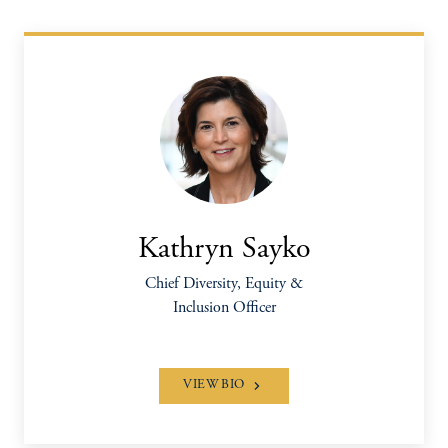
Kathryn Sayko
Chief Diversity, Equity &
Inclusion Officer
VIEW BIO