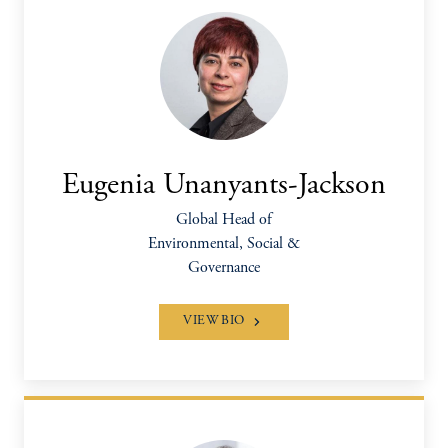
Eugenia Unanyants-Jackson
Global Head of
Environmental, Social &
Governance
VIEW BIO