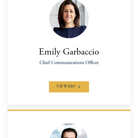
Emily Garbaccio
Chief Communications Officer
VIEW BIO