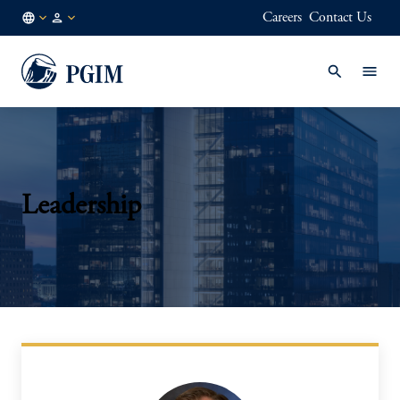
Careers
Contact Us
FI
Institutional
/
Investors
EN
Leadership