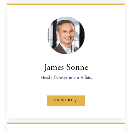
James Sonne
Head of Government Affairs
VIEW BIO