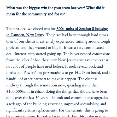
What was the biggest win for your team last year? What did it
mean for the community and for us?
The first deal we closed was for
300+ units of Section 8 housing
in Camden, New Jersey
. The place had been through hard times.
One of our clients is extremely experienced turning around tough
projects, and they wanted to buy it. It was a very complicated
deal. Interest rates started going up. The buyer needed concessions
from the seller. It had these new New Jersey state tax credits that
not a lot of people have used before. It took several back-and-
forths and PowerPoint presentations to get HUD on board, and a
handful of other partners to make it happen. The client is
midway through the renovation now, spending more than
$100,000/unit in rehab, doing the things that should have been
done over the last 30 years—in-unit and common area upgrades,
a redesign of the building's exterior, improved accessibility, and
significant systems replacements. For the tenants, this is going to
be a game changer. It took a lot of work, but this is the reason