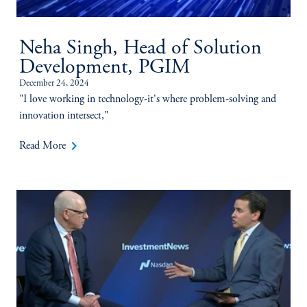
Neha Singh, Head of Solution
Development, PGIM
December 24, 2024
"I love working in technology-it's where problem-solving and
innovation intersect,"
keyboard_arrow_right
Read More