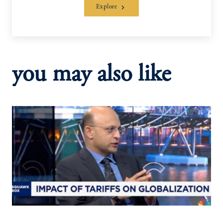
Explore
you may also like