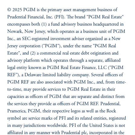
© 2025 PGIM is the primary asset management business of
Prudential Financial, Inc. (PFI). The brand "PGIM Real Estate"
encompasses both (1) a fund advisory business headquartered in
Newark, New Jersey, which operates as a business unit of PGIM
Inc., an SEC-registered investment adviser organized as a New
Jersey corporation ("PGIM"), under the name "PGIM Real
Estate", and (2) a commercial real estate debt origination and
advisory platform which operates through a separate, affiliated
legal entity known as PGIM Real Estate Finance, LLC ("PGIM
REF"), a Delaware limited liability company. Several officers of
PGIM REF are also associated with PGIM Inc., and, from time-
to-time, may provide services to PGIM Real Estate in their
capacities as officers of PGIM that are separate and distinct from
the services they provide as officers of PGIM REF. Prudential,
Pramerica, PGIM, their respective logos as well as the Rock
symbol are service marks of PFI and its related entities, registered
in many jurisdictions worldwide. PFI of the United States is not
affiliated in any manner with Prudential plc, incorporated in the