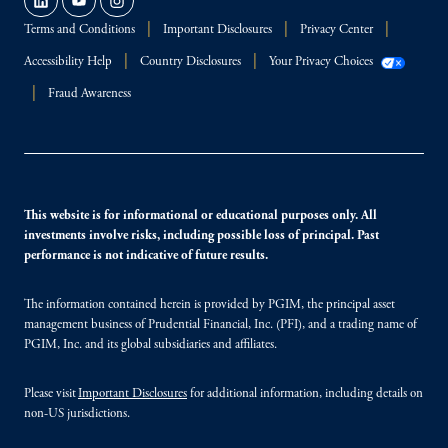
Terms and Conditions
Important Disclosures
Privacy Center
Accessibility Help
Country Disclosures
Your Privacy Choices
Fraud Awareness
This website is for informational or educational purposes only. All
investments involve risks, including possible loss of principal. Past
performance is not indicative of future results.
The information contained herein is provided by PGIM, the principal asset
management business of Prudential Financial, Inc. (PFI), and a trading name of
PGIM, Inc. and its global subsidiaries and affiliates.
Please visit
Important Disclosures
for additional information, including details on
non-US jurisdictions.