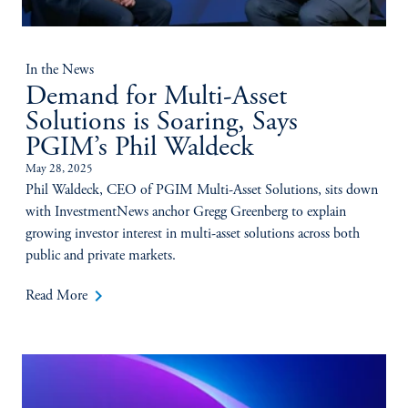
In the News
Demand for Multi-Asset
Solutions is Soaring, Says
PGIM’s Phil Waldeck
May 28, 2025
Phil Waldeck, CEO of PGIM Multi-Asset Solutions, sits down
with InvestmentNews anchor Gregg Greenberg to explain
growing investor interest in multi-asset solutions across both
public and private markets.
keyboard_arrow_right
Read More