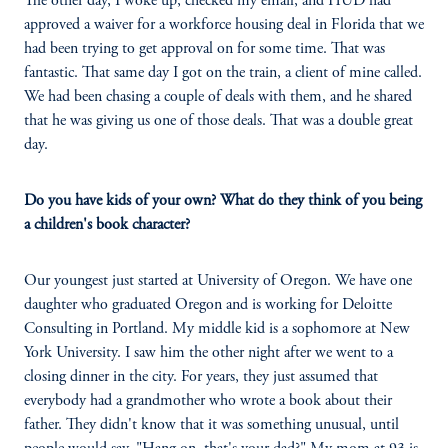
The other day, I woke up, checked my email, and HUD had
approved a waiver for a workforce housing deal in Florida that we
had been trying to get approval on for some time. That was
fantastic. That same day I got on the train, a client of mine called.
We had been chasing a couple of deals with them, and he shared
that he was giving us one of those deals. That was a double great
day.
Do you have kids of your own? What do they think of you being
a children's book character?
Our youngest just started at University of Oregon. We have one
daughter who graduated Oregon and is working for Deloitte
Consulting in Portland. My middle kid is a sophomore at New
York University. I saw him the other night after we went to a
closing dinner in the city. For years, they just assumed that
everybody had a grandmother who wrote a book about their
father. They didn't know that it was something unusual, until