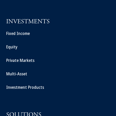
INVESTMENTS
Fixed Income
Equity
Private Markets
Multi-Asset
Investment Products
SOLUTIONS