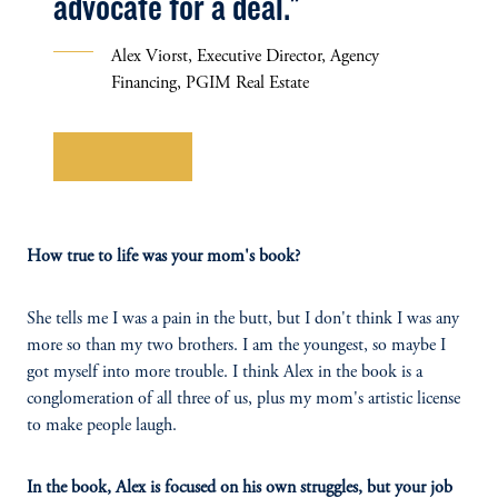
advocate for a deal."
Alex Viorst, Executive Director, Agency
Financing, PGIM Real Estate
Learn More
How true to life was your mom's book?
She tells me I was a pain in the butt, but I don't think I was any
more so than my two brothers. I am the youngest, so maybe I
got myself into more trouble. I think Alex in the book is a
conglomeration of all three of us, plus my mom's artistic license
to make people laugh.
In the book, Alex is focused on his own struggles, but your job