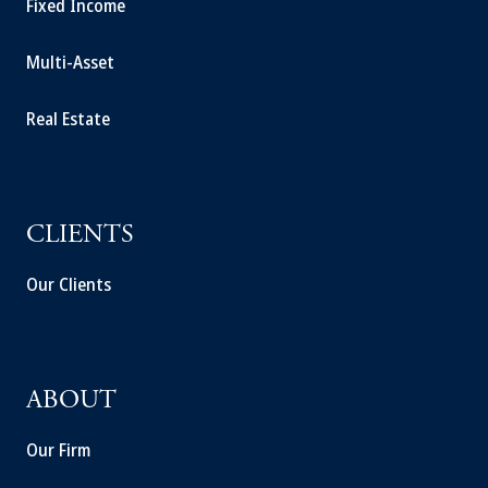
Fixed Income
Multi-Asset
Real Estate
CLIENTS
Our Clients
ABOUT
Our Firm