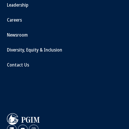
Leadership
Careers
Newsroom
Diversity, Equity & Inclusion
Contact Us