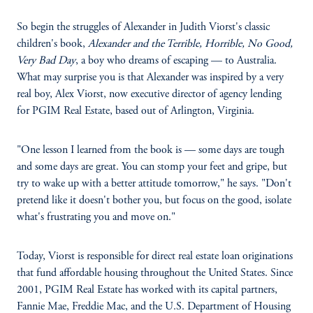
So begin the struggles of Alexander in Judith Viorst's classic
children's book,
Alexander and the Terrible, Horrible, No Good,
Very Bad Day
, a boy who dreams of escaping — to Australia.
What may surprise you is that Alexander was inspired by a very
real boy, Alex Viorst, now executive director of agency lending
for PGIM Real Estate, based out of Arlington, Virginia.
"One lesson I learned from the book is — some days are tough
and some days are great. You can stomp your feet and gripe, but
try to wake up with a better attitude tomorrow," he says. "Don't
pretend like it doesn't bother you, but focus on the good, isolate
what's frustrating you and move on."
Today, Viorst is responsible for direct real estate loan originations
that fund affordable housing throughout the United States. Since
2001, PGIM Real Estate has worked with its capital partners,
Fannie Mae, Freddie Mac, and the U.S. Department of Housing