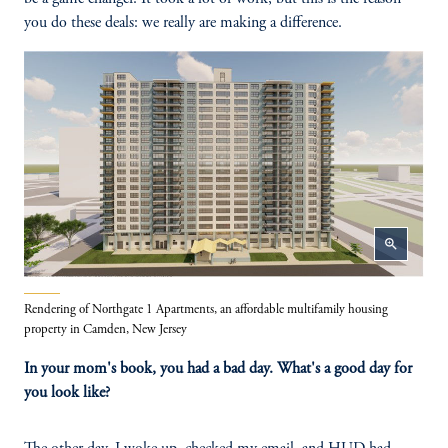
you do these deals: we really are making a difference.
zoom_in
Rendering of Northgate 1 Apartments, an affordable multifamily housing
property in Camden, New Jersey
In your mom's book, you had a bad day. What's a good day for
you look like?