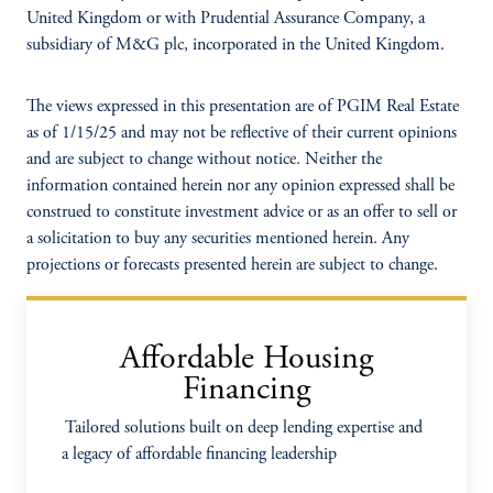
United Kingdom or with Prudential Assurance Company, a
subsidiary of M&G plc, incorporated in the United Kingdom.
The views expressed in this presentation are of PGIM Real Estate
as of 1/15/25 and may not be reflective of their current opinions
and are subject to change without notice. Neither the
information contained herein nor any opinion expressed shall be
construed to constitute investment advice or as an offer to sell or
a solicitation to buy any securities mentioned herein. Any
projections or forecasts presented herein are subject to change.
Affordable Housing
Financing
Tailored solutions built on deep lending expertise and
a legacy of affordable financing leadership