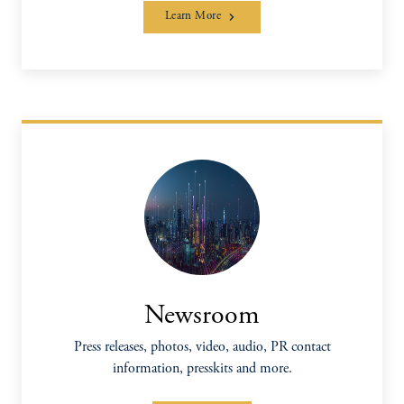
Learn More
Newsroom
Press releases, photos, video, audio, PR contact
information, presskits and more.