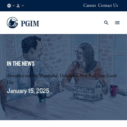
Careers
Contact Us
FI
Institutional
/
Investors
EN
IN THE NEWS
Alexander and the Wonderful, Delightful, Not Bad, Very Good
Day
January 15, 2025