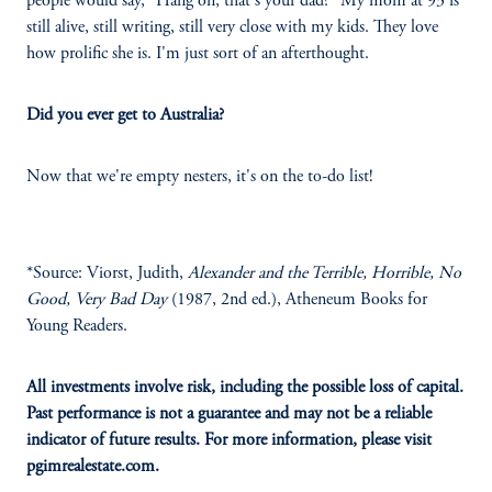
people would say, "Hang on, that's your dad?" My mom at 93 is
still alive, still writing, still very close with my kids. They love
how prolific she is. I'm just sort of an afterthought.
Did you ever get to Australia?
Now that we're empty nesters, it's on the to-do list!
*Source: Viorst, Judith,
Alexander and the Terrible, Horrible, No
Good, Very Bad Day
(1987, 2nd ed.), Atheneum Books for
Young Readers.
All investments involve risk, including the possible loss of capital.
Past performance is not a guarantee and may not be a reliable
indicator of future results. For more information, please visit
pgimrealestate.com.