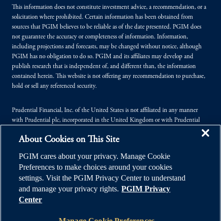
This information does not constitute investment advice, a recommendation, or a
solicitation where prohibited. Certain information has been obtained from
sources that PGIM believes to be reliable as of the date presented. PGIM does
not guarantee the accuracy or completeness of information. Information,
including projections and forecasts, may be changed without notice, although
PGIM has no obligation to do so. PGIM and its affiliates may develop and
publish research that is independent of, and different than, the information
contained herein. This website is not offering any recommendation to purchase,
hold or sell any referenced security.
Prudential Financial, Inc. of the United States is not affiliated in any manner
with Prudential plc, incorporated in the United Kingdom or with Prudential
Assurance Company, a subsidiary of M&G plc, incorporated in the United
About Cookies on This Site
Kingdom.
PGIM cares about your privacy. Manage Cookie
© 2026 Prudential Financial, Inc. (PFI), and its related entities. Prudential,
Preferences to make choices around your cookies
PGIM, the Prudential logo, and the Rock symbol are service marks of PFI and its
settings. Visit the PGIM Privacy Center to understand
related entities, registered in many jurisdictions worldwide.
and manage your privacy rights.
PGIM Privacy
Center
Manage Cookie Preferences