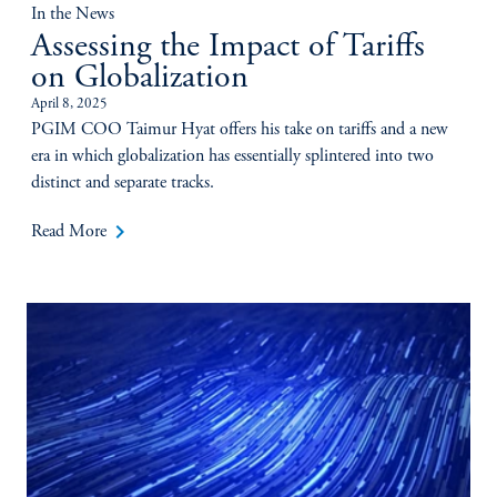
In the News
Assessing the Impact of Tariffs
on Globalization
April 8, 2025
PGIM COO Taimur Hyat offers his take on tariffs and a new
era in which globalization has essentially splintered into two
distinct and separate tracks.
keyboard_arrow_right
Read More