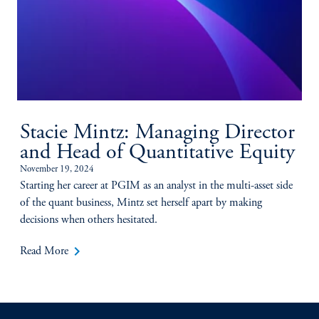
Stacie Mintz: Managing Director
and Head of Quantitative Equity
November 19, 2024
Starting her career at PGIM as an analyst in the multi-asset side
of the quant business, Mintz set herself apart by making
decisions when others hesitated.
keyboard_arrow_right
Read More