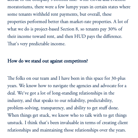
moratoriums, there were a few lumpy years in certain states where
some tenants withheld rent payments, but overall, these
properties performed better than market-rate properties. A lot of
what we do is project-based Section 8, so tenants pay 30% of
their income toward rent, and then HUD pays the difference.
That's very predictable income.
How do we stand out against competitors?
The folks on our team and I have been in this space for 30-plus
years. We know how to navigate the agencies and advocate for a
deal. We've got a lot of long-standing relationships in the
industry, and that speaks to our reliability, predictability,
problem-solving, transparency, and ability to get stuff done.
When things get stuck, we know who to talk with to get things
unstuck. I think that's been invaluable in terms of creating client
relationships and maintaining those relationships over the years.