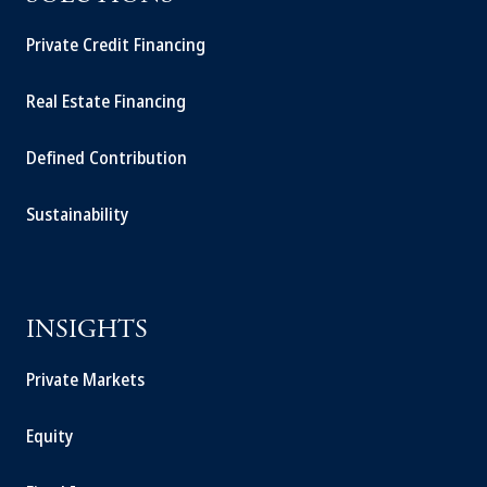
Private Credit Financing
Real Estate Financing
Defined Contribution
Sustainability
INSIGHTS
Private Markets
Equity