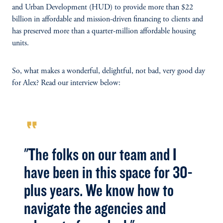
and Urban Development (HUD) to provide more than $22
billion in affordable and mission-driven financing to clients and
has preserved more than a quarter-million affordable housing
units.
So, what makes a wonderful, delightful, not bad, very good day
for Alex? Read our interview below:
format_quote
"The folks on our team and I
have been in this space for 30-
plus years. We know how to
navigate the agencies and