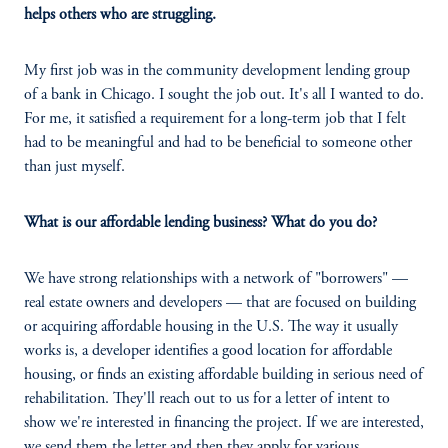
helps others who are struggling.
My first job was in the community development lending group
of a bank in Chicago. I sought the job out. It's all I wanted to do.
For me, it satisfied a requirement for a long-term job that I felt
had to be meaningful and had to be beneficial to someone other
than just myself.
What is our affordable lending business? What do you do?
We have strong relationships with a network of "borrowers" —
real estate owners and developers — that are focused on building
or acquiring affordable housing in the U.S. The way it usually
works is, a developer identifies a good location for affordable
housing, or finds an existing affordable building in serious need of
rehabilitation. They'll reach out to us for a letter of intent to
show we're interested in financing the project. If we are interested,
we send them the letter and then they apply for various