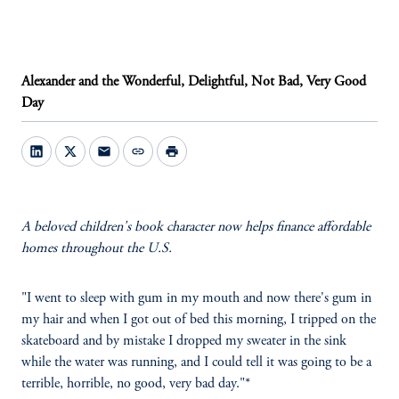
Alexander and the Wonderful, Delightful, Not Bad, Very Good
Day
mail
link
print
A beloved children's book character now helps finance affordable
homes throughout the U.S.
"I went to sleep with gum in my mouth and now there's gum in
my hair and when I got out of bed this morning, I tripped on the
skateboard and by mistake I dropped my sweater in the sink
while the water was running, and I could tell it was going to be a
terrible, horrible, no good, very bad day."*