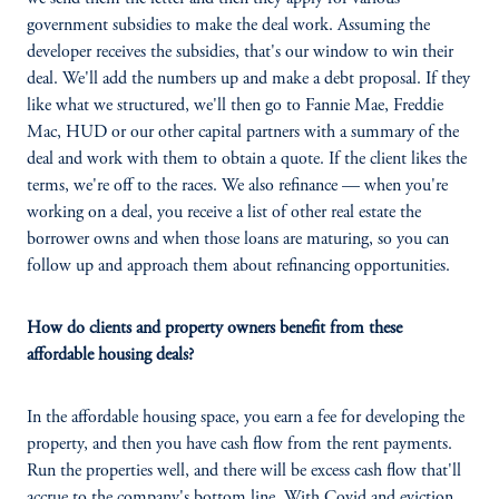
government subsidies to make the deal work. Assuming the
developer receives the subsidies, that's our window to win their
deal. We'll add the numbers up and make a debt proposal. If they
like what we structured, we'll then go to Fannie Mae, Freddie
Mac, HUD or our other capital partners with a summary of the
deal and work with them to obtain a quote. If the client likes the
terms, we're off to the races. We also refinance — when you're
working on a deal, you receive a list of other real estate the
borrower owns and when those loans are maturing, so you can
follow up and approach them about refinancing opportunities.
How do clients and property owners benefit from these
affordable housing deals?
In the affordable housing space, you earn a fee for developing the
property, and then you have cash flow from the rent payments.
Run the properties well, and there will be excess cash flow that'll
accrue to the company's bottom line. With Covid and eviction