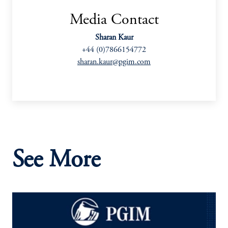
Media Contact
Sharan Kaur
+44 (0)7866154772
sharan.kaur@pgim.com
See More