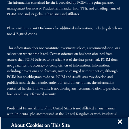
The information contained herein is provided by PGIM, the principal asset
management business of Prudential Financial, Inc. (PFI), and a trading name of
PGIM, Inc. and its global subsidiaries and affiliates.
Please visit
Important Disclosures
for additional information, including details on
non-US jurisdictions.
This information does not constitute investment advice, a recommendation, or a
solicitation where prohibited. Certain information has been obtained from
sources that PGIM believes to be reliable as of the date presented. PGIM does
not guarantee the accuracy or completeness of information. Information,
including projections and forecasts, may be changed without notice, although
PGIM has no obligation to do so. PGIM and its affiliates may develop and
publish research that is independent of, and different than, the information
contained herein. This website is not offering any recommendation to purchase,
hold or sell any referenced security.
Prudential Financial, Inc. of the United States is not affiliated in any manner
with Prudential plc, incorporated in the United Kingdom or with Prudential
Assurance Company, a subsidiary of M&G plc, incorporated in the United
About Cookies on This Site
Kingdom.