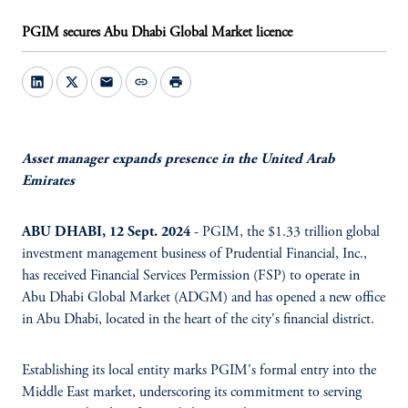
PGIM secures Abu Dhabi Global Market licence
mail
link
print
Asset manager expands presence in the United Arab
Emirates
ABU DHABI, 12 Sept. 2024
- PGIM, the $1.33 trillion global
investment management business of Prudential Financial, Inc.,
has received Financial Services Permission (FSP) to operate in
Abu Dhabi Global Market (ADGM) and has opened a new office
in Abu Dhabi, located in the heart of the city's financial district.
Establishing its local entity marks PGIM's formal entry into the
Middle East market, underscoring its commitment to serving