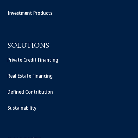
Investment Products
SOLUTIONS
Private Credit Financing
Real Estate Financing
Defined Contribution
Sustainability