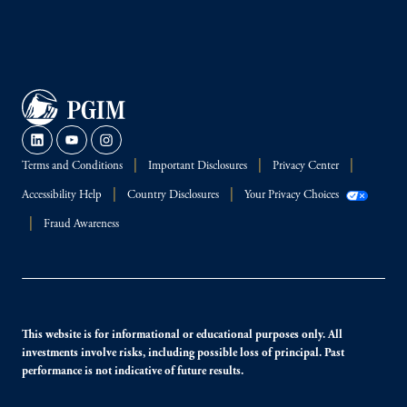
Terms and Conditions
Important Disclosures
Privacy Center
Accessibility Help
Country Disclosures
Your Privacy Choices
Fraud Awareness
This website is for informational or educational purposes only. All
investments involve risks, including possible loss of principal. Past
performance is not indicative of future results.