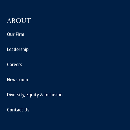
ABOUT
Our Firm
Leadership
Careers
Newsroom
Diversity, Equity & Inclusion
Contact Us