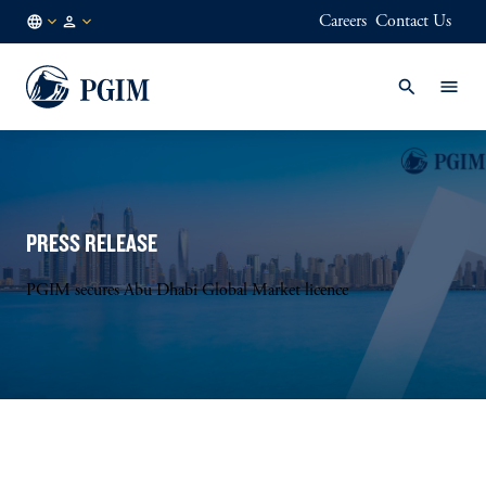
Careers
Contact Us
FI
Institutional
/
Investors
EN
PRESS RELEASE
PGIM secures Abu Dhabi Global Market licence