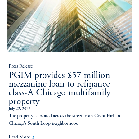
Press Release
PGIM provides $57 million
mezzanine loan to refinance
class-A Chicago multifamily
property
July 22, 2026
The property is located across the street from Grant Park in
Chicago’s South Loop neighborhood.
keyboard_arrow_right
Read More