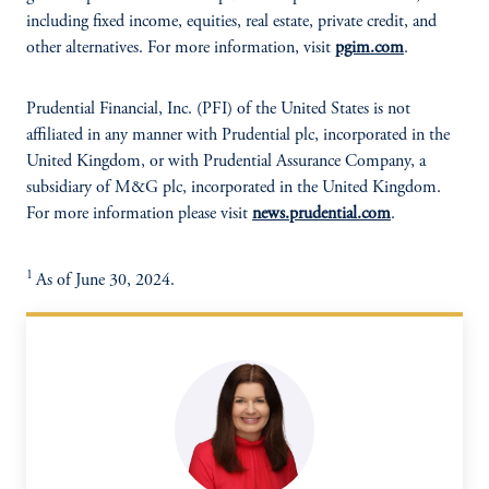
including fixed income, equities, real estate, private credit, and
other alternatives. For more information, visit
pgim.com
.
Prudential Financial, Inc. (PFI) of the United States is not
affiliated in any manner with Prudential plc, incorporated in the
United Kingdom, or with Prudential Assurance Company, a
subsidiary of M&G plc, incorporated in the United Kingdom.
For more information please visit
news.prudential.com
.
1
As of June 30, 2024.