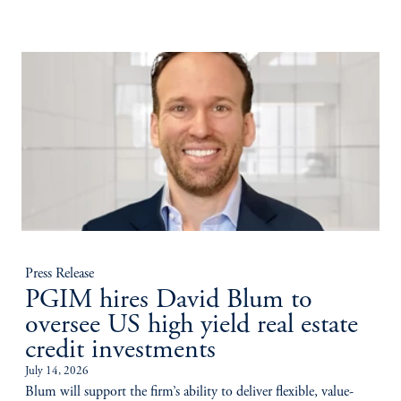
Press Release
PGIM hires David Blum to
oversee US high yield real estate
credit investments
July 14, 2026
Blum will support the firm’s ability to deliver flexible, value-