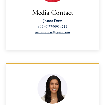
Media Contact
Joanna Drew
+44 (0)7790914214
joanna.drew@pgim.com