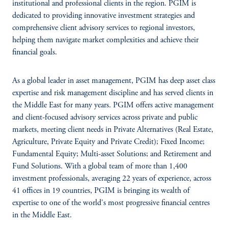
institutional and professional clients in the region. PGIM is
dedicated to providing innovative investment strategies and
comprehensive client advisory services to regional investors,
helping them navigate market complexities and achieve their
financial goals.
As a global leader in asset management, PGIM has deep asset class
expertise and risk management discipline and has served clients in
the Middle East for many years. PGIM offers active management
and client-focused advisory services across private and public
markets, meeting client needs in Private Alternatives (Real Estate,
Agriculture, Private Equity and Private Credit); Fixed Income;
Fundamental Equity; Multi-asset Solutions; and Retirement and
Fund Solutions. With a global team of more than 1,400
investment professionals, averaging 22 years of experience, across
41 offices in 19 countries, PGIM is bringing its wealth of
expertise to one of the world's most progressive financial centres
in the Middle East.