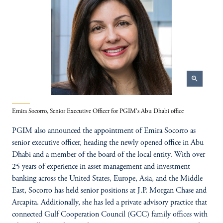
zoom_in
Emira Socorro, Senior Executive Officer for PGIM's Abu Dhabi office
PGIM also announced the appointment of Emira Socorro as
senior executive officer, heading the newly opened office in Abu
Dhabi and a member of the board of the local entity. With over
25 years of experience in asset management and investment
banking across the United States, Europe, Asia, and the Middle
East, Socorro has held senior positions at J.P. Morgan Chase and
Arcapita. Additionally, she has led a private advisory practice that
connected Gulf Cooperation Council (GCC) family offices with