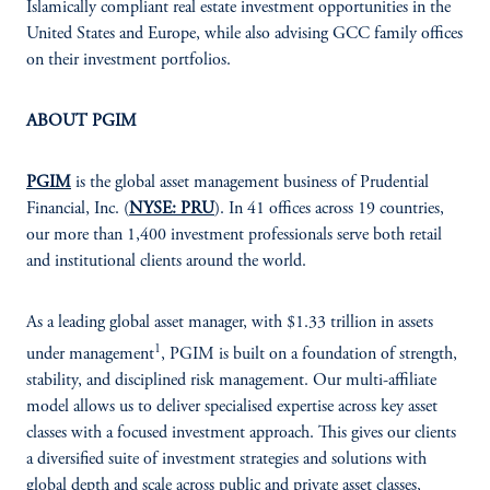
Islamically compliant real estate investment opportunities in the
United States and Europe, while also advising GCC family offices
on their investment portfolios.
ABOUT PGIM
PGIM
is the global asset management business of Prudential
Financial, Inc. (
NYSE: PRU
). In 41 offices across 19 countries,
our more than 1,400 investment professionals serve both retail
and institutional clients around the world.
As a leading global asset manager, with $1.33 trillion in assets
1
under management
, PGIM is built on a foundation of strength,
stability, and disciplined risk management. Our multi-affiliate
model allows us to deliver specialised expertise across key asset
classes with a focused investment approach. This gives our clients
a diversified suite of investment strategies and solutions with
global depth and scale across public and private asset classes,