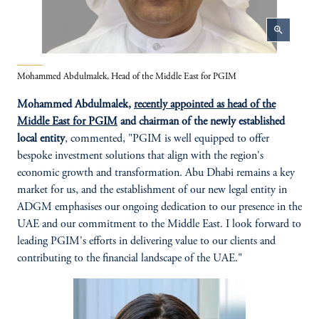
zoom_in
Mohammed Abdulmalek, Head of the Middle East for PGIM
Mohammed Abdulmalek,
recently appointed as head of the
Middle East for PGIM
and chairman of the newly established
local entity
, commented, "PGIM is well equipped to offer
bespoke investment solutions that align with the region's
economic growth and transformation. Abu Dhabi remains a key
market for us, and the establishment of our new legal entity in
ADGM emphasises our ongoing dedication to our presence in the
UAE and our commitment to the Middle East. I look forward to
leading PGIM's efforts in delivering value to our clients and
contributing to the financial landscape of the UAE."