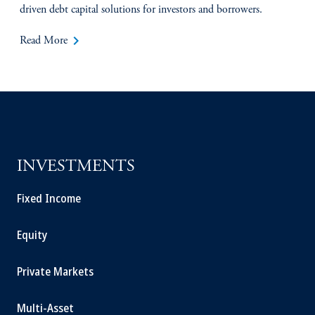
driven debt capital solutions for investors and borrowers.
keyboard_arrow_right
Read More
INVESTMENTS
Fixed Income
Equity
Private Markets
Multi-Asset