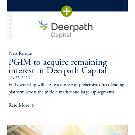
Press Release
PGIM to acquire remaining
interest in Deerpath Capital
July 27, 2026
Full ownership will create a more comprehensive direct lending
platform across the middle market and large cap segments.
keyboard_arrow_right
Read More