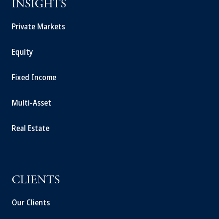
INSIGHTS
Private Markets
Equity
Fixed Income
Multi-Asset
Real Estate
CLIENTS
Our Clients