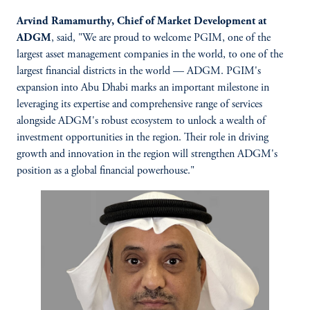
Arvind Ramamurthy, Chief of Market Development at
ADGM
, said,
"We are proud to welcome PGIM, one of the
largest asset management companies in the world, to one of the
largest financial districts in the world — ADGM. PGIM's
expansion into Abu Dhabi marks an important milestone in
leveraging its expertise and comprehensive range of services
alongside ADGM's robust ecosystem to unlock a wealth of
investment opportunities in the region. Their role in driving
growth and innovation in the region will strengthen ADGM's
position as a global financial powerhouse."