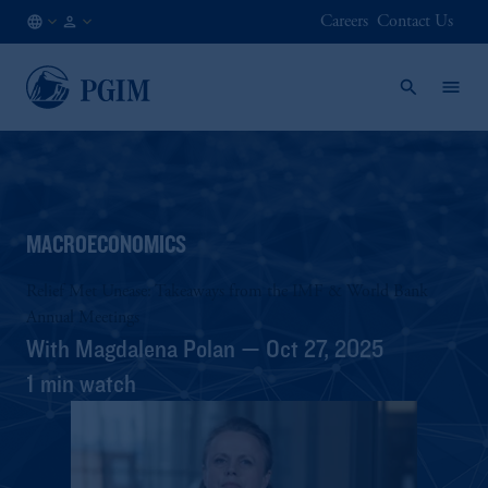
Careers
Contact Us
FI
Institutional
/
Investors
EN
MACROECONOMICS
Relief Met Unease: Takeaways from the IMF & World Bank
Annual Meetings
With Magdalena Polan — Oct 27, 2025
1 min watch