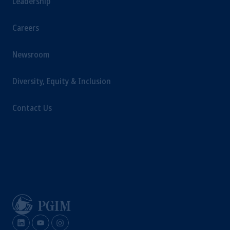
Leadership
Company, a subsidiary of M&G plc,
incorporated in the United Kingdom.
Careers
The information on this website is not
intended as investment advice and is not a
Newsroom
recommendation about managing or
investing your retirement savings. In making
the information available on this website,
Diversity, Equity & Inclusion
PGIM, Inc. and its affiliates are not acting as
your fiduciary.
Contact Us