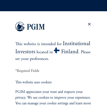
INVESTMENTS
Fixed Income
Equity
Institutional
This website is intended for
Investors
Finland
Private Markets
located in
. Please
set your preferences.
Multi-Asset
*Required Fields
Investment Products
This website uses cookies
PGIM appreciates your trust and respects your
privacy. We use cookies to improve your experience.
SOLUTIONS
You can manage your cookie settings and learn more