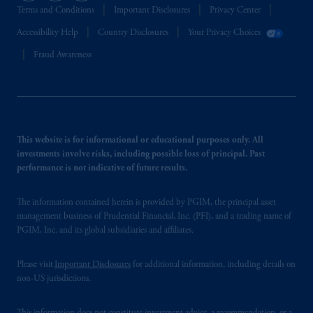
Terms and Conditions
Important Disclosures
Privacy Center
Accessibility Help
Country Disclosures
Your Privacy Choices
Fraud Awareness
This website is for informational or educational purposes only. All
investments involve risks, including possible loss of principal. Past
performance is not indicative of future results.
The information contained herein is provided by PGIM, the principal asset
management business of Prudential Financial, Inc. (PFI), and a trading name of
PGIM, Inc. and its global subsidiaries and affiliates.
Please visit
Important Disclosures
for additional information, including details on
non-US jurisdictions.