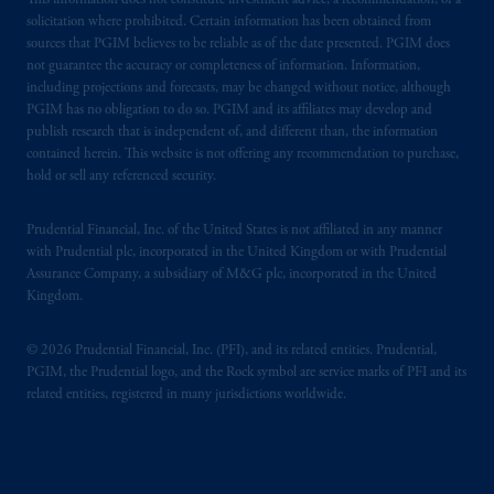
This information does not constitute investment advice, a recommendation, or a
solicitation where prohibited. Certain information has been obtained from
sources that PGIM believes to be reliable as of the date presented. PGIM does
not guarantee the accuracy or completeness of information. Information,
including projections and forecasts, may be changed without notice, although
PGIM has no obligation to do so. PGIM and its affiliates may develop and
publish research that is independent of, and different than, the information
contained herein. This website is not offering any recommendation to purchase,
hold or sell any referenced security.
Prudential Financial, Inc. of the United States is not affiliated in any manner
with Prudential plc, incorporated in the United Kingdom or with Prudential
Assurance Company, a subsidiary of M&G plc, incorporated in the United
Kingdom.
© 2026 Prudential Financial, Inc. (PFI), and its related entities. Prudential,
PGIM, the Prudential logo, and the Rock symbol are service marks of PFI and its
related entities, registered in many jurisdictions worldwide.