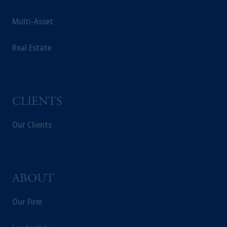
educational purposes only and should not be
construed as investment advice or an offer or
Multi-Asset
solicitation in respect of any products or
services to any persons who are prohibited
Real Estate
from receiving such information under the
laws applicable to their place of citizenship,
domicile or residence.
In the
European Economic Area (“EEA”)
,
information may be issued by PGIM
CLIENTS
Investments (Ireland) Limited, PGIM
Netherlands B.V., PGIM Luxembourg S.A.,
Our Clients
PGIM Germany AG or PGIM Private
Capital (Ireland) Limited, or PGIM Fund
Management Limited depending on the
jurisdiction.
ABOUT
Prudential Financial, Inc. of the United States
is not affiliated in any manner with
Our Firm
Prudential plc, incorporated in the United
Kingdom or with Prudential Assurance