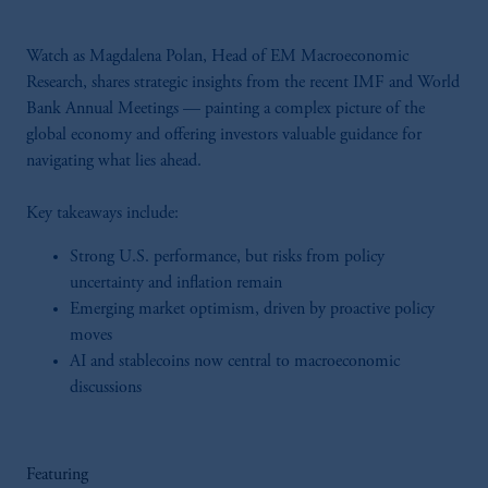
Watch as Magdalena Polan, Head of EM Macroeconomic
Research, shares strategic insights from the recent IMF and World
Bank Annual Meetings — painting a complex picture of the
global economy and offering investors valuable guidance for
navigating what lies ahead.
Key takeaways include:
Strong U.S. performance, but risks from policy
uncertainty and inflation remain
Emerging market optimism, driven by proactive policy
moves
AI and stablecoins now central to macroeconomic
discussions
Featuring