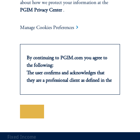
about how we protect your information at the
Private Credit Financing
PGIM Privacy Center
.
Real Estate Financing
Manage Cookies Preferences
Defined Contribution
Sustainability
By continuing to PGIM.com you agree to
the following:
The user confirms and acknowledges that
they are a professional client as defined in the
relevant local implementation of Directive
INSIGHTS
2014/65/EU (MiFID II).
For Professional Investors only. All
Private Markets
investments involve risk, including the
Save
possible loss of capital. Past performance is
Equity
not indicative of future results.
This website is for informational and
Fixed Income