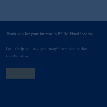
Thank you for your interest in PGIM Fixed Income.
Let us help you navigate today's complex market
environment.
Contact Us