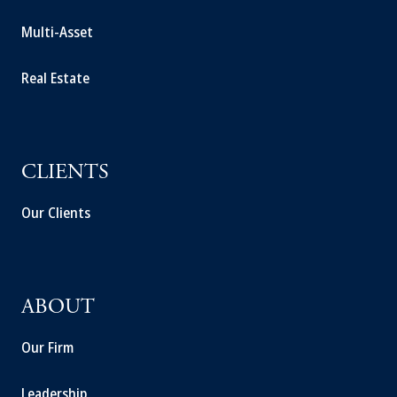
Multi-Asset
Real Estate
CLIENTS
Our Clients
ABOUT
Our Firm
Leadership