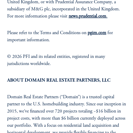
United Kingdom, or with Prudential Assurance Company, a
subsidiary of M&G plc, incorporated in the United Kingdom.
For more information please visit
news.prudential.com
.
Please refer to the Terms and Conditions on
pgim.com
for
important information.
© 2026 PFI and its related entities, registered in many
jurisdictions worldwide.
ABOUT DOMAIN REAL ESTATE PARTNERS, LLC
Domain Real Estate Partners (“Domain”) is a trusted capital
partner to the U.S. homebuilding industry. Since our inception in
2015, we’ve financed over 720 projects totaling ~$16 billion in
project costs, with more than $6 billion currently deployed across
our portfolio. With a focus on residential land acquisition and
horizontal development, we provide flexible financing to the