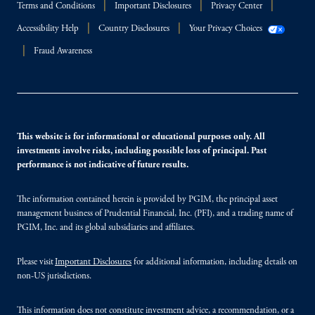
Terms and Conditions
Important Disclosures
Privacy Center
Accessibility Help
Country Disclosures
Your Privacy Choices
Fraud Awareness
This website is for informational or educational purposes only. All
investments involve risks, including possible loss of principal. Past
performance is not indicative of future results.
The information contained herein is provided by PGIM, the principal asset
management business of Prudential Financial, Inc. (PFI), and a trading name of
PGIM, Inc. and its global subsidiaries and affiliates.
Please visit
Important Disclosures
for additional information, including details on
non-US jurisdictions.
This information does not constitute investment advice, a recommendation, or a