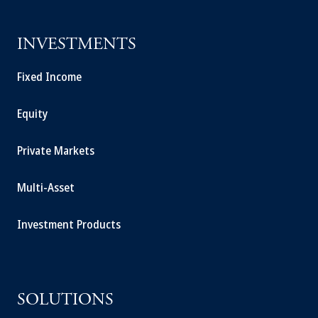
INVESTMENTS
Fixed Income
Equity
Private Markets
Multi-Asset
Investment Products
SOLUTIONS