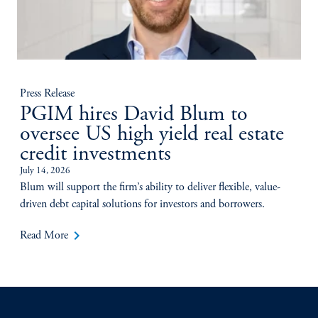
Press Release
PGIM hires David Blum to
oversee US high yield real estate
credit investments
July 14, 2026
Blum will support the firm’s ability to deliver flexible, value-
driven debt capital solutions for investors and borrowers.
keyboard_arrow_right
Read More