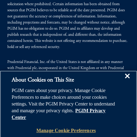
solicitation where prohibited. Certain information has been obtained from
sources that PGIM believes to be reliable as of the date presented. PGIM does
not guarantee the accuracy or completeness of information. Information,
including projections and forecasts, may be changed without notice, although
PGIM has no obligation to do so. PGIM and its affiliates may develop and
publish research that is independent of, and different than, the information
contained herein. This website is not offering any recommendation to purchase,
hold or sell any referenced security.
Prudential Financial, Inc. of the United States is not affiliated in any manner
with Prudential plc, incorporated in the United Kingdom or with Prudential
Assurance Company, a subsidiary of M&G plc, incorporated in the United
About Cookies on This Site
Kingdom.
PGIM cares about your privacy. Manage Cookie
© 2026 Prudential Financial, Inc. (PFI), and its related entities. Prudential,
Preferences to make choices around your cookies
PGIM, the Prudential logo, and the Rock symbol are service marks of PFI and its
settings. Visit the PGIM Privacy Center to understand
related entities, registered in many jurisdictions worldwide.
and manage your privacy rights.
PGIM Privacy
Center
Manage Cookie Preferences