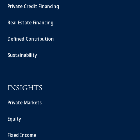
Private Credit Financing
Real Estate Financing
Defined Contribution
Sustainability
INSIGHTS
Private Markets
Equity
Fixed Income