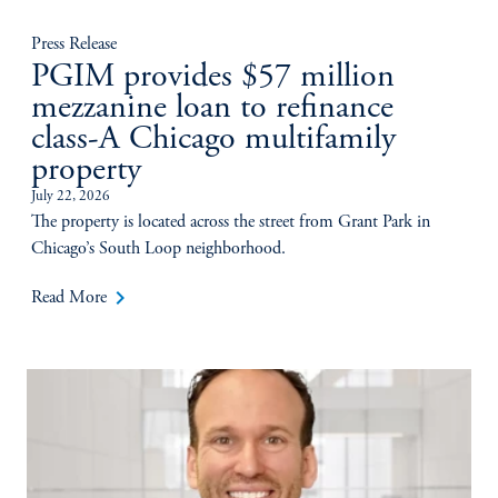
Press Release
PGIM provides $57 million
mezzanine loan to refinance
class-A Chicago multifamily
property
July 22, 2026
The property is located across the street from Grant Park in
Chicago’s South Loop neighborhood.
keyboard_arrow_right
Read More