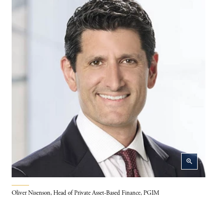
zoom_in
Oliver Nisenson, Head of Private Asset-Based Finance, PGIM