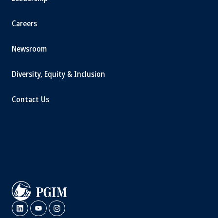
Careers
Newsroom
Diversity, Equity & Inclusion
Contact Us