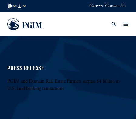
Careers
Contact Us
FI
Institutional
/
Investors
EN
PRESS RELEASE
PGIM and Domain Real Estate Partners surpass $4 billion in
U.S. land banking transactions