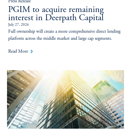
Press Release
PGIM to acquire remaining
interest in Deerpath Capital
July 27, 2026
Full ownership will create a more comprehensive direct lending
platform across the middle market and large cap segments.
keyboard_arrow_right
Read More