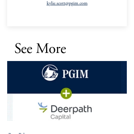
kylie.scott@pgim.com
See More