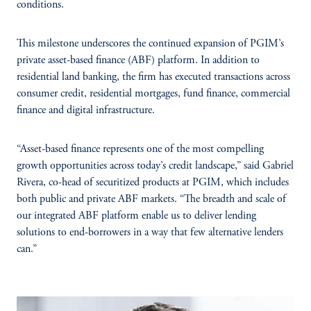
conditions.
This milestone underscores the continued expansion of PGIM’s
private asset-based finance (ABF) platform. In addition to
residential land banking, the firm has executed transactions across
consumer credit, residential mortgages, fund finance, commercial
finance and digital infrastructure.
“Asset-based finance represents one of the most compelling
growth opportunities across today’s credit landscape,” said Gabriel
Rivera, co-head of securitized products at PGIM, which includes
both public and private ABF markets. “The breadth and scale of
our integrated ABF platform enable us to deliver lending
solutions to end-borrowers in a way that few alternative lenders
can.”