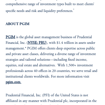
comprehensive range of investment types built to meet clients’
*
specific needs and risk and liquidity preferences.
ABOUT PGIM
PGIM
is the global asset management business of Prudential
Financial, Inc. (
NYSE: PRU
), with $1.4 trillion in assets under
management.* PGIM offers clients deep expertise across public
and private asset classes, delivering a diverse range of investment
strategies and tailored solutions—including fixed income,
equities, real estate and alternatives. With 1,500+ investment
professionals across 40 offices in 20 countries, we serve retail and
institutional clients worldwide. For more information visit
pgim.com
.
Prudential Financial, Inc. (PFI) of the United States is not
affiliated in any manner with Prudential plc, incorporated in the