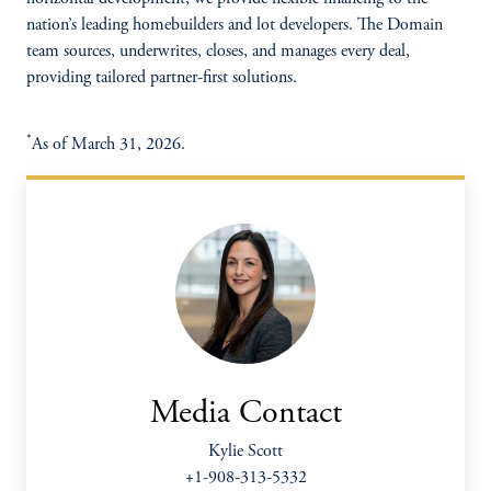
nation’s leading homebuilders and lot developers. The Domain
team sources, underwrites, closes, and manages every deal,
providing tailored partner-first solutions.
*
As of March 31, 2026.
Media Contact
Kylie Scott
+1-908-313-5332