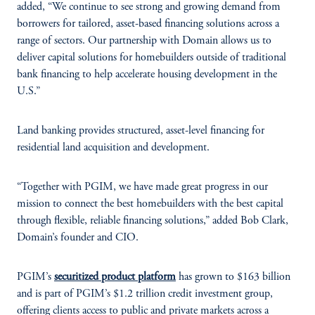
added, “We continue to see strong and growing demand from
borrowers for tailored, asset-based financing solutions across a
range of sectors. Our partnership with Domain allows us to
deliver capital solutions for homebuilders outside of traditional
bank financing to help accelerate housing development in the
U.S.”
Land banking provides structured, asset-level financing for
residential land acquisition and development.
“Together with PGIM, we have made great progress in our
mission to connect the best homebuilders with the best capital
through flexible, reliable financing solutions,” added Bob Clark,
Domain’s founder and CIO.
PGIM’s
securitized product platform
has grown to $163 billion
and is part of PGIM’s $1.2 trillion credit investment group,
offering clients access to public and private markets across a