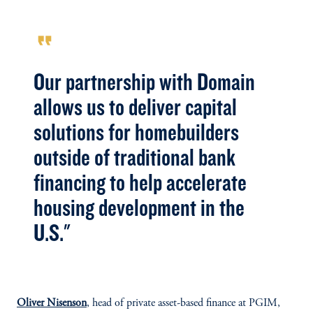
format_quote
Our partnership with Domain
allows us to deliver capital
solutions for homebuilders
outside of traditional bank
financing to help accelerate
housing development in the
U.S."
Oliver Nisenson
, head of private asset-based finance at PGIM,