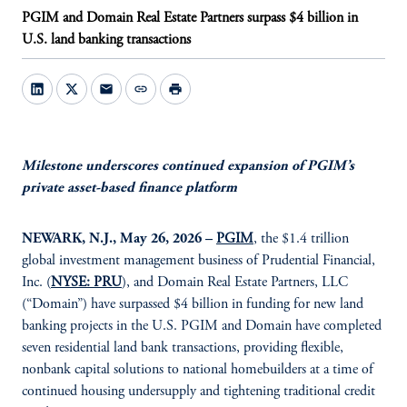
PGIM and Domain Real Estate Partners surpass $4 billion in
U.S. land banking transactions
mail
link
print
Milestone underscores continued expansion of PGIM’s
private asset-based finance platform
NEWARK, N.J., May 26, 2026 –
PGIM
, the $1.4 trillion
global investment management business of Prudential Financial,
Inc. (
NYSE: PRU
), and Domain Real Estate Partners, LLC
(“Domain”) have surpassed $4 billion in funding for new land
banking projects in the U.S. PGIM and Domain have completed
seven residential land bank transactions, providing flexible,
nonbank capital solutions to national homebuilders at a time of
continued housing undersupply and tightening traditional credit