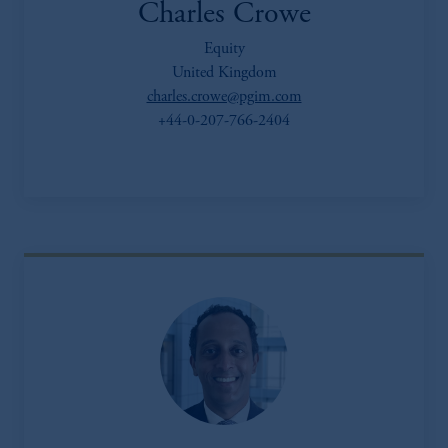
Charles Crowe
Equity
United Kingdom
charles.crowe@pgim.com
+44-0-207-766-2404