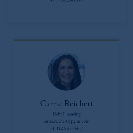
+1 973-734-1317
Carrie Reichert
Debt Financing
carrie.reichert@pgim.com
+1 312 861–4477