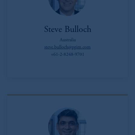
Steve Bulloch
Australia
steve.bulloch@pgim.com
+61-2-8248-9701