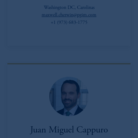
Washington DC, Carolinas
maxwell.cherwin@pgim.com
+1 (973) 683-1775
Juan Miguel Cappuro