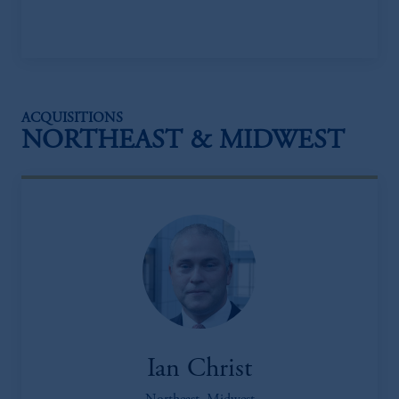
ACQUISITIONS
NORTHEAST & MIDWEST
Ian Christ