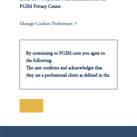
PGIM Privacy Center
.
Manage Cookies Preferences
By continuing to PGIM.com you agree to
the following:
The user confirms and acknowledges that
they are a professional client as defined in the
relevant local implementation of Directive
2014/65/EU (MiFID II).
For Professional Investors only. All
Jose Blanco
investments involve risk, including the
Save
possible loss of capital. Past performance is
jose.blanco@pgim.com
not indicative of future results.
+1 404-704-3832
This website is for informational and
educational purposes only and should not be