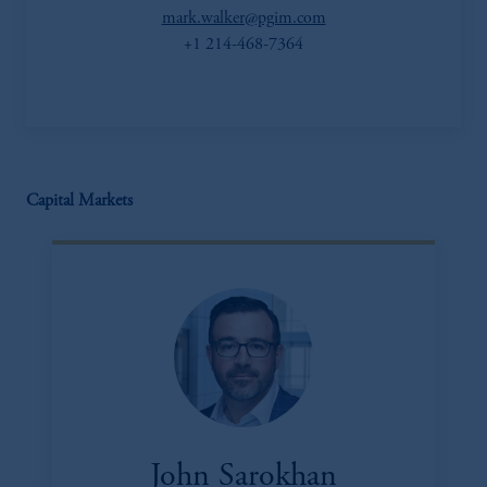
mark.walker@pgim.com
+1 214-468-7364
Capital Markets
John Sarokhan