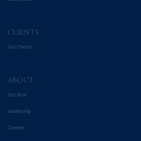
CLIENTS
Our Clients
ABOUT
Our Firm
Leadership
Careers