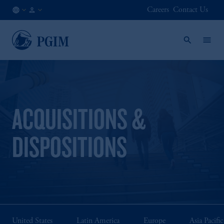
Careers
Contact Us
FI
Institutional
/
Investors
EN
ACQUISITIONS &
DISPOSITIONS
United States
Latin America
Europe
Asia Pacific