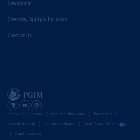
Newsroom
Diversity, Equity & Inclusion
Contact Us
Terms and Conditions
Important Disclosures
Privacy Center
Accessibility Help
Country Disclosures
Your Privacy Choices
Fraud Awareness