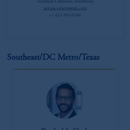
Southern California, Southwest
nevena.vujic@pgim.com
+1 415-595-0566
Southeast/DC Metro/Texas