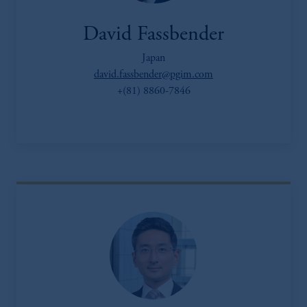
David Fassbender
Japan
david.fassbender@pgim.com
+(81) 8860-7846