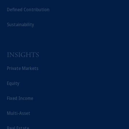
Defined Contribution
Sustainability
INSIGHTS
Private Markets
Equity
Fixed Income
Multi-Asset
Real Estate