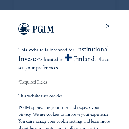
DISPOSITIONS
Institutional
This website is intended for
Investors
Finland
located in
. Please
set your preferences.
*Required Fields
This website uses cookies
PGIM appreciates your trust and respects your
Edwin Siddons
privacy. We use cookies to improve your experience.
edwin.siddons@pgim.com
You can manage your cookie settings and learn more
+1 973-734-1358
about how we protect your information at the