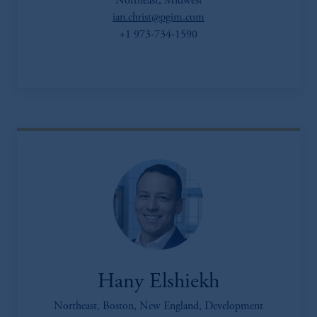
Northeast, Midwest
ian.christ@pgim.com
+1 973-734-1590
Hany Elshiekh
Northeast, Boston, New England, Development