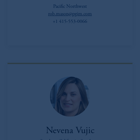
Pacific Northwest
rob.mason@pgim.com
+1 415-553-0066
Nevena Vujic