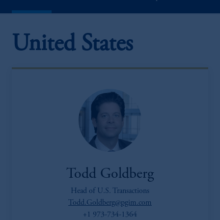
United States
Todd Goldberg
Head of U.S. Transactions
Todd.Goldberg@pgim.com
+1 973-734-1364