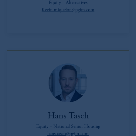
Equity – Alternatives
Kevin.miquelon@pgim.com
Hans Tasch
Equity – National Senior Housing
hans.tasch@pgim.com