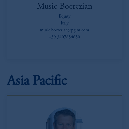
Musie Bocrezian
Equity
Italy
musie.bocrezian@pgim.com
+39 3407854650
Asia Pacific