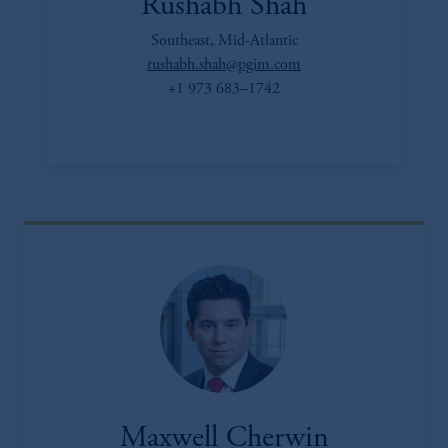
Rushabh Shah
Southeast, Mid-Atlantic
rushabh.shah@pgim.com
+1 973 683–1742
Maxwell Cherwin