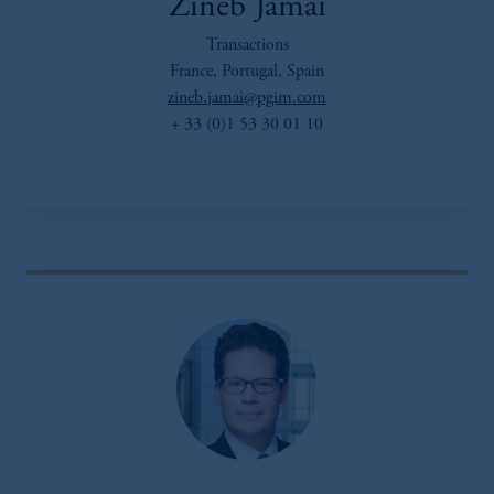
Zineb Jamai
Transactions
France, Portugal, Spain
zineb.jamai@pgim.com
+ 33 (0)1 53 30 01 10