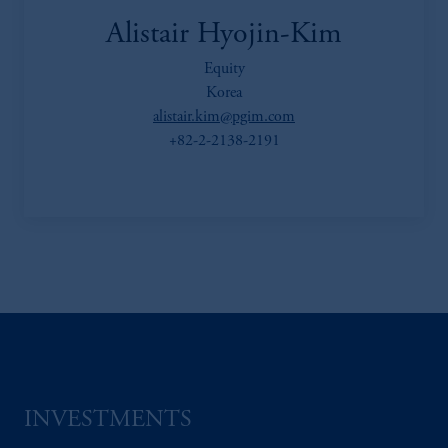
Alistair Hyojin-Kim
Equity
Korea
alistair.kim@pgim.com
+82-2-2138-2191
INVESTMENTS