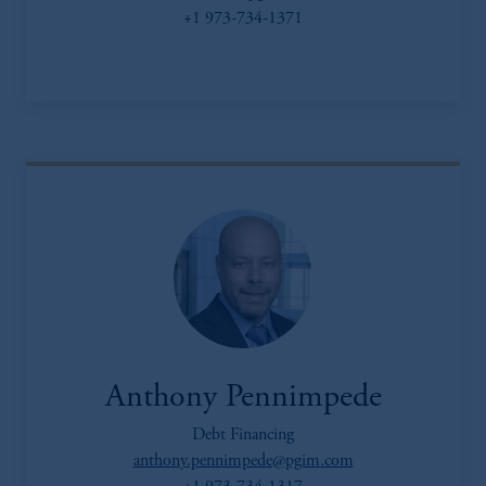
+1 973-734-1371
Anthony Pennimpede
Debt Financing
anthony.pennimpede@pgim.com