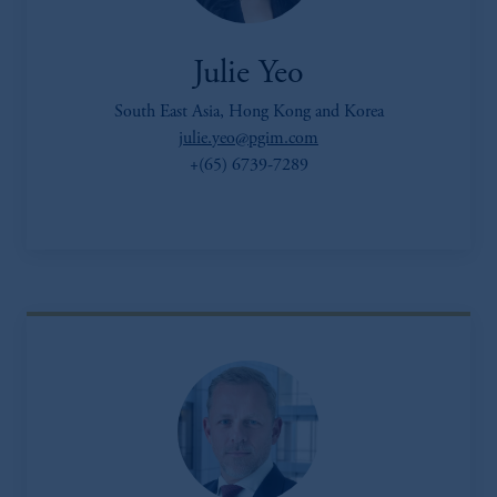
Julie Yeo
South East Asia, Hong Kong and Korea
julie.yeo@pgim.com
+(65) 6739-7289