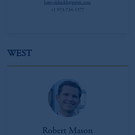
hany.elshiekh@pgim.com
+1 973-734-1377
WEST
Robert Mason