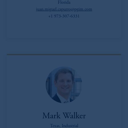
Florida
juan.miguel.capurro@pgim.com
+1 973-307-6331
Mark Walker
Texas, Industrial