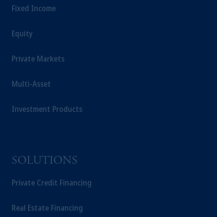
Fixed Income
Equity
Private Markets
Multi-Asset
Investment Products
SOLUTIONS
Private Credit Financing
Real Estate Financing