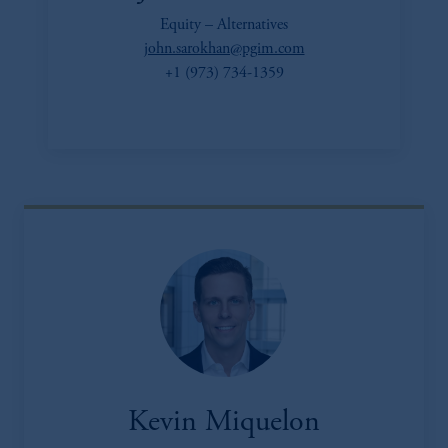
Equity – Alternatives
john.sarokhan@pgim.com
+1 (973) 734-1359
Kevin Miquelon