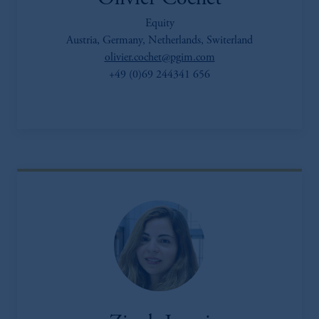
Equity
Austria, Germany, Netherlands, Switerland
olivier.cochet@pgim.com
+49 (0)69 244341 656