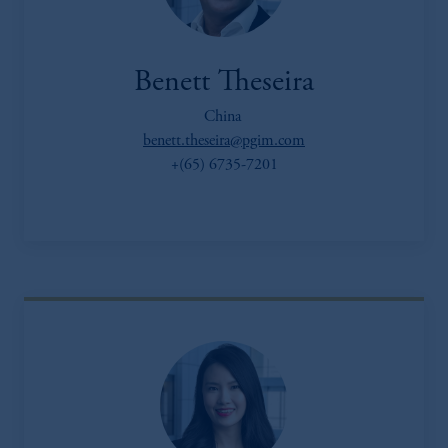
Benett Theseira
China
benett.theseira@pgim.com
+(65) 6735-7201