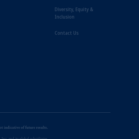
Diversity, Equity &
Inclusion
Contact Us
 indicative of future results.