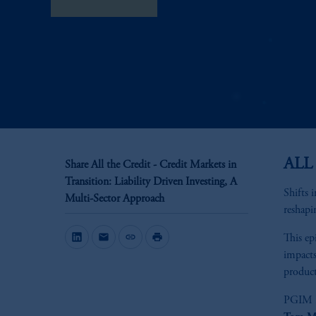
View Transcript
ALL
Share All the Credit - Credit Markets in
Transition: Liability Driven Investing, A
Shifts 
Multi-Sector Approach
reshapi
mail
link
print
This ep
impacts
product
PGIM F