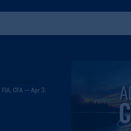
Multi-Sector Approach
 FIA, CFA — Apr 3,