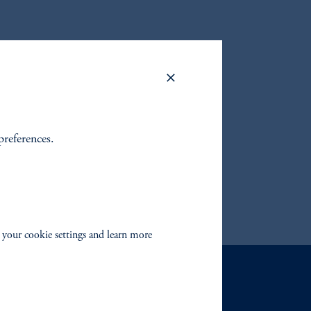
to find
fixed
 your
preferences.
 your cookie settings and learn more
Contact Us