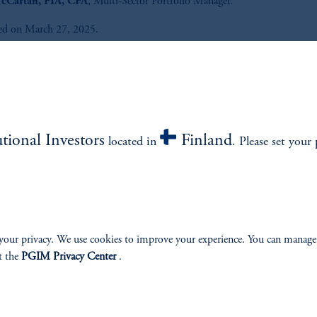
cCartan, FIA, CFA
, Multi-Sector Portfolio Manager.
ed on March 27, 2025.
Listen to All the Credit® podcast 
out what matters most in global 
income and how it could impact
portfolio.
utional Investors
Finland
located in
. Please set your 
Listen Now
your privacy. We use cookies to improve your experience. You can manage
t the
PGIM Privacy Center
.
e.