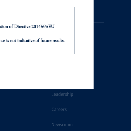
ntation of Directive 2014/65/EU
ce is not indicative of future results.
or an offer or solicitation in respect
icable to their place of citizenship,
NTS
ABOUT
, PGIM Netherlands B.V., PGIM
t Limited depending on the
ts
Our Firm
d in the United Kingdom or with
Leadership
ng or investing your retirement
Careers
iduciary.
Newsroom