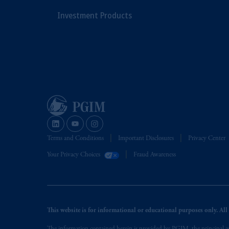
Investment Products
Terms and Conditions
Important Disclosures
Privacy Center
Your Privacy Choices
Fraud Awareness
This website is for informational or educational purposes only. All i