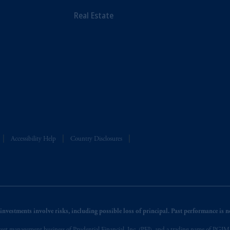
Real Estate
Accessibility Help
Country Disclosures
nvestments involve risks, including possible loss of principal. Past performance is not