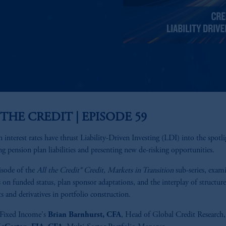
 THE CREDIT | EPISODE 59
in interest rates have thrust Liability-Driven Investing (LDI) into the spotli
ng pension plan liabilities and presenting new de-risking opportunities.
isode of the
All the Credit®
Credit, Markets in Transition
sub-series, exam
 on funded status, plan sponsor adaptations, and the interplay of structur
s and derivatives in portfolio construction.
ixed Income's
Brian Barnhurst, CFA
, Head of Global Credit Research,