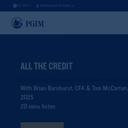
FI
/
EN
Institutional Investors
ALL THE CREDIT
Credit Markets in Transition: Liability Driven Investing, A 
With Brian Barnhurst, CFA & Tom McCartan,
2025
20 mins listen