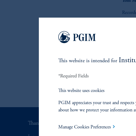
Tom M
Record
Instit
This website is intended for
*Required Fields
This website uses cookies
PGIM appreciates your trust and respects 
about how we protect your information a
Thank you for your interest in PGIM Fixed Incom
Manage Cookies Preferences