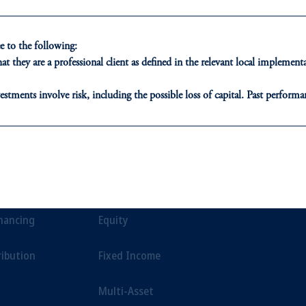
environment.
 to the following:
t they are a professional client as defined in the relevant local impleme
estments involve risk, including the possible loss of capital. Past performan
ducational purposes only and should not be construed as investment advice 
ons who are prohibited from receiving such information under the laws appl
ONS
INSIGHTS
CLIE
A”)
, information may be issued by PGIM Investments (Ireland) Limited
or PGIM Private Capital (Ireland) Limited, or PGIM Fund Managemen
t Financing
Private Markets
Our Clien
ed States is not affiliated in any manner with Prudential plc, incorporate
inancing
Equity
sidiary of M&G plc, incorporated in the United Kingdom.
t intended as investment advice and is not a recommendation about managi
ribution
Fixed Income
able on this website, PGIM, Inc. and its affiliates are not acting as your f
Multi-Asset