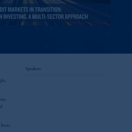
Speakers
ght,
ines
ed
 hosts