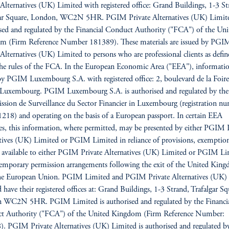
 Alternatives (UK) Limited with registered office: Grand Buildings, 1-3 St
gar Square, London, WC2N 5HR. PGIM Private Alternatives (UK) Limite
sed and regulated by the Financial Conduct Authority ("FCA") of the Uni
m (Firm Reference Number 181389). These materials are issued by PGI
 Alternatives (UK) Limited to persons who are professional clients as defin
he rules of the FCA. In the European Economic Area ("EEA"), informatio
by PGIM Luxembourg S.A. with registered office: 2, boulevard de la Foire
Luxembourg. PGIM Luxembourg S.A. is authorised and regulated by the
ion de Surveillance du Sector Financier in Luxembourg (registration n
18) and operating on the basis of a European passport. In certain EEA
es, this information, where permitted, may be presented by either PGIM 
tives (UK) Limited or PGIM Limited in reliance of provisions, exemption
s available to either PGIM Private Alternatives (UK) Limited or PGIM L
emporary permission arrangements following the exit of the United Kin
he European Union. PGIM Limited and PGIM Private Alternatives (UK)
 have their registered offices at: Grand Buildings, 1-3 Strand, Trafalgar Sq
 WC2N 5HR. PGIM Limited is authorised and regulated by the Financi
t Authority ("FCA") of the United Kingdom (Firm Reference Number:
. PGIM Private Alternatives (UK) Limited is authorised and regulated b