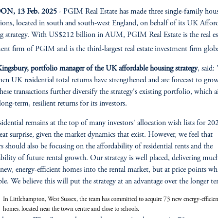
N, 13 Feb. 2025
- PGIM Real Estate has made three single-family hou
tions, located in south and south-west England, on behalf of its UK Affor
 strategy. With US$212 billion in AUM, PGIM Real Estate is the real es
ent firm of PGIM and is the third-largest real estate investment firm glob
ingsbury, portfolio manager of the UK affordable housing strategy
, said:
en UK residential total returns have strengthened and are forecast to gro
hese transactions further diversify the strategy's existing portfolio, which 
long-term, resilient returns for its investors.
idential remains at the top of many investors' allocation wish lists for 20
reat surprise, given the market dynamics that exist. However, we feel that
rs should also be focusing on the affordability of residential rents and the
ability of future rental growth. Our strategy is well placed, delivering muc
z
new, energy-efficient homes into the rental market, but at price points wh
ble. We believe this will put the strategy at an advantage over the longer t
In Littlehampton, West Sussex, the team has committed to acquire 73 new energy-efficien
homes, located near the town centre and close to schools.