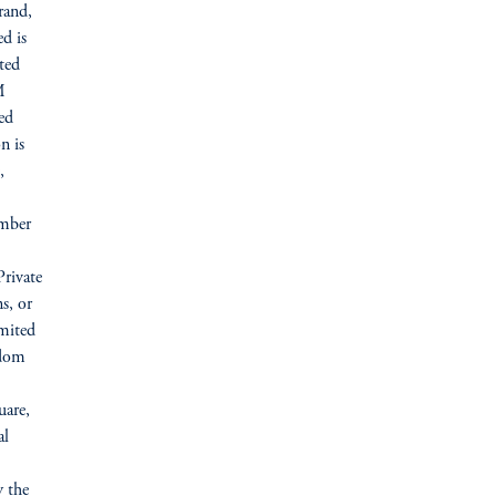
rand,
d is
ted
M
ed
n is
,
umber
Private
s, or
imited
gdom
uare,
al
y the