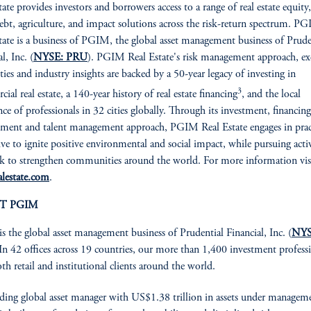
tate provides investors and borrowers access to a range of real estate equity,
debt, agriculture, and impact solutions across the risk-return spectrum. P
tate is a business of PGIM, the global asset management business of Prude
l, Inc. (
NYSE: PRU
). PGIM Real Estate's risk management approach, ex
ities and industry insights are backed by a 50-year legacy of investing in
3
ial real estate, a 140-year history of real estate financing
, and the local
nce of professionals in 32 cities globally. Through its investment, financing
ent and talent management approach, PGIM Real Estate engages in prac
rive to ignite positive environmental and social impact, while pursuing activ
ek to strengthen communities around the world. For more information vis
lestate.com
.
T PGIM
is the global asset management business of Prudential Financial, Inc. (
NYS
 In 42 offices across 19 countries, our more than 1,400 investment profess
oth retail and institutional clients around the world.
ading global asset manager with US$1.38 trillion in assets under managem