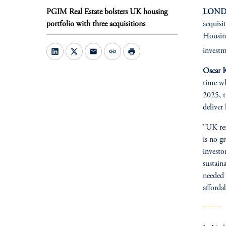
PGIM Real Estate bolsters UK housing
LONDO
portfolio with three acquisitions
acquisi
Housing
investm
mail
link
print
Oscar K
time wh
2025, t
deliver 
"UK res
is no g
investo
sustain
needed 
afforda