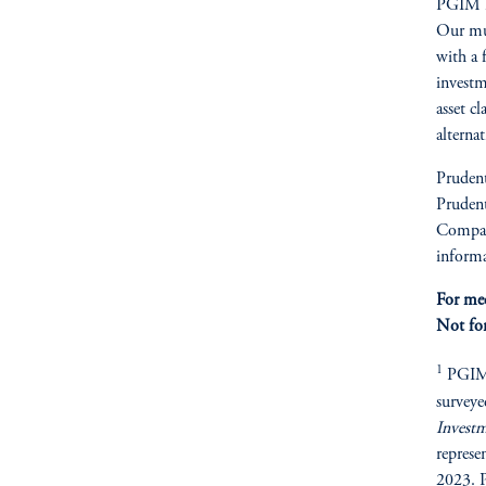
PGIM is
Our mult
with a 
investm
asset cl
alterna
Prudent
Prudent
Compan
informa
For med
Not for
1
PGIM R
surveye
Invest
represe
2023. P