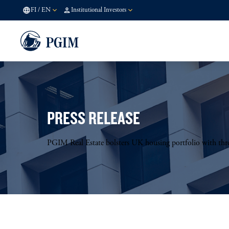
FI
/
EN
Institutional Investors
PRESS RELEASE
PGIM Real Estate bolsters UK housing portfolio with thre