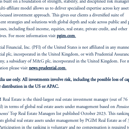
 built on a foundation of strength, stability, and disciplined risk manag
i-affiliate model allows us to deliver specialised expertise across key asset 
focused investment approach. This gives our clients a diversified suite of
ent strategies and solutions with global depth and scale across public and 
asses, including fixed income, equities, real estate, private credit, and other
tives. For more information visit
pgim.com
.
ial Financial, Inc. (PFI) of the United States is not affiliated in any mann
ial plc, incorporated in the United Kingdom, or with Prudential Assuran
y, a subsidiary of M&G plc, incorporated in the United Kingdom. For 
tion please visit
news.prudential.com
.
ia use only. All investments involve risk, including the possible loss of cap
 distribution in the US or APAC.
eal Estate is the third-largest real estate investment manager (out of 76 
d) in terms of global real estate assets under management based on
Pensio
ments
' Top Real Estate Managers list published October 2023. This rankin
nts global real estate assets under management by PGIM Real Estate as of 
articipation in the ranking is voluntary and no compensation is required t