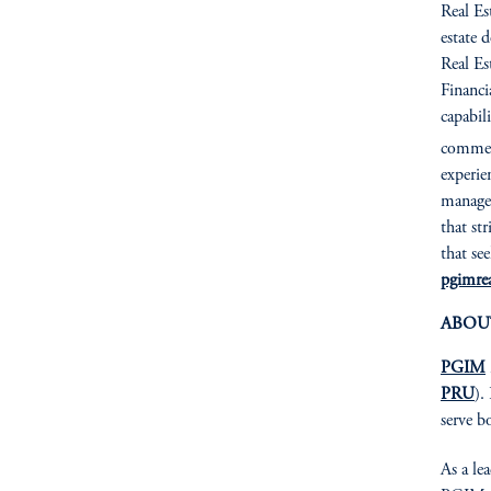
Real Es
estate 
Real Es
Financia
capabil
commerc
experie
managem
that st
that se
pgimrea
ABOU
PGIM
PRU
).
serve b
As a le