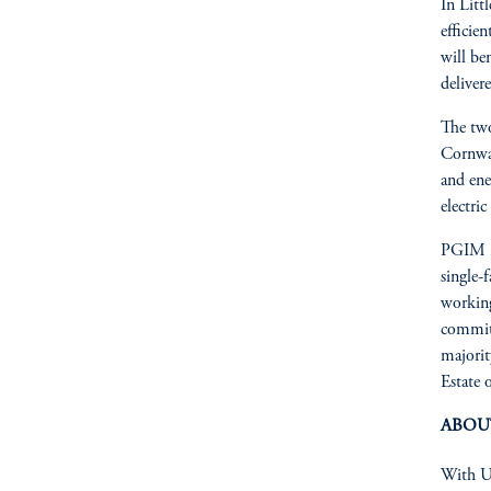
In Litt
efficie
will be
deliver
The two
Cornwal
and ene
electric
PGIM Re
single-
working
committ
majorit
Estate 
ABOU
With US