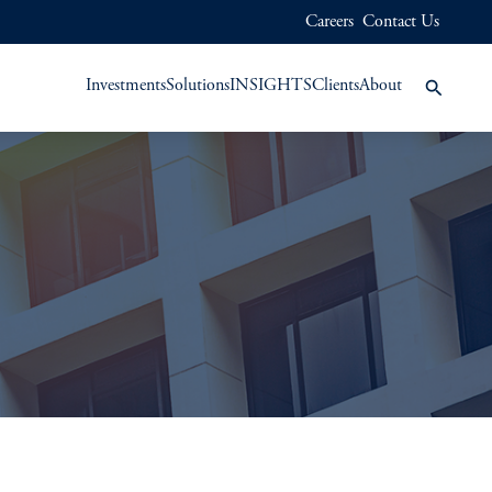
Careers
Contact Us
Investments
Solutions
INSIGHTS
Clients
About