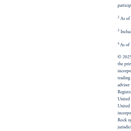
particip
2
As of 
3
Includ
4
As of
© 2025 
the pri
incorpo
trading
adviser
Registr
United 
United
incorpo
Rock sy
jurisdi