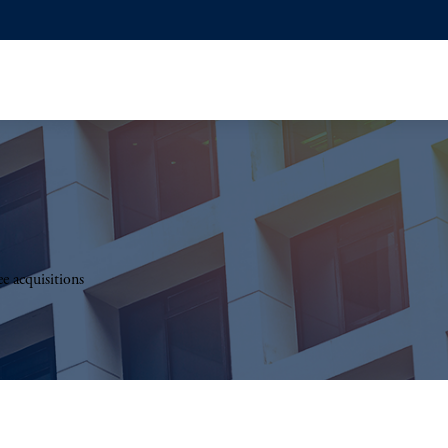
e acquisitions