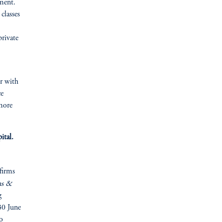
ement.
classes
private
er with
ce
more
ital.
firms
ns &
g
30 June
o