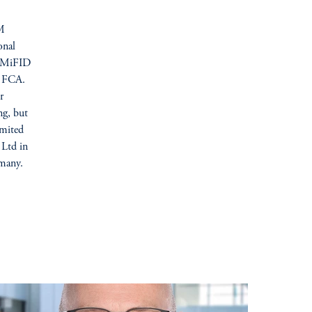
IM
onal
U (MiFID
he FCA.
r
ng, but
imited
 Ltd in
many.