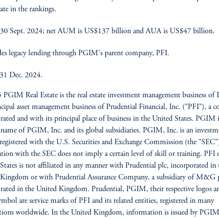
ate in the rankings.
30 Sept. 2024; net AUM is US$137 billion and AUA is US$47 billion.
es legacy lending through PGIM's parent company, PFI.
 31 Dec. 2024.
PGIM Real Estate is the real estate investment management business o
ncipal asset management business of Prudential Financial, Inc. ("PFI"), a
rated and with its principal place of business in the United States. PGIM i
 name of PGIM, Inc. and its global subsidiaries. PGIM, Inc. is an investm
 registered with the U.S. Securities and Exchange Commission (the "SEC"
ation with the SEC does not imply a certain level of skill or training. PFI 
States is not affiliated in any manner with Prudential plc, incorporated in 
 Kingdom or with Prudential Assurance Company, a subsidiary of M&G p
rated in the United Kingdom. Prudential, PGIM, their respective logos a
mbol are service marks of PFI and its related entities, registered in many
ctions worldwide. In the United Kingdom, information is issued by PGI