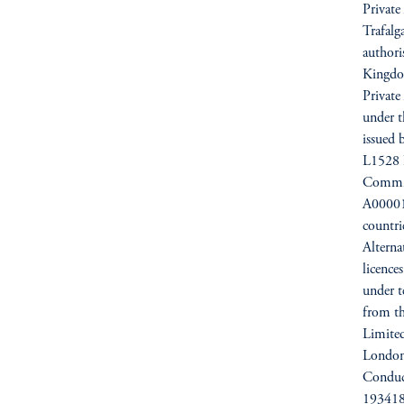
Private
Trafal
authori
Kingdo
Private
under t
issued 
L1528 
Commiss
A000012
countri
Alterna
licence
under t
from t
Limited
London
Conduc
193418)