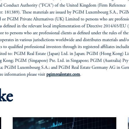
ial Conduct Authority ("FCA") of the United Kingdom (Firm Reference
: 181389). These materials are issued by PGIM Luxembourg S.A., PG
 or PGIM Private Alternatives (UK) Limited to persons who are professi
 as defined in the relevant local implementation of Directive 2014/65/E
/or to persons who are professional clients as defined under the rules of t
erates in various jurisdictions worldwide and distributes materials and/o
 to qualified professional investors through its registered affiliates includi
mited to: PGIM Real Estate (Japan) Ltd. in Japan; PGIM (Hong Kong) L
 Kong; PGIM (Singapore) Pte. Ltd. in Singapore; PGIM (Australia) Pty
lia; PGIM Luxembourg S.A.; and PGIM Real Estate Germany AG in Ger
e information please visit
pgimrealestate.com
.
ke