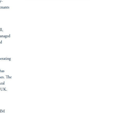
y-
enants
l,
managed
nd
erating
has
es. The
eal
e UK.
GIM