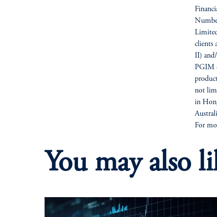
Financ
Number
Limited
clients
II) and
PGIM op
products
not li
in Hong
Austra
For mor
You may also li