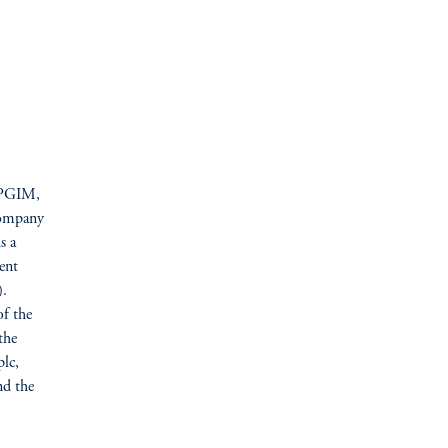
f PGIM,
 company
s a
ent
).
of the
the
lc,
nd the
M