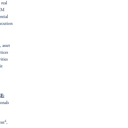
 real
GIM
ntial
ecution
, asset
tices
ities
it
E:
ionals
4
ent
,