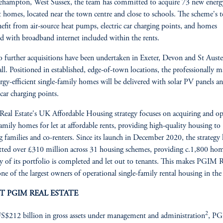
lehampton, West Sussex, the team has committed to acquire 73 new energ
nt homes, located near the town centre and close to schools. The scheme's t
nefit from air-source heat pumps, electric car charging points, and homes
ed with broadband internet included within the rents.
 further acquisitions have been undertaken in Exeter, Devon and St Austel
l. Positioned in established, edge-of-town locations, the professionally 
rgy-efficient single-family homes will be delivered with solar PV panels a
 car charging points.
al Estate's UK Affordable Housing strategy focuses on acquiring and op
family homes for let at affordable rents, providing high-quality housing to
 families and co-renters. Since its launch in December 2020, the strategy 
ed over £310 million across 31 housing schemes, providing c.1,800 hom
y of its portfolio is completed and let out to tenants. This makes PGIM R
one of the largest owners of operational single-family rental housing in th
T PGIM REAL ESTATE
2
$212 billion in gross assets under management and administration
, P