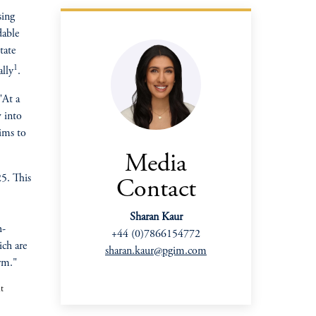
sing
dable
tate
1
ally
.
 "At a
w into
aims to
Media
25. This
Contact
Sharan Kaur
h-
+44 (0)7866154772
oom_in
ich are
sharan.kaur@pgim.com
erm."
t