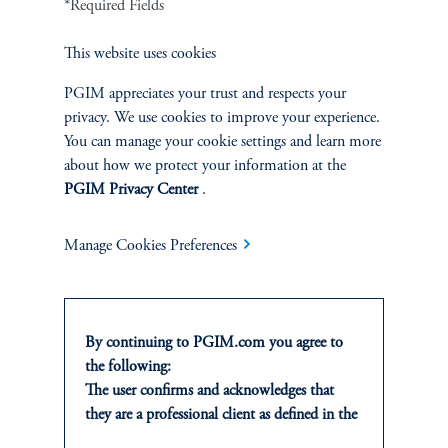
*Required Fields
This website uses cookies
4. Life Insurance Marketing and Research Association. (2024, September 18).
Building on the Record Annuity Sales Momentum
.
PGIM appreciates your trust and respects your
privacy. We use cookies to improve your experience.
https://www.limra.com/en/newsroom/industry-trends/2024/building-on-the-record-
You can manage your cookie settings and learn more
annuity-sales-momentum
. Accessed December 2024.
about how we protect your information at the
PGIM Privacy Center
.
Manage Cookies Preferences
By continuing to PGIM.com you agree to
the following:
The user confirms and acknowledges that
PGIM Multi-Asset Solutions
they are a professional client as defined in the
Providing integrated solutions across public and private
relevant local implementation of Directive