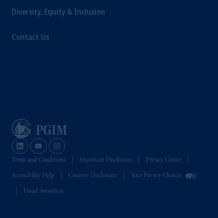
Diversity, Equity & Inclusion
Contact Us
Terms and Conditions
Important Disclosures
Privacy Center
Accessibility Help
Country Disclosures
Your Privacy Choices
Fraud Awareness