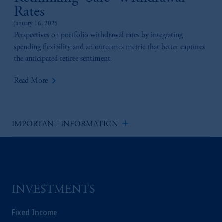
Rates
January 16, 2025
Perspectives on portfolio withdrawal rates by integrating
spending flexibility and an outcomes metric that better captures
the anticipated retiree sentiment.
keyboard_arrow_right
Read More
add
IMPORTANT INFORMATION
INVESTMENTS
Fixed Income