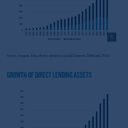
zoom_in
Source: Prequin. Data shown references period between 2000 and 2024.
GROWTH OF DIRECT LENDING ASSETS