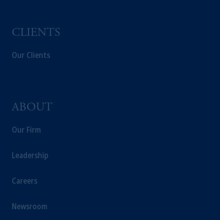
CLIENTS
Our Clients
ABOUT
Our Firm
Leadership
Careers
Newsroom