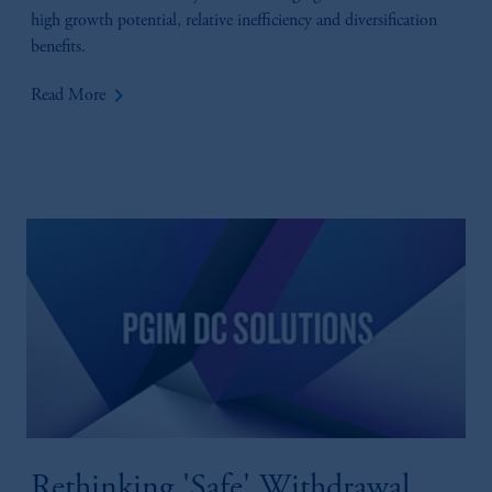
high growth potential, relative inefficiency and diversification
benefits.
keyboard_arrow_right
Read More
Rethinking 'Safe' Withdrawal