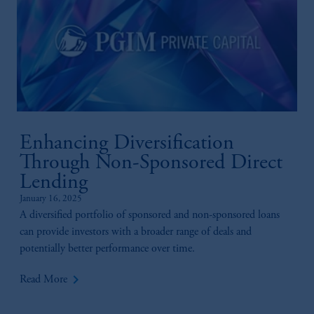
Enhancing Diversification
Through Non-Sponsored Direct
Lending
January 16, 2025
A diversified portfolio of sponsored and non-sponsored loans
can provide investors with a broader range of deals and
potentially better performance over time.
keyboard_arrow_right
Read More