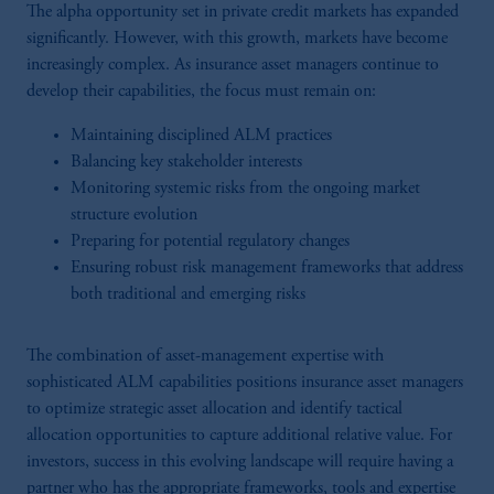
The alpha opportunity set in private credit markets has expanded
significantly. However, with this growth, markets have become
increasingly complex. As insurance asset managers continue to
develop their capabilities, the focus must remain on:
Maintaining disciplined ALM practices
Balancing key stakeholder interests
Monitoring systemic risks from the ongoing market
structure evolution
Preparing for potential regulatory changes
Ensuring robust risk management frameworks that address
both traditional and emerging risks
The combination of asset-management expertise with
sophisticated ALM capabilities positions insurance asset managers
to optimize strategic asset allocation and identify tactical
allocation opportunities to capture additional relative value. For
investors, success in this evolving landscape will require having a
partner who has the appropriate frameworks, tools and expertise