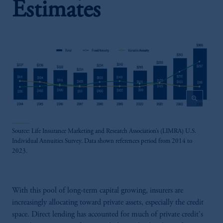
Estimates
zoom_in
Source: Life Insurance Marketing and Research Association’s (LIMRA) U.S.
Individual Annuities Survey. Data shown references period from 2014 to
2023.
With this pool of long-term capital growing, insurers are
increasingly allocating toward private assets, especially the credit
space. Direct lending has accounted for much of private credit's