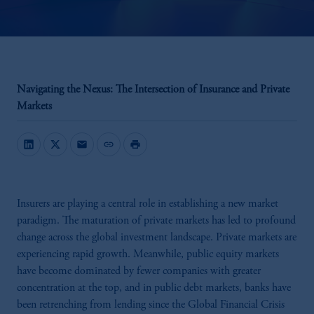
Navigating the Nexus: The Intersection of Insurance and Private
Markets
mail
link
print
Insurers are playing a central role in establishing a new market
paradigm. The maturation of private markets has led to profound
change across the global investment landscape. Private markets are
experiencing rapid growth. Meanwhile, public equity markets
have become dominated by fewer companies with greater
concentration at the top, and in public debt markets, banks have
been retrenching from lending since the Global Financial Crisis