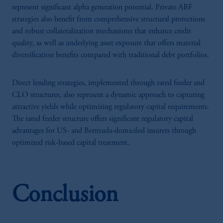
represent significant alpha generation potential. Private ABF
strategies also benefit from comprehensive structural protections
and robust collateralization mechanisms that enhance credit
quality, as well as underlying asset exposure that offers material
diversification benefits compared with traditional debt portfolios.
Direct lending strategies, implemented through rated feeder and
CLO structures, also represent a dynamic approach to capturing
attractive yields while optimizing regulatory capital requirements.
The rated feeder structure offers significant regulatory capital
advantages for US- and Bermuda-domiciled insurers through
optimized risk-based capital treatment.
Conclusion