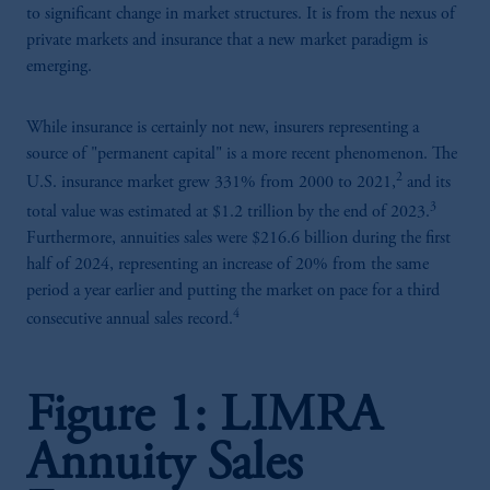
to significant change in market structures. It is from the nexus of
private markets and insurance that a new market paradigm is
emerging.
While insurance is certainly not new, insurers representing a
source of "permanent capital" is a more recent phenomenon. The
2
U.S. insurance market grew 331% from 2000 to 2021,
and its
3
total value was estimated at $1.2 trillion by the end of 2023.
Furthermore, annuities sales were $216.6 billion during the first
half of 2024, representing an increase of 20% from the same
period a year earlier and putting the market on pace for a third
4
consecutive annual sales record.
Figure 1: LIMRA
Annuity Sales