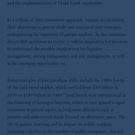
and the implementation of Dodd-Frank regulations.
In a rethink of their investment approach, insurers are increasing
their allocations to private credit and structured asset strategies,
underpinning the expansion of private markets. As this insurance-
driven shift continues to evolve, it will be imperative for investors
to understand the possible implications for liquidity
management, pricing transparency and risk management, as well
as the emerging opportunity set.
Some examples of past paradigm shifts include the 1980s boom
of the junk-bond market, which swelled from $10 billion in
1
1979 to $189 billion in 1989.
Junk bonds were instrumental in
the financing of leveraged buyouts, which in turn ignited a rapid
expansion in private equity, as long-term allocators such as
pension and endowment funds focused on alternative assets. The
rise of passive investing and its impact on public markets,
including a decline in the number of public companies, also led