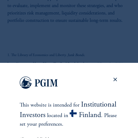
to evaluate, implement and monitor these strategies, and who
prioritizes risk management, liquidity considerations, and
portfolio construction to ensure sustainable long-term results.
1. The Library of Economics and Liberty.
Junk Bonds.
https://www.econlib.org/library/Enc/JunkBonds.html
. Accessed December 2024.
2. Atlas Magazine. (2023, May 11). The American Insurance Markets, the World's
Number One Market.
https://www.atlas-mag.net/en/article/the-american-insurance-
market-the-world-s-number-one-market
. Accessed December 2024.
Institutional
This website is intended for
Investors
Finland
located in
. Please
3. National Association of Insurance Commissioners.
U.S. Life and A&H Insurance
set your preferences.
Industry Analysis Report
.
https://content.naic.org/sites/default/files/topics-industry-
snapshot-analysis-reports-2023-annual-report-life.pdf
. Accessed December 2024.