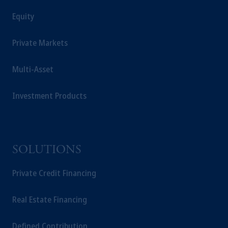
Equity
Private Markets
Multi-Asset
Investment Products
SOLUTIONS
Private Credit Financing
Real Estate Financing
Defined Contribution