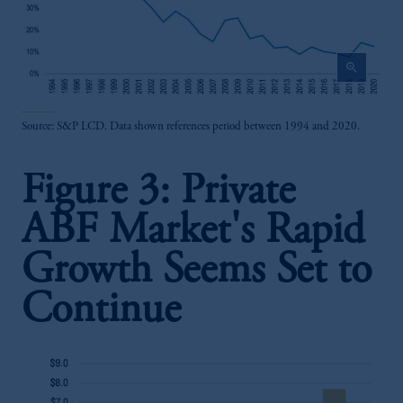
zoom_in
Source: S&P LCD. Data shown references period between 1994 and 2020.
Figure 3: Private
ABF Market's Rapid
Growth Seems Set to
Continue