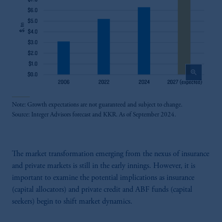
zoom_in
Note: Growth expectations are not guaranteed and subject to change.
Source: Integer Advisors forecast and KKR. As of September 2024.
The market transformation emerging from the nexus of insurance
and private markets is still in the early innings. However, it is
important to examine the potential implications as insurance
(capital allocators) and private credit and ABF funds (capital
seekers) begin to shift market dynamics.