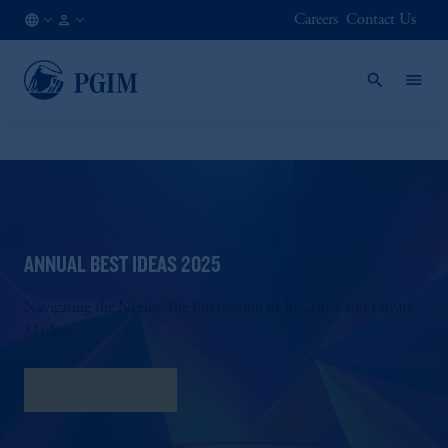
Careers
Contact Us
FI
Institutional
/
Investors
EN
ANNUAL BEST IDEAS 2025
Navigating the Nexus: The Intersection of Insurance and Private
Markets
Download PDF