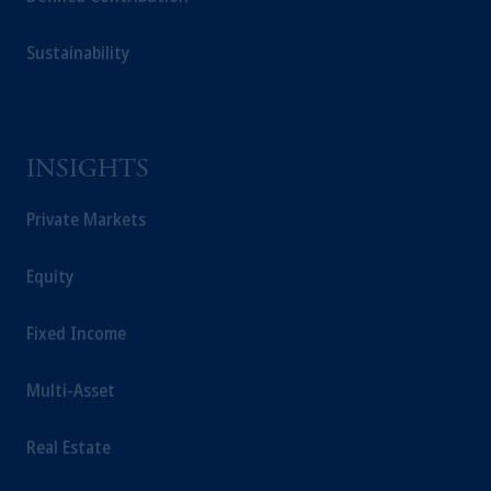
Sustainability
INSIGHTS
Private Markets
Equity
Fixed Income
Multi-Asset
Real Estate