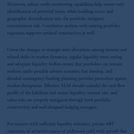
Moreover, robust credit monitoring capabilities help ensure early
identification of potential issues, while building sector and
geographic diversification into the portfolio mitigates
concentration risk. Correlation analysis with existing portfolio
exposures supports optimal construction as well.
Given the changes in strategic asset allocations among insurers and
related shifts in market dynamics, regular liquidity stress testing
and adequate liquidity buffers ensure that portfolios can remain
resilient under possible adverse scenarios that develop, and
detailed contingency funding planning provides protection against
market disruptions. Effective ALM should consider the cash flow
profile of the liabilities and ensure liquidity, interest rate, and
other risks are properly mitigated through both portfolio
construction and well-designed hedging strategies.
For insurers with sufficient liquidity tolerance, private ABF
represents an attractive source of additional yield with spreads that