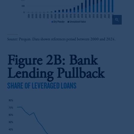
zoom_in
Source: Prequin. Data shown references period between 2000 and 2024.
Figure 2B: Bank
Lending Pullback
SHARE OF LEVERAGED LOANS