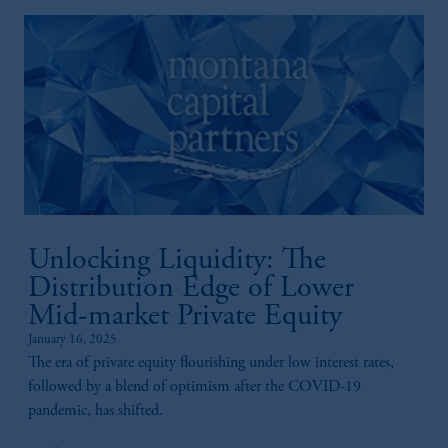
Unlocking Liquidity: The
Distribution Edge of Lower
Mid-market Private Equity
January 16, 2025
The era of private equity flourishing under low interest rates,
followed by a blend of optimism after the COVID-19
pandemic, has shifted.