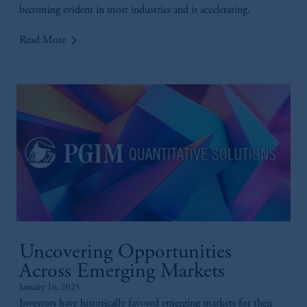
becoming evident in most industries and is accelerating.
keyboard_arrow_right
Read More
Uncovering Opportunities
Across Emerging Markets
January 16, 2025
Investors have historically favored emerging markets for their