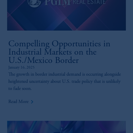
Compelling Opportunities in
Industrial Markets on the
U.S./Mexico Border
January 16, 2025
The growth in border industrial demand is occurring alongside
heightened uncertainty about U.S. trade policy that is unlikely
to fade soon.
keyboard_arrow_right
Read More