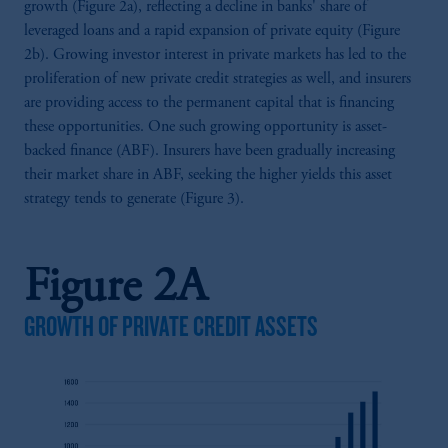
growth (Figure 2a), reflecting a decline in banks' share of
leveraged loans and a rapid expansion of private equity (Figure
2b). Growing investor interest in private markets has led to the
proliferation of new private credit strategies as well, and insurers
are providing access to the permanent capital that is financing
these opportunities. One such growing opportunity is asset-
backed finance (ABF). Insurers have been gradually increasing
their market share in ABF, seeking the higher yields this asset
strategy tends to generate (Figure 3).
Figure 2A
GROWTH OF PRIVATE CREDIT ASSETS