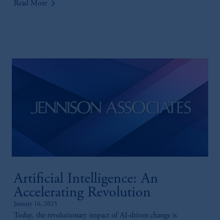
keyboard_arrow_right
Read More
Artificial Intelligence: An
Accelerating Revolution
January 16, 2025
Today, the revolutionary impact of AI-driven change is