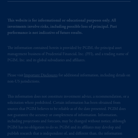
This website is for informational or educational purposes only. All
investments involve risks, including possible loss of principal. Past
performance is not indicative of future results.
The information contained herein is provided by PGIM, the principal asset
management business of Prudential Financial, Inc. (PFI), and a trading name of
PGIM, Inc. and its global subsidiaries and affiliates.
Please visit
Important Disclosures
for additional information, including details on
non-US jurisdictions.
This information does not constitute investment advice, a recommendation, or a
solicitation where prohibited. Certain information has been obtained from
sources that PGIM believes to be reliable as of the date presented. PGIM does
not guarantee the accuracy or completeness of information. Information,
including projections and forecasts, may be changed without notice, although
PGIM has no obligation to do so. PGIM and its affiliates may develop and
publish research that is independent of, and different than, the information