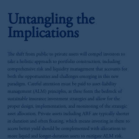
Untangling the
Implications
The shift from public to private assets will compel investors to
take a holistic approach to portfolio construction, including
comprehensive risk and liquidity management that accounts for
both the opportunities and challenges emerging in this new
paradigm. Careful attention must be paid to asset-liability
management (ALM) principles, as these form the bedrock of
sustainable insurance investment strategies and allow for the
proper design, implementation, and monitoring of the strategic
asset allocation. Private assets including ABF are typically shorter
in duration and often floating, which means investing in them to
access better yield should be complemented with allocations to
more liquid and longer-duration assets to mitigate ALM risk.