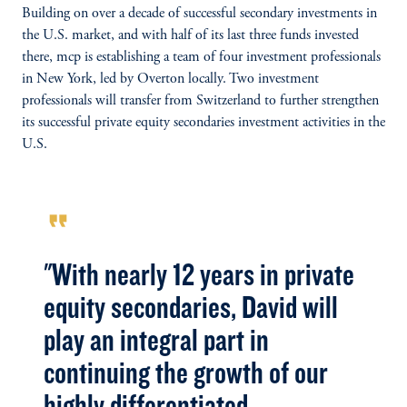
Building on over a decade of successful secondary investments in
the U.S. market, and with half of its last three funds invested
there, mcp is establishing a team of four investment professionals
in New York, led by Overton locally. Two investment
professionals will transfer from Switzerland to further strengthen
its successful private equity secondaries investment activities in the
U.S.
format_quote
"With nearly 12 years in private
equity secondaries, David will
play an integral part in
continuing the growth of our
highly differentiated