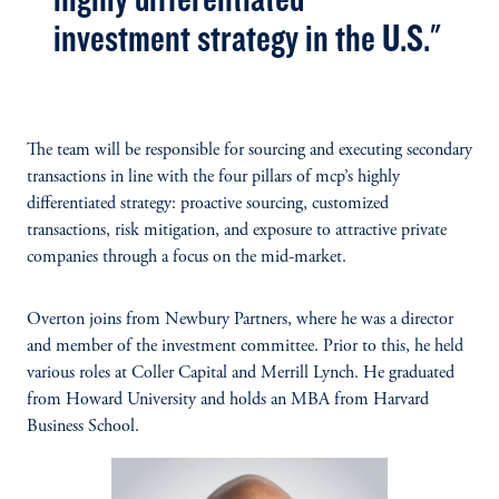
investment strategy in the U.S."
The team will be responsible for sourcing and executing secondary
transactions in line with the four pillars of mcp’s highly
differentiated strategy: proactive sourcing, customized
transactions, risk mitigation, and exposure to attractive private
companies through a focus on the mid-market.
Overton joins from Newbury Partners, where he was a director
and member of the investment committee. Prior to this, he held
various roles at Coller Capital and Merrill Lynch. He graduated
from Howard University and holds an MBA from Harvard
Business School.