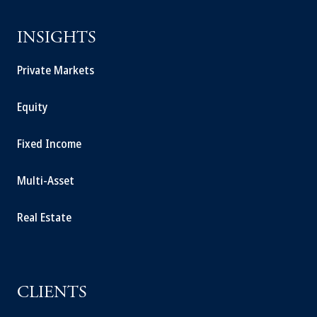
INSIGHTS
Private Markets
Equity
Fixed Income
Multi-Asset
Real Estate
CLIENTS