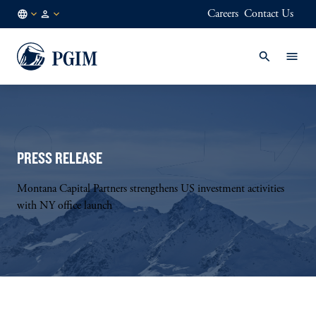
Careers
Contact Us
FI
Institutional
/
Investors
EN
PRESS RELEASE
Montana Capital Partners strengthens US investment activities
with NY office launch