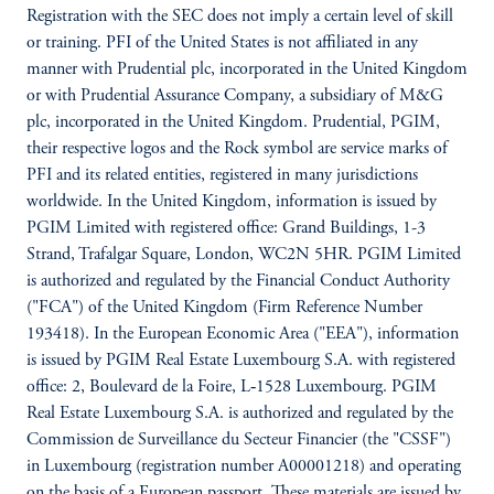
Registration with the SEC does not imply a certain level of skill
or training. PFI of the United States is not affiliated in any
manner with Prudential plc, incorporated in the United Kingdom
or with Prudential Assurance Company, a subsidiary of M&G
plc, incorporated in the United Kingdom. Prudential, PGIM,
their respective logos and the Rock symbol are service marks of
PFI and its related entities, registered in many jurisdictions
worldwide. In the United Kingdom, information is issued by
PGIM Limited with registered office: Grand Buildings, 1-3
Strand, Trafalgar Square, London, WC2N 5HR. PGIM Limited
is authorized and regulated by the Financial Conduct Authority
("FCA") of the United Kingdom (Firm Reference Number
193418). In the European Economic Area ("EEA"), information
is issued by PGIM Real Estate Luxembourg S.A. with registered
office: 2, Boulevard de la Foire, L‑1528 Luxembourg. PGIM
Real Estate Luxembourg S.A. is authorized and regulated by the
Commission de Surveillance du Secteur Financier (the "CSSF")
in Luxembourg (registration number A00001218) and operating
on the basis of a European passport. These materials are issued by