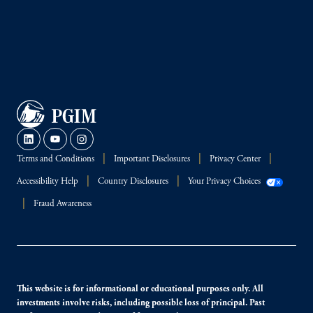
Terms and Conditions
Important Disclosures
Privacy Center
Accessibility Help
Country Disclosures
Your Privacy Choices
Fraud Awareness
This website is for informational or educational purposes only. All
investments involve risks, including possible loss of principal. Past