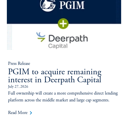
Press Release
PGIM to acquire remaining
interest in Deerpath Capital
July 27, 2026
Full ownership will create a more comprehensive direct lending
platform across the middle market and large cap segments.
keyboard_arrow_right
Read More