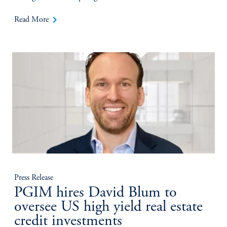
keyboard_arrow_right
Read More
Press Release
PGIM hires David Blum to
oversee US high yield real estate
credit investments