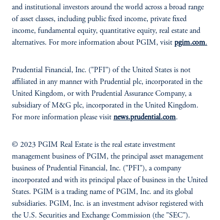
and institutional investors around the world across a broad range
of asset classes, including public fixed income, private fixed
income, fundamental equity, quantitative equity, real estate and
alternatives. For more information about PGIM, visit
pgim.com
.
Prudential Financial, Inc. ("PFI") of the United States is not
affiliated in any manner with Prudential plc, incorporated in the
United Kingdom, or with Prudential Assurance Company, a
subsidiary of M&G plc, incorporated in the United Kingdom.
For more information please visit
news.prudential.com
.
© 2023 PGIM Real Estate is the real estate investment
management business of PGIM, the principal asset management
business of Prudential Financial, Inc. ("PFI"), a company
incorporated and with its principal place of business in the United
States. PGIM is a trading name of PGIM, Inc. and its global
subsidiaries. PGIM, Inc. is an investment advisor registered with
the U.S. Securities and Exchange Commission (the "SEC").