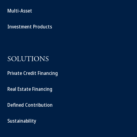
Multi-Asset
Investment Products
SOLUTIONS
Private Credit Financing
Real Estate Financing
Defined Contribution
Sustainability