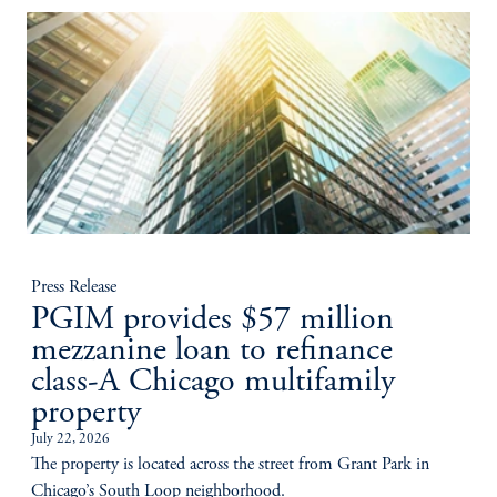
Press Release
PGIM provides $57 million
mezzanine loan to refinance
class-A Chicago multifamily
property
July 22, 2026
The property is located across the street from Grant Park in
Chicago’s South Loop neighborhood.