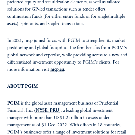
preferred equity and securitization elements, as well as tailored
solutions for GP-led transactions such as tender offers,
continuation funds (for either entire funds or for single/multiple
assets), spin-outs, and stapled transactions.
In 2021, mcp joined forces with PGIM to strengthen its market
positioning and global footprint. The firm benefits from PGIM's
global network and expertise, while providing access to a new and
differentiated investment opportunity to PGIM's clients. For
more information visit
mcp.eu
.
ABOUT PGIM
PGIM
is the global asset management business of Prudential
Financial, Inc. (
NYSE: PRU
), a leading global investment
manager with more than US$1.2 trillion in assets under
management as of 31 Dec. 2022. With offices in 18 countries,
PGIM's businesses offer a range of investment solutions for retail