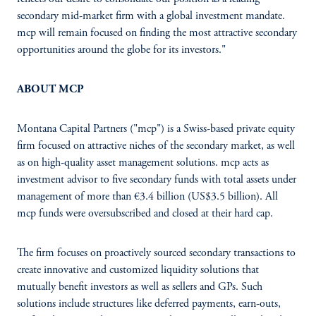
secondary mid-market firm with a global investment mandate.
mcp will remain focused on finding the most attractive secondary
opportunities around the globe for its investors."
ABOUT MCP
Montana Capital Partners ("mcp") is a Swiss-based private equity
firm focused on attractive niches of the secondary market, as well
as on high-quality asset management solutions. mcp acts as
investment advisor to five secondary funds with total assets under
management of more than €3.4 billion (US$3.5 billion). All
mcp funds were oversubscribed and closed at their hard cap.
The firm focuses on proactively sourced secondary transactions to
create innovative and customized liquidity solutions that
mutually benefit investors as well as sellers and GPs. Such
solutions include structures like deferred payments, earn-outs,