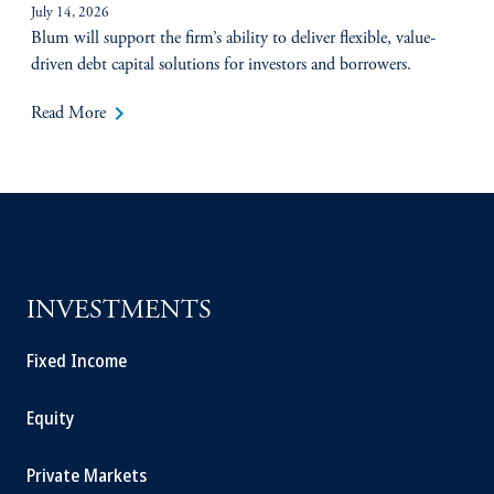
July 14, 2026
Blum will support the firm’s ability to deliver flexible, value-
driven debt capital solutions for investors and borrowers.
keyboard_arrow_right
Read More
INVESTMENTS
Fixed Income
Equity
Private Markets