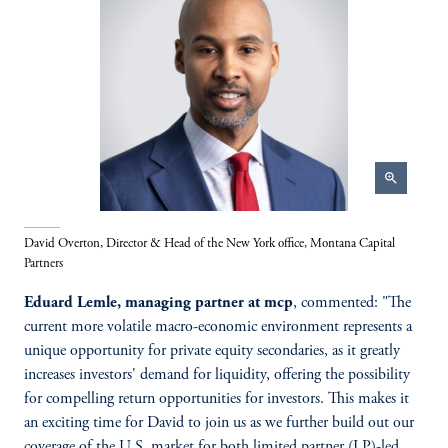
zoom_in
David Overton, Director & Head of the New York office, Montana Capital
Partners
Eduard Lemle, managing partner at mcp
, commented: "The
current more volatile macro-economic environment represents a
unique opportunity for private equity secondaries, as it greatly
increases investors' demand for liquidity, offering the possibility
for compelling return opportunities for investors. This makes it
an exciting time for David to join us as we further build out our
coverage of the U.S. market for both limited partner (LP)-led