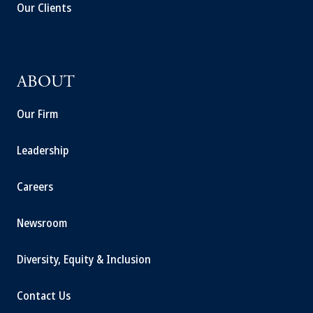
Our Clients
ABOUT
Our Firm
Leadership
Careers
Newsroom
Diversity, Equity & Inclusion
Contact Us