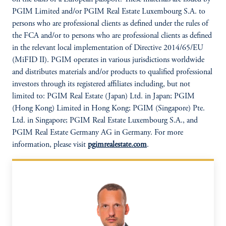
PGIM Limited and/or PGIM Real Estate Luxembourg S.A. to
persons who are professional clients as defined under the rules of
the FCA and/or to persons who are professional clients as defined
in the relevant local implementation of Directive 2014/65/EU
(MiFID II). PGIM operates in various jurisdictions worldwide
and distributes materials and/or products to qualified professional
investors through its registered affiliates including, but not
limited to: PGIM Real Estate (Japan) Ltd. in Japan; PGIM
(Hong Kong) Limited in Hong Kong; PGIM (Singapore) Pte.
Ltd. in Singapore; PGIM Real Estate Luxembourg S.A., and
PGIM Real Estate Germany AG in Germany. For more
information, please visit
pgimrealestate.com
.