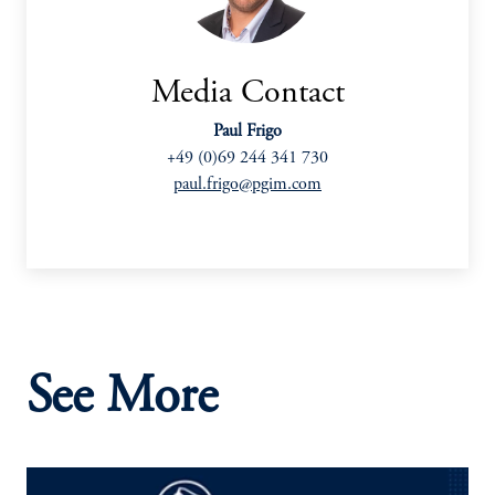
Media Contact
Paul Frigo
+49 (0)69 244 341 730
paul.frigo@pgim.com
See More