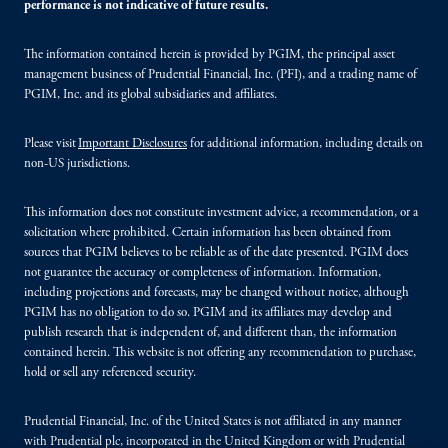
performance is not indicative of future results.
The information contained herein is provided by PGIM, the principal asset
management business of Prudential Financial, Inc. (PFI), and a trading name of
PGIM, Inc. and its global subsidiaries and affiliates.
Please visit
Important Disclosures
for additional information, including details on
non-US jurisdictions.
This information does not constitute investment advice, a recommendation, or a
solicitation where prohibited. Certain information has been obtained from
sources that PGIM believes to be reliable as of the date presented. PGIM does
not guarantee the accuracy or completeness of information. Information,
including projections and forecasts, may be changed without notice, although
PGIM has no obligation to do so. PGIM and its affiliates may develop and
publish research that is independent of, and different than, the information
contained herein. This website is not offering any recommendation to purchase,
hold or sell any referenced security.
Prudential Financial, Inc. of the United States is not affiliated in any manner
with Prudential plc, incorporated in the United Kingdom or with Prudential