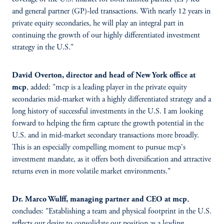
and general partner (GP)-led transactions. With nearly 12 years in
private equity secondaries, he will play an integral part in
continuing the growth of our highly differentiated investment
strategy in the U.S."
David Overton, director and head of New York office at
mcp
, added: "mcp is a leading player in the private equity
secondaries mid-market with a highly differentiated strategy and a
long history of successful investments in the U.S. I am looking
forward to helping the firm capture the growth potential in the
U.S. and in mid-market secondary transactions more broadly.
This is an especially compelling moment to pursue mcp's
investment mandate, as it offers both diversification and attractive
returns even in more volatile market environments."
Dr. Marco Wulff, managing partner and CEO at mcp
,
concludes: "Establishing a team and physical footprint in the U.S.
reflects our desire to consolidate our position as a leading