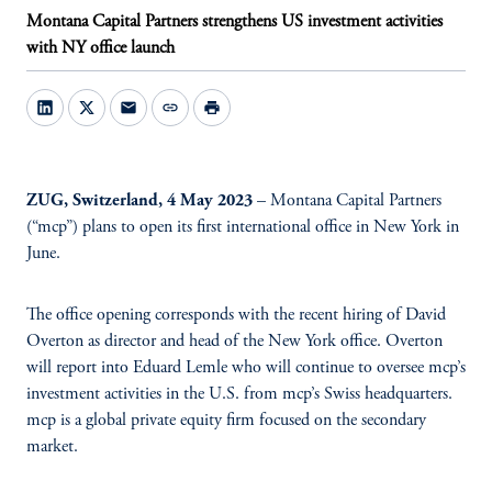
Montana Capital Partners strengthens US investment activities
with NY office launch
mail
link
print
ZUG, Switzerland, 4 May 2023
– Montana Capital Partners
(“mcp”) plans to open its first international office in New York in
June.
The office opening corresponds with the recent hiring of David
Overton as director and head of the New York office. Overton
will report into Eduard Lemle who will continue to oversee mcp’s
investment activities in the U.S. from mcp’s Swiss headquarters.
mcp is a global private equity firm focused on the secondary
market.