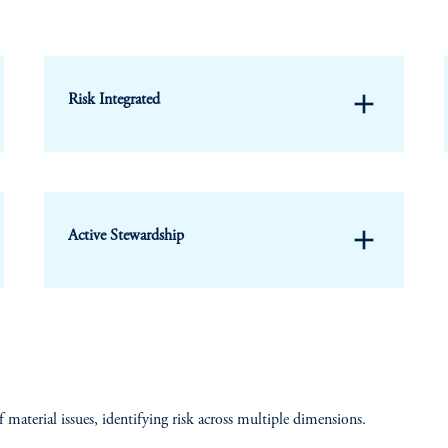
add
Risk Integrated
add
Active Stewardship
f material issues, identifying risk across multiple dimensions.