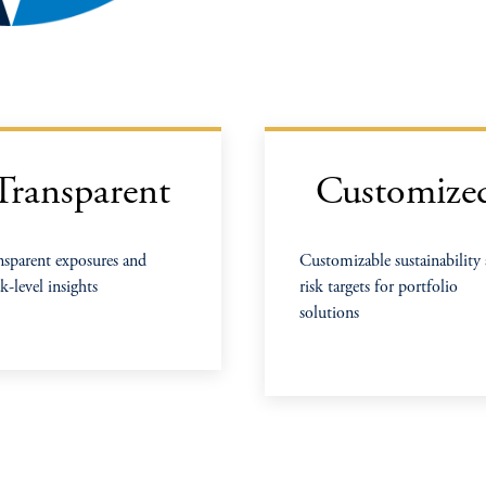
Transparent
Customize
nsparent exposures and
Customizable sustainability
k-level insights
risk targets for portfolio
solutions