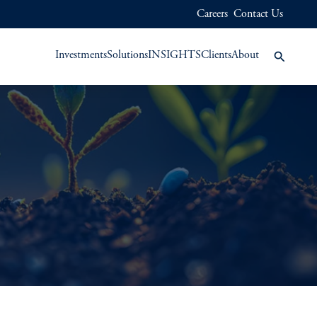
Careers
Contact Us
Investments
Solutions
INSIGHTS
Clients
About