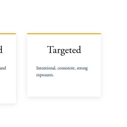
d
Targeted
 and
Intentional, consistent, strong
exposures.