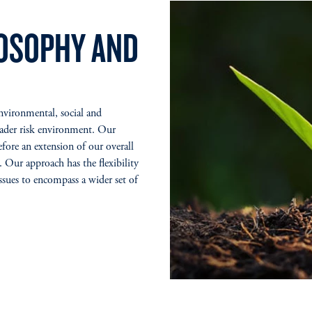
LOSOPHY AND
environmental, social and
oader risk environment. Our
efore an extension of our overall
. Our approach has the flexibility
ssues to encompass a wider set of