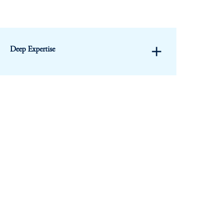
add
Deep Expertise