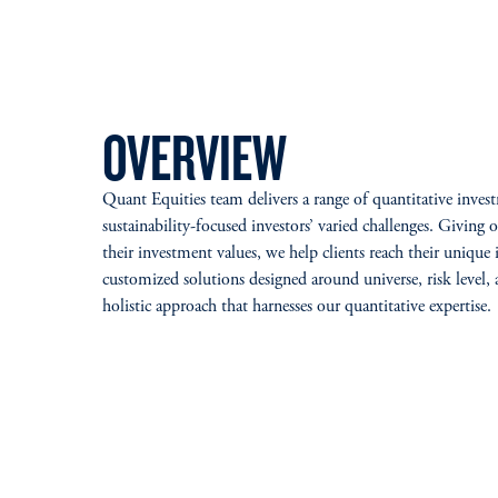
OVERVIEW
Quant Equities team delivers a range of quantitative invest
sustainability-focused investors’ varied challenges. Giving o
their investment values, we help clients reach their unique
customized solutions designed around universe, risk level, 
holistic approach that harnesses our quantitative expertise.