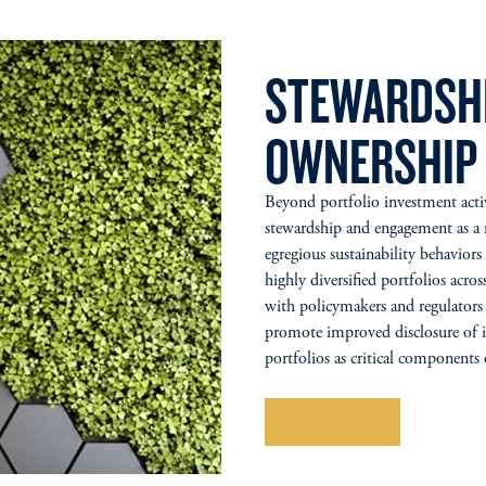
STEWARDSHI
OWNERSHIP
Beyond portfolio investment activi
stewardship and engagement as a m
egregious sustainability behavior
highly diversified portfolios acro
with policymakers and regulators 
promote improved disclosure of i
portfolios as critical components
Learn More