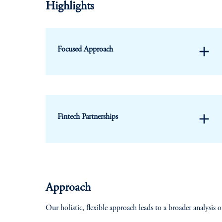
Highlights
add
Focused Approach
add
Fintech Partnerships
Approach
Our holistic, flexible approach leads to a broader analysis o