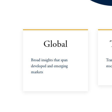
Global
Broad insights that span
Tra
developed and emerging
stoc
markets