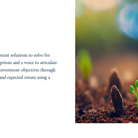
ment solutions to solve for
ptions and a voice to articulate
 investment objectives through
and expected return using a