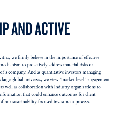
P AND ACTIVE
ties, we firmly believe in the importance of effective
echanism to proactively address material risks or
s of a company. And as quantitative investors managing
ss large global universes, we view “market-level” engagement
as well as collaboration with industry organizations to
nformation that could enhance outcomes for client
 of our sustainability-focused investment process.