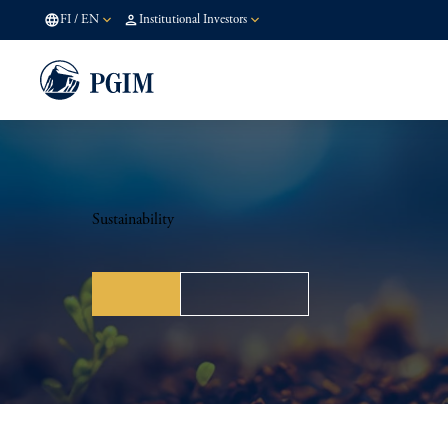
FI
/
EN
Institutional Investors
Sustainability
Policy
Stewardship