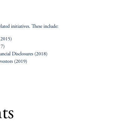
ated initiatives. These include:
 (2015)
17)
ancial Disclosures (2018)
nvestors (2019)
ts