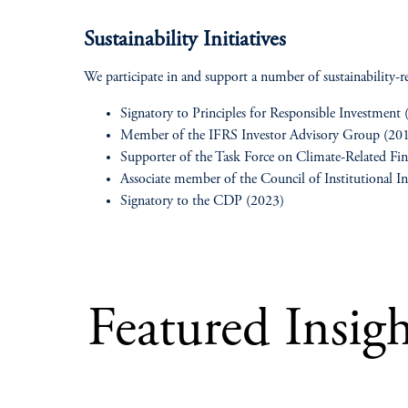
Sustainability Initiatives
We participate in and support a number of sustainability-rel
Signatory to Principles for Responsible Investment
Member of the IFRS Investor Advisory Group (20
Supporter of the Task Force on Climate-Related Fin
Associate member of the Council of Institutional I
Signatory to the CDP (2023)
Featured Insigh