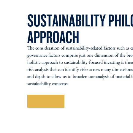
SUSTAINABILITY PHI
APPROACH
The consideration of sustainability-related factors such as 
governance factors comprise just one dimension of the br
holistic approach to sustainability-focused investing is ther
risk analysis that can identify risks across many dimensions
and depth to allow us to broaden our analysis of material i
sustainability concerns.
Learn More