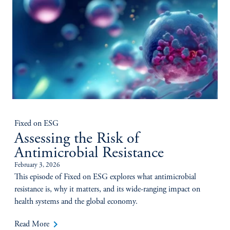
Fixed on ESG
Assessing the Risk of
Antimicrobial Resistance
February 3, 2026
This episode of Fixed on ESG explores what antimicrobial
resistance is, why it matters, and its wide-ranging impact on
health systems and the global economy.
keyboard_arrow_right
Read More