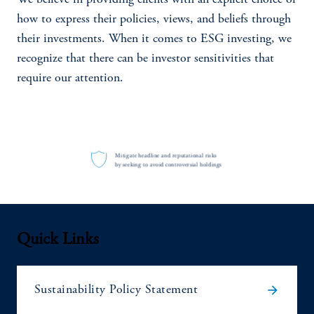
We believe in providing clients with an explicit choice of
how to express their policies, views, and beliefs through
their investments. When it comes to ESG investing, we
recognize that there can be investor sensitivities that
require our attention.
Quick Links
arrow_forward
Sustainability Policy Statement