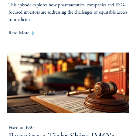
This episode explores how pharmaceutical companies and ESG-
focused investors are addressing the challenges of equitable access
to medicine.
keyboard_arrow_right
Read More
Fixed on ESG