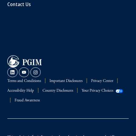
Contact Us
Terms and Conditions
Important Disclosures
Privacy Center
Accessibility Help
Country Disclosures
Your Privacy Choices
Fraud Awareness