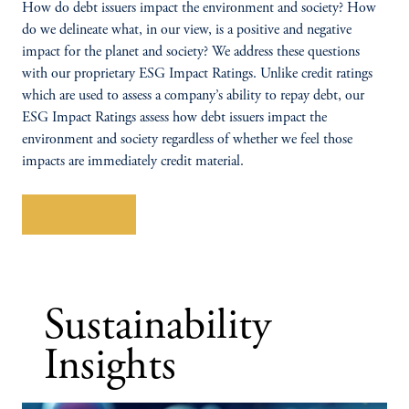
How do debt issuers impact the environment and society? How
do we delineate what, in our view, is a positive and negative
impact for the planet and society? We address these questions
with our proprietary ESG Impact Ratings. Unlike credit ratings
which are used to assess a company’s ability to repay debt, our
ESG Impact Ratings assess how debt issuers impact the
environment and society regardless of whether we feel those
impacts are immediately credit material.
Learn More
Sustainability
Insights