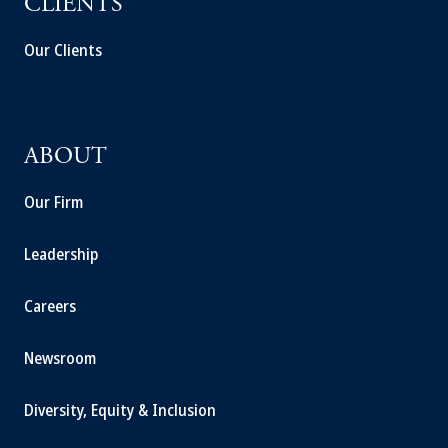
CLIENTS
Our Clients
ABOUT
Our Firm
Leadership
Careers
Newsroom
Diversity, Equity & Inclusion