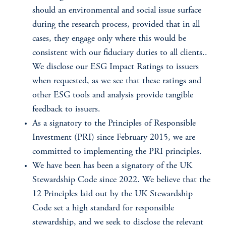
should an environmental and social issue surface
during the research process, provided that in all
cases, they engage only where this would be
consistent with our fiduciary duties to all clients..
We disclose our ESG Impact Ratings to issuers
when requested, as we see that these ratings and
other ESG tools and analysis provide tangible
feedback to issuers.
As a signatory to the Principles of Responsible
Investment (PRI) since February 2015, we are
committed to implementing the PRI principles.
We have been has been a signatory of the UK
Stewardship Code since 2022. We believe that the
12 Principles laid out by the UK Stewardship
Code set a high standard for responsible
stewardship, and we seek to disclose the relevant