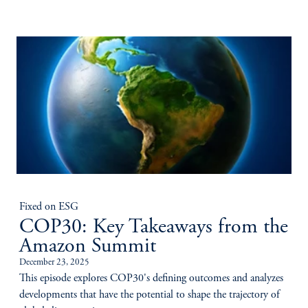
Fixed on ESG
COP30: Key Takeaways from the
Amazon Summit
December 23, 2025
This episode explores COP30's defining outcomes and analyzes
developments that have the potential to shape the trajectory of