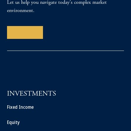
Let us help you navigate today's complex market
environment.
Contact Us
INVESTMENTS
Fixed Income
Equity