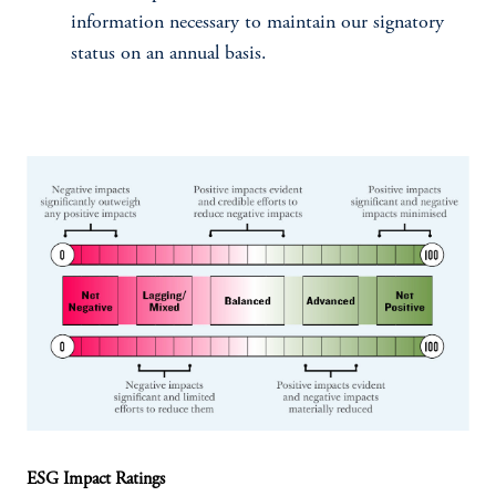
information necessary to maintain our signatory
status on an annual basis.
ESG Impact Ratings