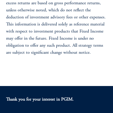
excess returns are based on gross performance returns,
unless otherwise noted, which do not reflect the
deduction of investment advisory fees or other expenses.
This information is delivered solely as reference material
with respect to investment products that Fixed Income
may offer in the future. Fixed Income is under no
obligation to offer any such product. All strategy terms
are subject to significant change without notice.
Thank you for your interest in PGIM.