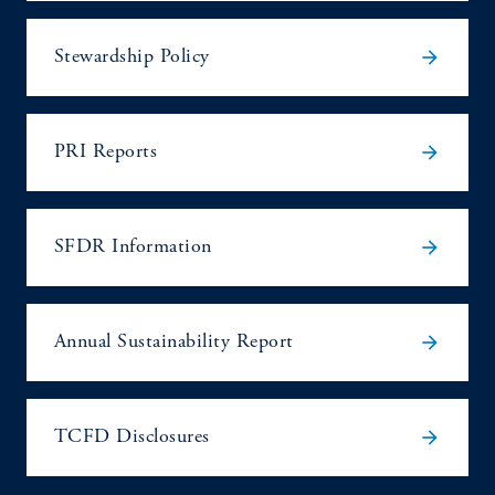
arrow_forward
Stewardship Policy
arrow_forward
PRI Reports
arrow_forward
SFDR Information
arrow_forward
Annual Sustainability Report
arrow_forward
TCFD Disclosures