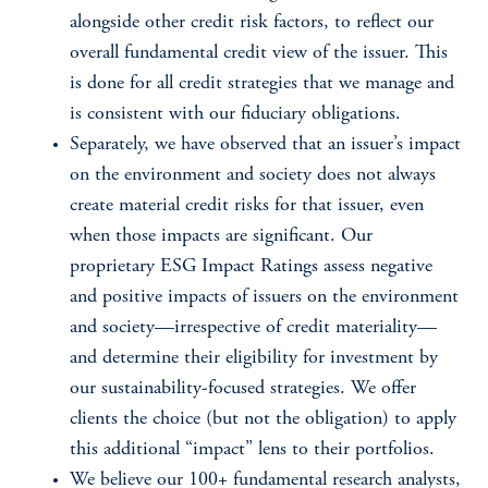
alongside other credit risk factors, to reflect our
overall fundamental credit view of the issuer. This
is done for all credit strategies that we manage and
is consistent with our fiduciary obligations.
Separately, we have observed that an issuer’s impact
on the environment and society does not always
create material credit risks for that issuer, even
when those impacts are significant. Our
proprietary ESG Impact Ratings assess negative
and positive impacts of issuers on the environment
and society—irrespective of credit materiality—
and determine their eligibility for investment by
our sustainability-focused strategies. We offer
clients the choice (but not the obligation) to apply
this additional “impact” lens to their portfolios.
We believe our 100+ fundamental research analysts,