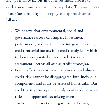
and governance factors in our investment process to
work toward our ultimate fiduciary duty. The core tenets
of our Sustainability philosophy and approach are as
follows:
We believe that environmental, social and
governance factors can impact investment
performance, and we therefore integrate relevant,
credit-material factors into credit analysis – which
is then incorporated into our relative value
assessment –across all of our credit strategies.
For an effective relative value process, we believe
credit risk cannot be disaggregated into individual
components and must be assessed holistically. Our
credit ratings incorporate analysis of credit-material
risks and opportunities arising from
environmental, social and governance factors,