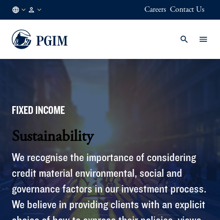
Careers
Contact Us
FI
Institutional
/
Investors
EN
FIXED INCOME
Sustainability
We recognise the importance of considering
credit material environmental, social and
governance factors in our investment process.
We believe in providing clients with an explicit
choice of how to express their policies, views,