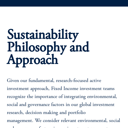
Sustainability
Philosophy and
Approach
Given our fundamental, research-focused active
investment approach, Fixed Income investment teams
recognize the importance of integrating environmental,
social and governance factors in our global investment
research, decision making and portfolio
management. We consider relevant environmental, social