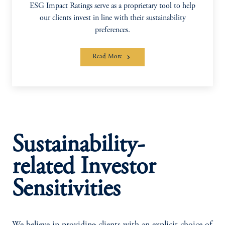
ESG Impact Ratings serve as a proprietary tool to help
our clients invest in line with their sustainability
preferences.
Read More
Sustainability-
related Investor
Sensitivities