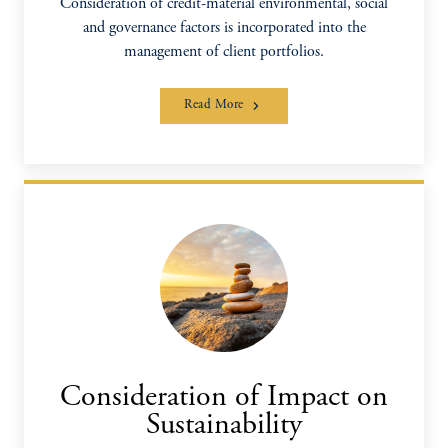
Consideration of credit-material environmental, social
and governance factors is incorporated into the
management of client portfolios.
Read More
Consideration of Impact on
Sustainability