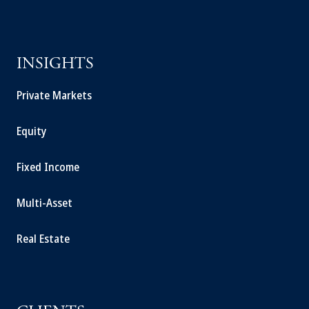
INSIGHTS
Private Markets
Equity
Fixed Income
Multi-Asset
Real Estate