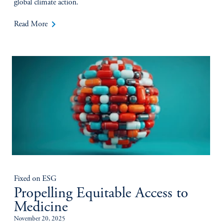
global climate action.
keyboard_arrow_right
Read More
Fixed on ESG
Propelling Equitable Access to
Medicine
November 20, 2025