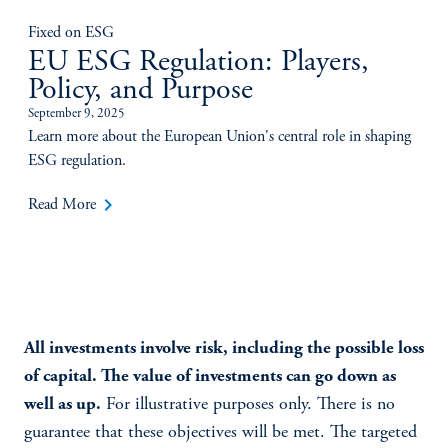
Fixed on ESG
EU ESG Regulation: Players,
Policy, and Purpose
September 9, 2025
Learn more about the European Union's central role in shaping
ESG regulation.
keyboard_arrow_right
Read More
All investments involve risk, including the possible loss
of capital. The value of investments can go down as
well as up.
For illustrative purposes only. There is no
guarantee that these objectives will be met. The targeted