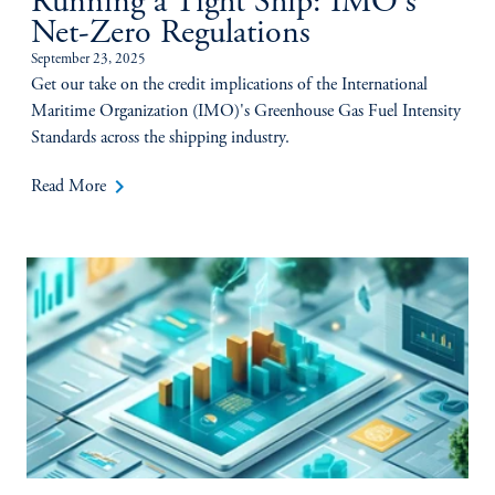
Running a Tight Ship: IMO's
Net-Zero Regulations
September 23, 2025
Get our take on the credit implications of the International
Maritime Organization (IMO)'s Greenhouse Gas Fuel Intensity
Standards across the shipping industry.
keyboard_arrow_right
Read More