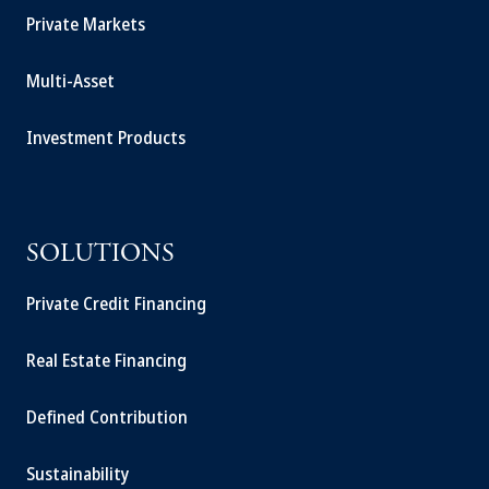
Private Markets
Multi-Asset
Investment Products
SOLUTIONS
Private Credit Financing
Real Estate Financing
Defined Contribution
Sustainability