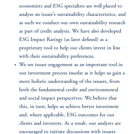
economists and ESG specialists are well placed to
analyse an issuer’s sustainability characteristics, and
as such we conduct our own sustainability research
as part of credit analysis. We have also developed
ESG Impact Ratings (as later defined) as a
proprietary tool to help our clients invest in line
with their sustainability preferences.
We see issuer engagement as an important tool in
our investment process insofar as it helps us gain a
more holistic understanding of the issuers, from
both the fundamental credit and environmental
and social impact perspectives. We believe that
this, in turn, helps us achieve better investment
and, where applicable, ESG outcomes for our
clients and investors. As a result, our analysts are
encouraged to initiate discussions with issuers