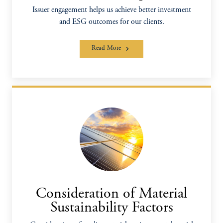
Issuer engagement helps us achieve better investment
and ESG outcomes for our clients.
Read More
Consideration of Material
Sustainability Factors