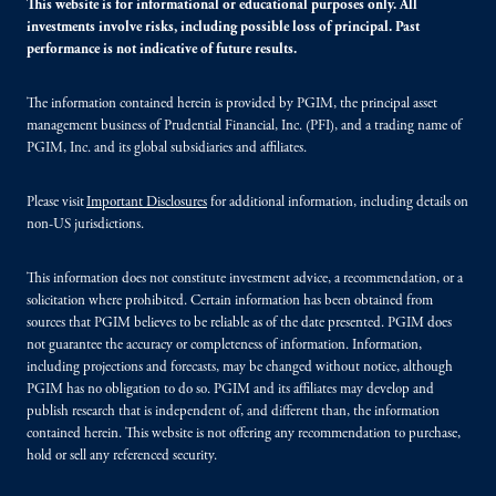
This website is for informational or educational purposes only. All
investments involve risks, including possible loss of principal. Past
performance is not indicative of future results.
The information contained herein is provided by PGIM, the principal asset
management business of Prudential Financial, Inc. (PFI), and a trading name of
PGIM, Inc. and its global subsidiaries and affiliates.
Please visit
Important Disclosures
for additional information, including details on
non-US jurisdictions.
This information does not constitute investment advice, a recommendation, or a
solicitation where prohibited. Certain information has been obtained from
sources that PGIM believes to be reliable as of the date presented. PGIM does
not guarantee the accuracy or completeness of information. Information,
including projections and forecasts, may be changed without notice, although
PGIM has no obligation to do so. PGIM and its affiliates may develop and
publish research that is independent of, and different than, the information
contained herein. This website is not offering any recommendation to purchase,
hold or sell any referenced security.