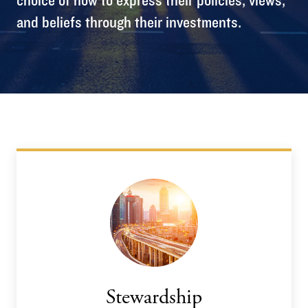
and beliefs through their investments.
Stewardship